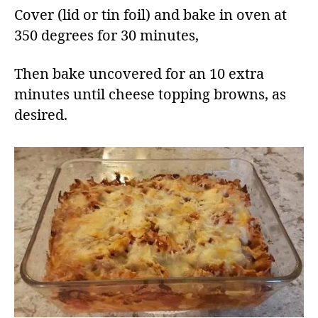
Cover (lid or tin foil) and bake in oven at
350 degrees for 30 minutes,
Then bake uncovered for an 10 extra
minutes until cheese topping browns, as
desired.