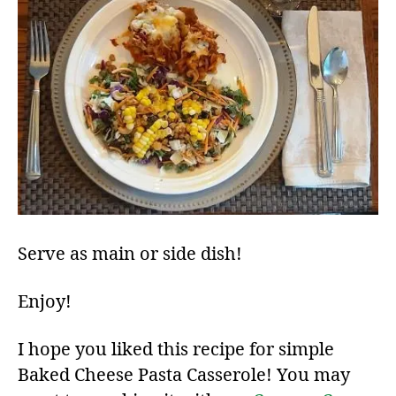
Serve as main or side dish!
Enjoy!
I hope you liked this recipe for simple
Baked Cheese Pasta Casserole! You may