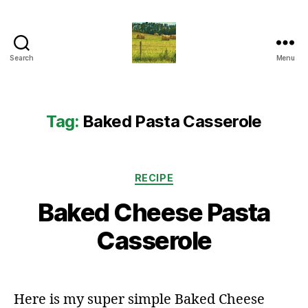
Search
Menu
Everything
Country
CA
Tag:
Baked Pasta Casserole
Categories
RECIPE
Baked Cheese Pasta
Casserole
Here is my super simple Baked Cheese