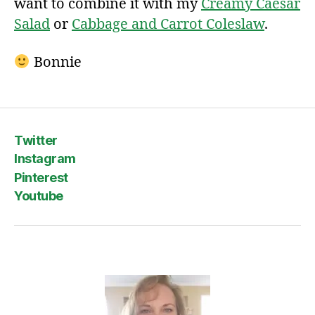
want to combine it with my
Creamy Caesar
Salad
or
Cabbage and Carrot Coleslaw
.
Bonnie
Twitter
Instagram
Pinterest
Youtube