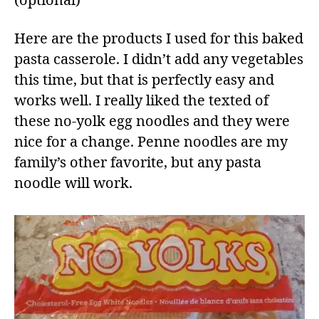
(optional)
Here are the products I used for this baked
pasta casserole. I didn’t add any vegetables
this time, but that is perfectly easy and
works well. I really liked the texted of
these no-yolk egg noodles and they were
nice for a change. Penne noodles are my
family’s other favorite, but any pasta
noodle will work.