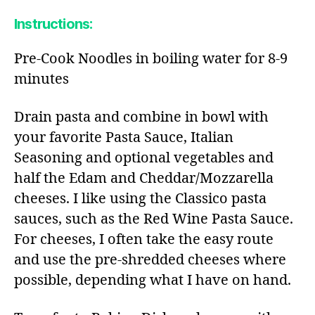
Instructions:
Pre-Cook Noodles in boiling water for 8-9
minutes
Drain pasta and combine in bowl with
your favorite Pasta Sauce, Italian
Seasoning and optional vegetables and
half the Edam and Cheddar/Mozzarella
cheeses. I like using the Classico pasta
sauces, such as the Red Wine Pasta Sauce.
For cheeses, I often take the easy route
and use the pre-shredded cheeses where
possible, depending what I have on hand.