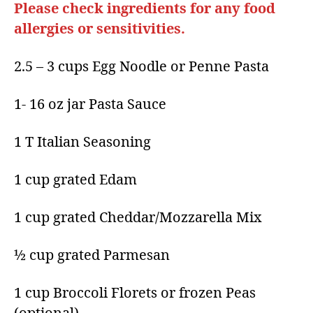
Please check ingredients for any food
allergies or sensitivities.
2.5 – 3 cups Egg Noodle or Penne Pasta
1- 16 oz jar Pasta Sauce
1 T Italian Seasoning
1 cup grated Edam
1 cup grated Cheddar/Mozzarella Mix
½ cup grated Parmesan
1 cup Broccoli Florets or frozen Peas