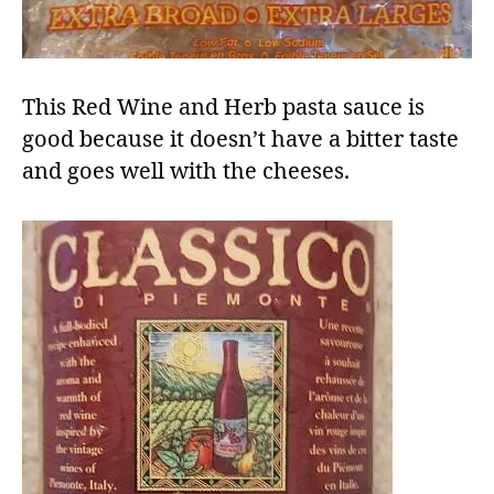
This Red Wine and Herb pasta sauce is
good because it doesn’t have a bitter taste
and goes well with the cheeses.