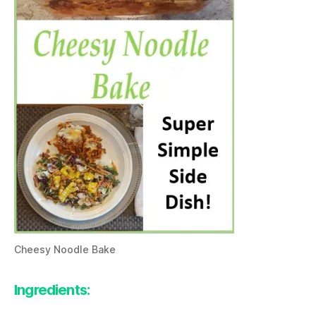
Cheesy Noodle Bake
Ingredients: