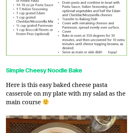
Simple Cheesy Noodle Bake
Here is this easy baked cheese pasta
casserole on my plate with my salad as the
main course