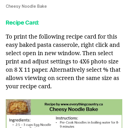
Cheesy Noodle Bake
Recipe Card:
To print the following recipe card for this
easy baked pasta casserole, right click and
select open in new window. Then select
print and adjust settings to 4X6 photo size
on 8 X 11 paper. Alternatively select % that
allows viewing on screen the same size as
your recipe card.