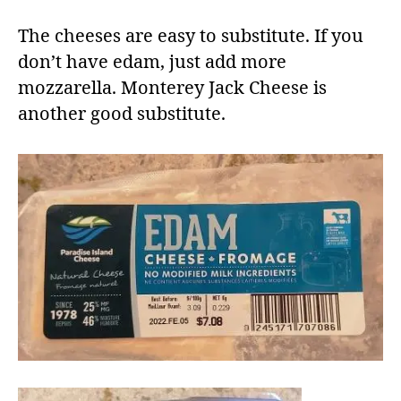
The cheeses are easy to substitute. If you
don’t have edam, just add more
mozzarella. Monterey Jack Cheese is
another good substitute.