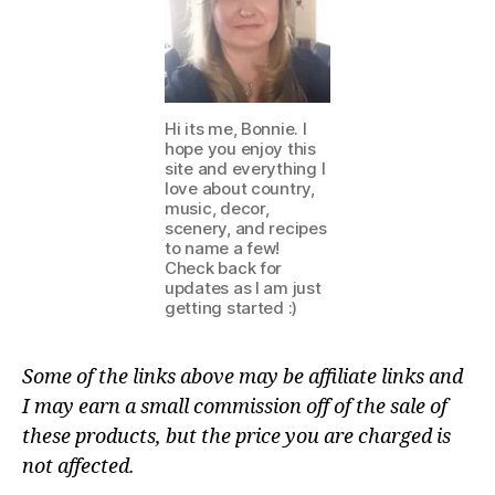
Hi its me, Bonnie. I
hope you enjoy this
site and everything I
love about country,
music, decor,
scenery, and recipes
to name a few!
Check back for
updates as I am just
getting started :)
Some of the links above may be affiliate links and
I may earn a small commission off of the sale of
these products, but the price you are charged is
not affected.