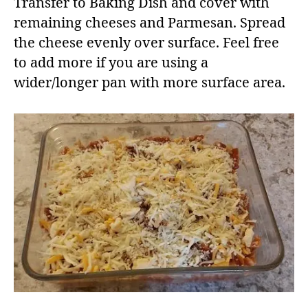
Transfer to Baking Dish and cover with
remaining cheeses and Parmesan. Spread
the cheese evenly over surface. Feel free
to add more if you are using a
wider/longer pan with more surface area.