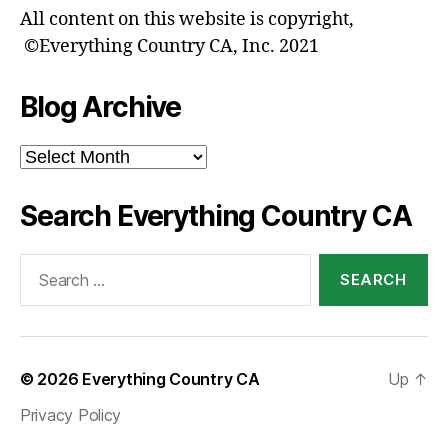
All content on this website is copyright,
©Everything Country CA, Inc. 2021
Blog Archive
Blog
Archive
Search Everything Country CA
Search
for:
© 2026
Everything Country CA
Up
↑
Privacy Policy