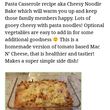
Pasta Casserole recipe aka Cheesy Noodle
Bake which will warm you up and keep
those family members happy. Lots of
gooey cheesy with pasta noodles! Optional
vegetables are easy to add in for some
additional goodness
This is a
homemade version of tomato based Mac
N’ Cheese, that is healthier and tastier!
Makes a super simple side dish!