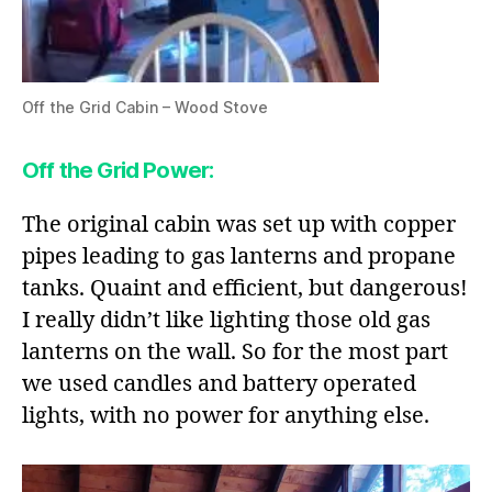
Off the Grid Cabin – Wood Stove
Off the Grid Power
:
The original cabin was set up with copper
pipes leading to gas lanterns and propane
tanks. Quaint and efficient, but dangerous!
I really didn’t like lighting those old gas
lanterns on the wall. So for the most part
we used candles and battery operated
lights, with no power for anything else.