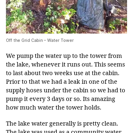
Off the Grid Cabin – Water Tower
We pump the water up to the tower from
the lake, whenever it runs out. This seems
to last about two weeks use at the cabin.
Prior to that we had a leak in one of the
supply hoses under the cabin so we had to
pump it every 3 days or so. Its amazing
how much water the tower holds.
The lake water generally is pretty clean.
The lake was used as a community water