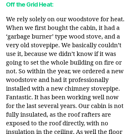
Off the Grid Heat:
We rely solely on our woodstove for heat.
When we first bought the cabin, it had a
‘garbage burner’ type wood stove, and a
very old stovepipe. We basically couldn’t
use it, because we didn’t know if it was
going to set the whole building on fire or
not. So within the year, we ordered a new
woodstove and had it professionally
installed with a new chimney stovepipe.
Fantastic. It has been working well now
for the last several years. Our cabin is not
fully insulated, as the roof rafters are
exposed to the roof directly, with no
insulation in the ceiling. As well the floor