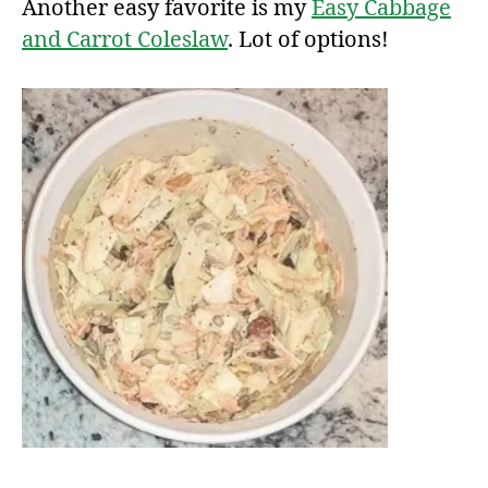
Another easy favorite is my
Easy Cabbage
and Carrot Coleslaw
. Lot of options!