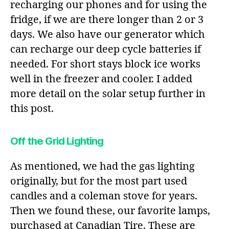
recharging our phones and for using the
fridge, if we are there longer than 2 or 3
days. We also have our generator which
can recharge our deep cycle batteries if
needed. For short stays block ice works
well in the freezer and cooler. I added
more detail on the solar setup further in
this post.
Off the Grid Lighting
As mentioned, we had the gas lighting
originally, but for the most part used
candles and a coleman stove for years.
Then we found these, our favorite lamps,
purchased at Canadian Tire. These are