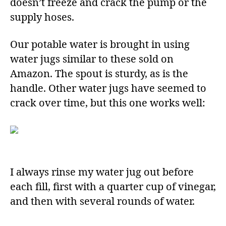
doesn’t freeze and crack the pump or the
supply hoses.
Our potable water is brought in using
water jugs similar to these sold on
Amazon. The spout is sturdy, as is the
handle. Other water jugs have seemed to
crack over time, but this one works well:
I always rinse my water jug out before
each fill, first with a quarter cup of vinegar,
and then with several rounds of water.