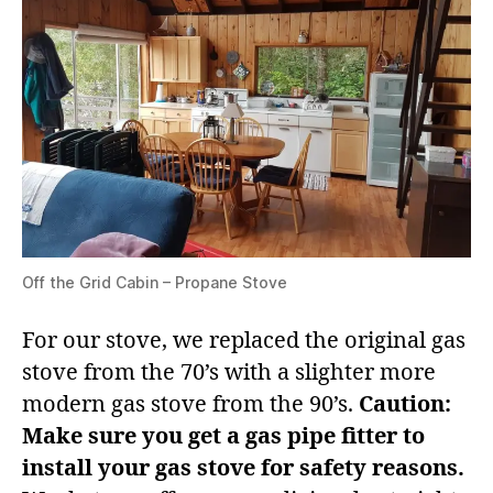
Off the Grid Cabin – Propane Stove
For our stove, we replaced the original gas
stove from the 70’s with a slighter more
modern gas stove from the 90’s.
Caution:
Make sure you get a gas pipe fitter to
install your gas stove for safety reasons.