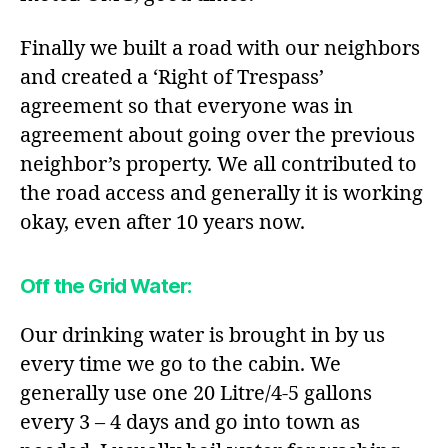
Finally we built a road with our neighbors
and created a ‘Right of Trespass’
agreement so that everyone was in
agreement about going over the previous
neighbor’s property. We all contributed to
the road access and generally it is working
okay, even after 10 years now.
Off the Grid Water
:
Our drinking water is brought in by us
every time we go to the cabin. We
generally use one 20 Litre/4-5 gallons
every 3 – 4 days and go into town as