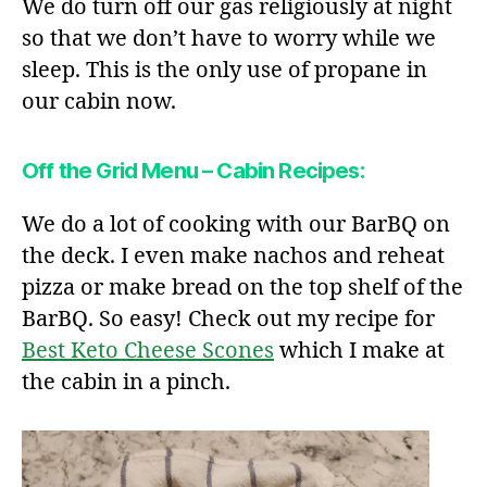
We do turn off our gas religiously at night
so that we don’t have to worry while we
sleep. This is the only use of propane in
our cabin now.
Off the Grid Menu – Cabin Recipes:
We do a lot of cooking with our BarBQ on
the deck. I even make nachos and reheat
pizza or make bread on the top shelf of the
BarBQ. So easy! Check out my recipe for
Best Keto Cheese Scones
which I make at
the cabin in a pinch.