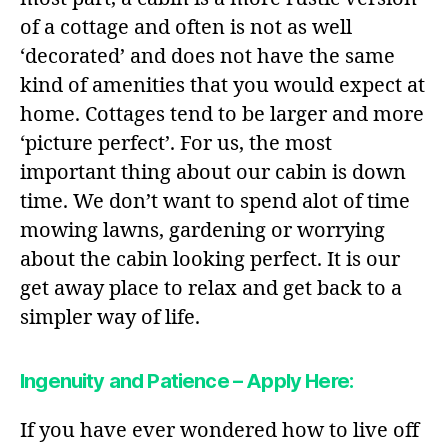
of a cottage and often is not as well
‘decorated’ and does not have the same
kind of amenities that you would expect at
home. Cottages tend to be larger and more
‘picture perfect’. For us, the most
important thing about our cabin is down
time. We don’t want to spend alot of time
mowing lawns, gardening or worrying
about the cabin looking perfect. It is our
get away place to relax and get back to a
simpler way of life.
Ingenuity and Patience – Apply Here:
If you have ever wondered how to live off