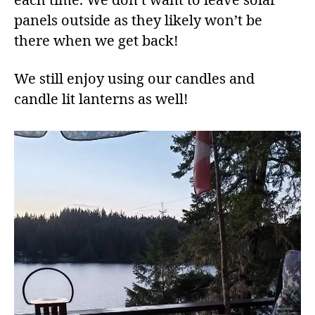
each time. We don’t want to leave solar
panels outside as they likely won’t be
there when we get back!
We still enjoy using our candles and
candle lit lanterns as well!