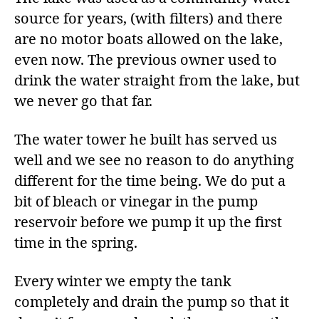
source for years, (with filters) and there
are no motor boats allowed on the lake,
even now. The previous owner used to
drink the water straight from the lake, but
we never go that far.
The water tower he built has served us
well and we see no reason to do anything
different for the time being. We do put a
bit of bleach or vinegar in the pump
reservoir before we pump it up the first
time in the spring.
Every winter we empty the tank
completely and drain the pump so that it