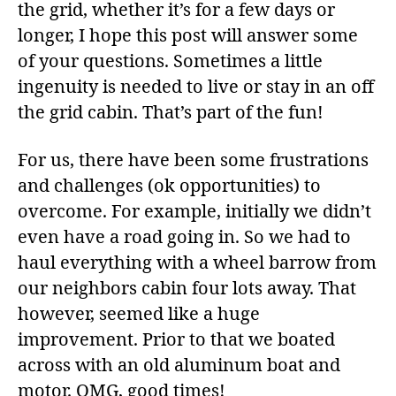
the grid, whether it’s for a few days or
longer, I hope this post will answer some
of your questions. Sometimes a little
ingenuity is needed to live or stay in an off
the grid cabin. That’s part of the fun!
For us, there have been some frustrations
and challenges (ok opportunities) to
overcome. For example, initially we didn’t
even have a road going in. So we had to
haul everything with a wheel barrow from
our neighbors cabin four lots away. That
however, seemed like a huge
improvement. Prior to that we boated
across with an old aluminum boat and
motor. OMG, good times!