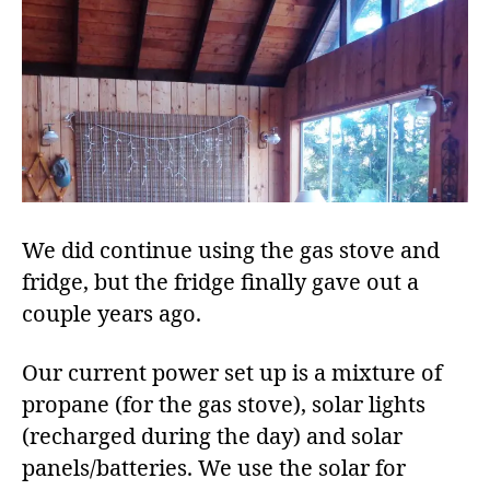
We did continue using the gas stove and
fridge, but the fridge finally gave out a
couple years ago.
Our current power set up is a mixture of
propane (for the gas stove), solar lights
(recharged during the day) and solar
panels/batteries. We use the solar for