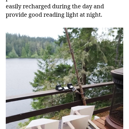
easily recharged during the day and
provide good reading light at night.