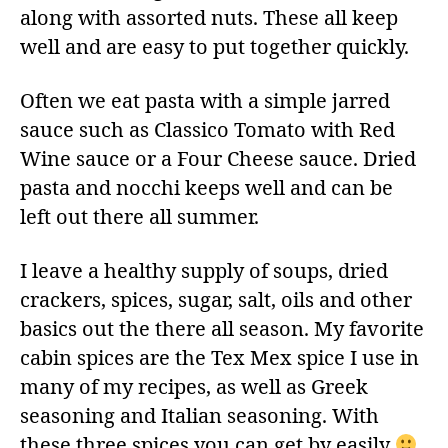
along with assorted nuts. These all keep
well and are easy to put together quickly.
Often we eat pasta with a simple jarred
sauce such as Classico Tomato with Red
Wine sauce or a Four Cheese sauce. Dried
pasta and nocchi keeps well and can be
left out there all summer.
I leave a healthy supply of soups, dried
crackers, spices, sugar, salt, oils and other
basics out the there all season. My favorite
cabin spices are the Tex Mex spice I use in
many of my recipes, as well as Greek
seasoning and Italian seasoning. With
these three spices you can get by easily