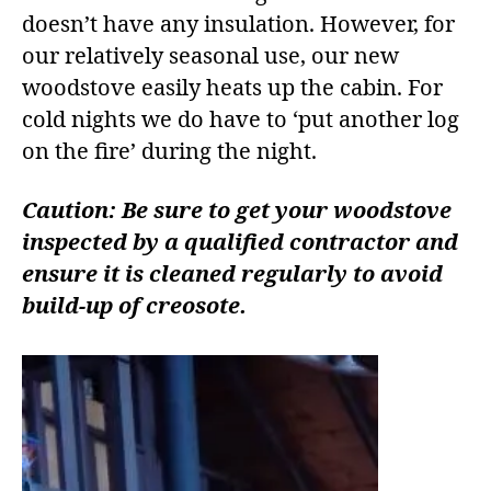
doesn’t have any insulation. However, for
our relatively seasonal use, our new
woodstove easily heats up the cabin. For
cold nights we do have to ‘put another log
on the fire’ during the night.
Caution: Be sure to get your woodstove
inspected by a qualified contractor and
ensure it is cleaned regularly to avoid
build-up of creosote.