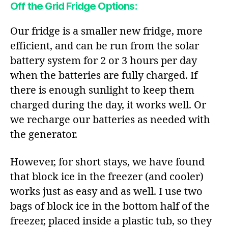
Off the Grid Fridge Options:
Our fridge is a smaller new fridge, more
efficient, and can be run from the solar
battery system for 2 or 3 hours per day
when the batteries are fully charged. If
there is enough sunlight to keep them
charged during the day, it works well. Or
we recharge our batteries as needed with
the generator.
However, for short stays, we have found
that block ice in the freezer (and cooler)
works just as easy and as well. I use two
bags of block ice in the bottom half of the
freezer, placed inside a plastic tub, so they