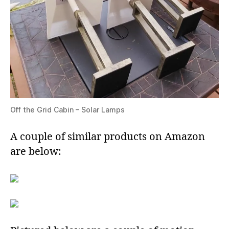
Off the Grid Cabin – Solar Lamps
A couple of similar products on Amazon
are below: