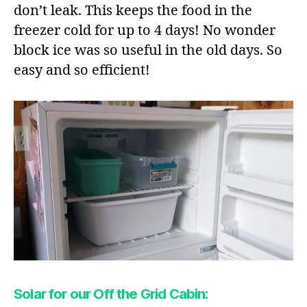
don’t leak. This keeps the food in the
freezer cold for up to 4 days! No wonder
block ice was so useful in the old days. So
easy and so efficient!
Solar for our Off the Grid Cabin: