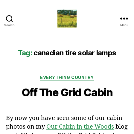
Search
Menu
Everything
Country
CA
Tag:
canadian tire solar lamps
Categories
EVERYTHING COUNTRY
Off The Grid Cabin
By now you have seen some of our cabin
photos on my
Our Cabin in the Woods
blog