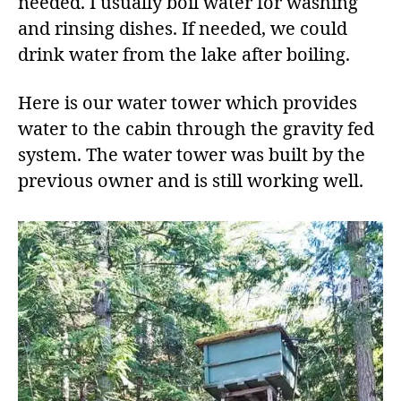
needed. I usually boil water for washing
and rinsing dishes. If needed, we could
drink water from the lake after boiling.
Here is our water tower which provides
water to the cabin through the gravity fed
system. The water tower was built by the
previous owner and is still working well.