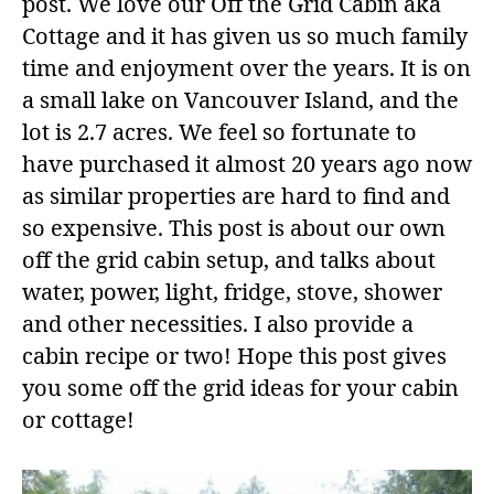
post. We love our Off the Grid Cabin aka
Cottage and it has given us so much family
time and enjoyment over the years. It is on
a small lake on Vancouver Island, and the
lot is 2.7 acres. We feel so fortunate to
have purchased it almost 20 years ago now
as similar properties are hard to find and
so expensive. This post is about our own
off the grid cabin setup, and talks about
water, power, light, fridge, stove, shower
and other necessities. I also provide a
cabin recipe or two! Hope this post gives
you some off the grid ideas for your cabin
or cottage!