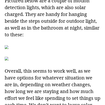
Pictured below are a couple of motion
detection lights, which are also solar
charged. They are handy for hanging
beside the steps outside for outdoor light,
as well as in the bathroom at night, similar
to these:
Overall, this seems to work well, as we
have options for whatever situation we
are in, depending on weather changes,
how long we are staying and how much
effort we feel like spending to set things up