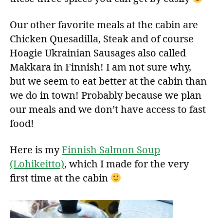
Our other favorite meals at the cabin are
Chicken Quesadilla, Steak and of course
Hoagie Ukrainian Sausages also called
Makkara in Finnish! I am not sure why,
but we seem to eat better at the cabin than
we do in town! Probably because we plan
our meals and we don’t have access to fast
food!
Here is my
Finnish Salmon Soup
(Lohikeitto)
, which I made for the very
first time at the cabin