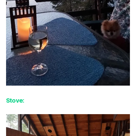
Stove: