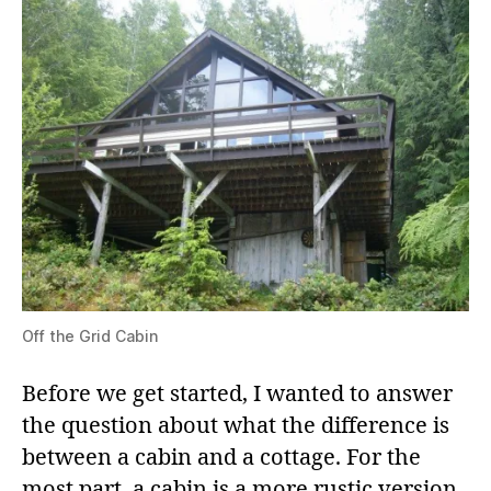
Off the Grid Cabin
Before we get started, I wanted to answer
the question about what the difference is
between a cabin and a cottage. For the
most part, a cabin is a more rustic version