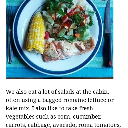
We also eat a lot of salads at the cabin,
often using a bagged romaine lettuce or
kale mix. I also like to take fresh
vegetables such as corn, cucumber,
carrots, cabbage, avacado, roma tomatoes,