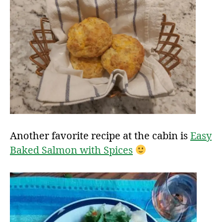
Another favorite recipe at the cabin is
Easy
Baked Salmon with Spices