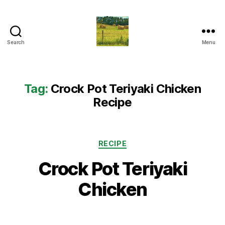
Search
Menu
Everything
Country
CA
Tag:
Crock Pot Teriyaki Chicken
Recipe
Categories
RECIPE
Crock Pot Teriyaki
Chicken