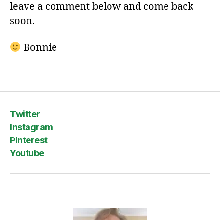
leave a comment below and come back
soon.
Bonnie
Twitter
Instagram
Pinterest
Youtube