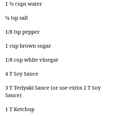
1 ½ cups water​
¼ tsp salt​
1/8 tsp pepper​
1 cup brown sugar​
1/8 cup white vinegar​
4 T Soy Sauce​
3 T Teriyaki Sauce (or use extra 2 T Soy
Sauce)​
1 T Ketchup​