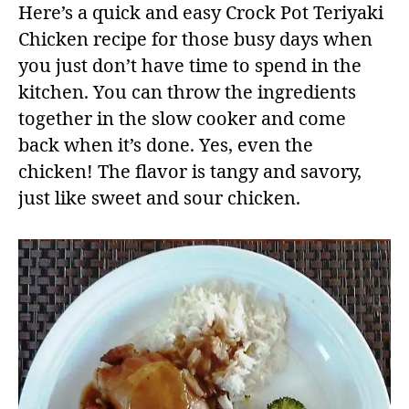
Here’s a quick and easy Crock Pot Teriyaki
Chicken recipe for those busy days when
you just don’t have time to spend in the
kitchen. You can throw the ingredients
together in the slow cooker and come
back when it’s done. Yes, even the
chicken! The flavor is tangy and savory,
just like sweet and sour chicken.