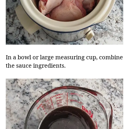
In a bowl or large measuring cup, combine
the sauce ingredients.