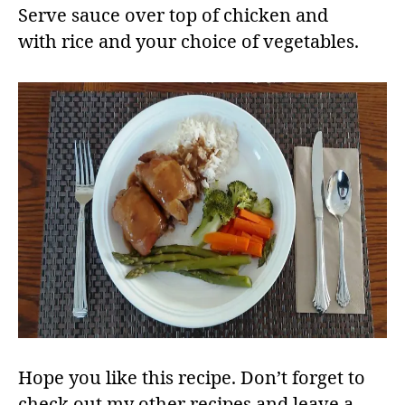
Serve sauce over top of chicken and
with rice and your choice of vegetables.​
Hope you like this recipe. Don’t forget to
check out my other recipes and leave a