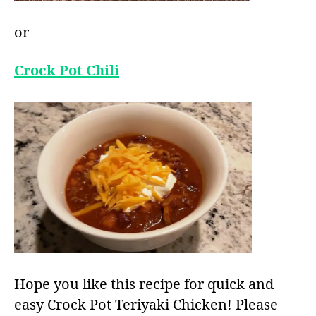
or
Crock Pot Chili
Hope you like this recipe for quick and
easy Crock Pot Teriyaki Chicken! Please