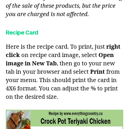
of the sale of these products, but the price
you are charged is not affected.
Recipe Card
Here is the recipe card. To print, just
right
click
on recipe card image, select
Open
image in New Tab
, then go to your new
tab in your browser and select
Print
from
your menu. This should print the card in
4X6 format. You can adjust the % to print
on the desired size.