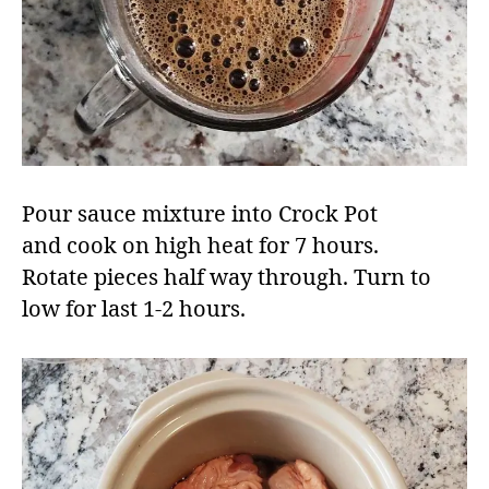
Pour sauce mixture into Crock Pot
and cook on high heat for 7 hours.
Rotate pieces half way through. Turn to
low for last 1-2 hours. ​