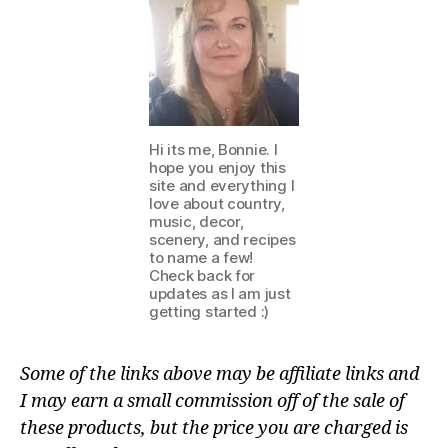
Hi its me, Bonnie. I
hope you enjoy this
site and everything I
love about country,
music, decor,
scenery, and recipes
to name a few!
Check back for
updates as I am just
getting started :)
Some of the links above may be affiliate links and
I may earn a small commission off of the sale of
these products, but the price you are charged is