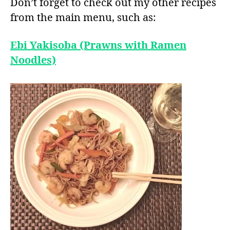
Don’t forget to check out my other recipes
from the main menu, such as:
Ebi Yakisoba (Prawns with Ramen
Noodles)