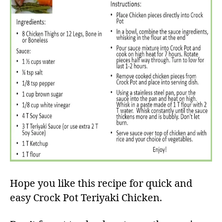
Hope you like this recipe for quick and
easy Crock Pot Teriyaki Chicken.