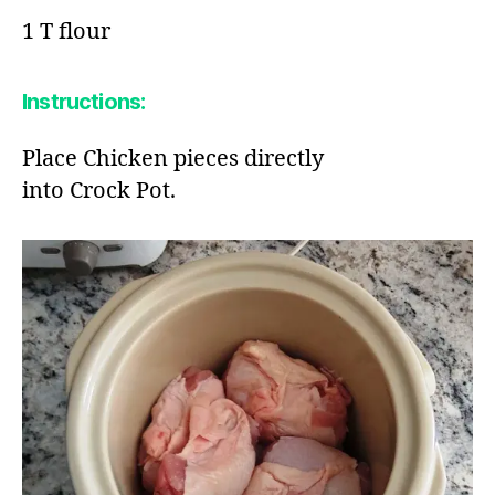
1 T flour​
Instructions:
Place Chicken pieces directly
into Crock Pot​.