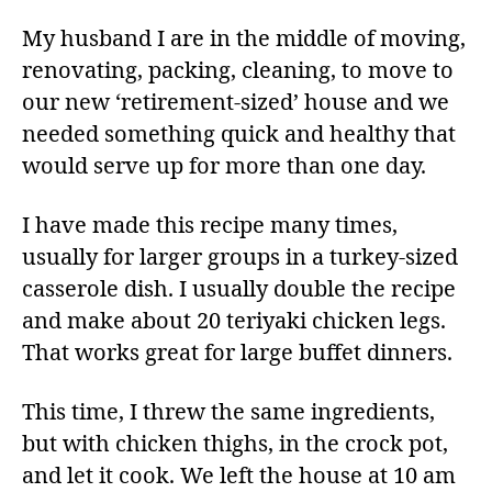
My husband I are in the middle of moving,
renovating, packing, cleaning, to move to
our new ‘retirement-sized’ house and we
needed something quick and healthy that
would serve up for more than one day.
I have made this recipe many times,
usually for larger groups in a turkey-sized
casserole dish. I usually double the recipe
and make about 20 teriyaki chicken legs.
That works great for large buffet dinners.
This time, I threw the same ingredients,
but with chicken thighs, in the crock pot,
and let it cook. We left the house at 10 am