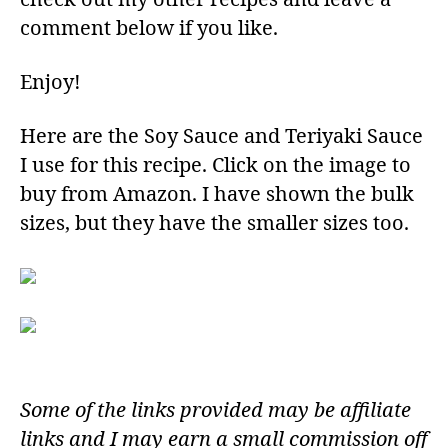
comment below if you like.
Enjoy!​
Here are the Soy Sauce and Teriyaki Sauce
I use for this recipe. Click on the image to
buy from Amazon. I have shown the bulk
sizes, but they have the smaller sizes too.
Some of the links provided may be affiliate
links and I may earn a small commission off