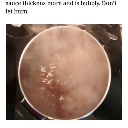
sauce thickens more and is bubbly. Don’t
let burn.​