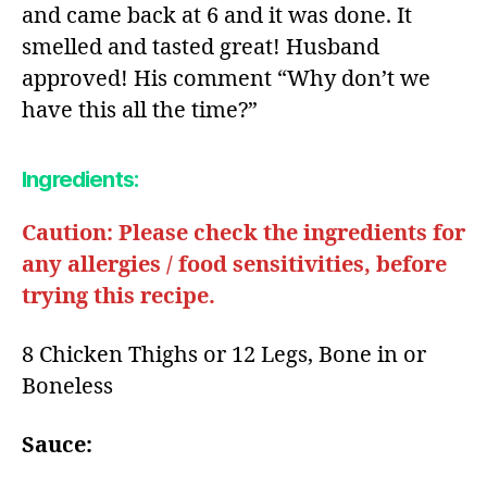
and came back at 6 and it was done. It
smelled and tasted great! Husband
approved! His comment “Why don’t we
have this all the time?”
Ingredients:
Caution: Please check the ingredients for
any allergies / food sensitivities, before
trying this recipe.
8 Chicken Thighs or 12 Legs, Bone in or
Boneless​
Sauce: ​