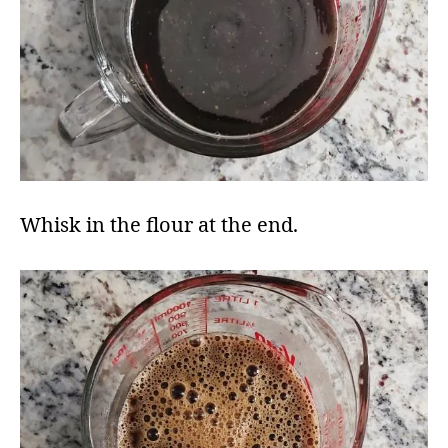
Whisk in the flour at the end​.