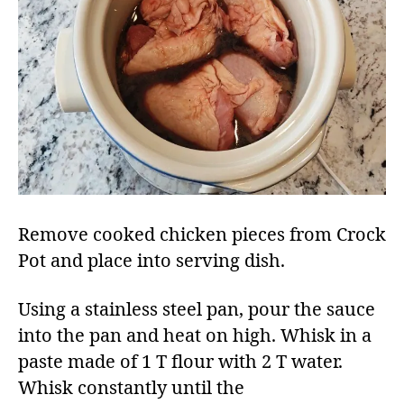
Remove cooked chicken pieces from Crock
Pot and place into serving dish.​
Using a stainless steel pan, pour the sauce
into the pan and heat on high. Whisk in a
paste made of 1 T flour with 2 T water.
Whisk constantly until the