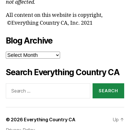
not affected.
All content on this website is copyright,
©Everything Country CA, Inc. 2021
Blog Archive
Blog
Archive
Search Everything Country CA
Search
for:
© 2026
Everything Country CA
Up
↑