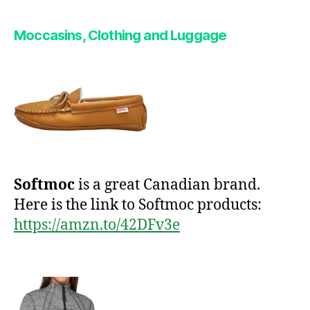
Moccasins,
Clothing and Luggage
Softmoc
is a great Canadian brand.
Here is the link to Softmoc products:
https://amzn.to/42DFv3e