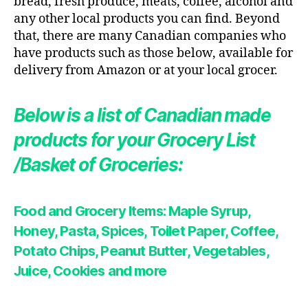
bread, fresh produce, meats, coffee, alcohol and
any other local products you can find. Beyond
that, there are many Canadian companies who
have products such as those below, available for
delivery from Amazon or at your local grocer.
Below is a list of Canadian made
products for your Grocery List
/Basket of Groceries:
Food and Grocery Items: Maple Syrup,
Honey, Pasta
,
Spices, Toilet Paper, Coffee,
Potato Chips, Peanut Butter, Vegetables,
Juice, Cookies
and more