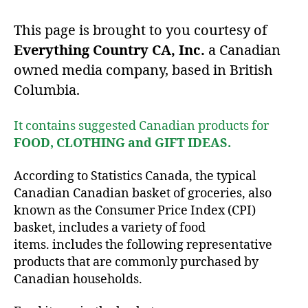
This page is brought to you courtesy of
Everything Country CA, Inc.
a Canadian
owned media company, based in British
Columbia.
It contains suggested Canadian products for
FOOD, CLOTHING and GIFT IDEAS.
According to Statistics Canada, the typical
Canadian Canadian basket of groceries, also
known as the Consumer Price Index (CPI)
basket, includes a variety of food
items. includes the following representative
products that are commonly purchased by
Canadian households.