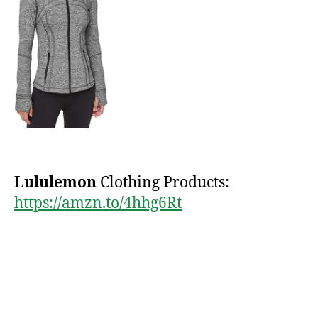
Lululemon
Clothing Products:
https://amzn.to/4hhg6Rt