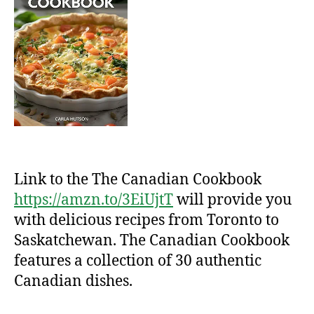
Link to the The Canadian Cookbook
https://amzn.to/3EiUjtT
will provide you
with delicious recipes from Toronto to
Saskatchewan. The Canadian Cookbook
features a collection of 30 authentic
Canadian dishes.