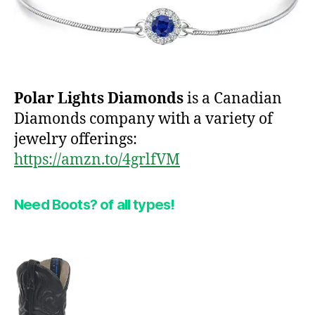
Polar Lights Diamonds
is a Canadian
Diamonds company with a variety of
jewelry offerings:
https://amzn.to/4grlfVM
Need Boots?
of all types!