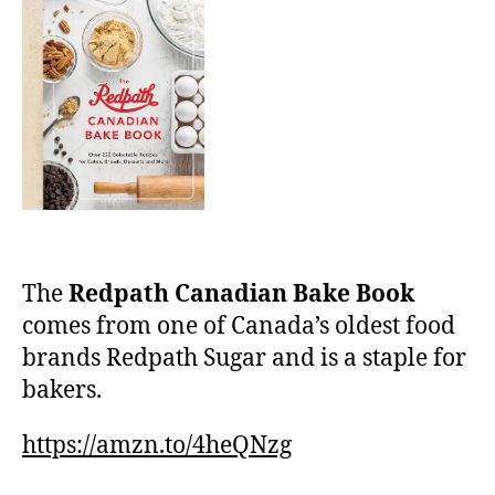
The
Redpath Canadian Bake Book
comes from one of Canada’s oldest food
brands Redpath Sugar and is a staple for
bakers.
https://amzn.to/4heQNzg