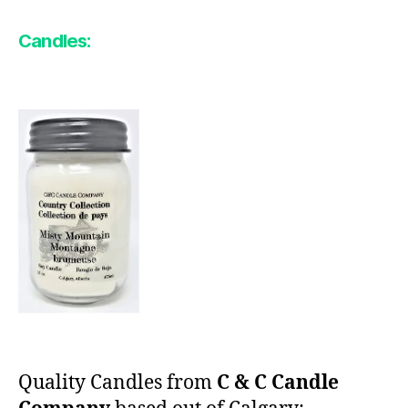
Candles:
Quality Candles from
C & C Candle