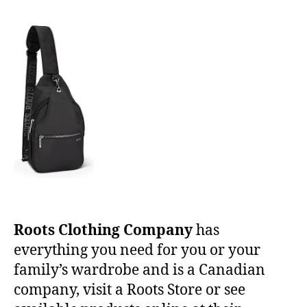
Roots Clothing Company
has
everything you need for you or your
family’s wardrobe and is a Canadian
company, visit a Roots Store or see