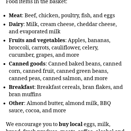
Food items in the basket:
Meat
: Beef, chicken, poultry, fish, and eggs
Dairy
: Milk, cream cheese, cheddar cheese,
and evaporated milk
Fruits and vegetables
: Apples, bananas,
broccoli, carrots, cauliflower, celery,
cucumber, grapes, and more
Canned goods
: Canned baked beans, canned
corn, canned fruit, canned green beans,
canned peas, canned salmon, and more
Breakfast
: Breakfast cereals, bran flakes, and
bran muffins
Other
: Almond butter, almond milk, BBQ
sauce, cocoa, and more
We encourage you to
buy local
eggs, milk,