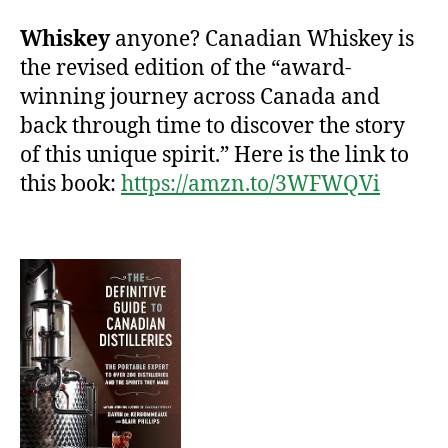
Whiskey
anyone? Canadian Whiskey is
the revised edition of the “award-
winning journey across Canada and
back through time to discover the story
of this unique spirit.” Here is the link to
this book:
https://amzn.to/3WFWQVi