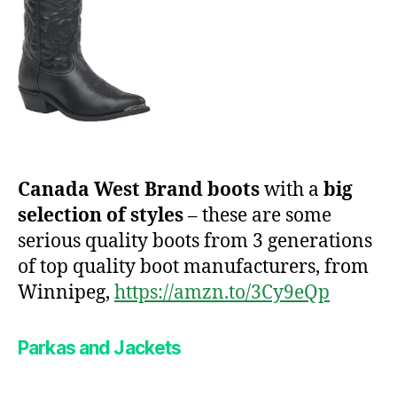
Canada West Brand boots
with a
big
selection of styles
– these are some
serious quality boots from 3 generations
of top quality boot manufacturers, from
Winnipeg,
https://amzn.to/3Cy9eQp
Parkas and Jackets