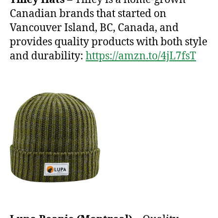
Canadian brands that started on
Vancouver Island, BC, Canada, and
provides quality products with both style
and durability:
https://amzn.to/4jL7fsT