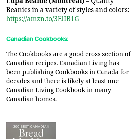
Lupa Beanie (Montreal)
– Quality
Beanies in a variety of styles and colors:
https://amzn.to/3ElIB1G
Canadian Cookbooks:
The Cookbooks are a good cross section of
Canadian recipes. Canadian Living has
been publishing Cookbooks in Canada for
decades and there is likely at least one
Canadian Living Cookbook in many
Canadian homes.