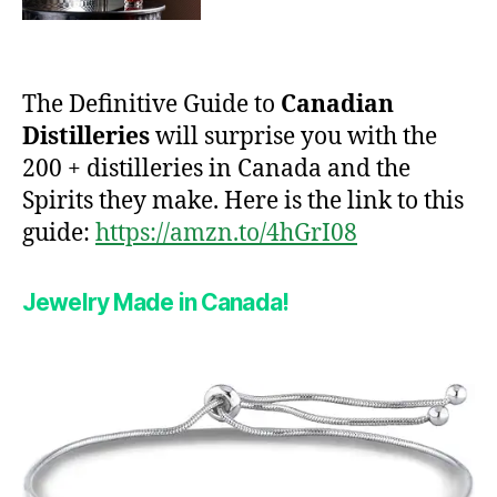
The Definitive Guide to
Canadian
Distilleries
will surprise you with the
200 + distilleries in Canada and the
Spirits they make. Here is the link to this
guide:
https://amzn.to/4hGrI08
Jewelry Made in Canada!