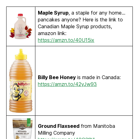
Maple Syrup
, a staple for any home…
pancakes anyone? Here is the link to
Canadian Maple Syrup products,
amazon link:
https://amzn.to/40U15ix
Billy Bee Honey
is made in Canada:
https://amzn.to/42yJw93
Ground Flaxseed
from Manitoba
Milling Company