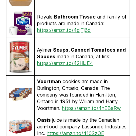
Royale
Bathroom Tissue
and family of
products are made in Canada:
https://amzn.to/4gjTj6d
Aylmer
Soups, Canned Tomatoes and
Sauces
made in Canada, at link:
https://amzn.to/42HlJE4
Voortman
cookies are made in
Burlington, Ontario, Canada. The
company was founded in Hamilton,
Ontario in 1951 by William and Harry
Voortman.
https://amzn.to/4hEBaRw
Oasis
juice is made by the Canadian
agri-food company Lassonde Industries
Inc.
https://amzn.to/410SzOE