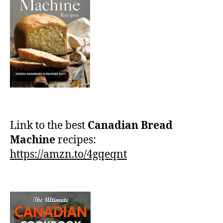
Link to the best
Canadian Bread
Machine
recipes:
https://amzn.to/4gqeqnt