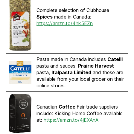
Complete selection of Clubhouse
Spices
made in Canada:
https://amzn.to/4hk5EZn
Pasta made in Canada includes
Catelli
pasta and sauces,
Prairie Harvest
pasta,
Italpasta Limited
and these are
available from your local grocer on their
online stores.
Canadian
Coffee
Fair trade suppliers
include: Kicking Horse Coffee available
at:
https://amzn.to/4jEXAnA