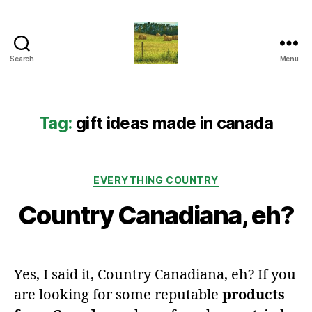
Search
Menu
Everything
Country
CA
Tag:
gift ideas made in canada
Categories
EVERYTHING COUNTRY
Country Canadiana, eh?
Yes, I said it, Country Canadiana, eh? If you
are looking for some reputable
products