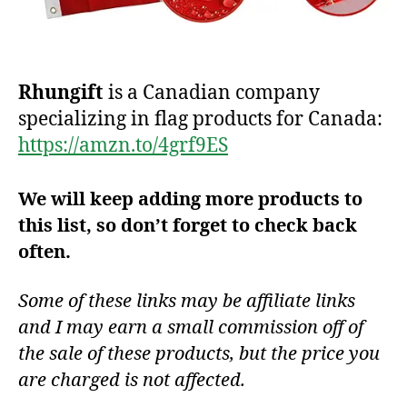
Rhungift
is a Canadian company
specializing in flag products for Canada:
https://amzn.to/4grf9ES
We will keep adding more products to
this list, so don’t forget to check back
often.
Some of these links may be affiliate links
and I may earn a small commission off of
the sale of these products, but the price you
are charged is not affected.