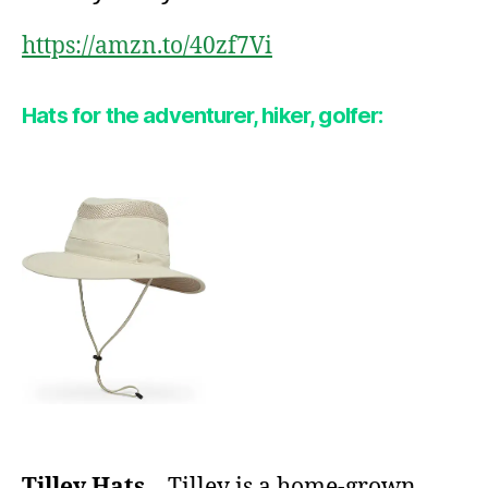
https://amzn.to/40zf7Vi
Hats for the adventurer, hiker, golfer:
Tilley Hats
– Tilley is a home-grown