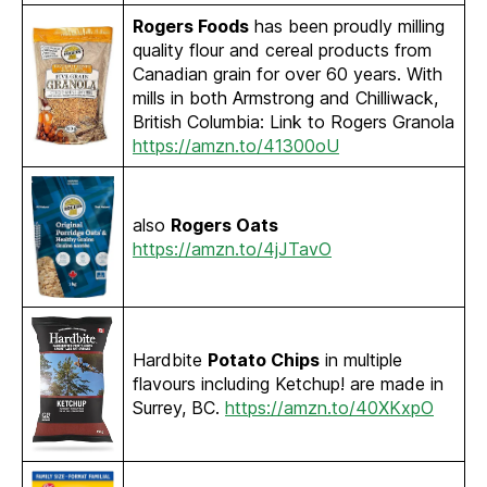
Rogers Foods
has been proudly milling
quality flour and cereal products from
Canadian grain for over 60 years. With
mills in both Armstrong and Chilliwack,
British Columbia: Link to Rogers Granola
https://amzn.to/41300oU
also
Rogers Oats
https://amzn.to/4jJTavO
Hardbite
Potato Chips
in multiple
flavours including Ketchup! are made in
Surrey, BC.
https://amzn.to/40XKxpO