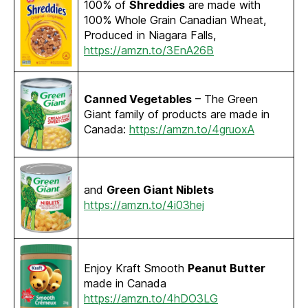
100% of
Shreddies
are made with
100% Whole Grain Canadian Wheat,
Produced in Niagara Falls,
https://amzn.to/3EnA26B
Canned Vegetables
– The Green
Giant family of products are made in
Canada:
https://amzn.to/4gruoxA
and
Green Giant Niblets
https://amzn.to/4i03hej
Enjoy Kraft Smooth
Peanut Butter
made in Canada
https://amzn.to/4hDO3LG