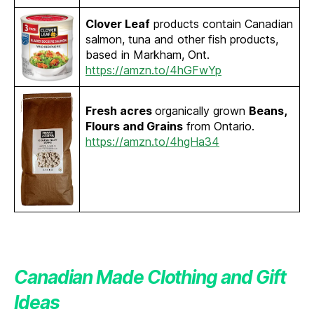
Clover Leaf
products contain Canadian
salmon, tuna and other fish products,
based in Markham, Ont.
https://amzn.to/4hGFwYp
Fresh acres
organically grown
Beans,
Flours and Grains
from Ontario.
https://amzn.to/4hgHa34
Canadian Made Clothing and Gift
Ideas