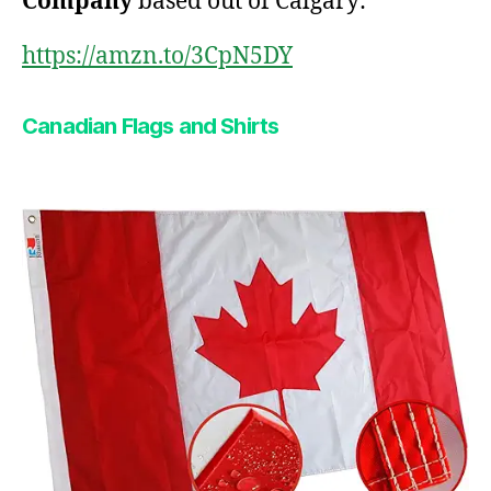
Company
based out of Calgary:
https://amzn.to/3CpN5DY
Canadian Flags and Shirts