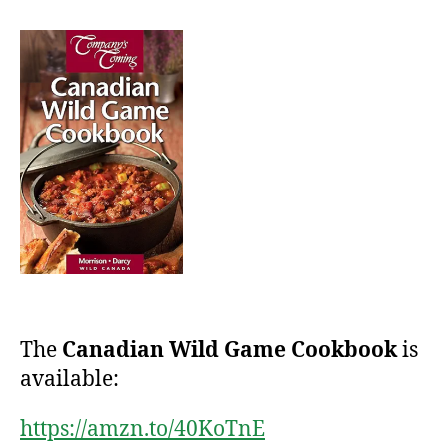
The
Canadian Wild Game Cookbook
is
available:
https://amzn.to/40KoTnE