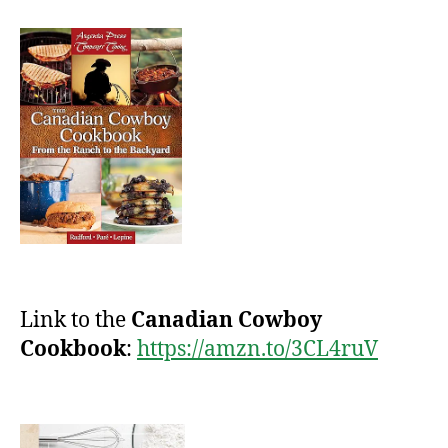
Link to the
Canadian Cowboy
Cookbook
:
https://amzn.to/3CL4ruV