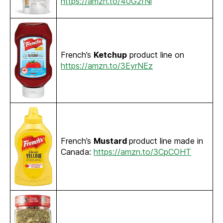
https://amzn.to/40G2fNl
French’s
Ketchup
product line on
https://amzn.to/3EyrNEz
French’s
Mustard
product line made in
Canada:
https://amzn.to/3CpCOHT