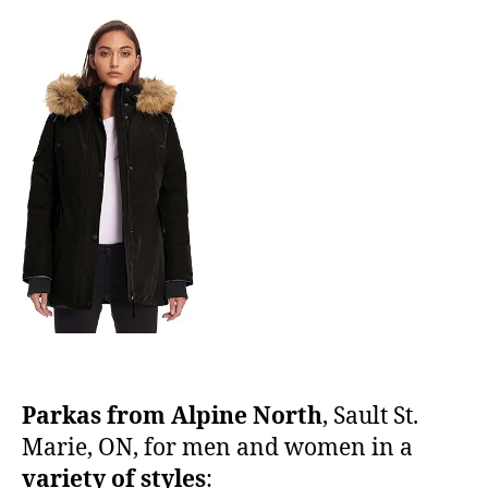
Parkas from Alpine North
, Sault St.
Marie, ON, for men and women in a
variety of styles
: