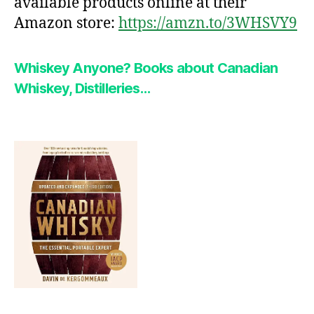
available products online at their
Amazon store:
https://amzn.to/3WHSVY9
Whiskey Anyone?
Books about Canadian
Whiskey, Distilleries…