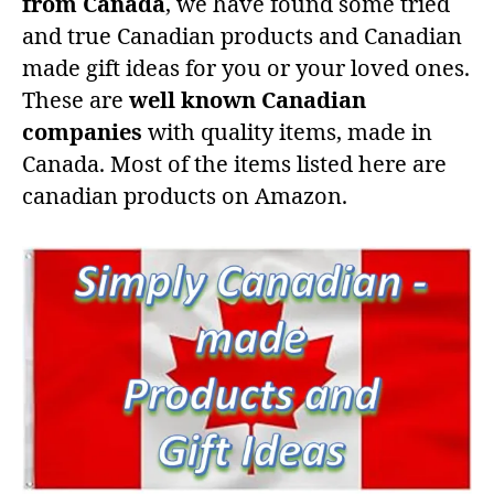
from Canada
, we have found some tried
and true Canadian products and Canadian
made gift ideas for you or your loved ones.
These are
well known Canadian
companies
with quality items, made in
Canada. Most of the items listed here are
canadian products on Amazon.