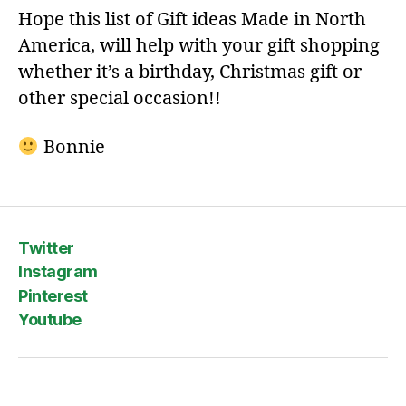
Hope this list of Gift ideas Made in North
America, will help with your gift shopping
whether it’s a birthday, Christmas gift or
other special occasion!!
Bonnie
Twitter
Instagram
Pinterest
Youtube