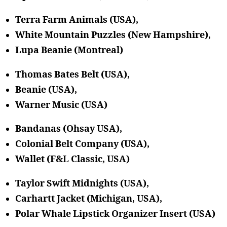
Terra Farm Animals (USA),
White Mountain Puzzles (New Hampshire),
Lupa Beanie (Montreal)
Thomas Bates Belt (USA),
Beanie (USA),
Warner Music (USA)
Bandanas (Ohsay USA),
Colonial Belt Company (USA),
Wallet (F&L Classic, USA)
Taylor Swift Midnights (USA),
Carhartt Jacket (Michigan, USA),
Polar Whale Lipstick Organizer Insert (USA)