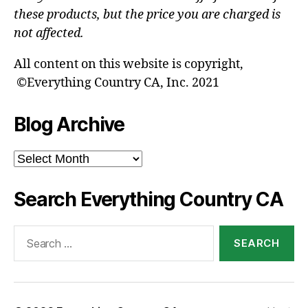
these products, but the price you are charged is
not affected.
All content on this website is copyright,
©Everything Country CA, Inc. 2021
Blog Archive
Blog
Archive
Search Everything Country CA
Search
for: