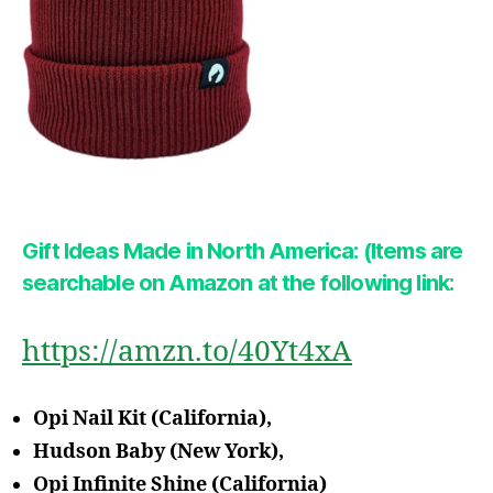
Gift Ideas Made in North America: (Items are
searchable on Amazon at the following link:
https://amzn.to/40Yt4xA
Opi Nail Kit (California),
Hudson Baby (New York),
Opi Infinite Shine (California)