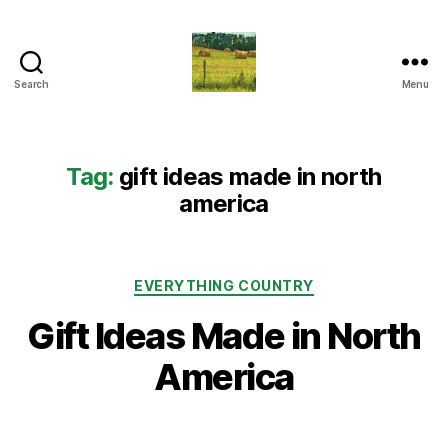
Search
Menu
Everything
Country
CA
Tag:
gift ideas made in north
america
Categories
EVERYTHING COUNTRY
Gift Ideas Made in North
America