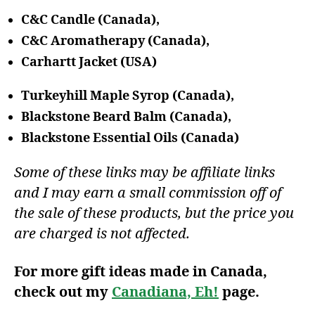
C&C Candle (Canada),
C&C Aromatherapy (Canada),
Carhartt Jacket (USA)
Turkeyhill Maple Syrop (Canada),
Blackstone Beard Balm (Canada),
Blackstone Essential Oils (Canada)
Some of these links may be affiliate links
and I may earn a small commission off of
the sale of these products, but the price you
are charged is not affected.
For more gift ideas made in Canada,
check out my
Canadiana, Eh!
page.