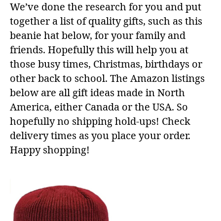
We’ve done the research for you and put
together a list of quality gifts, such as this
beanie hat below, for your family and
friends. Hopefully this will help you at
those busy times, Christmas, birthdays or
other back to school. The Amazon listings
below are all gift ideas made in North
America, either Canada or the USA. So
hopefully no shipping hold-ups! Check
delivery times as you place your order.
Happy shopping!