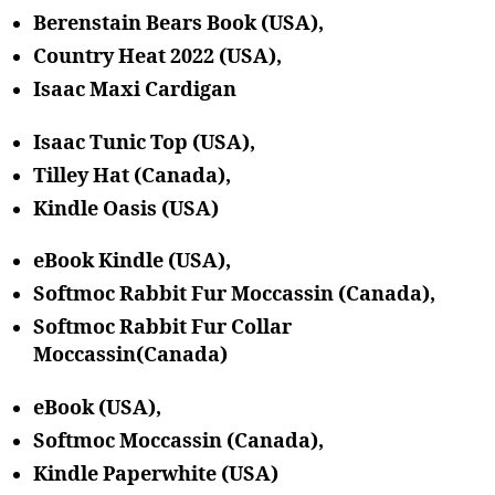
Berenstain Bears Book
(USA),
Country Heat 2022 (USA),
Isaac Maxi Cardigan
Isaac Tunic Top (USA),
Tilley Hat (Canada),
Kindle Oasis (USA)
eBook Kindle (USA),
Softmoc Rabbit Fur Moccassin (Canada),
Softmoc Rabbit Fur Collar
Moccassin(Canada)
eBook (USA),
Softmoc Moccassin (Canada),
Kindle Paperwhite (USA)