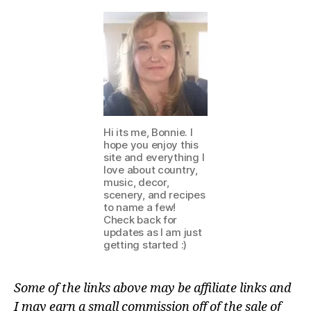
Hi its me, Bonnie. I
hope you enjoy this
site and everything I
love about country,
music, decor,
scenery, and recipes
to name a few!
Check back for
updates as I am just
getting started :)
Some of the links above may be affiliate links and
I may earn a small commission off of the sale of