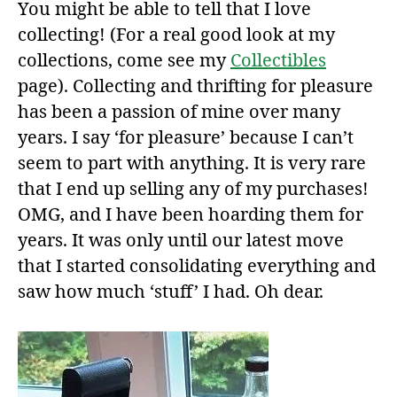
You might be able to tell that I love
collecting! (For a real good look at my
collections, come see my
Collectibles
page). Collecting and thrifting for pleasure
has been a passion of mine over many
years. I say ‘for pleasure’ because I can’t
seem to part with anything. It is very rare
that I end up selling any of my purchases!
OMG, and I have been hoarding them for
years. It was only until our latest move
that I started consolidating everything and
saw how much ‘stuff’ I had. Oh dear.