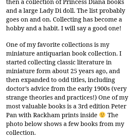
then a collection of Princess Diana books
and a large Lady Di doll. The list probably
goes on and on. Collecting has become a
hobby and a habit. I will say a good one!
One of my favorite collections is my
miniature antiquarian book collection. I
started collecting classic literature in
miniature form about 25 years ago, and
then expanded to odd titles, including
doctor’s advice from the early 1900s (very
strange theories and practices!) One of my
most valuable books is a 3rd edition Peter
Pan with Rackham prints inside
The
photo below shows a few books from my
collection.