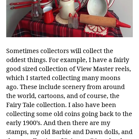
Sometimes collectors will collect the
oddest things. For example, I have a fairly
good sized collection of View Master reels,
which I started collecting many moons
ago. These include scenery from around
the world, cartoons, and of course, the
Fairy Tale collection. I also have been
collecting some old coins going back to the
early 1900’s. And then there are my
stamps, my old Barbie and Dawn dolls, and