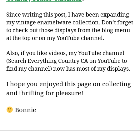
Since writing this post, I have been expanding
my vintage enamelware collection. Don’t forget
to check out those displays from the blog menu
at the top or on my YouTube channel.
Also, if you like videos, my YouTube channel
(Search Everything Country CA on YouTube to
find my channel) now has most of my displays.
I hope you enjoyed this page on collecting
and thrifting for pleasure!
Bonnie