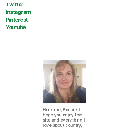
Twitter
Instagram
Pinterest
Youtube
Hi its me, Bonnie. I
hope you enjoy this
site and everything I
love about country,