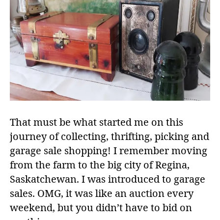
That must be what started me on this
journey of collecting, thrifting, picking and
garage sale shopping! I remember moving
from the farm to the big city of Regina,
Saskatchewan. I was introduced to garage
sales. OMG, it was like an auction every
weekend, but you didn’t have to bid on