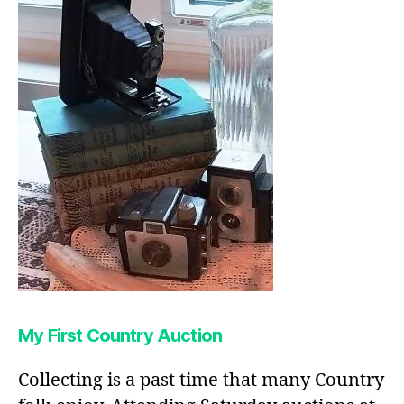
My First Country Auction
Collecting is a past time that many Country