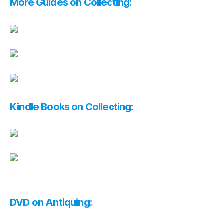
More Guides on Collecting:
Kindle Books on Collecting:
DVD on Antiquing: