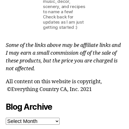
music, decor,
scenery, and recipes
to name a few!
Check back for
updates as I am just
getting started :)
Some of the links above may be affiliate links and
I may earn a small commission off of the sale of
these products, but the price you are charged is
not affected.
All content on this website is copyright,
©Everything Country CA, Inc. 2021
Blog Archive
Blog
Archive