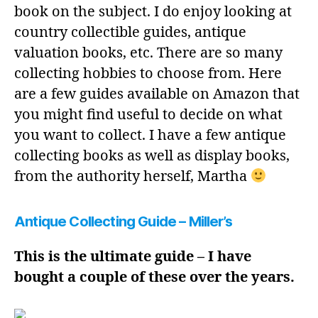
book on the subject. I do enjoy looking at
country collectible guides, antique
valuation books, etc. There are so many
collecting hobbies to choose from. Here
are a few guides available on Amazon that
you might find useful to decide on what
you want to collect. I have a few antique
collecting books as well as display books,
from the authority herself, Martha
Antique Collecting Guide – Miller’s
This is the ultimate guide – I have
bought a couple of these over the years.