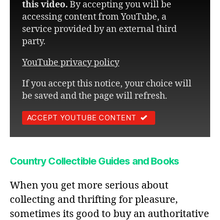
this video.
By accepting you will be
accessing content from YouTube, a
service provided by an external third
party.
YouTube privacy policy
If you accept this notice, your choice will
be saved and the page will refresh.
ACCEPT YOUTUBE CONTENT
Country Collectible Guides and Books
When you get more serious about
collecting and thrifting for pleasure,
sometimes its good to buy an authoritative