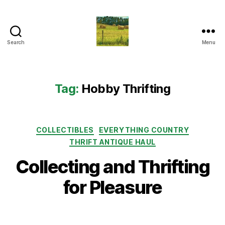
Search
Menu
Everything
Country
CA
Tag:
Hobby Thrifting
Categories
COLLECTIBLES
EVERYTHING COUNTRY
THRIFT ANTIQUE HAUL
Collecting and Thrifting
for Pleasure