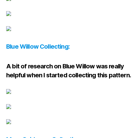
Blue Willow Collecting:
A bit of research on Blue Willow was really
helpful when I started collecting this pattern.