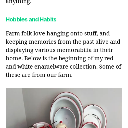
anything.
Hobbies and Habits
Farm folk love hanging onto stuff, and
keeping memories from the past alive and
displaying various memorabilia in their
home. Below is the beginning of my red
and white enamelware collection. Some of
these are from our farm.