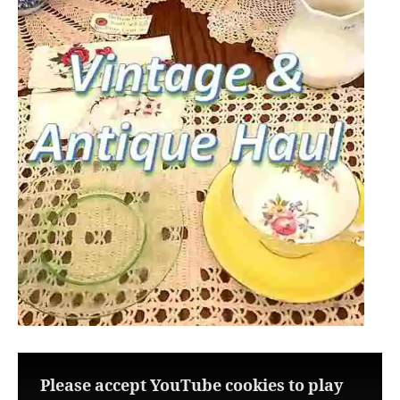
Please accept YouTube cookies to play