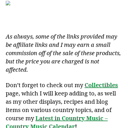
As always, some of the links provided may
be affiliate links and I may earn a small
commission off of the sale of these products,
but the price you are charged is not
affected.
Don’t forget to check out my
Collectibles
page, which I will keep adding to, as well
as my other displays, recipes and blog
items on various country topics, and of
course my
Latest in Country Music –
Country Music Calendar
!