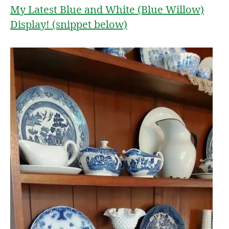
My Latest Blue and White (Blue Willow)
Display! (snippet below)