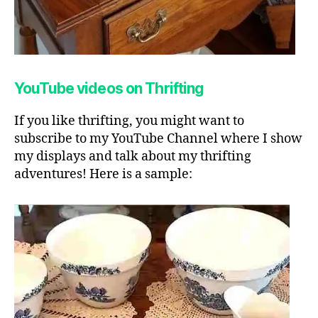
YouTube videos on Thrifting
If you like thrifting, you might want to
subscribe to my YouTube Channel where I show
my displays and talk about my thrifting
adventures! Here is a sample: