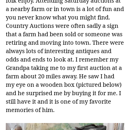
folk enjoy. Attending Saturday auctions at
a nearby farm or in town is a lot of fun and
you never know what you might find.
Country Auctions were often sadly a sign
that a farm had been sold or someone was
retiring and moving into town. There were
always lots of interesting antiques and
odds and ends to look at. I remember my
Grandpa taking me to my first auction at a
farm about 20 miles away. He saw I had
my eye on a wooden box (pictured below)
and he surprised me by buying it for me. I
still have it and it is one of my favorite
memories of him.