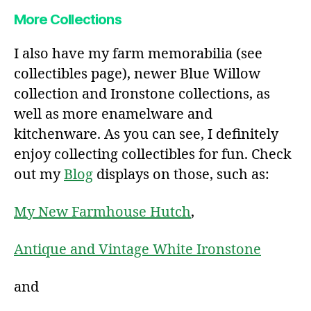
More Collections
I also have my farm memorabilia (see
collectibles page), newer Blue Willow
collection and Ironstone collections, as
well as more enamelware and
kitchenware. As you can see, I definitely
enjoy collecting collectibles for fun. Check
out my
Blog
displays on those, such as:
My New Farmhouse Hutch
,
Antique and Vintage White Ironstone
and