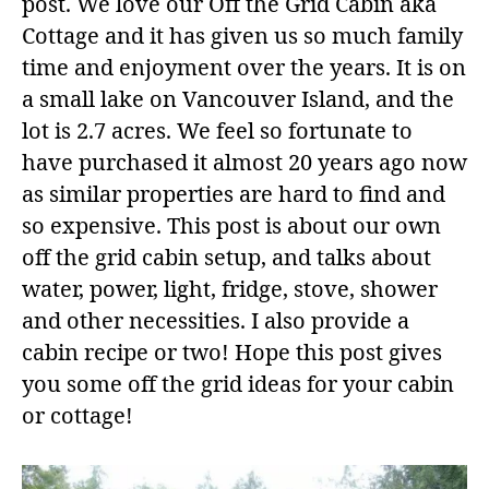
post. We love our Off the Grid Cabin aka
Cottage and it has given us so much family
time and enjoyment over the years. It is on
a small lake on Vancouver Island, and the
lot is 2.7 acres. We feel so fortunate to
have purchased it almost 20 years ago now
as similar properties are hard to find and
so expensive. This post is about our own
off the grid cabin setup, and talks about
water, power, light, fridge, stove, shower
and other necessities. I also provide a
cabin recipe or two! Hope this post gives
you some off the grid ideas for your cabin
or cottage!