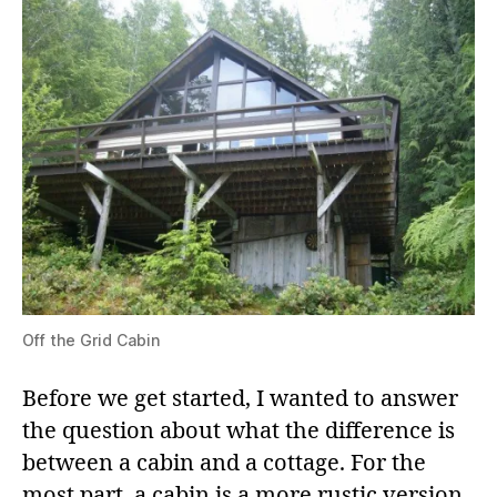
Off the Grid Cabin
Before we get started, I wanted to answer
the question about what the difference is
between a cabin and a cottage. For the
most part, a cabin is a more rustic version