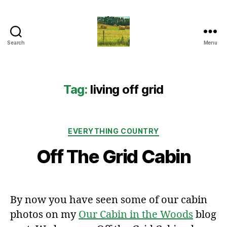
Search
Menu
Everything
Country
CA
Tag:
living off grid
Categories
EVERYTHING COUNTRY
Off The Grid Cabin
By now you have seen some of our cabin
photos on my
Our Cabin in the Woods
blog