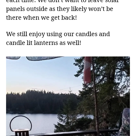
each time. We don’t want to leave solar
panels outside as they likely won’t be
there when we get back!
We still enjoy using our candles and
candle lit lanterns as well!