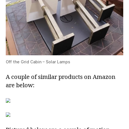
Off the Grid Cabin – Solar Lamps
A couple of similar products on Amazon
are below: