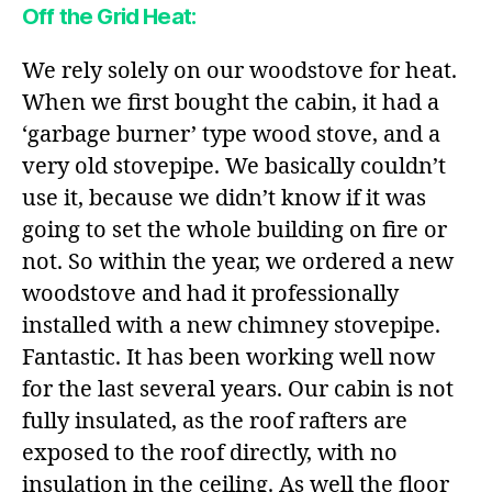
Off the Grid Heat:
We rely solely on our woodstove for heat.
When we first bought the cabin, it had a
‘garbage burner’ type wood stove, and a
very old stovepipe. We basically couldn’t
use it, because we didn’t know if it was
going to set the whole building on fire or
not. So within the year, we ordered a new
woodstove and had it professionally
installed with a new chimney stovepipe.
Fantastic. It has been working well now
for the last several years. Our cabin is not
fully insulated, as the roof rafters are
exposed to the roof directly, with no
insulation in the ceiling. As well the floor