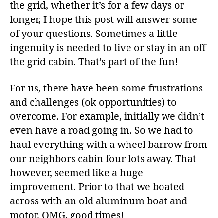
the grid, whether it’s for a few days or
longer, I hope this post will answer some
of your questions. Sometimes a little
ingenuity is needed to live or stay in an off
the grid cabin. That’s part of the fun!
For us, there have been some frustrations
and challenges (ok opportunities) to
overcome. For example, initially we didn’t
even have a road going in. So we had to
haul everything with a wheel barrow from
our neighbors cabin four lots away. That
however, seemed like a huge
improvement. Prior to that we boated
across with an old aluminum boat and
motor. OMG, good times!