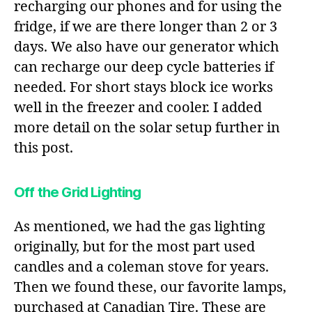
recharging our phones and for using the
fridge, if we are there longer than 2 or 3
days. We also have our generator which
can recharge our deep cycle batteries if
needed. For short stays block ice works
well in the freezer and cooler. I added
more detail on the solar setup further in
this post.
Off the Grid Lighting
As mentioned, we had the gas lighting
originally, but for the most part used
candles and a coleman stove for years.
Then we found these, our favorite lamps,
purchased at Canadian Tire. These are