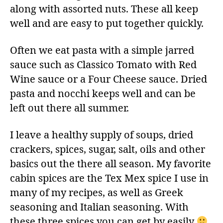
along with assorted nuts. These all keep
well and are easy to put together quickly.
Often we eat pasta with a simple jarred
sauce such as Classico Tomato with Red
Wine sauce or a Four Cheese sauce. Dried
pasta and nocchi keeps well and can be
left out there all summer.
I leave a healthy supply of soups, dried
crackers, spices, sugar, salt, oils and other
basics out the there all season. My favorite
cabin spices are the Tex Mex spice I use in
many of my recipes, as well as Greek
seasoning and Italian seasoning. With
these three spices you can get by easily