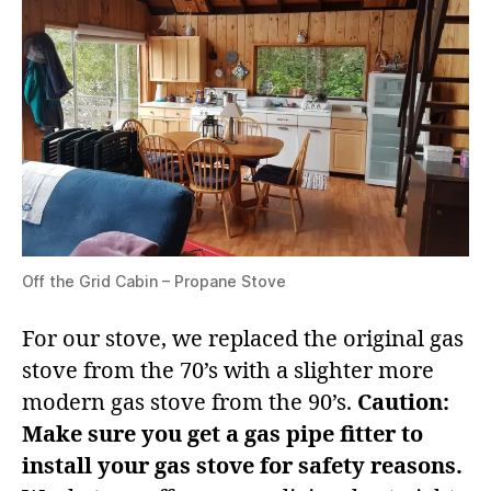
Off the Grid Cabin – Propane Stove
For our stove, we replaced the original gas
stove from the 70’s with a slighter more
modern gas stove from the 90’s.
Caution:
Make sure you get a gas pipe fitter to
install your gas stove for safety reasons.