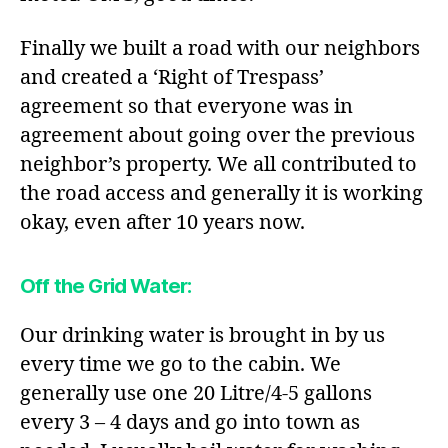
Finally we built a road with our neighbors
and created a ‘Right of Trespass’
agreement so that everyone was in
agreement about going over the previous
neighbor’s property. We all contributed to
the road access and generally it is working
okay, even after 10 years now.
Off the Grid Water
:
Our drinking water is brought in by us
every time we go to the cabin. We
generally use one 20 Litre/4-5 gallons
every 3 – 4 days and go into town as