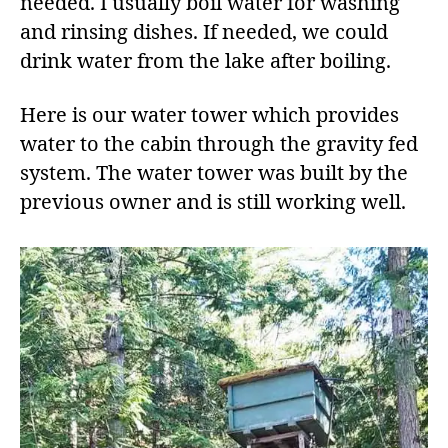
needed. I usually boil water for washing
and rinsing dishes. If needed, we could
drink water from the lake after boiling.
Here is our water tower which provides
water to the cabin through the gravity fed
system. The water tower was built by the
previous owner and is still working well.