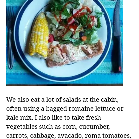
We also eat a lot of salads at the cabin,
often using a bagged romaine lettuce or
kale mix. I also like to take fresh
vegetables such as corn, cucumber,
carrots, cabbage, avacado, roma tomatoes,