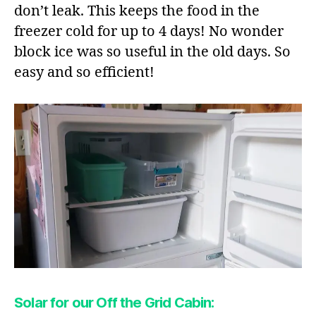
don’t leak. This keeps the food in the
freezer cold for up to 4 days! No wonder
block ice was so useful in the old days. So
easy and so efficient!
Solar for our Off the Grid Cabin: