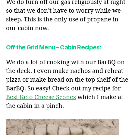
We do turn off our gas religiously at night
so that we don’t have to worry while we
sleep. This is the only use of propane in
our cabin now.
Off the Grid Menu – Cabin Recipes:
We do a lot of cooking with our BarBQ on
the deck. I even make nachos and reheat
pizza or make bread on the top shelf of the
BarBQ. So easy! Check out my recipe for
Best Keto Cheese Scones
which I make at
the cabin in a pinch.