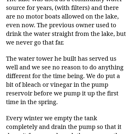
source for years, (with filters) and there
are no motor boats allowed on the lake,
even now. The previous owner used to
drink the water straight from the lake, but
we never go that far.
The water tower he built has served us
well and we see no reason to do anything
different for the time being. We do put a
bit of bleach or vinegar in the pump
reservoir before we pump it up the first
time in the spring.
Every winter we empty the tank
completely and drain the pump so that it