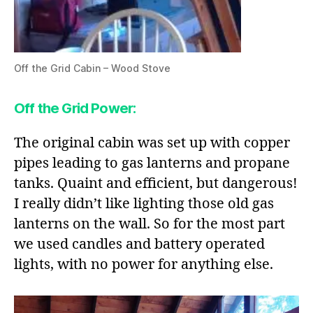
Off the Grid Cabin – Wood Stove
Off the Grid Power
:
The original cabin was set up with copper
pipes leading to gas lanterns and propane
tanks. Quaint and efficient, but dangerous!
I really didn’t like lighting those old gas
lanterns on the wall. So for the most part
we used candles and battery operated
lights, with no power for anything else.