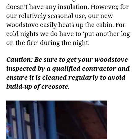
doesn’t have any insulation. However, for
our relatively seasonal use, our new
woodstove easily heats up the cabin. For
cold nights we do have to ‘put another log
on the fire’ during the night.
Caution: Be sure to get your woodstove
inspected by a qualified contractor and
ensure it is cleaned regularly to avoid
build-up of creosote.