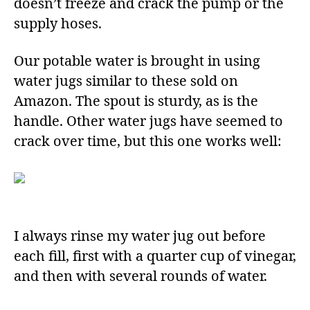
doesn’t freeze and crack the pump or the
supply hoses.
Our potable water is brought in using
water jugs similar to these sold on
Amazon. The spout is sturdy, as is the
handle. Other water jugs have seemed to
crack over time, but this one works well:
I always rinse my water jug out before
each fill, first with a quarter cup of vinegar,
and then with several rounds of water.