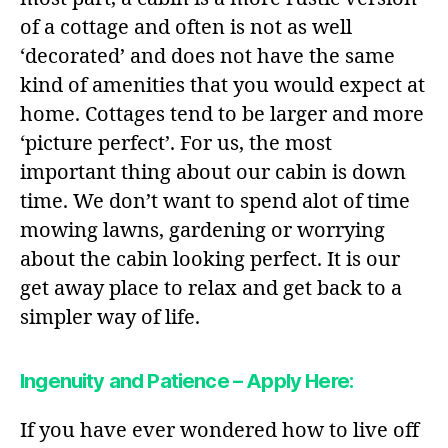
of a cottage and often is not as well
‘decorated’ and does not have the same
kind of amenities that you would expect at
home. Cottages tend to be larger and more
‘picture perfect’. For us, the most
important thing about our cabin is down
time. We don’t want to spend alot of time
mowing lawns, gardening or worrying
about the cabin looking perfect. It is our
get away place to relax and get back to a
simpler way of life.
Ingenuity and Patience – Apply Here:
If you have ever wondered how to live off