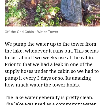
Off the Grid Cabin – Water Tower
We pump the water up to the tower from
the lake, whenever it runs out. This seems
to last about two weeks use at the cabin.
Prior to that we had a leak in one of the
supply hoses under the cabin so we had to
pump it every 3 days or so. Its amazing
how much water the tower holds.
The lake water generally is pretty clean.
The lake was used as a community water