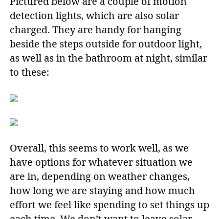
Pictured below are a couple of motion
detection lights, which are also solar
charged. They are handy for hanging
beside the steps outside for outdoor light,
as well as in the bathroom at night, similar
to these:
Overall, this seems to work well, as we
have options for whatever situation we
are in, depending on weather changes,
how long we are staying and how much
effort we feel like spending to set things up