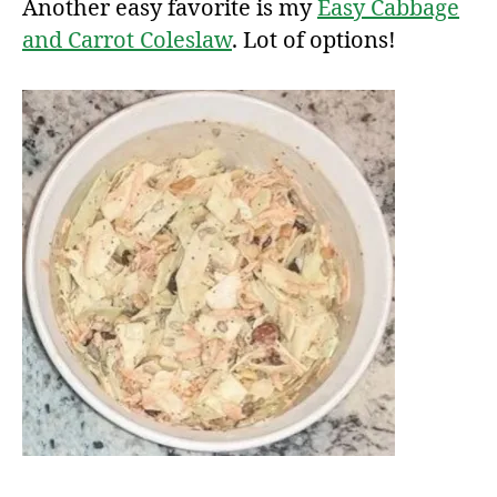
Another easy favorite is my
Easy Cabbage
and Carrot Coleslaw
. Lot of options!