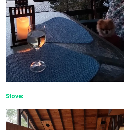
Stove: