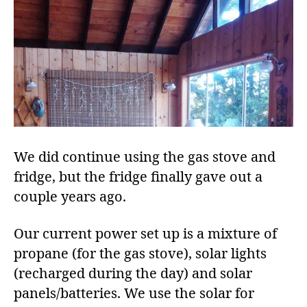
We did continue using the gas stove and
fridge, but the fridge finally gave out a
couple years ago.
Our current power set up is a mixture of
propane (for the gas stove), solar lights
(recharged during the day) and solar
panels/batteries. We use the solar for