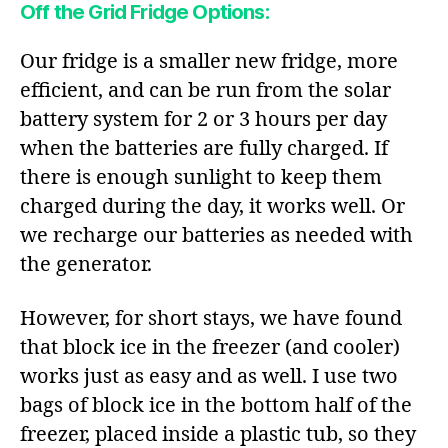
Off the Grid Fridge Options:
Our fridge is a smaller new fridge, more
efficient, and can be run from the solar
battery system for 2 or 3 hours per day
when the batteries are fully charged. If
there is enough sunlight to keep them
charged during the day, it works well. Or
we recharge our batteries as needed with
the generator.
However, for short stays, we have found
that block ice in the freezer (and cooler)
works just as easy and as well. I use two
bags of block ice in the bottom half of the
freezer, placed inside a plastic tub, so they