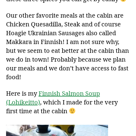
Our other favorite meals at the cabin are
Chicken Quesadilla, Steak and of course
Hoagie Ukrainian Sausages also called
Makkara in Finnish! I am not sure why,
but we seem to eat better at the cabin than
we do in town! Probably because we plan
our meals and we don’t have access to fast
food!
Here is my
Finnish Salmon Soup
(Lohikeitto)
, which I made for the very
first time at the cabin