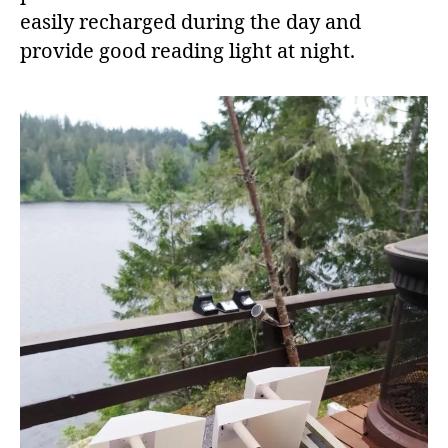
easily recharged during the day and
provide good reading light at night.