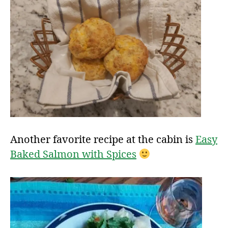
Another favorite recipe at the cabin is
Easy
Baked Salmon with Spices