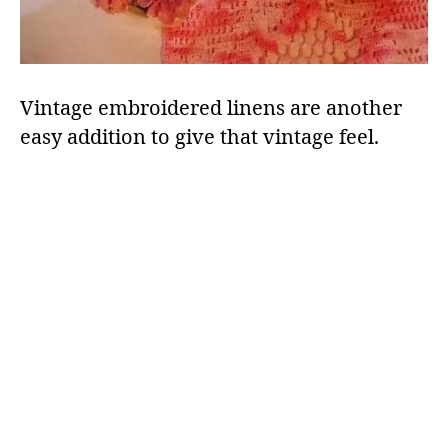
Vintage embroidered linens are another
easy addition to give that vintage feel.