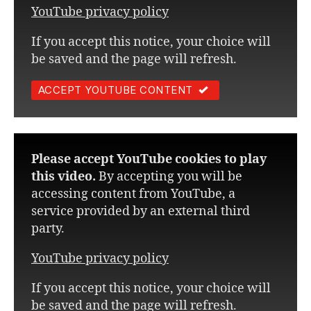
YouTube privacy policy
If you accept this notice, your choice will
be saved and the page will refresh.
ACCEPT YOUTUBE CONTENT
Please accept YouTube cookies to play
this video.
By accepting you will be
accessing content from YouTube, a
service provided by an external third
party.
YouTube privacy policy
If you accept this notice, your choice will
be saved and the page will refresh.