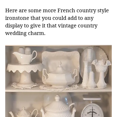
Here are some more French country style
ironstone that you could add to any
display to give it that vintage country
wedding charm.