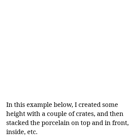
In this example below, I created some
height with a couple of crates, and then
stacked the porcelain on top and in front,
inside, etc.