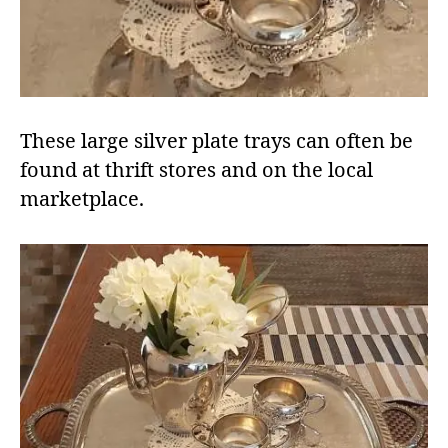
These large silver plate trays can often be
found at thrift stores and on the local
marketplace.