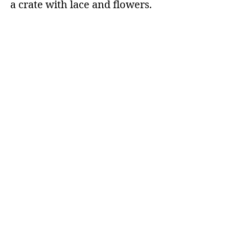
a crate with lace and flowers.