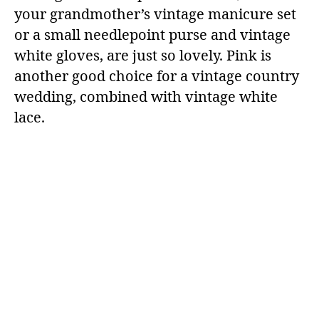
your grandmother’s vintage manicure set
or a small needlepoint purse and vintage
white gloves, are just so lovely. Pink is
another good choice for a vintage country
wedding, combined with vintage white
lace.