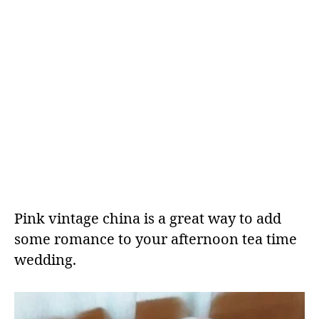
Pink vintage china is a great way to add
some romance to your afternoon tea time
wedding.