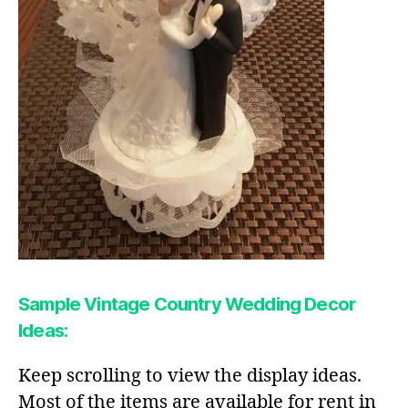
Sample Vintage Country Wedding Decor
Ideas:
Keep scrolling to view the display ideas.
Most of the items are available for rent in