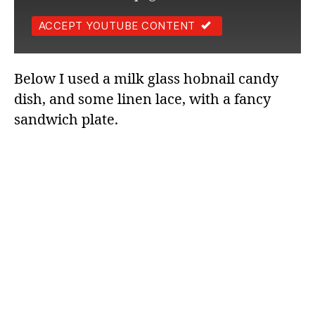
ACCEPT YOUTUBE CONTENT
Below I used a milk glass hobnail candy
dish, and some linen lace, with a fancy
sandwich plate.