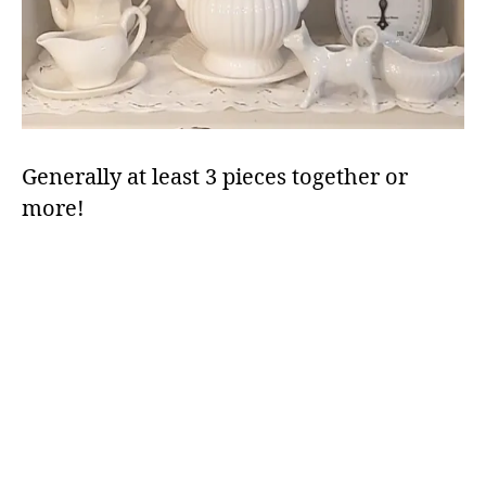
Generally at least 3 pieces together or
more!