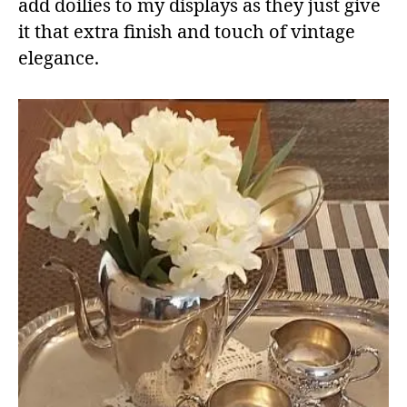
add doilies to my displays as they just give
it that extra finish and touch of vintage
elegance.