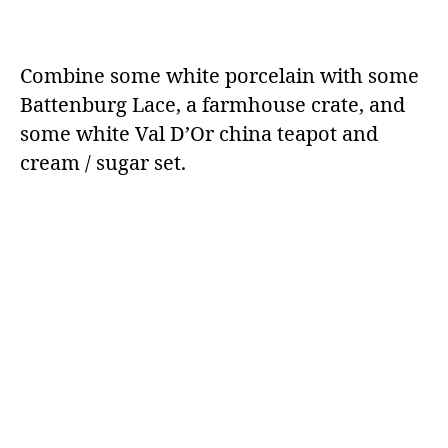
Combine some white porcelain with some
Battenburg Lace, a farmhouse crate, and
some white Val D’Or china teapot and
cream / sugar set.