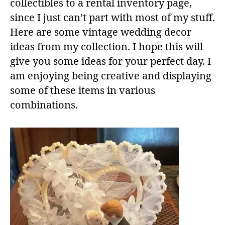
collectibles to a rental inventory page,
since I just can’t part with most of my stuff.
Here are some vintage wedding decor
ideas from my collection. I hope this will
give you some ideas for your perfect day. I
am enjoying being creative and displaying
some of these items in various
combinations.