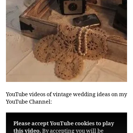
YouTube videos of vintage wedding ideas on my
YouTube Channel:
Please accept YouTube cookies to play
this video.
By accepting you will be