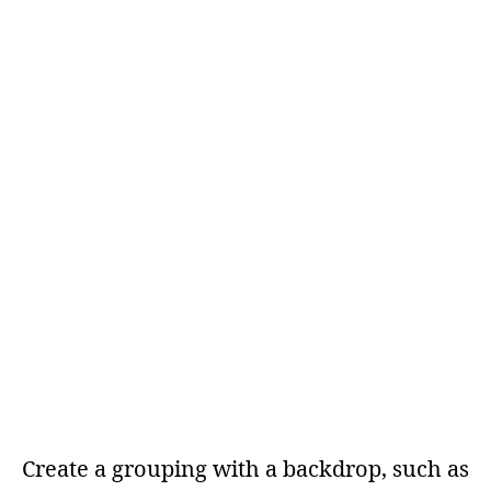
Create a grouping with a backdrop, such as