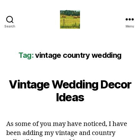
Search
Menu
Everything
Country
CA
Tag:
vintage country wedding
Vintage Wedding Decor
Ideas
As some of you may have noticed, I have
been adding my vintage and country