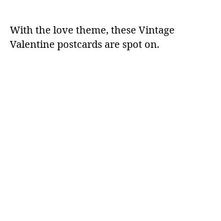
With the love theme, these Vintage
Valentine postcards are spot on.