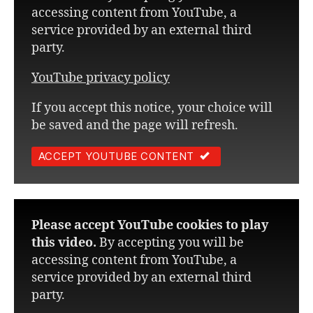
accessing content from YouTube, a
service provided by an external third
party.
YouTube privacy policy
If you accept this notice, your choice will
be saved and the page will refresh.
ACCEPT YOUTUBE CONTENT
Please accept YouTube cookies to play
this video.
By accepting you will be
accessing content from YouTube, a
service provided by an external third
party.