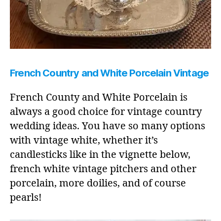
French Country and White Porcelain Vintage
French County and White Porcelain is
always a good choice for vintage country
wedding ideas. You have so many options
with vintage white, whether it’s
candlesticks like in the vignette below,
french white vintage pitchers and other
porcelain, more doilies, and of course
pearls!