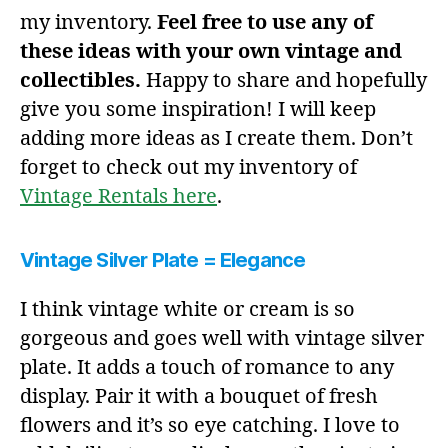
my inventory.
Feel free to use any of
these ideas with your own vintage and
collectibles.
Happy to share and hopefully
give you some inspiration! I will keep
adding more ideas as I create them. Don’t
forget to check out my inventory of
Vintage Rentals here
.
Vintage Silver Plate = Elegance
I think vintage white or cream is so
gorgeous and goes well with vintage silver
plate. It adds a touch of romance to any
display. Pair it with a bouquet of fresh
flowers and it’s so eye catching. I love to