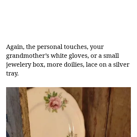
Again, the personal touches, your
grandmother’s white gloves, or a small
jewelery box, more doilies, lace on a silver
tray.