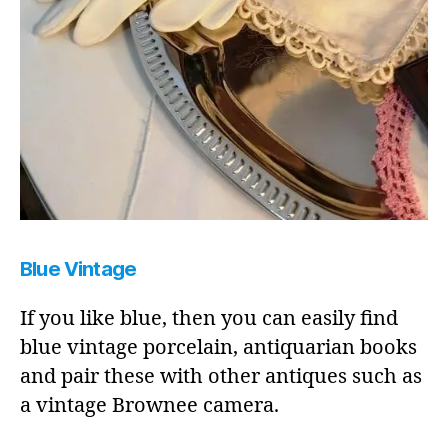
Blue Vintage
If you like blue, then you can easily find
blue vintage porcelain, antiquarian books
and pair these with other antiques such as
a vintage Brownee camera.