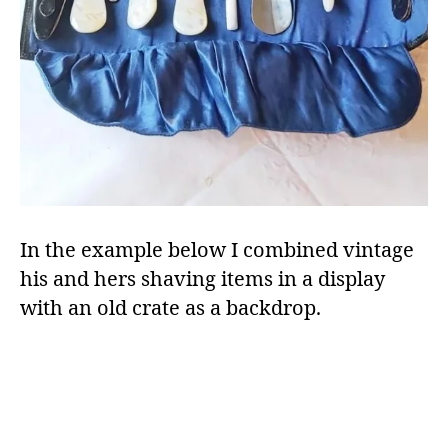
In the example below I combined vintage
his and hers shaving items in a display
with an old crate as a backdrop.