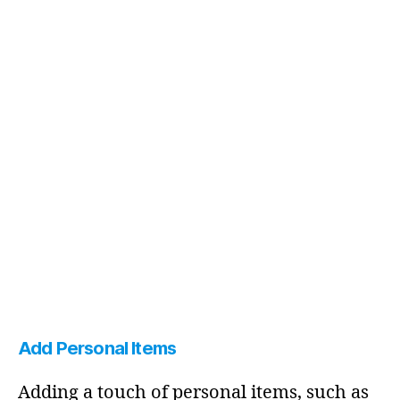
Add Personal Items
Adding a touch of personal items, such as