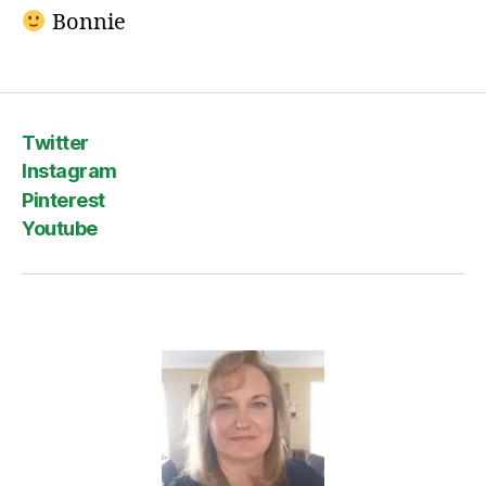
Bonnie
Twitter
Instagram
Pinterest
Youtube