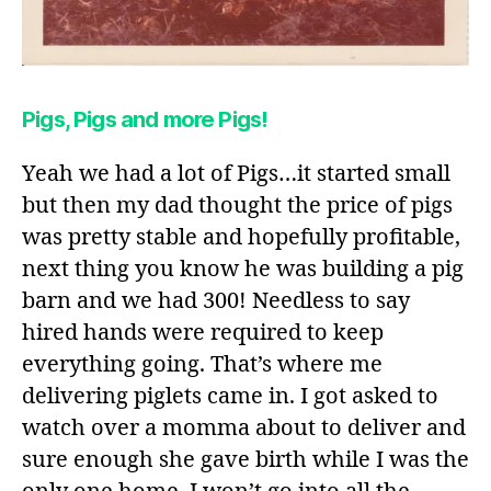
Pigs, Pigs and more Pigs!
Yeah we had a lot of Pigs…it started small
but then my dad thought the price of pigs
was pretty stable and hopefully profitable,
next thing you know he was building a pig
barn and we had 300! Needless to say
hired hands were required to keep
everything going. That’s where me
delivering piglets came in. I got asked to
watch over a momma about to deliver and
sure enough she gave birth while I was the