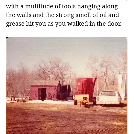
with a multitude of tools hanging along
the walls and the strong smell of oil and
grease hit you as you walked in the door.