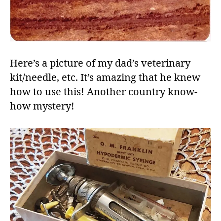
Here’s a picture of my dad’s veterinary
kit/needle, etc. It’s amazing that he knew
how to use this! Another country know-
how mystery!