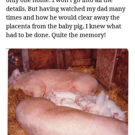
only one home. I won’t go into all the
details. But having watched my dad many
times and how he would clear away the
placenta from the baby pig, I knew what
had to be done. Quite the memory!