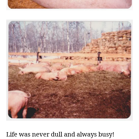
Life was never dull and always busy!