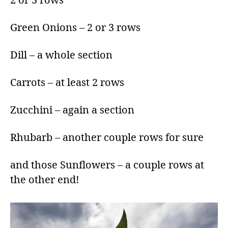
2 or 3 rows
Green Onions – 2 or 3 rows
Dill – a whole section
Carrots – at least 2 rows
Zucchini – again a section
Rhubarb – another couple rows for sure
and those Sunflowers – a couple rows at
the other end!