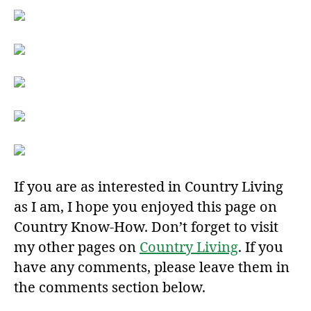
If you are as interested in Country Living
as I am, I hope you enjoyed this page on
Country Know-How. Don’t forget to visit
my other pages on
Country Living
. If you
have any comments, please leave them in
the comments section below.