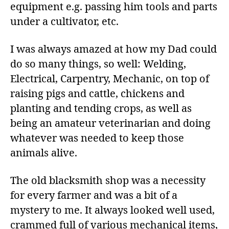
equipment e.g. passing him tools and parts
under a cultivator, etc.
I was always amazed at how my Dad could
do so many things, so well: Welding,
Electrical, Carpentry, Mechanic, on top of
raising pigs and cattle, chickens and
planting and tending crops, as well as
being an amateur veterinarian and doing
whatever was needed to keep those
animals alive.
The old blacksmith shop was a necessity
for every farmer and was a bit of a
mystery to me. It always looked well used,
crammed full of various mechanical items,