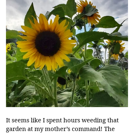
It seems like I spent hours weeding that
garden at my mother’s command! The