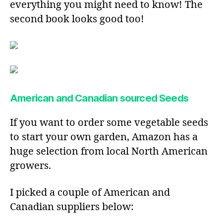
everything you might need to know! The
second book looks good too!
American and Canadian sourced Seeds
If you want to order some vegetable seeds
to start your own garden, Amazon has a
huge selection from local North American
growers.
I picked a couple of American and
Canadian suppliers below: