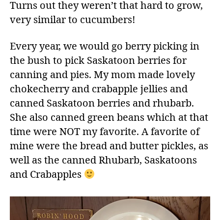
Turns out they weren’t that hard to grow,
very similar to cucumbers!
Every year, we would go berry picking in
the bush to pick Saskatoon berries for
canning and pies. My mom made lovely
chokecherry and crabapple jellies and
canned Saskatoon berries and rhubarb.
She also canned green beans which at that
time were NOT my favorite. A favorite of
mine were the bread and butter pickles, as
well as the canned Rhubarb, Saskatoons
and Crabapples