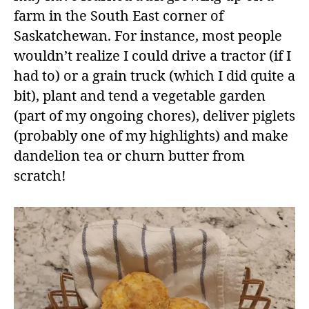
farm in the South East corner of
Saskatchewan. For instance, most people
wouldn’t realize I could drive a tractor (if I
had to) or a grain truck (which I did quite a
bit), plant and tend a vegetable garden
(part of my ongoing chores), deliver piglets
(probably one of my highlights) and make
dandelion tea or churn butter from
scratch!