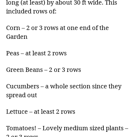
long (at least) by about 30 ft wide. This
included rows of:
Corn – 2 or 3 rows at one end of the
Garden
Peas – at least 2 rows
Green Beans – 2 or 3 rows
Cucumbers – a whole section since they
spread out
Lettuce – at least 2 rows
Tomatoes! – Lovely medium sized plants –