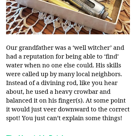
Our grandfather was a ‘well witcher’ and
had a reputation for being able to ‘find’
water when no one else could. His skills
were called up by many local neighbors.
Instead of a divining rod, like you hear
about, he used a heavy crowbar and
balanced it on his finger(s). At some point
it would just veer downward to the correct
spot! You just can’t explain some things!