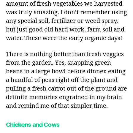
amount of fresh vegetables we harvested
was truly amazing. I don’t remember using
any special soil, fertilizer or weed spray,
but just good old hard work, farm soil and
water. These were the early organic days!
There is nothing better than fresh veggies
from the garden. Yes, snapping green
beans in a large bowl before dinner, eating
a handful of peas right off the plant and
pulling a fresh carrot out of the ground are
definite memories engrained in my brain
and remind me of that simpler time.
Chickens and Cows