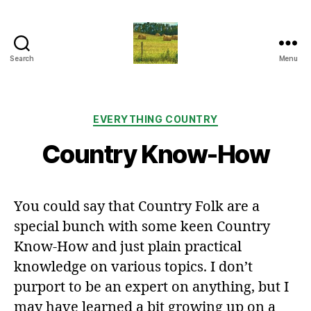
Search
Menu
Everything
Country
CA
Categories
EVERYTHING COUNTRY
Country Know-How
You could say that Country Folk are a
special bunch with some keen Country
Know-How and just plain practical
knowledge on various topics. I don’t
purport to be an expert on anything, but I
may have learned a bit growing up on a