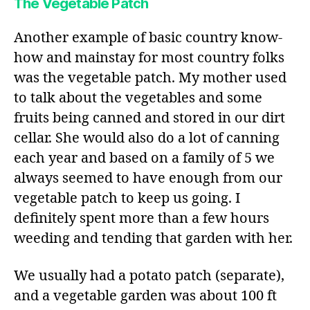
The Vegetable Patch
Another example of basic country know-
how and mainstay for most country folks
was the vegetable patch. My mother used
to talk about the vegetables and some
fruits being canned and stored in our dirt
cellar. She would also do a lot of canning
each year and based on a family of 5 we
always seemed to have enough from our
vegetable patch to keep us going. I
definitely spent more than a few hours
weeding and tending that garden with her.
We usually had a potato patch (separate),
and a vegetable garden was about 100 ft