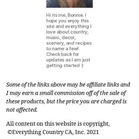
Hi its me, Bonnie. I
hope you enjoy this
site and everything I
love about country,
music, decor,
scenery, and recipes
to name a few!
Check back for
updates as I am just
getting started :)
Some of the links above may be affiliate links and
I may earn a small commission off of the sale of
these products, but the price you are charged is
not affected.
All content on this website is copyright,
©Everything Country CA, Inc. 2021