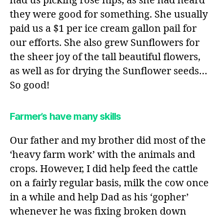
had us picking rose hips, as she had heard
they were good for something. She usually
paid us a $1 per ice cream gallon pail for
our efforts. She also grew Sunflowers for
the sheer joy of the tall beautiful flowers,
as well as for drying the Sunflower seeds…
So good!
Farmer’s have many skills
Our father and my brother did most of the
‘heavy farm work’ with the animals and
crops. However, I did help feed the cattle
on a fairly regular basis, milk the cow once
in a while and help Dad as his ‘gopher’
whenever he was fixing broken down