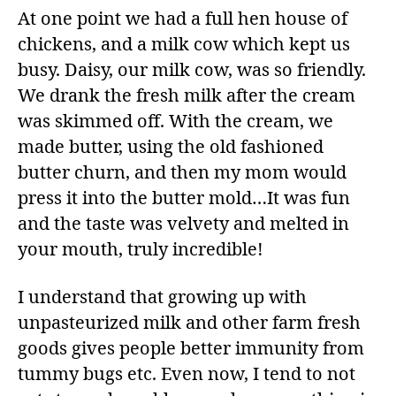
At one point we had a full hen house of
chickens, and a milk cow which kept us
busy. Daisy, our milk cow, was so friendly.
We drank the fresh milk after the cream
was skimmed off. With the cream, we
made butter, using the old fashioned
butter churn, and then my mom would
press it into the butter mold…It was fun
and the taste was velvety and melted in
your mouth, truly incredible!
I understand that growing up with
unpasteurized milk and other farm fresh
goods gives people better immunity from
tummy bugs etc. Even now, I tend to not