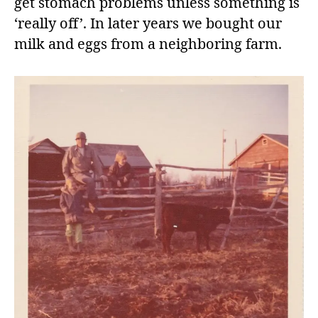
get stomach problems unless something is
‘really off’. In later years we bought our
milk and eggs from a neighboring farm.