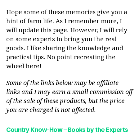
Hope some of these memories give you a
hint of farm life. As I remember more, I
will update this page. However, I will rely
on some experts to bring you the real
goods. I like sharing the knowledge and
practical tips. No point recreating the
wheel here!
Some of the links below may be affiliate
links and I may earn a small commission off
of the sale of these products, but the price
you are charged is not affected.
Country Know-How – Books by the Experts