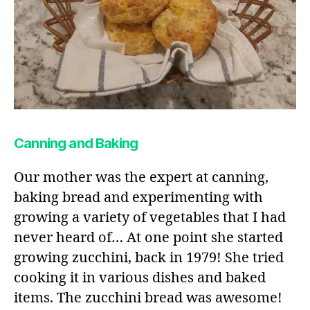
Canning and Baking
Our mother was the expert at canning,
baking bread and experimenting with
growing a variety of vegetables that I had
never heard of… At one point she started
growing zucchini, back in 1979! She tried
cooking it in various dishes and baked
items. The zucchini bread was awesome!