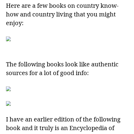
Here are a few books on country know-
how and country living that you might
enjoy:
The following books look like authentic
sources for a lot of good info:
I have an earlier edition of the following
book and it truly is an Encyclopedia of