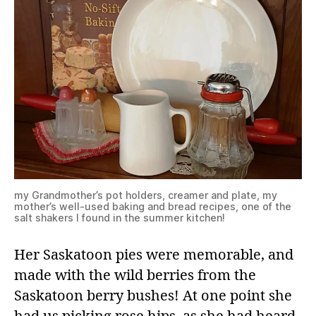
my Grandmother’s pot holders, creamer and plate, my
mother’s well-used baking and bread recipes, one of the
salt shakers I found in the summer kitchen!
Her Saskatoon pies were memorable, and
made with the wild berries from the
Saskatoon berry bushes! At one point she