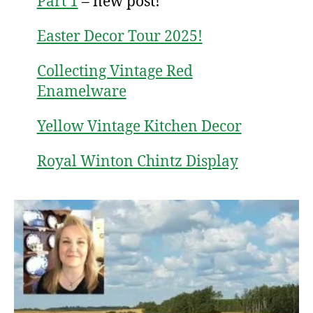
Part 1
– new post!
Easter Decor Tour 2025!
Collecting Vintage Red
Enamelware
Yellow Vintage Kitchen Decor
Royal Winton Chintz Display