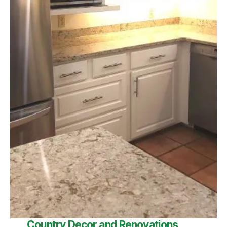
Country Decor and Renovations