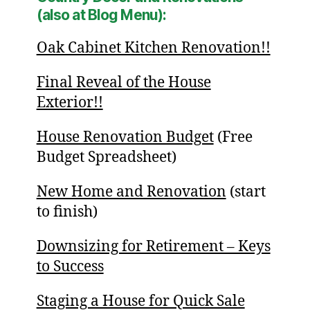
(also at Blog Menu):
Oak Cabinet Kitchen Renovation!!
Final Reveal of the House
Exterior!!
House Renovation Budget
(Free
Budget Spreadsheet)
New Home and Renovation
(start
to finish)
Downsizing for Retirement – Keys
to Success
Staging a House for Quick Sale