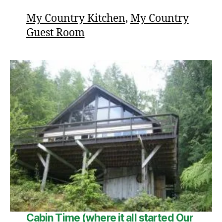
My Country Kitchen
,
My Country
Guest Room
Cabin Time (where it all started
Our