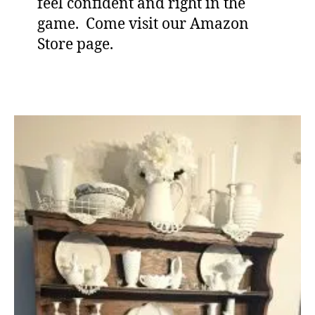
feel confident and right in the
game. Come visit our Amazon
Store page.