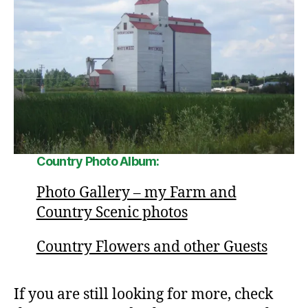
Country Photo Album:
Photo Gallery – my Farm and
Country Scenic photos
Country Flowers and other Guests
If you are still looking for more, check