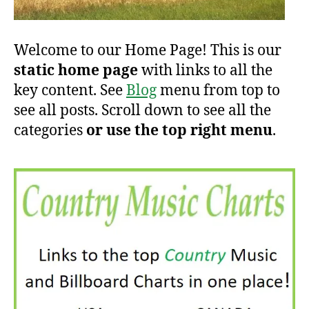
Welcome to our Home Page! This is our
static home page
with links to all the
key content. See
Blog
menu from top to
see all posts. Scroll down to see all the
categories
or use the top right menu
.