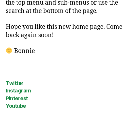
the top menu and sub-menus or use the
search at the bottom of the page.
Hope you like this new home page. Come
back again soon!
Bonnie
Twitter
Instagram
Pinterest
Youtube