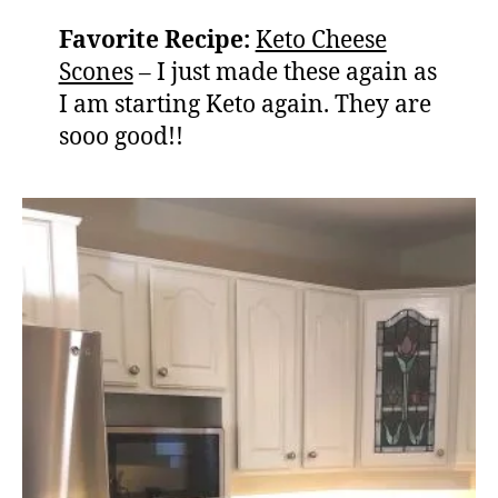
Favorite Recipe:
Keto Cheese
Scones
– I just made these again as
I am starting Keto again. They are
sooo good!!