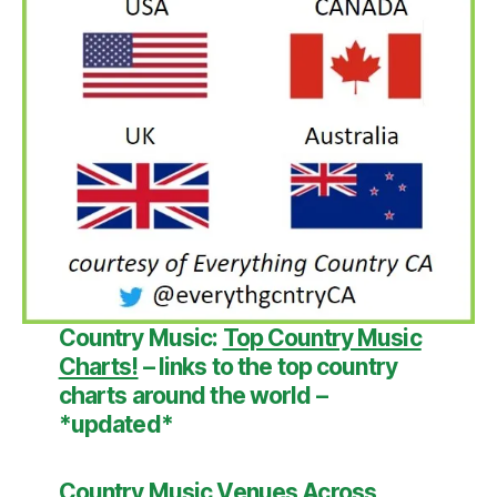
Country Music:
Top Country Music
Charts!
– links to the top country
charts around the world –
*updated*
Country Music Venues Across