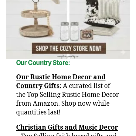
Our
Country Store:
Our Rustic Home Decor and
Country Gifts:
A curated list of
the Top Selling Rustic Home Decor
from Amazon. Shop now while
quantities last!
Christian Gifts and Music Decor