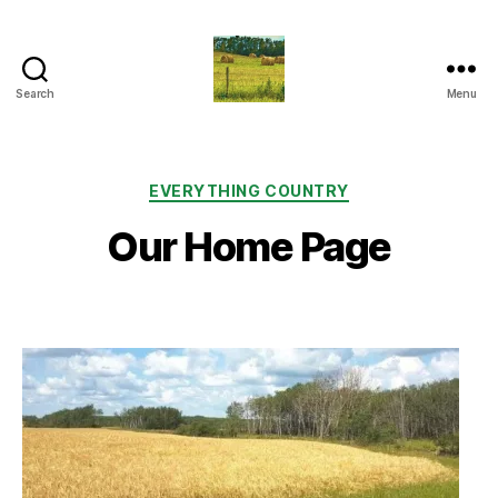
Search
Menu
Everything
Country
CA
Categories
EVERYTHING COUNTRY
Our Home Page