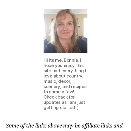
Hi its me, Bonnie. I
hope you enjoy this
site and everything I
love about country,
music, decor,
scenery, and recipes
to name a few!
Check back for
updates as I am just
getting started :)
Some of the links above may be affiliate links and