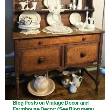
Blog
Posts on Vintage Decor and
Farmhouse Decor:
(See
Blog
menu