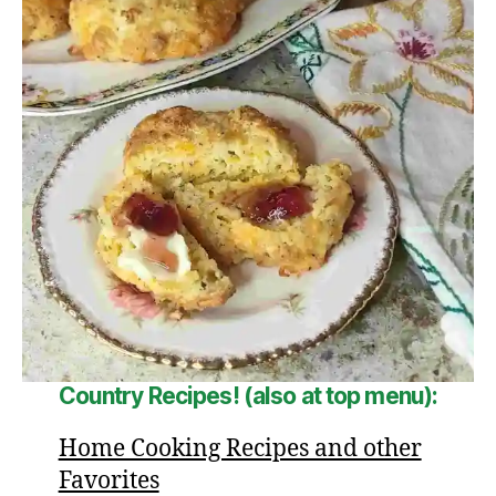
Country Recipes! (also at top menu):
Home Cooking Recipes and other
Favorites