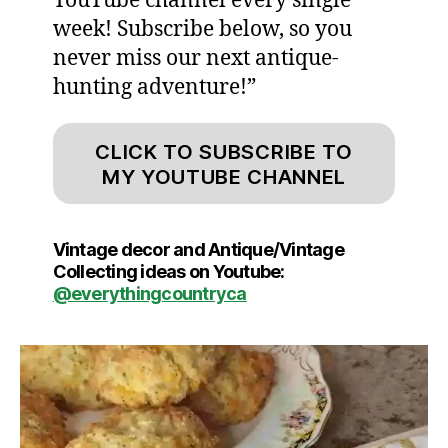
YouTube channel every single
week! Subscribe below, so you
never miss our next antique-
hunting adventure!”
CLICK TO SUBSCRIBE TO
MY YOUTUBE CHANNEL
Vintage decor and Antique/Vintage
Collecting ideas on Youtube:
@everythingcountryca