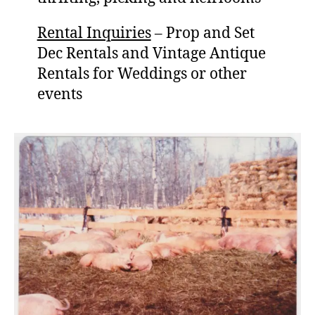
Rental Inquiries
– Prop and Set
Dec Rentals and Vintage Antique
Rentals for Weddings or other
events