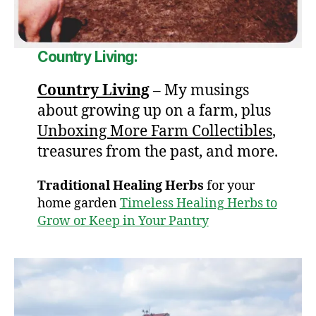
Country Living:
Country Living
– My musings
about growing up on a farm, plus
Unboxing More Farm Collectibles
,
treasures from the past, and more.
Traditional Healing Herbs
for your
home garden
Timeless Healing Herbs to
Grow or Keep in Your Pantry