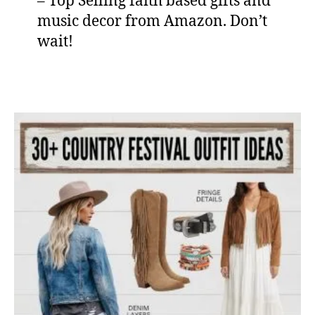
– Top Selling faith based gifts and
music decor from Amazon. Don’t
wait!