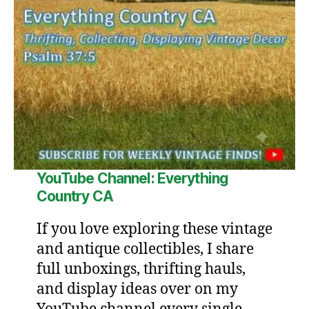
YouTube Channel: Everything
Country CA
If you love exploring these vintage
and antique collectibles, I share
full unboxings, thrifting hauls,
and display ideas over on my