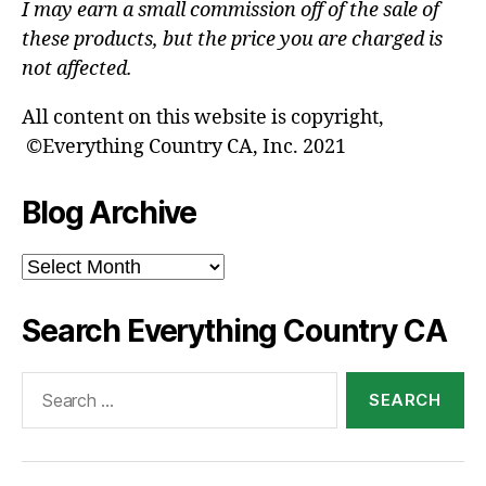
I may earn a small commission off of the sale of
these products, but the price you are charged is
not affected.
All content on this website is copyright,
©Everything Country CA, Inc. 2021
Blog Archive
Blog
Archive
Search Everything Country CA
Search
for: