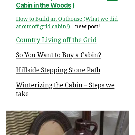
Cabin in the Woods
)
How to Build an Outhouse (What we did
at our off grid cabin!)
– new post!
Country Living off the Grid
So You Want to Buy a Cabin?
Hillside Stepping Stone Path
Winterizing the Cabin – Steps we
take