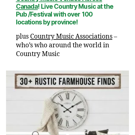
Canada
! Live Country Music at the
Pub /Festival with over
100
location
s by province!
plus
Country Music Associations
–
who’s who around the world in
Country Music