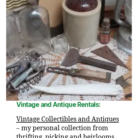
Vintage and Antique Rentals:
Vintage Collectibles and Antiques
– my personal collection from
thrifting, picking and heirlooms