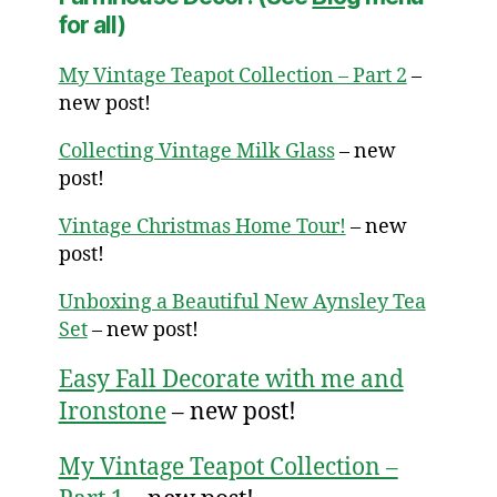
for all)
My Vintage Teapot Collection – Part 2
–
new post!
Collecting Vintage Milk Glass
– new
post!
Vintage Christmas Home Tour!
– new
post!
Unboxing a Beautiful New Aynsley Tea
Set
– new post!
Easy Fall Decorate with me and
Ironstone
– new post!
My Vintage Teapot Collection –