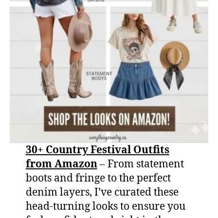
30+ Country Festival Outfits
from Amazon
– From statement
boots and fringe to the perfect
denim layers, I’ve curated these
head-turning looks to ensure you