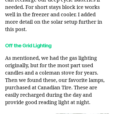
needed. For short stays block ice works
well in the freezer and cooler. I added
more detail on the solar setup further in
this post.
Off the Grid Lighting
As mentioned, we had the gas lighting
originally, but for the most part used
candles and a coleman stove for years.
Then we found these, our favorite lamps,
purchased at Canadian Tire. These are
easily recharged during the day and
provide good reading light at night.