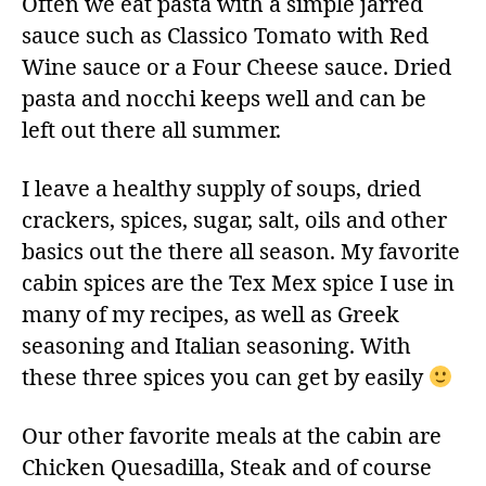
Often we eat pasta with a simple jarred
sauce such as Classico Tomato with Red
Wine sauce or a Four Cheese sauce. Dried
pasta and nocchi keeps well and can be
left out there all summer.
I leave a healthy supply of soups, dried
crackers, spices, sugar, salt, oils and other
basics out the there all season. My favorite
cabin spices are the Tex Mex spice I use in
many of my recipes, as well as Greek
seasoning and Italian seasoning. With
these three spices you can get by easily
Our other favorite meals at the cabin are
Chicken Quesadilla, Steak and of course