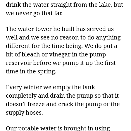
drink the water straight from the lake, but
we never go that far.
The water tower he built has served us
well and we see no reason to do anything
different for the time being. We do put a
bit of bleach or vinegar in the pump
reservoir before we pump it up the first
time in the spring.
Every winter we empty the tank
completely and drain the pump so that it
doesn’t freeze and crack the pump or the
supply hoses.
Our potable water is brought in using