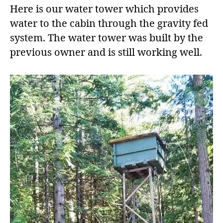
Here is our water tower which provides
water to the cabin through the gravity fed
system. The water tower was built by the
previous owner and is still working well.