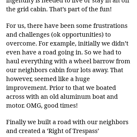
ingenuity is needed to live or stay in an off
the grid cabin. That’s part of the fun!
For us, there have been some frustrations
and challenges (ok opportunities) to
overcome. For example, initially we didn’t
even have a road going in. So we had to
haul everything with a wheel barrow from
our neighbors cabin four lots away. That
however, seemed like a huge
improvement. Prior to that we boated
across with an old aluminum boat and
motor. OMG, good times!
Finally we built a road with our neighbors
and created a ‘Right of Trespass’