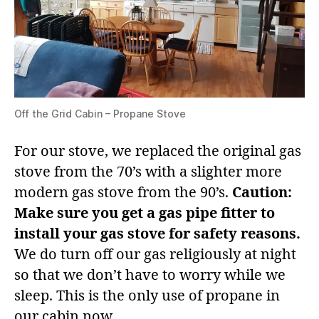
Off the Grid Cabin – Propane Stove
For our stove, we replaced the original gas
stove from the 70’s with a slighter more
modern gas stove from the 90’s.
Caution:
Make sure you get a gas pipe fitter to
install your gas stove for safety reasons.
We do turn off our gas religiously at night
so that we don’t have to worry while we
sleep. This is the only use of propane in
our cabin now.