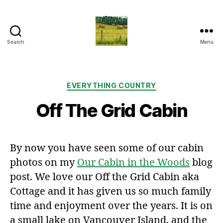
Search
Menu
Everything
Country
CA
Categories
EVERYTHING COUNTRY
Off The Grid Cabin
By now you have seen some of our cabin
photos on my
Our Cabin in the Woods
blog
post. We love our Off the Grid Cabin aka
Cottage and it has given us so much family
time and enjoyment over the years. It is on
a small lake on Vancouver Island, and the