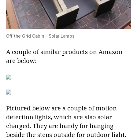
Off the Grid Cabin – Solar Lamps
A couple of similar products on Amazon
are below:
Pictured below are a couple of motion
detection lights, which are also solar
charged. They are handy for hanging
beside the steps outside for outdoor light,