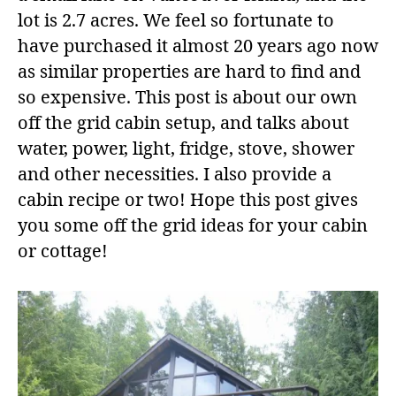
lot is 2.7 acres. We feel so fortunate to
have purchased it almost 20 years ago now
as similar properties are hard to find and
so expensive. This post is about our own
off the grid cabin setup, and talks about
water, power, light, fridge, stove, shower
and other necessities. I also provide a
cabin recipe or two! Hope this post gives
you some off the grid ideas for your cabin
or cottage!