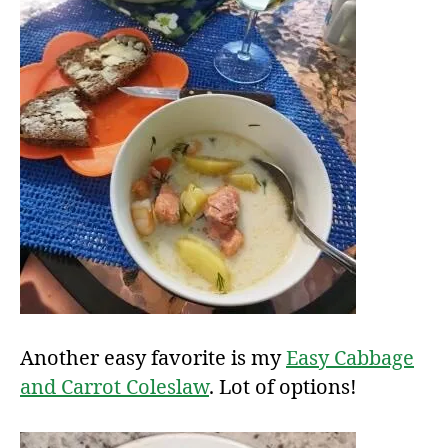
Another easy favorite is my
Easy Cabbage
and Carrot Coleslaw
. Lot of options!