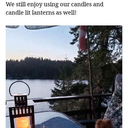
We still enjoy using our candles and
candle lit lanterns as well!