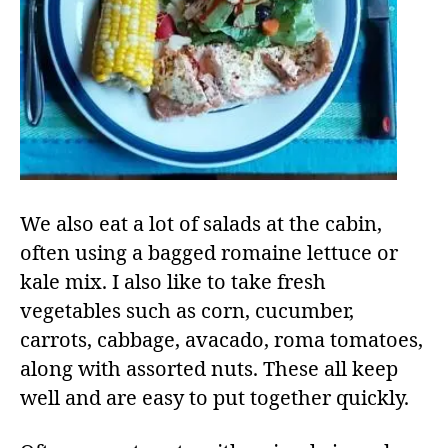
We also eat a lot of salads at the cabin,
often using a bagged romaine lettuce or
kale mix. I also like to take fresh
vegetables such as corn, cucumber,
carrots, cabbage, avacado, roma tomatoes,
along with assorted nuts. These all keep
well and are easy to put together quickly.