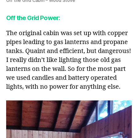
Off the Grid Cabin – Wood Stove
Off the Grid Power
:
The original cabin was set up with copper
pipes leading to gas lanterns and propane
tanks. Quaint and efficient, but dangerous!
I really didn’t like lighting those old gas
lanterns on the wall. So for the most part
we used candles and battery operated
lights, with no power for anything else.