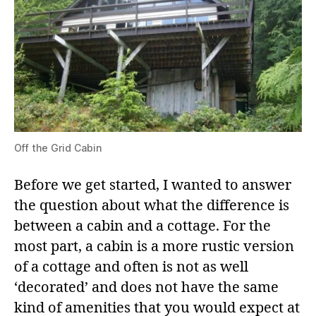
Off the Grid Cabin
Before we get started, I wanted to answer
the question about what the difference is
between a cabin and a cottage. For the
most part, a cabin is a more rustic version
of a cottage and often is not as well
‘decorated’ and does not have the same
kind of amenities that you would expect at