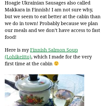
Hoagie Ukrainian Sausages also called
Makkara in Finnish! I am not sure why,
but we seem to eat better at the cabin than
we do in town! Probably because we plan
our meals and we don’t have access to fast
food!
Here is my
Finnish Salmon Soup
(Lohikeitto)
, which I made for the very
first time at the cabin