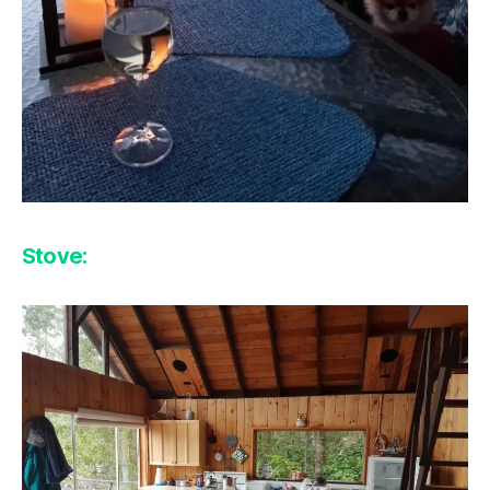
Stove: