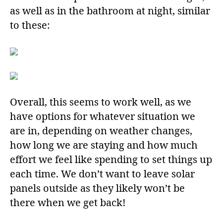
as well as in the bathroom at night, similar
to these:
Overall, this seems to work well, as we
have options for whatever situation we
are in, depending on weather changes,
how long we are staying and how much
effort we feel like spending to set things up
each time. We don’t want to leave solar
panels outside as they likely won’t be
there when we get back!