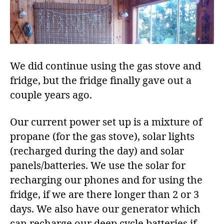
We did continue using the gas stove and
fridge, but the fridge finally gave out a
couple years ago.
Our current power set up is a mixture of
propane (for the gas stove), solar lights
(recharged during the day) and solar
panels/batteries. We use the solar for
recharging our phones and for using the
fridge, if we are there longer than 2 or 3
days. We also have our generator which
can recharge our deep cycle batteries if