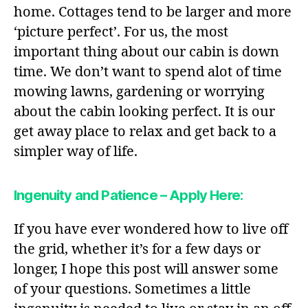
home. Cottages tend to be larger and more
‘picture perfect’. For us, the most
important thing about our cabin is down
time. We don’t want to spend alot of time
mowing lawns, gardening or worrying
about the cabin looking perfect. It is our
get away place to relax and get back to a
simpler way of life.
Ingenuity and Patience – Apply Here:
If you have ever wondered how to live off
the grid, whether it’s for a few days or
longer, I hope this post will answer some
of your questions. Sometimes a little