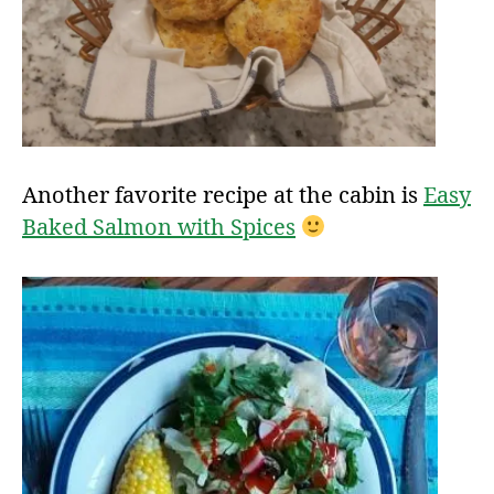
Another favorite recipe at the cabin is
Easy
Baked Salmon with Spices