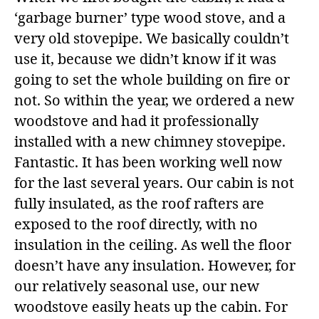
‘garbage burner’ type wood stove, and a
very old stovepipe. We basically couldn’t
use it, because we didn’t know if it was
going to set the whole building on fire or
not. So within the year, we ordered a new
woodstove and had it professionally
installed with a new chimney stovepipe.
Fantastic. It has been working well now
for the last several years. Our cabin is not
fully insulated, as the roof rafters are
exposed to the roof directly, with no
insulation in the ceiling. As well the floor
doesn’t have any insulation. However, for
our relatively seasonal use, our new
woodstove easily heats up the cabin. For