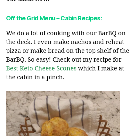
Off the Grid Menu – Cabin Recipes:
We do a lot of cooking with our BarBQ on
the deck. I even make nachos and reheat
pizza or make bread on the top shelf of the
BarBQ. So easy! Check out my recipe for
Best Keto Cheese Scones
which I make at
the cabin in a pinch.