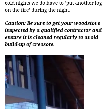
cold nights we do have to ‘put another log
on the fire’ during the night.
Caution: Be sure to get your woodstove
inspected by a qualified contractor and
ensure it is cleaned regularly to avoid
build-up of creosote.