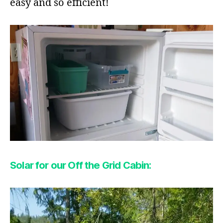
easy and so efficient!
Solar for our Off the Grid Cabin: