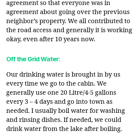
agreement so that everyone was in
agreement about going over the previous
neighbor’s property. We all contributed to
the road access and generally it is working
okay, even after 10 years now.
Off the Grid Water
:
Our drinking water is brought in by us
every time we go to the cabin. We
generally use one 20 Litre/4-5 gallons
every 3 – 4 days and go into town as
needed. I usually boil water for washing
and rinsing dishes. If needed, we could
drink water from the lake after boiling.