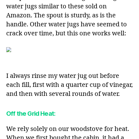
water jugs similar to these sold on
Amazon. The spout is sturdy, as is the
handle. Other water jugs have seemed to
crack over time, but this one works well:
I always rinse my water jug out before
each fill, first with a quarter cup of vinegar,
and then with several rounds of water.
Off the Grid Heat:
We rely solely on our woodstove for heat.
When we first bought the cabin, it had a