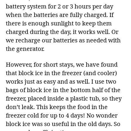
battery system for 2 or 3 hours per day
when the batteries are fully charged. If
there is enough sunlight to keep them
charged during the day, it works well. Or
we recharge our batteries as needed with
the generator.
However, for short stays, we have found
that block ice in the freezer (and cooler)
works just as easy and as well. I use two
bags of block ice in the bottom half of the
freezer, placed inside a plastic tub, so they
don’t leak. This keeps the food in the
freezer cold for up to 4 days! No wonder
block ice was so useful in the old days. So