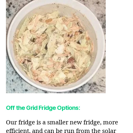
Off the Grid Fridge Options:
Our fridge is a smaller new fridge, more
efficient, and can be run from the solar