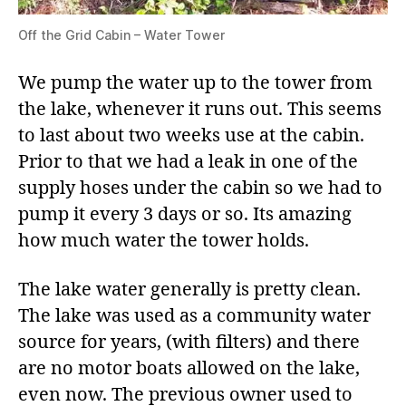
Off the Grid Cabin – Water Tower
We pump the water up to the tower from
the lake, whenever it runs out. This seems
to last about two weeks use at the cabin.
Prior to that we had a leak in one of the
supply hoses under the cabin so we had to
pump it every 3 days or so. Its amazing
how much water the tower holds.
The lake water generally is pretty clean.
The lake was used as a community water
source for years, (with filters) and there
are no motor boats allowed on the lake,
even now. The previous owner used to