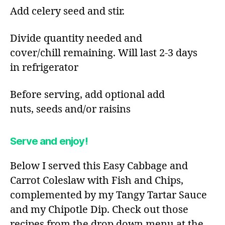
Add celery seed and stir.​
Divide quantity needed and
cover/chill remaining. Will last 2-3 days
in refrigerator​
Before serving, add optional add
nuts, seeds and/or raisins​
Serve and enjoy!
Below I served this Easy Cabbage and
Carrot Coleslaw with Fish and Chips,
complemented by my Tangy Tartar Sauce
and my Chipotle Dip. Check out those
recipes from the drop down menu at the