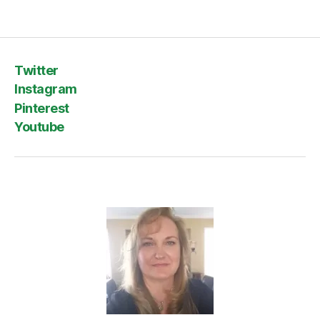
Twitter
Instagram
Pinterest
Youtube