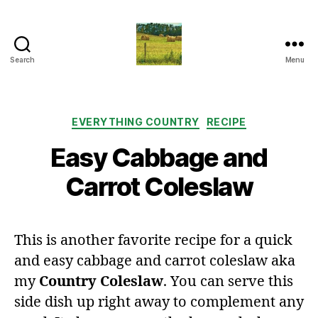
Search
Menu
Everything
Country
CA
Categories
EVERYTHING COUNTRY
RECIPE
Easy Cabbage and
Carrot Coleslaw
This is another favorite recipe for a quick
and easy cabbage and carrot coleslaw aka
my
Country Coleslaw
. You can serve this
side dish up right away to complement any