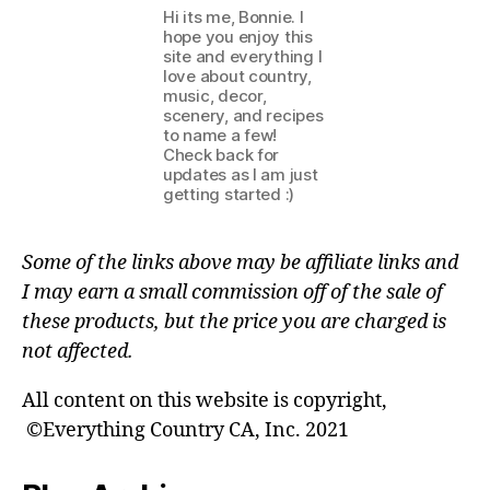
Hi its me, Bonnie. I
hope you enjoy this
site and everything I
love about country,
music, decor,
scenery, and recipes
to name a few!
Check back for
updates as I am just
getting started :)
Some of the links above may be affiliate links and
I may earn a small commission off of the sale of
these products, but the price you are charged is
not affected.
All content on this website is copyright,
©Everything Country CA, Inc. 2021