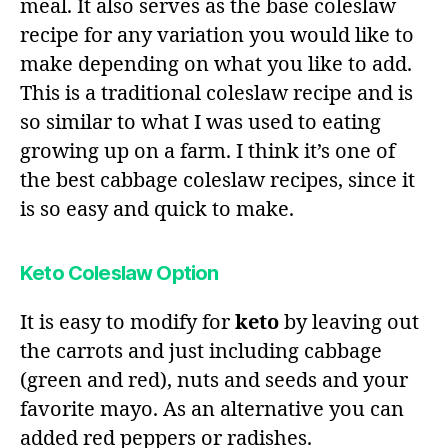
meal. It also serves as the base coleslaw
recipe for any variation you would like to
make depending on what you like to add.
This is a traditional coleslaw recipe and is
so similar to what I was used to eating
growing up on a farm. I think it’s one of
the best cabbage coleslaw recipes, since it
is so easy and quick to make.
Keto Coleslaw Option
It is easy to modify for
keto
by leaving out
the carrots and just including cabbage
(green and red), nuts and seeds and your
favorite mayo. As an alternative you can
added red peppers or radishes.