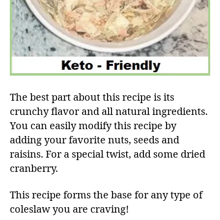
The best part about this recipe is its
crunchy flavor and all natural ingredients.
You can easily modify this recipe by
adding your favorite nuts, seeds and
raisins. For a special twist, add some dried
cranberry.
This recipe forms the base for any type of
coleslaw you are craving!