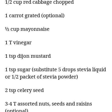
1/2 cup red cabbage chopped​
1 carrot grated​ (optional)
½ cup mayonnaise​
1 T vinegar​
1 tsp dijon mustard​
1 tsp sugar​ (substitute 5 drops stevia liquid
or 1/2 packet of stevia powder)
2 tsp celery seed​
3-4 T assorted nuts, seeds and raisins
(optional) ​