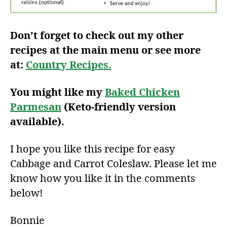
Don’t forget to check out my other
recipes at the main menu or see more
at:
Country Recipes.
You might like my
Baked Chicken
Parmesan
(Keto-friendly version
available).
I hope you like this recipe for easy
Cabbage and Carrot Coleslaw. Please let me
know how you like it in the comments
below!
Bonnie