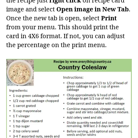
the recipe just
right click
on recipe card
image and select
Open image in New Tab
.
Once the new tab is open, select
Print
from your menu. This should print the
card in 4X6 format. If not, you can adjust
the percentage on the print menu.