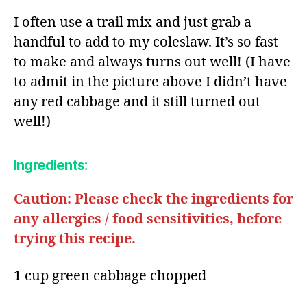
I often use a trail mix and just grab a
handful to add to my coleslaw. It’s so fast
to make and always turns out well! (I have
to admit in the picture above I didn’t have
any red cabbage and it still turned out
well!)
Ingredients:​
Caution: Please check the ingredients for
any allergies / food sensitivities, before
trying this recipe.
1 cup green cabbage chopped​