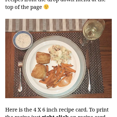
top of the page
Here is the 4 X 6 inch recipe card. To print