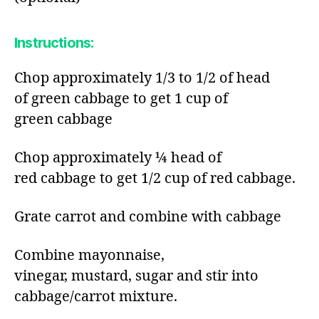
Instructions:​
Chop approximately 1/3 to 1/2 of head
of green cabbage to get 1 cup of
green cabbage​
Chop approximately ¼ head of
red cabbage to get 1/2 cup of red cabbage.​
Grate carrot and combine with cabbage​
Combine mayonnaise,
vinegar, mustard, sugar and stir into
cabbage/carrot mixture.​