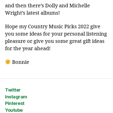
and then there’s Dolly and Michelle
Wright’s latest albums!
Hope my Country Music Picks 2022 give
you some ideas for your personal listening
pleasure or give you some great gift ideas
for the year ahead!
Bonnie
Twitter
Instagram
Pinterest
Youtube