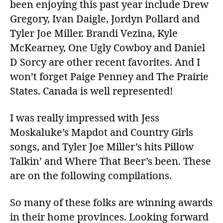
been enjoying this past year include Drew
Gregory, Ivan Daigle, Jordyn Pollard and
Tyler Joe Miller. Brandi Vezina, Kyle
McKearney, One Ugly Cowboy and Daniel
D Sorcy are other recent favorites. And I
won’t forget Paige Penney and The Prairie
States. Canada is well represented!
I was really impressed with Jess
Moskaluke’s Mapdot and Country Girls
songs, and Tyler Joe Miller’s hits Pillow
Talkin’ and Where That Beer’s been. These
are on the following compilations.
So many of these folks are winning awards
in their home provinces. Looking forward