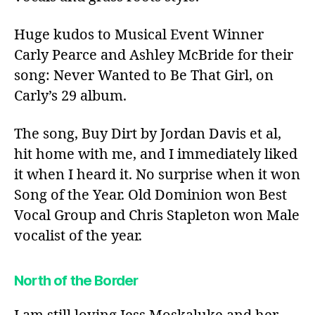
Huge kudos to Musical Event Winner
Carly Pearce and Ashley McBride for their
song: Never Wanted to Be That Girl, on
Carly’s 29 album.
The song, Buy Dirt by Jordan Davis et al,
hit home with me, and I immediately liked
it when I heard it. No surprise when it won
Song of the Year. Old Dominion won Best
Vocal Group and Chris Stapleton won Male
vocalist of the year.
North of the Border