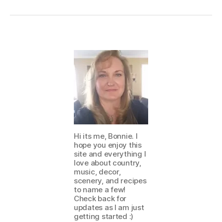
Hi its me, Bonnie. I
hope you enjoy this
site and everything I
love about country,
music, decor,
scenery, and recipes
to name a few!
Check back for
updates as I am just
getting started :)