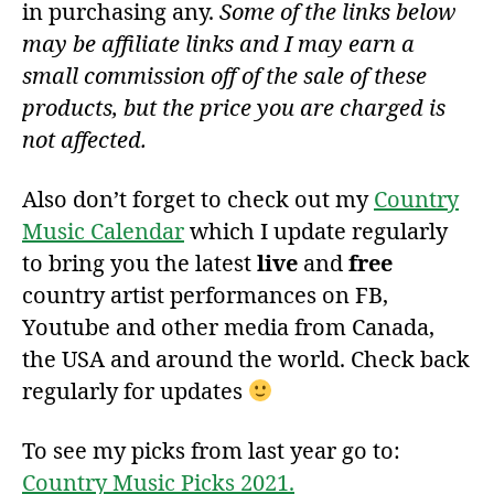
in purchasing any.
Some of the links below
may be affiliate links and I may earn a
small commission off of the sale of these
products, but the price you are charged is
not affected.
Also don’t forget to check out my
Country
Music Calendar
which I update regularly
to bring you the latest
live
and
free
country artist performances on FB,
Youtube and other media from Canada,
the USA and around the world. Check back
regularly for updates
To see my picks from last year go to:
Country Music Picks 2021.