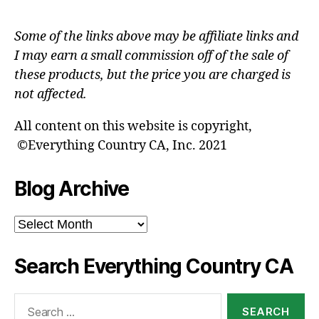
Some of the links above may be affiliate links and
I may earn a small commission off of the sale of
these products, but the price you are charged is
not affected.
All content on this website is copyright,
©Everything Country CA, Inc. 2021
Blog Archive
Blog
Archive
Search Everything Country CA
Search
for: