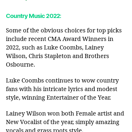
Country Music 2022:
Some of the obvious choices for top picks
include recent CMA Award Winners in
2022, such as Luke Coombs, Lainey
Wilson, Chris Stapleton and Brothers
Osbourne.
Luke Coombs continues to wow country
fans with his intricate lyrics and modest
style, winning Entertainer of the Year.
Lainey Wilson won both Female artist and
New Vocalist of the year, simply amazing
vocals and grass roots style.