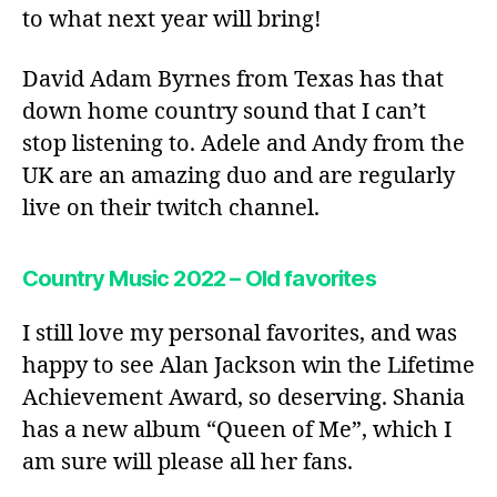
to what next year will bring!
David Adam Byrnes from Texas has that
down home country sound that I can’t
stop listening to. Adele and Andy from the
UK are an amazing duo and are regularly
live on their twitch channel.
Country Music 2022 – Old favorites
I still love my personal favorites, and was
happy to see Alan Jackson win the Lifetime
Achievement Award, so deserving. Shania
has a new album “Queen of Me”, which I
am sure will please all her fans.