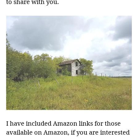
to share with you.
I have included Amazon links for those
available on Amazon, if you are interested