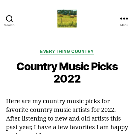
Search
Menu
Everything
Country
CA
Categories
EVERYTHING COUNTRY
Country Music Picks
2022
Here are my country music picks for
favorite country music artists for 2022.
After listening to new and old artists this
past year, I have a few favorites I am happy