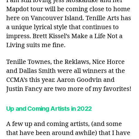
I am still loving Jess Moskaluke and her
Mapdot tour will be coming close to home
here on Vancouver Island. Tenille Arts has
a unique lyrical style that continues to
impress. Brett Kissel’s Make a Life Not a
Living suits me fine.
Tenille Townes, the Reklaws, Nice Horce
and Dallas Smith were all winners at the
CCMA’s this year. Aaron Goodvin and
Justin Fancy are two more of my favorites!
Up and Coming Artists in 2022
A few up and coming artists, (and some
that have been around awhile) that I have