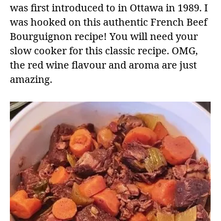
was first introduced to in Ottawa in 1989. I
was hooked on this authentic French Beef
Bourguignon recipe! You will need your
slow cooker for this classic recipe. OMG,
the red wine flavour and aroma are just
amazing.