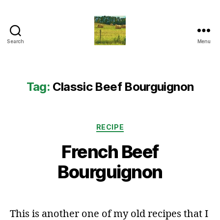
Search
Menu
Everything
Country
CA
Tag:
Classic Beef Bourguignon
Categories
RECIPE
French Beef
Bourguignon
This is another one of my old recipes that I