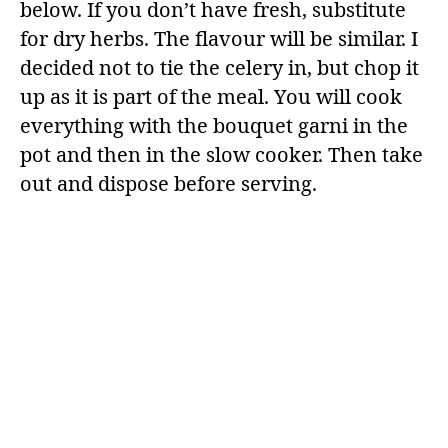
below. If you don’t have fresh, substitute
for dry herbs. The flavour will be similar. I
decided not to tie the celery in, but chop it
up as it is part of the meal. You will cook
everything with the bouquet garni in the
pot and then in the slow cooker. Then take
out and dispose before serving.