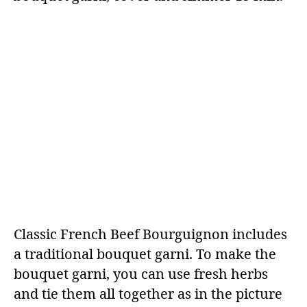
Classic French Beef Bourguignon includes
a traditional bouquet garni. To make the
bouquet garni, you can use fresh herbs
and tie them all together as in the picture