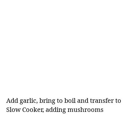
Add garlic, bring to boil and transfer to
Slow Cooker, adding mushrooms