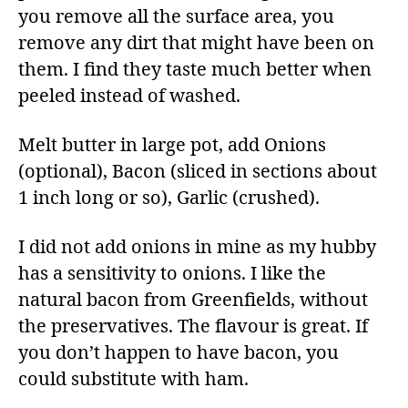
you remove all the surface area, you
remove any dirt that might have been on
them. I find they taste much better when
peeled instead of washed.
Melt butter in large pot, add Onions
(optional), Bacon (sliced in sections about
1 inch long or so), Garlic (crushed).
I did not add onions in mine as my hubby
has a sensitivity to onions. I like the
natural bacon from Greenfields, without
the preservatives. The flavour is great. If
you don’t happen to have bacon, you
could substitute with ham.