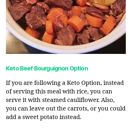
Keto Beef Bourguignon Option
If you are following a Keto Option, instead
of serving this meal with rice, you can
serve it with steamed cauliflower. Also,
you can leave out the carrots, or you could
add a sweet potato instead.