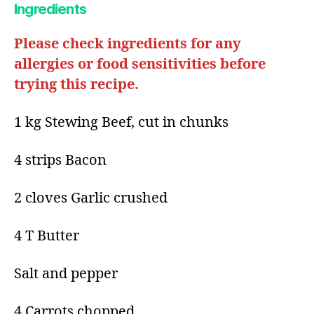
Ingredients
Please check ingredients for any
allergies or food sensitivities before
trying this recipe.
1 kg Stewing Beef, cut in chunks
4 strips Bacon
2 cloves Garlic crushed
4 T Butter
Salt and pepper
4 Carrots chopped