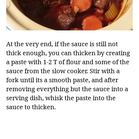
At the very end, if the sauce is still not
thick enough, you can thicken by creating
a paste with 1-2 T of flour and some of the
sauce from the slow cooker. Stir with a
fork until its a smooth paste, and after
removing everything but the sauce into a
serving dish, whisk the paste into the
sauce to thicken.