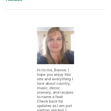
Hi its me, Bonnie. I
hope you enjoy this
site and everything I
love about country,
music, decor,
scenery, and recipes
to name a few!
Check back for
updates as I am just
getting started :)