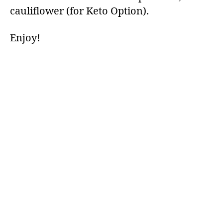
cauliflower (for Keto Option).
Enjoy!