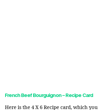
French Beef Bourguignon – Recipe Card
Here is the 4 X 6 Recipe card, which you