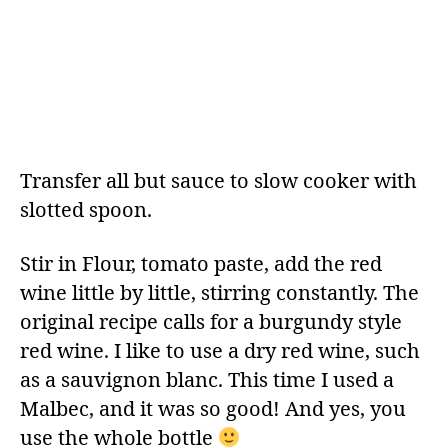
Transfer all but sauce to slow cooker with
slotted spoon.
Stir in Flour, tomato paste, add the red
wine little by little, stirring constantly. The
original recipe calls for a burgundy style
red wine. I like to use a dry red wine, such
as a sauvignon blanc. This time I used a
Malbec, and it was so good! And yes, you
use the whole bottle