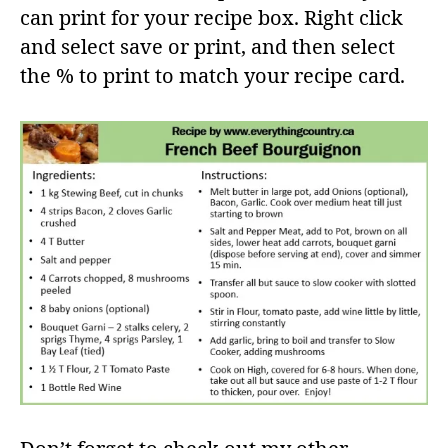
can print for your recipe box. Right click
and select save or print, and then select
the % to print to match your recipe card.