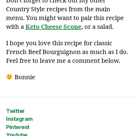
Don’t forget to check out my other
Country Style recipes from the main
menu. You might want to pair this recipe
with a
Keto Cheese Scone
, or a salad.
I hope you love this recipe for classic
French Beef Bourguignon as much as I do.
Feel free to leave me a comment below.
Bonnie
Twitter
Instagram
Pinterest
Youtube