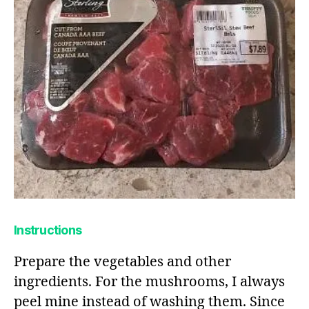
Instructions
Prepare the vegetables and other
ingredients. For the mushrooms, I always
peel mine instead of washing them. Since