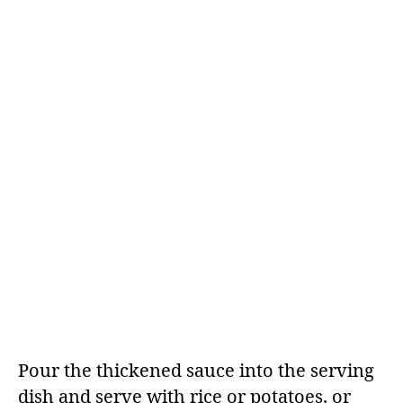
Pour the thickened sauce into the serving
dish and serve with rice or potatoes, or