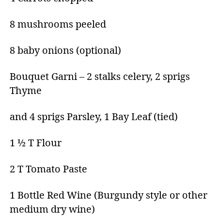
8 mushrooms peeled
8 baby onions (optional)
Bouquet Garni – 2 stalks celery, 2 sprigs
Thyme
and 4 sprigs Parsley, 1 Bay Leaf (tied)
1 ½ T Flour
2 T Tomato Paste
1 Bottle Red Wine (Burgundy style or other
medium dry wine)