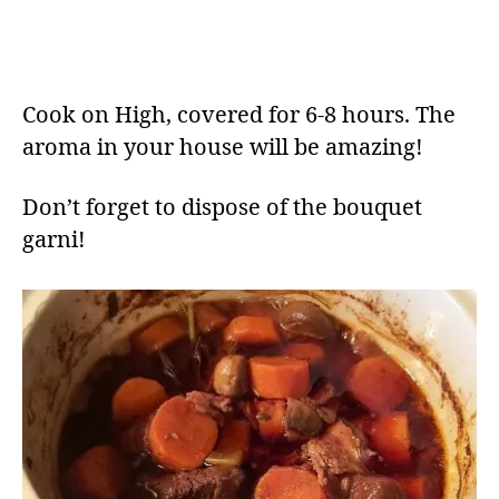
Cook on High, covered for 6-8 hours. The
aroma in your house will be amazing!
Don’t forget to dispose of the bouquet
garni!