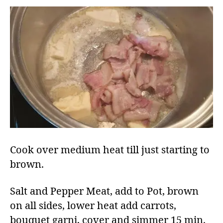
Cook over medium heat till just starting to
brown.
Salt and Pepper Meat, add to Pot, brown
on all sides, lower heat add carrots,
bouquet garni, cover and simmer 15 min.