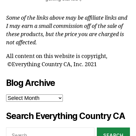
Some of the links above may be affiliate links and
I may earn a small commission off of the sale of
these products, but the price you are charged is
not affected.
All content on this website is copyright,
©Everything Country CA, Inc. 2021
Blog Archive
Blog
Archive
Search Everything Country CA
Search