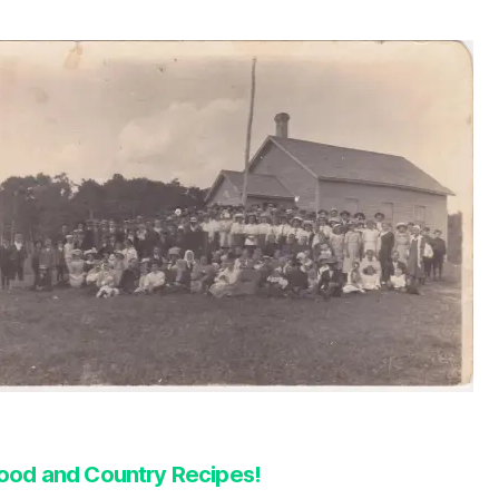
ood and Country Recipes!