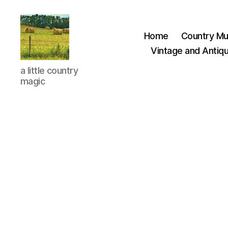
Home
Country Mu
Vintage and Antiqu
Everything
a little country
Country
magic
CA