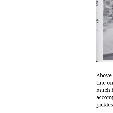
Above 
(me on 
much be
accomp
pickles