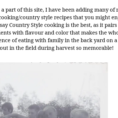
 a part of this site, I have been adding many of
ooking/country style recipes that you might enj
ay Country Style cooking is the best, as it pairs
ients with flavour and color that makes the wh
ence of eating with family in the back yard on a
 out in the field during harvest so memorable!