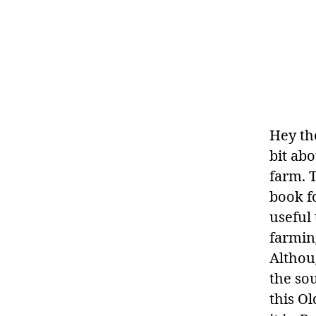
Hey th
bit ab
farm. T
book f
useful 
farmin
Althou
the so
this O