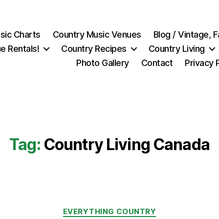
sic Charts
Country Music Venues
Blog / Vintage,
e Rentals!
Country Recipes
Country Living
Photo Gallery
Contact
Privacy 
Tag:
Country Living Canada
Categories
EVERYTHING COUNTRY