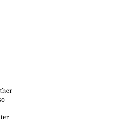
other
so
ter