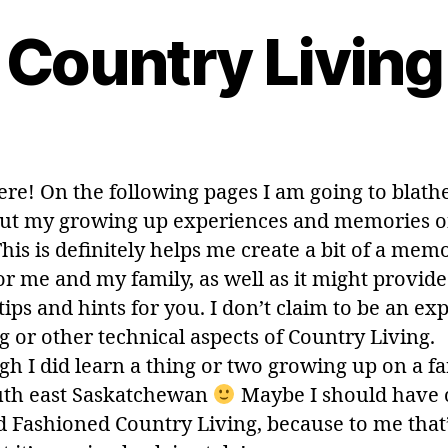
Country Living
ere! On the following pages I am going to blath
out my growing up experiences and memories o
his is definitely helps me create a bit of a mem
or me and my family, as well as it might provid
tips and hints for you. I don’t claim to be an exp
g or other technical aspects of Country Living.
gh I did learn a thing or two growing up on a f
uth east Saskatchewan
Maybe I should have 
ld Fashioned Country Living, because to me that