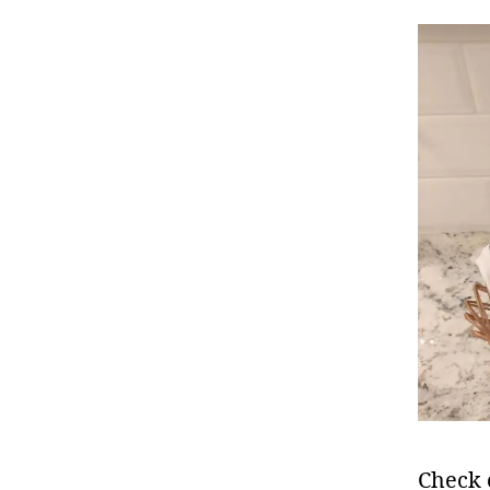
Check 