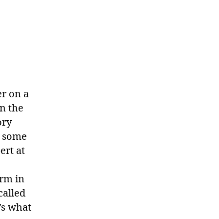
er on a
n the
ory
e some
ert at
arm in
called
’s what