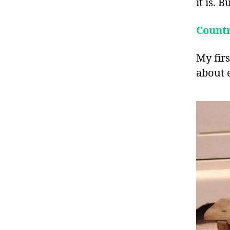
it is. 
Count
My firs
about e