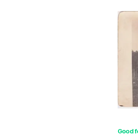
Good f