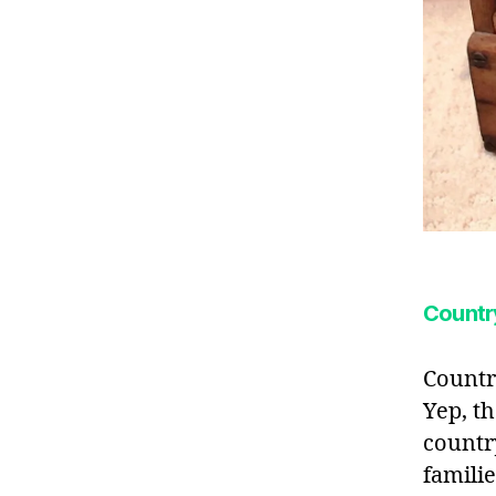
Country
Countr
Yep, t
countr
famili