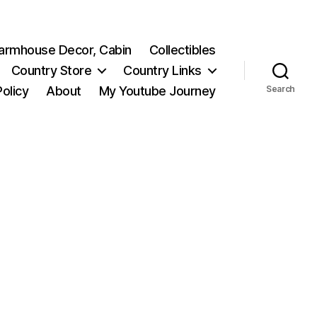
 Farmhouse Decor, Cabin
Collectibles
Country Store
Country Links
Policy
About
My Youtube Journey
Search