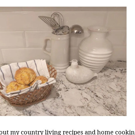
out my country living recipes and home cookin