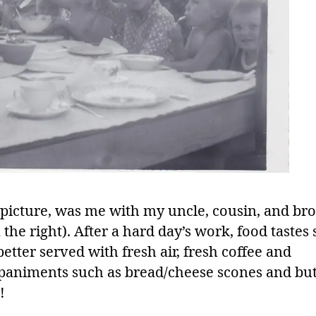
picture, was me with my uncle, cousin, and br
the right). After a hard day’s work, food tastes 
tter served with fresh air, fresh coffee and
animents such as bread/cheese scones and but
!