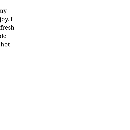
 my
oy. I
 fresh
ole
 hot