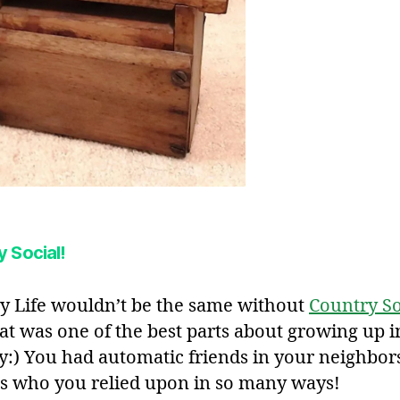
 Social!
y Life wouldn’t be the same without
Country So
hat was one of the best parts about growing up i
y:) You had automatic friends in your neighbor
es who you relied upon in so many ways!