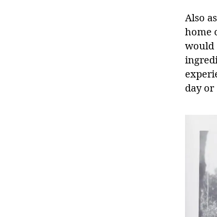
Also as
home c
would s
ingred
experi
day or