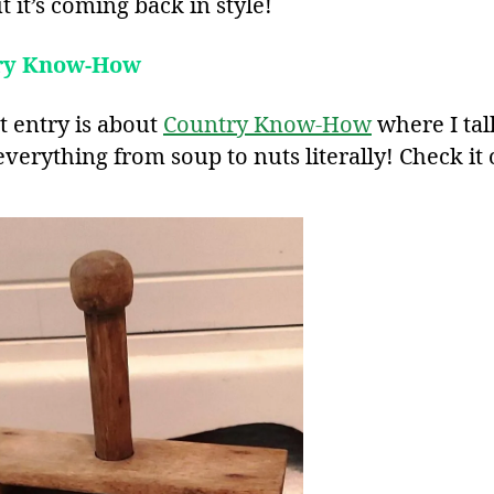
But it’s coming back in style!
ry Know-How
t entry is about
Country Know-How
where I tal
verything from soup to nuts literally! Check it 