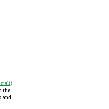
cial!
!
n the
s and