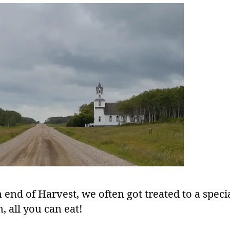
 end of Harvest, we often got treated to a speci
, all you can eat!