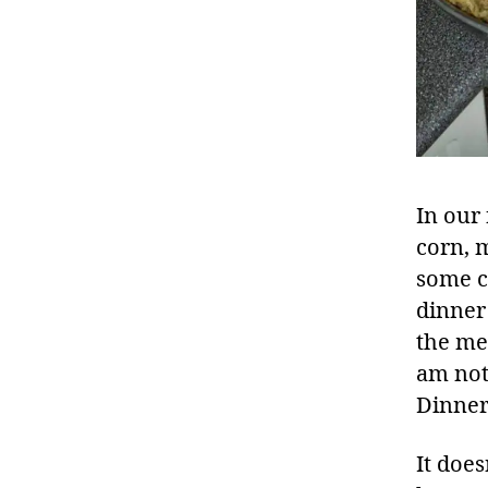
In our
corn, m
some c
dinner 
the me
am not
Dinner
It does