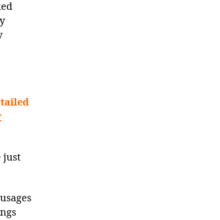
ked
ey
y
tailed
y
 just
sausages
ings