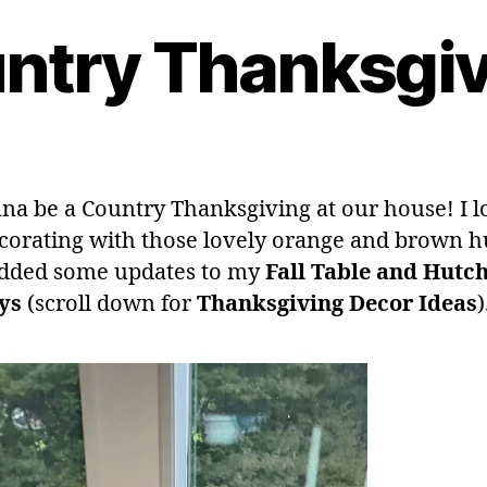
ntry Thanksgiv
nna be a Country Thanksgiving at our house! I lo
corating with those lovely orange and brown hu
dded some updates to my
Fall Table and Hutc
ys
(scroll down for
Thanksgiving
Decor Ideas
)