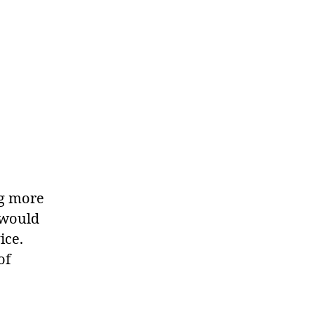
ng more
 would
ice.
of