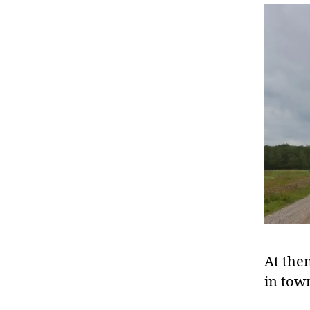
At then
in town