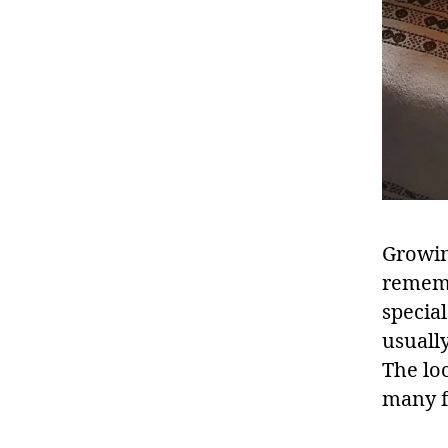
Growin
rememb
specia
usuall
The lo
many f