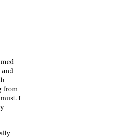
eamed
s and
sh
ng from
must. I
ey
ally