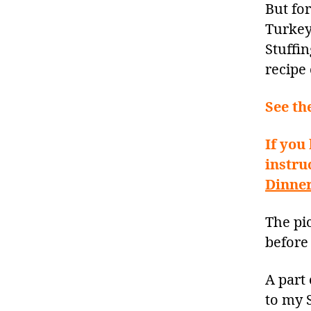
But fo
Turkey
Stuffin
recipe
See th
If you
instru
Dinner
The pic
before 
A part 
to my S