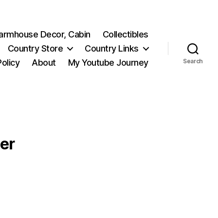
 Farmhouse Decor, Cabin
Collectibles
Country Store
Country Links
Policy
About
My Youtube Journey
Search
er