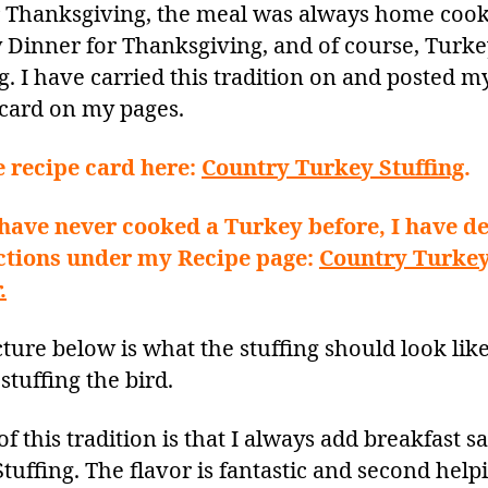
r Thanksgiving, the meal was always home coo
 Dinner for Thanksgiving, and of course, Turk
g. I have carried this tradition on and posted m
 card on my pages.
e recipe card here:
Country Turkey Stuffing
.
 have never cooked a Turkey before, I have de
ctions under my Recipe page:
Country Turke
.
ture below is what the stuffing should look like
stuffing the bird.
of this tradition is that I always add breakfast 
tuffing. The flavor is fantastic and second help