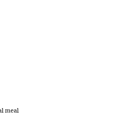
al meal