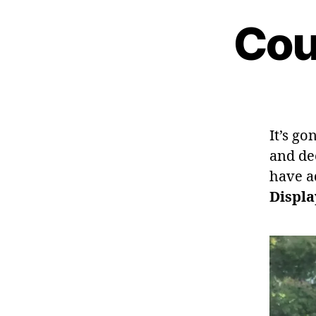
Cou
It’s go
and de
have a
Displa