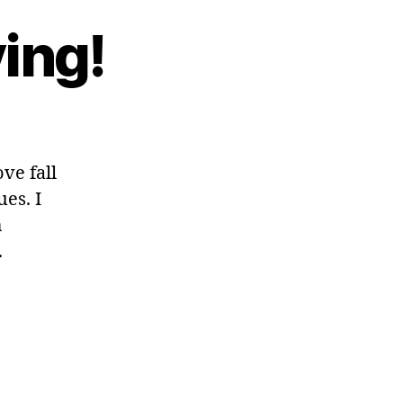
ing!
ve fall
es. I
h
.