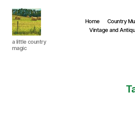
Home
Country Mu
Vintage and Antiqu
Everything
a little country
Country
magic
CA
T