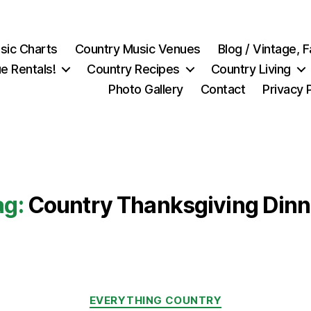
sic Charts
Country Music Venues
Blog / Vintage,
e Rentals!
Country Recipes
Country Living
Photo Gallery
Contact
Privacy 
ag:
Country Thanksgiving Dinn
Categories
EVERYTHING COUNTRY