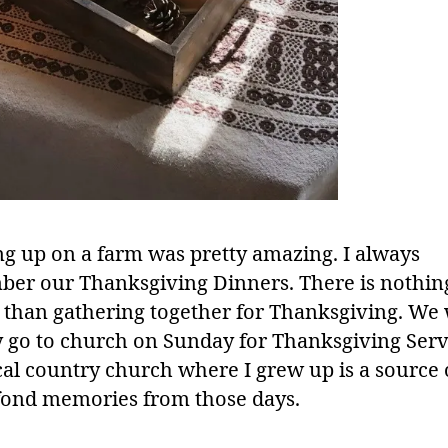
g up on a farm was pretty amazing. I always
er our Thanksgiving Dinners. There is nothi
l than gathering together for Thanksgiving. We
y go to church on Sunday for Thanksgiving Serv
cal country church where I grew up is a source 
ond memories from those days.