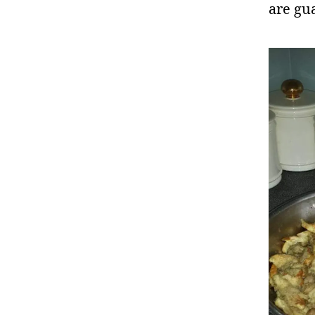
are gu