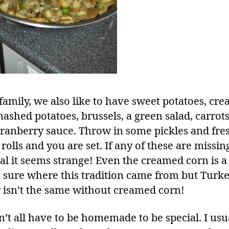
 family, we also like to have sweet potatoes, cr
ashed potatoes, brussels, a green salad, carrot
ranberry sauce. Throw in some pickles and fre
rolls and you are set. If any of these are missi
al it seems strange! Even the creamed corn is a 
 sure where this tradition came from but Turk
 isn’t the same without creamed corn!
n’t all have to be homemade to be special. I usu