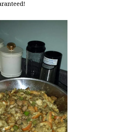
aranteed!