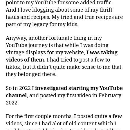
point to my YouTube for some added traffic.
And I love blogging about some of my thrift
hauls and recipes. My tried and true recipes are
part of my legacy for my kids.
Anyway, another fortunate thing in my
YouTube journey is that while I was doing
vintage displays for my website,
I was taking
videos of them
. I had tried to post a few to
tiktok, but it didn’t quite make sense to me that
they belonged there.
So in 2022 I
investigated starting my YouTube
channel
, and posted my first video in February
2022.
For the first couple months, I posted quite a few
videos, since I had alot of old content which I