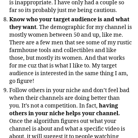
is inappropriate. I have only had a couple so
far so its probably just me being cautious.
Know who your target audience is and what
they want
. The demographic for my channel is
mostly women between 50 and up, like me.
There are a few men that see some of my rustic
farmhouse tools and collectibles and like
those, but mostly its women. And that works
for me cuz that is what I like to. My target
audience is interested in the same thing I am,
go figure!
Follow others in your niche and don’t feel bad
when their channels are doing better than
you. It’s not a competition. In fact,
having
others in your niche helps your channel.
Once the algorithm figures out what your
channel is about and what a specific video is
about, it will suggest it to people watching