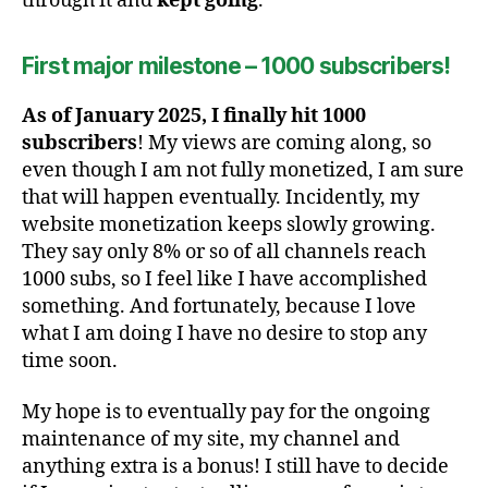
through it and
kept going
.
First major milestone – 1000 subscribers!
As of January 2025, I finally hit 1000
subscribers
! My views are coming along, so
even though I am not fully monetized, I am sure
that will happen eventually. Incidently, my
website monetization keeps slowly growing.
They say only 8% or so of all channels reach
1000 subs, so I feel like I have accomplished
something. And fortunately, because I love
what I am doing I have no desire to stop any
time soon.
My hope is to eventually pay for the ongoing
maintenance of my site, my channel and
anything extra is a bonus! I still have to decide