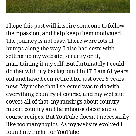
I hope this post will inspire someone to follow
their passion, and help keep them motivated.
The journey is not easy. There were lots of
bumps along the way. I also had costs with
setting up my website, security on it,
maintaining it my self. But fortunately I could
do that with my background in IT. I am 61 years
old and have been retired for just over 5 years
now. My niche that I selected was to do with
everything country of course, and my website
covers all of that, my musings about country
music, country and farmhouse decor and of
course recipes. But YouTube doesn’t necessarily
like too many topics. As my website evolved I
found my niche for YouTube.