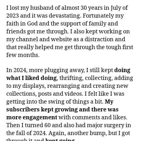
I lost my husband of almost 30 years in July of
2023 and it was devastating. Fortunately my
faith in God and the support of family and
friends got me through. I also kept working on
my channel and website as a distraction and
that really helped me get through the tough first
few months.
In 2024, more plugging away, I still kept
doing
what I liked doing
, thrifting, collecting, adding
to my displays, rearranging and creating new
collections, posts and videos. I felt like I was
getting into the swing of things a bit.
My
subscribers kept growing and there was
more engagement
with comments and likes.
Then I turned 60 and also had major surgery in
the fall of 2024. Again, another bump, but I got