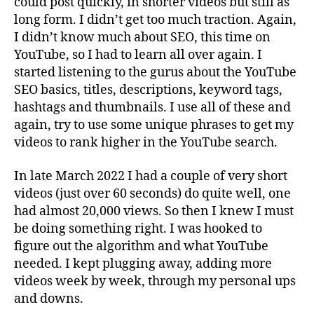
could post quickly, in shorter videos but still as
long form. I didn’t get too much traction. Again,
I didn’t know much about SEO, this time on
YouTube, so I had to learn all over again. I
started listening to the gurus about the YouTube
SEO basics, titles, descriptions, keyword tags,
hashtags and thumbnails. I use all of these and
again, try to use some unique phrases to get my
videos to rank higher in the YouTube search.
In late March 2022 I had a couple of very short
videos (just over 60 seconds) do quite well, one
had almost 20,000 views. So then I knew I must
be doing something right. I was hooked to
figure out the algorithm and what YouTube
needed. I kept plugging away, adding more
videos week by week, through my personal ups
and downs.