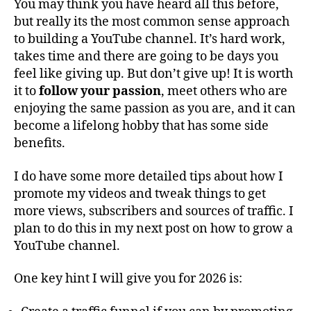
You may think you have heard all this before,
but really its the most common sense approach
to building a YouTube channel. It’s hard work,
takes time and there are going to be days you
feel like giving up. But don’t give up! It is worth
it to
follow your passion
, meet others who are
enjoying the same passion as you are, and it can
become a lifelong hobby that has some side
benefits.
I do have some more detailed tips about how I
promote my videos and tweak things to get
more views, subscribers and sources of traffic. I
plan to do this in my next post on how to grow a
YouTube channel.
One key hint I will give you for 2026 is: