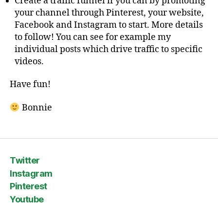
Create a traffic funnel if you can by promoting
your channel through Pinterest, your website,
Facebook and Instagram to start. More details
to follow! You can see for example my
individual posts which drive traffic to specific
videos.
Have fun!
Bonnie
Twitter
Instagram
Pinterest
Youtube