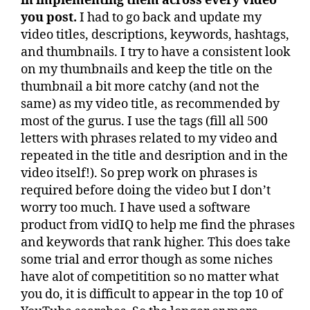
in implementing them across every video
you post.
I had to go back and update my
video titles, descriptions, keywords, hashtags,
and thumbnails. I try to have a consistent look
on my thumbnails and keep the title on the
thumbnail a bit more catchy (and not the
same) as my video title, as recommended by
most of the gurus. I use the tags (fill all 500
letters with phrases related to my video and
repeated in the title and desription and in the
video itself!). So prep work on phrases is
required before doing the video but I don’t
worry too much. I have used a software
product from vidIQ to help me find the phrases
and keywords that rank higher. This does take
some trial and error though as some niches
have alot of competitition so no matter what
you do, it is difficult to appear in the top 10 of