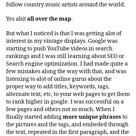
follow country music artists around the world.
Yes abit
all over the map
.
But what I noticed is that I was getting alot of
interest in my vintage displays. Google was
starting to push YouTube videos in search
rankings and I was still learning about SEO or
Search engine optimization. I had made quite a
few mistakes along the way with that, and was
listening to alot of online gurus about the
proper way to add titles, keywords, tags,
alternate text, etc, to your web pages to get them
to rank higher in google. I was successful on a
few pages and others not so much. When I
finally started adding
more unique phrases
to
the pictures and the tags, and embeded through
the text, repeated in the first paragraph, and the