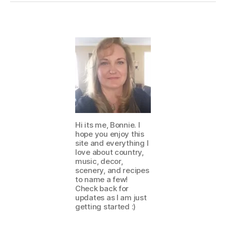
Hi its me, Bonnie. I
hope you enjoy this
site and everything I
love about country,
music, decor,
scenery, and recipes
to name a few!
Check back for
updates as I am just
getting started :)