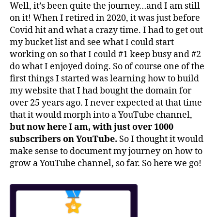
Well, it’s been quite the journey…and I am still
on it! When I retired in 2020, it was just before
Covid hit and what a crazy time. I had to get out
my bucket list and see what I could start
working on so that I could #1 keep busy and #2
do what I enjoyed doing. So of course one of the
first things I started was learning how to build
my website that I had bought the domain for
over 25 years ago. I never expected at that time
that it would morph into a YouTube channel,
but now here I am, with just over 1000
subscribers on YouTube.
So I thought it would
make sense to document my journey on how to
grow a YouTube channel, so far. So here we go!