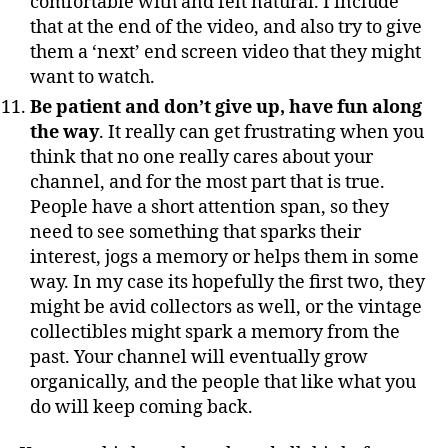
comfortable with and felt natural. I include
that at the end of the video, and also try to give
them a ‘next’ end screen video that they might
want to watch.
Be patient and don’t give up, have fun along
the way
. It really can get frustrating when you
think that no one really cares about your
channel, and for the most part that is true.
People have a short attention span, so they
need to see something that sparks their
interest, jogs a memory or helps them in some
way. In my case its hopefully the first two, they
might be avid collectors as well, or the vintage
collectibles might spark a memory from the
past. Your channel will eventually grow
organically, and the people that like what you
do will keep coming back.