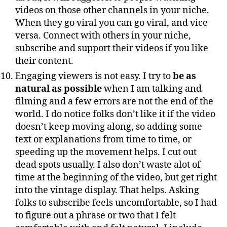
videos on those other channels in your niche.
When they go viral you can go viral, and vice
versa. Connect with others in your niche,
subscribe and support their videos if you like
their content.
Engaging viewers is not easy. I try to
be as
natural as possible
when I am talking and
filming and a few errors are not the end of the
world. I do notice folks don’t like it if the video
doesn’t keep moving along, so adding some
text or explanations from time to time, or
speeding up the movement helps. I cut out
dead spots usually. I also don’t waste alot of
time at the beginning of the video, but get right
into the vintage display. That helps. Asking
folks to subscribe feels uncomfortable, so I had
to figure out a phrase or two that I felt