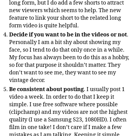
long form, but I do add a few shorts to attract
new viewers which seems to help. The new
feature to link your short to the related long
form video is quite helpful.
Decide if you want to be in the videos or not
.
Personally I am a bit shy about showing my
face, so I tend to do that only once in a while.
My focus has always been to do this as a hobby,
so for that purpose it shouldn’t matter. They
don’t want to see me, they want to see my
vintage decor.
Be consistent about posting
. I usually post 1
video a week. In order to do that I keep it
simple. I use free software where possible
(clipchamp) and my videos are not the highest
quality (I use a Samsung S23, 1080HD). I often
film in one take! I don’t care if I make a few
mistakes as I am talking. Keeping it simple