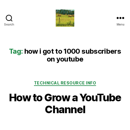
Search
Menu
Everything
Country
CA
Tag:
how i got to 1000 subscribers
on youtube
Categories
TECHNICAL RESOURCE INFO
How to Grow a YouTube
Channel