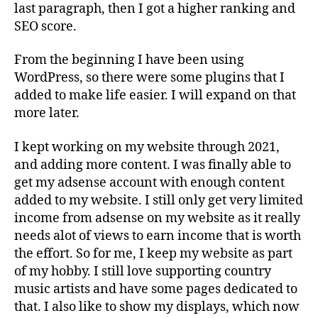
last paragraph, then I got a higher ranking and
SEO score.
From the beginning I have been using
WordPress, so there were some plugins that I
added to make life easier. I will expand on that
more later.
I kept working on my website through 2021,
and adding more content. I was finally able to
get my adsense account with enough content
added to my website. I still only get very limited
income from adsense on my website as it really
needs alot of views to earn income that is worth
the effort. So for me, I keep my website as part
of my hobby. I still love supporting country
music artists and have some pages dedicated to
that. I also like to show my displays, which now