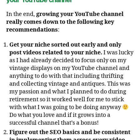
In the end,
growing your YouTube channel
really comes down to the following key
recommendations
:
Get your niche sorted out early and only
post videos related to your niche.
I was lucky
as I had already decided to focus only on my
vintage displays on my YouTube channel and
anything to do with that including thrifting
and collecting vintage and antiques. This was
my passion and what I planned to do during
retirement so it worked well for me to stick
with what I was going to be doing anyway
Do what you love and if it grows into a
successful channel that’s a bonus!
Figure out the SEO basics and be consistent