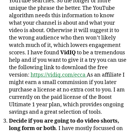
YouTube searches. So the longer or more
unique the phrase the better. The YouTube
algorithm needs this information to know
what your channel is about and what your
video is about. Otherwise it will suggest it to
the wrong audience who then won’t likely
watch much of it, which lowers engagement
scores. I have found
VidIQ
to be a tremendous
help and if you want to give it a try you can use
the following link to download the free
version:
https://vidiq.com/ecca
As an affiliate I
might earn a small commission if you later
purchase a license at no extra cost to you. I am
currently on the paid license of the Boost
Ultimate 1 year plan, which provides ongoing
savings and a great selection of tools.
Decide if you are going to do video shorts,
long form or both
. I have mostly focussed on