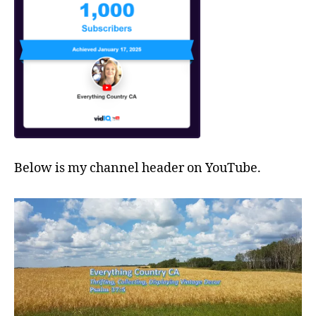
Below is my channel header on YouTube.