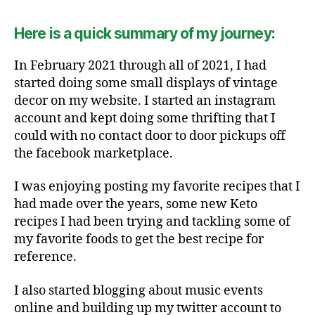
Here is a quick summary of my journey:
In February 2021 through all of 2021, I had
started doing some small displays of vintage
decor on my website. I started an instagram
account and kept doing some thrifting that I
could with no contact door to door pickups off
the facebook marketplace.
I was enjoying posting my favorite recipes that I
had made over the years, some new Keto
recipes I had been trying and tackling some of
my favorite foods to get the best recipe for
reference.
I also started blogging about music events
online and building up my twitter account to