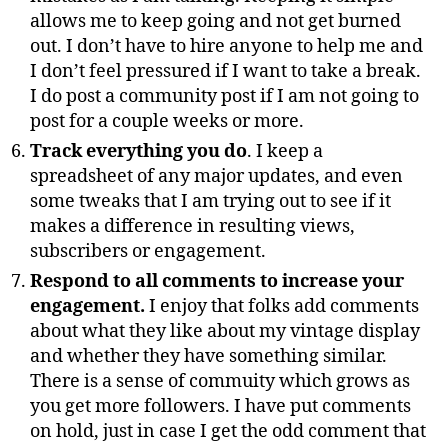
allows me to keep going and not get burned
out. I don’t have to hire anyone to help me and
I don’t feel pressured if I want to take a break.
I do post a community post if I am not going to
post for a couple weeks or more.
Track everything you do
. I keep a
spreadsheet of any major updates, and even
some tweaks that I am trying out to see if it
makes a difference in resulting views,
subscribers or engagement.
Respond to all comments to increase your
engagement.
I enjoy that folks add comments
about what they like about my vintage display
and whether they have something similar.
There is a sense of commuity which grows as
you get more followers. I have put comments
on hold, just in case I get the odd comment that