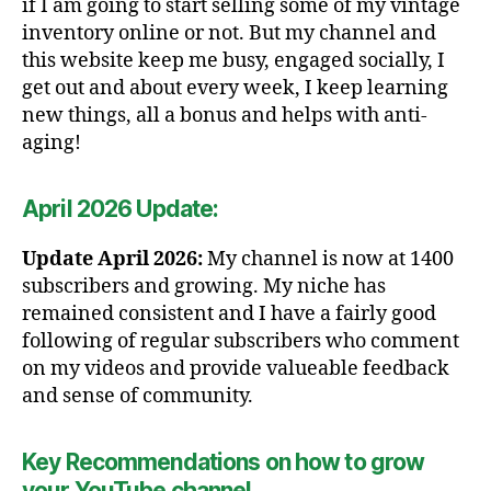
if I am going to start selling some of my vintage
inventory online or not. But my channel and
this website keep me busy, engaged socially, I
get out and about every week, I keep learning
new things, all a bonus and helps with anti-
aging!
April 2026 Update:
Update April 2026:
My channel is now at 1400
subscribers and growing. My niche has
remained consistent and I have a fairly good
following of regular subscribers who comment
on my videos and provide valueable feedback
and sense of community.
Key Recommendations on how to grow
your YouTube channel