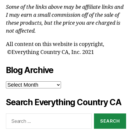
Some of the links above may be affiliate links and
I may earn a small commission off of the sale of
these products, but the price you are charged is
not affected.
All content on this website is copyright,
©Everything Country CA, Inc. 2021
Blog Archive
Blog
Archive
Search Everything Country CA
Search
for: