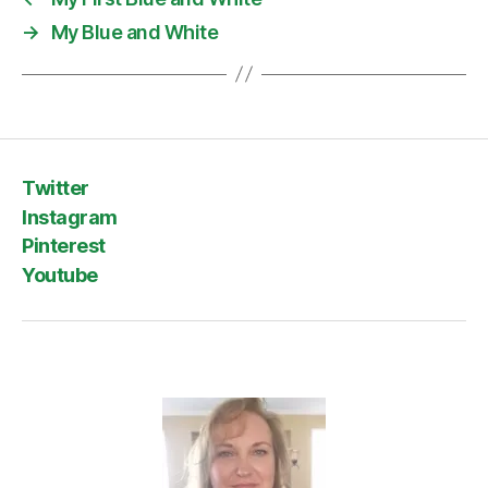
→
My Blue and White
Twitter
Instagram
Pinterest
Youtube