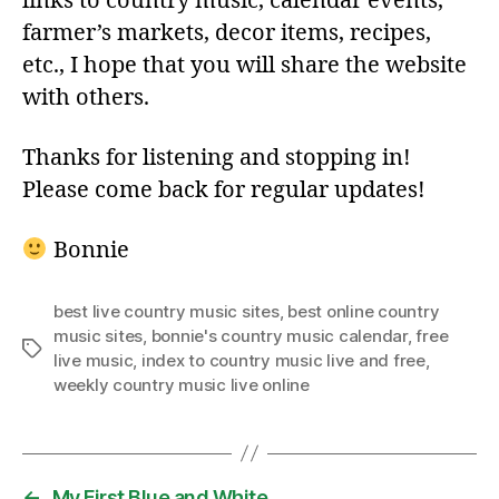
links to country music, calendar events,
farmer’s markets, decor items, recipes,
etc., I hope that you will share the website
with others.
Thanks for listening and stopping in!
Please come back for regular updates!
Bonnie
best live country music sites
,
best online country
music sites
,
bonnie's country music calendar
,
free
Tags
live music
,
index to country music live and free
,
weekly country music live online
←
My First Blue and White