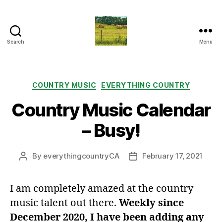
Search
Menu
Everything
Country
CA
Categories
COUNTRY MUSIC
EVERYTHING COUNTRY
Country Music Calendar
– Busy!
By
everythingcountryCA
February 17, 2021
Post
Post
author
date
I am completely amazed at the country
music talent out there.
Weekly since
December 2020, I have been adding any