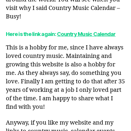
visit why I said Country Music Calendar –
Busy!
Here is the link again:
Country Music Calendar
This is a hobby for me, since I have always
loved country music. Maintaining and
growing this website is also a hobby for
me. As they always say, do something you
love. Finally I am getting to do that after 35
years of working at a job I only loved part
of the time. I am happy to share what I
find with you!
Anyway, if you like my website and my