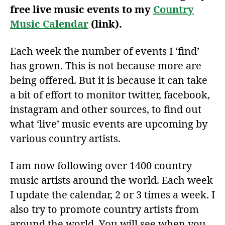
free live music events to my
Country
Music Calendar
(link).
Each week the number of events I ‘find’
has grown. This is not because more are
being offered. But it is because it can take
a bit of effort to monitor twitter, facebook,
instagram and other sources, to find out
what ‘live’ music events are upcoming by
various country artists.
I am now following over 1400 country
music artists around the world. Each week
I update the calendar, 2 or 3 times a week. I
also try to promote country artists from
around the world. You will see when you