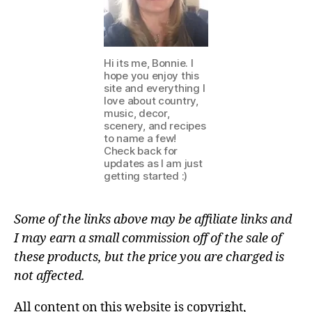
Hi its me, Bonnie. I
hope you enjoy this
site and everything I
love about country,
music, decor,
scenery, and recipes
to name a few!
Check back for
updates as I am just
getting started :)
Some of the links above may be affiliate links and
I may earn a small commission off of the sale of
these products, but the price you are charged is
not affected.
All content on this website is copyright,