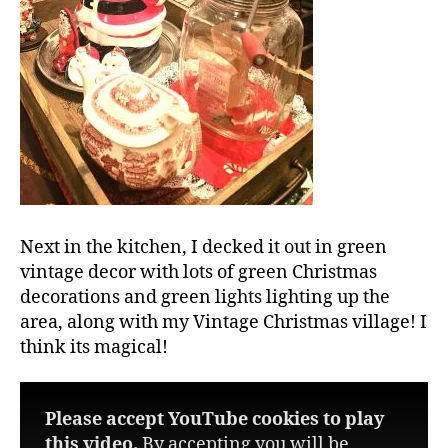
Next in the kitchen, I decked it out in green
vintage decor with lots of green Christmas
decorations and green lights lighting up the
area, along with my Vintage Christmas village! I
think its magical!
Please accept YouTube cookies to play
this video.
By accepting you will be