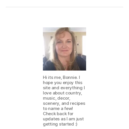
Hi its me, Bonnie. I
hope you enjoy this
site and everything I
love about country,
music, decor,
scenery, and recipes
to name a few!
Check back for
updates as I am just
getting started :)