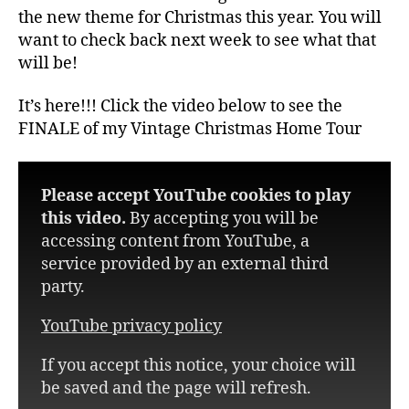
the new theme for Christmas this year. You will
want to check back next week to see what that
will be!
It’s here!!! Click the video below to see the
FINALE of my Vintage Christmas Home Tour
Please accept YouTube cookies to play
this video.
By accepting you will be
accessing content from YouTube, a
service provided by an external third
party.
YouTube privacy policy
If you accept this notice, your choice will
be saved and the page will refresh.