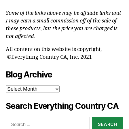
Some of the links above may be affiliate links and
I may earn a small commission off of the sale of
these products, but the price you are charged is
not affected.
All content on this website is copyright,
©Everything Country CA, Inc. 2021
Blog Archive
Blog
Archive
Search Everything Country CA
Search
for: