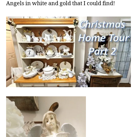
Angels in white and gold that I could find!