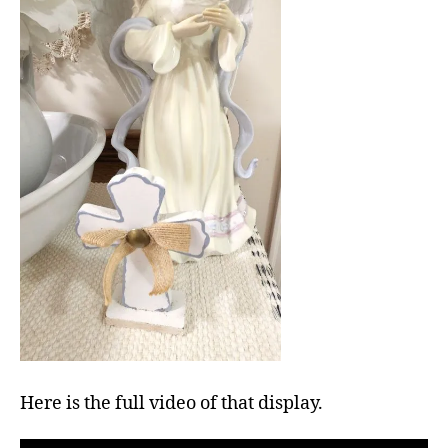
Here is the full video of that display.