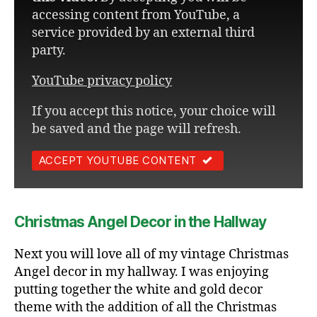
accessing content from YouTube, a
service provided by an external third
party.
YouTube privacy policy
If you accept this notice, your choice will
be saved and the page will refresh.
ACCEPT YOUTUBE CONTENT
Christmas Angel Decor in the Hallway
Next you will love all of my vintage Christmas
Angel decor in my hallway. I was enjoying
putting together the white and gold decor
theme with the addition of all the Christmas