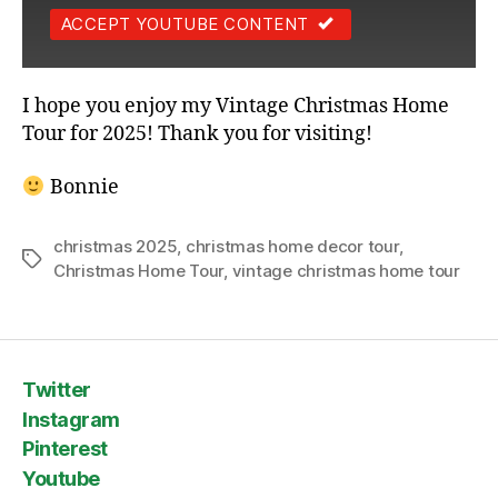
ACCEPT YOUTUBE CONTENT
I hope you enjoy my Vintage Christmas Home
Tour for 2025! Thank you for visiting!
Bonnie
christmas 2025
,
christmas home decor tour
,
Tags
Christmas Home Tour
,
vintage christmas home tour
Twitter
Instagram
Pinterest
Youtube