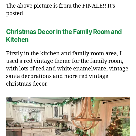
The above picture is from the FINALE!! It’s
posted!
Christmas Decor in the Family Room and
Kitchen
Firstly in the kitchen and family room area, I
used a red vintage theme for the family room,
with lots of red and white enamelware, vintage
santa decorations and more red vintage
christmas decor!