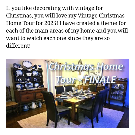
If you like decorating with vintage for
Christmas, you will love my Vintage Christmas
Home Tour for 2025! I have created a theme for
each of the main areas of my home and you will
want to watch each one since they are so
different!