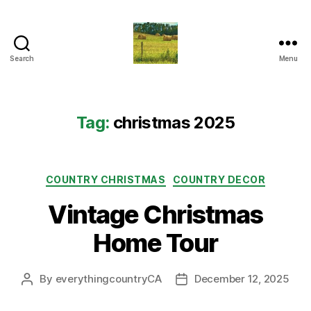
Search
Menu
Everything
Country
CA
Tag:
christmas 2025
Categories
COUNTRY CHRISTMAS
COUNTRY DECOR
Vintage Christmas
Home Tour
By
everythingcountryCA
December 12, 2025
Post
Post
author
date