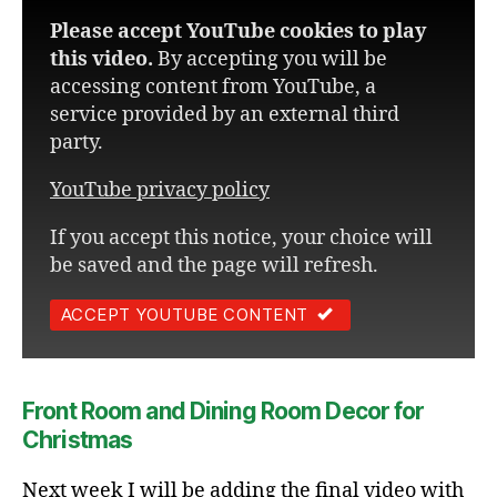
Please accept YouTube cookies to play
this video.
By accepting you will be
accessing content from YouTube, a
service provided by an external third
party.
YouTube privacy policy
If you accept this notice, your choice will
be saved and the page will refresh.
ACCEPT YOUTUBE CONTENT
Front Room and Dining Room Decor for
Christmas
Next week I will be adding the final video with