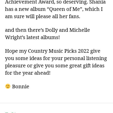
Achievement Award, so deserving. Shania
has a new album “Queen of Me”, which I
am sure will please all her fans.
and then there’s Dolly and Michelle
Wright’s latest albums!
Hope my Country Music Picks 2022 give
you some ideas for your personal listening
pleasure or give you some great gift ideas
for the year ahead!
Bonnie