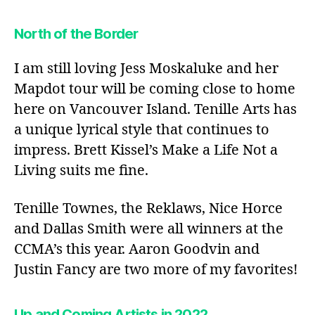
North of the Border
I am still loving Jess Moskaluke and her
Mapdot tour will be coming close to home
here on Vancouver Island. Tenille Arts has
a unique lyrical style that continues to
impress. Brett Kissel’s Make a Life Not a
Living suits me fine.
Tenille Townes, the Reklaws, Nice Horce
and Dallas Smith were all winners at the
CCMA’s this year. Aaron Goodvin and
Justin Fancy are two more of my favorites!
Up and Coming Artists in 2022