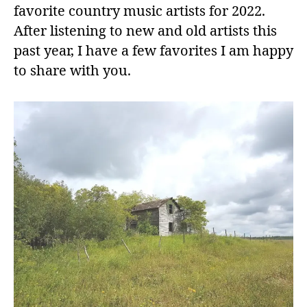
favorite country music artists for 2022.
After listening to new and old artists this
past year, I have a few favorites I am happy
to share with you.