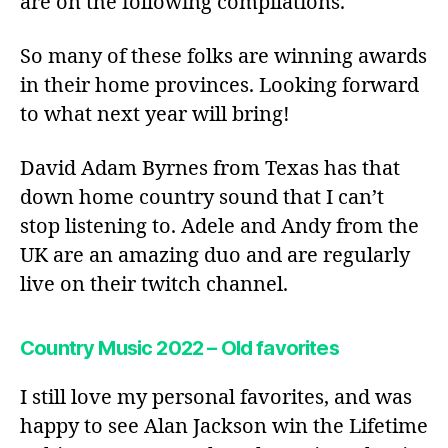
are on the following compilations.
So many of these folks are winning awards
in their home provinces. Looking forward
to what next year will bring!
David Adam Byrnes from Texas has that
down home country sound that I can’t
stop listening to. Adele and Andy from the
UK are an amazing duo and are regularly
live on their twitch channel.
Country Music 2022 – Old favorites
I still love my personal favorites, and was
happy to see Alan Jackson win the Lifetime