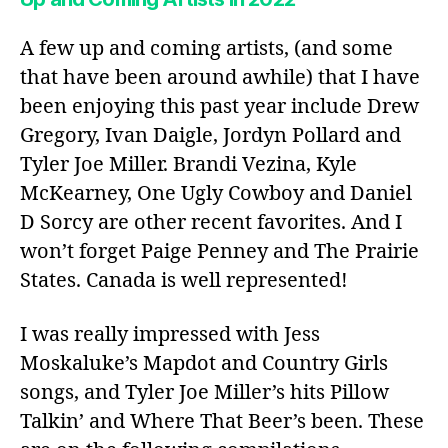
A few up and coming artists, (and some
that have been around awhile) that I have
been enjoying this past year include Drew
Gregory, Ivan Daigle, Jordyn Pollard and
Tyler Joe Miller. Brandi Vezina, Kyle
McKearney, One Ugly Cowboy and Daniel
D Sorcy are other recent favorites. And I
won’t forget Paige Penney and The Prairie
States. Canada is well represented!
I was really impressed with Jess
Moskaluke’s Mapdot and Country Girls
songs, and Tyler Joe Miller’s hits Pillow
Talkin’ and Where That Beer’s been. These