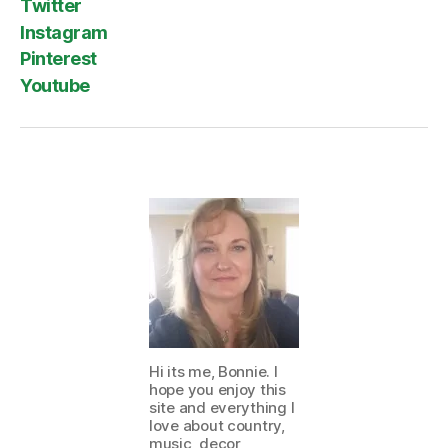
Twitter
Instagram
Pinterest
Youtube
Hi its me, Bonnie. I
hope you enjoy this
site and everything I
love about country,
music, decor,