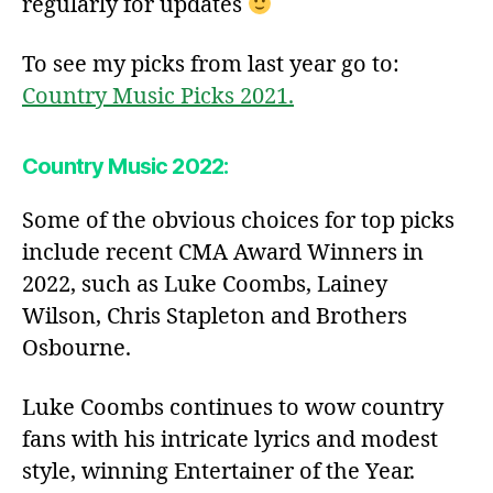
regularly for updates
To see my picks from last year go to:
Country Music Picks 2021.
Country Music 2022:
Some of the obvious choices for top picks
include recent CMA Award Winners in
2022, such as Luke Coombs, Lainey
Wilson, Chris Stapleton and Brothers
Osbourne.
Luke Coombs continues to wow country
fans with his intricate lyrics and modest
style, winning Entertainer of the Year.