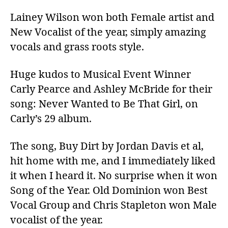
Lainey Wilson won both Female artist and
New Vocalist of the year, simply amazing
vocals and grass roots style.
Huge kudos to Musical Event Winner
Carly Pearce and Ashley McBride for their
song: Never Wanted to Be That Girl, on
Carly’s 29 album.
The song, Buy Dirt by Jordan Davis et al,
hit home with me, and I immediately liked
it when I heard it. No surprise when it won
Song of the Year. Old Dominion won Best
Vocal Group and Chris Stapleton won Male
vocalist of the year.