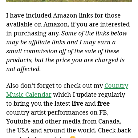
I have included Amazon links for those
available on Amazon, if you are interested
in purchasing any.
Some of the links below
may be affiliate links and I may earn a
small commission off of the sale of these
products, but the price you are charged is
not affected.
Also don’t forget to check out my
Country
Music Calendar
which I update regularly
to bring you the latest
live
and
free
country artist performances on FB,
Youtube and other media from Canada,
the USA and around the world. Check back