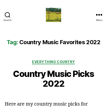
Search
Menu
Everything
Country
CA
Tag:
Country Music Favorites 2022
Categories
EVERYTHING COUNTRY
Country Music Picks
2022
Here are my country music picks for