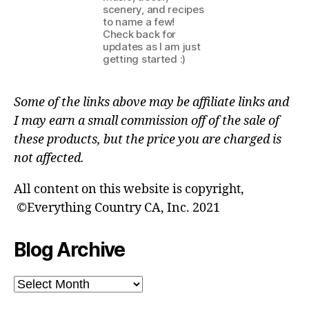
scenery, and recipes
to name a few!
Check back for
updates as I am just
getting started :)
Some of the links above may be affiliate links and
I may earn a small commission off of the sale of
these products, but the price you are charged is
not affected.
All content on this website is copyright,
©Everything Country CA, Inc. 2021
Blog Archive
Blog
Archive