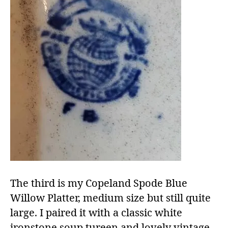
The third is my Copeland Spode Blue
Willow Platter, medium size but still quite
large. I paired it with a classic white
ironstone soup tureen and lovely vintage