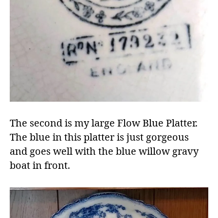
The second is my large Flow Blue Platter.
The blue in this platter is just gorgeous
and goes well with the blue willow gravy
boat in front.