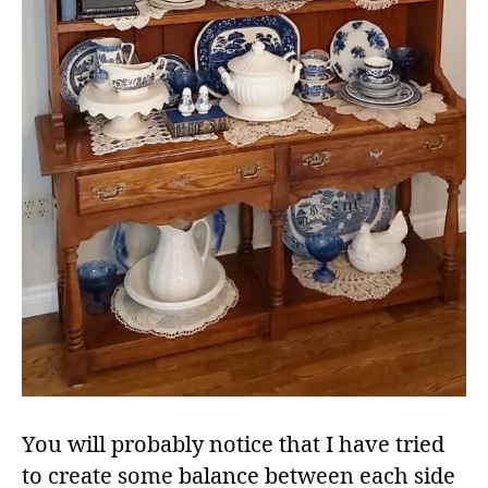
You will probably notice that I have tried
to create some balance between each side