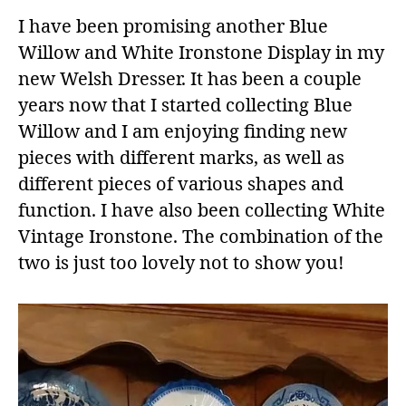
I have been promising another Blue
Willow and White Ironstone Display in my
new Welsh Dresser. It has been a couple
years now that I started collecting Blue
Willow and I am enjoying finding new
pieces with different marks, as well as
different pieces of various shapes and
function. I have also been collecting White
Vintage Ironstone. The combination of the
two is just too lovely not to show you!