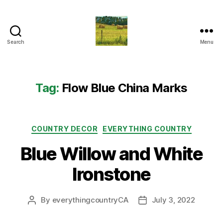
Search
Menu
Everything
Country
CA
Tag:
Flow Blue China Marks
Categories
COUNTRY DECOR
EVERYTHING COUNTRY
Blue Willow and White
Ironstone
By
everythingcountryCA
July 3, 2022
Post
Post
author
date