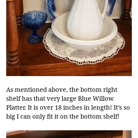
As mentioned above, the bottom right
shelf has that very large Blue Willow
Platter. It is over 18 inches in length! It’s so
big I can only fit it on the bottom shelf!