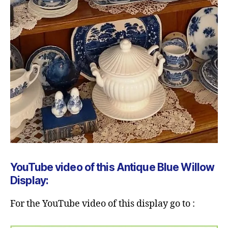
YouTube video of this Antique Blue Willow
Display:
For the YouTube video of this display go to :