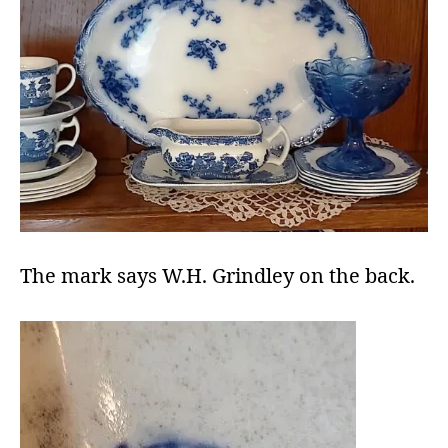
The mark says W.H. Grindley on the back.