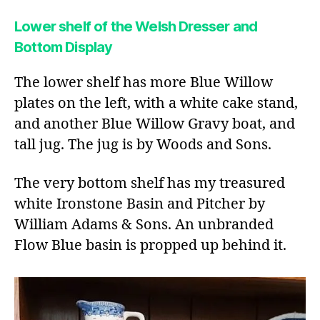
Lower shelf of the Welsh Dresser and
Bottom Display
The lower shelf has more Blue Willow
plates on the left, with a white cake stand,
and another Blue Willow Gravy boat, and
tall jug. The jug is by Woods and Sons.
The very bottom shelf has my treasured
white Ironstone Basin and Pitcher by
William Adams & Sons. An unbranded
Flow Blue basin is propped up behind it.