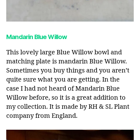
Mandarin Blue Willow
This lovely large Blue Willow bowl and
matching plate is mandarin Blue Willow.
Sometimes you buy things and you aren’t
quite sure what you are getting. In the
case I had not heard of Mandarin Blue
Willow before, so it is a great addition to
my collection. It is made by RH & SL Plant
company from England.