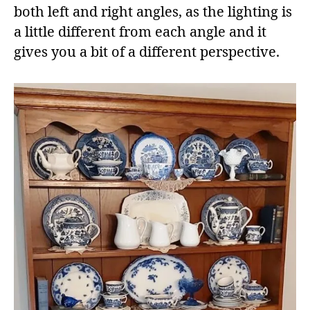
both left and right angles, as the lighting is
a little different from each angle and it
gives you a bit of a different perspective.