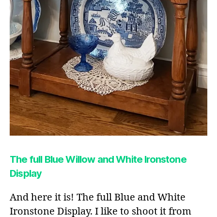
The full Blue Willow and White Ironstone
Display
And here it is! The full Blue and White
Ironstone Display. I like to shoot it from