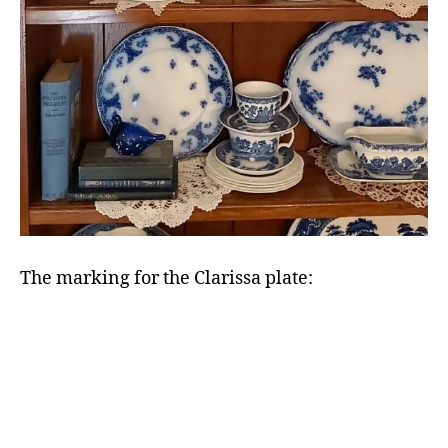
The marking for the Clarissa plate: