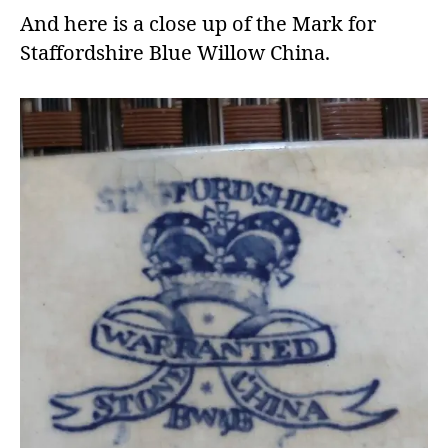
And here is a close up of the Mark for
Staffordshire Blue Willow China.