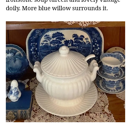
doily. More blue willow surrounds it.