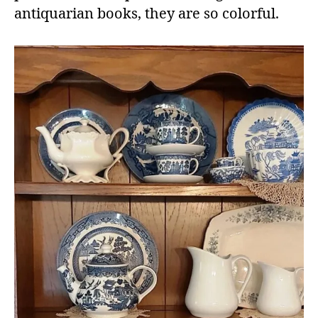
antiquarian books, they are so colorful.