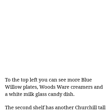
To the top left you can see more Blue
Willow plates, Woods Ware creamers and
a white milk glass candy dish.
The second shelf has another Churchill tall