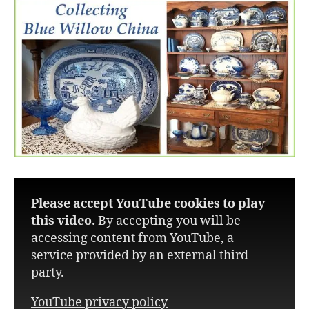
Please accept YouTube cookies to play
this video.
By accepting you will be
accessing content from YouTube, a
service provided by an external third
party.
YouTube privacy policy