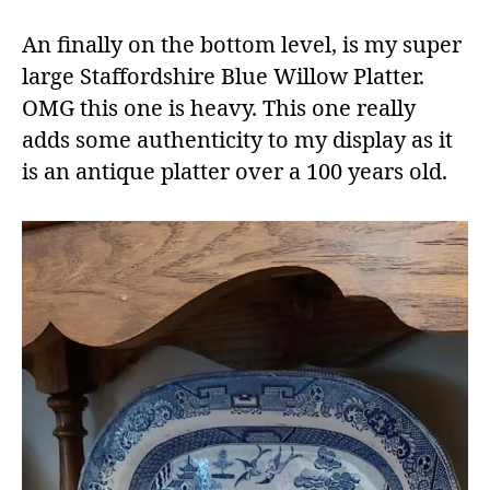
An finally on the bottom level, is my super
large Staffordshire Blue Willow Platter.
OMG this one is heavy. This one really
adds some authenticity to my display as it
is an antique platter over a 100 years old.