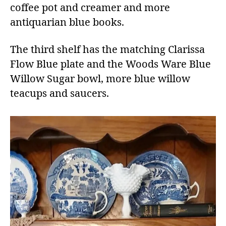
coffee pot and creamer and more
antiquarian blue books.
The third shelf has the matching Clarissa
Flow Blue plate and the Woods Ware Blue
Willow Sugar bowl, more blue willow
teacups and saucers.