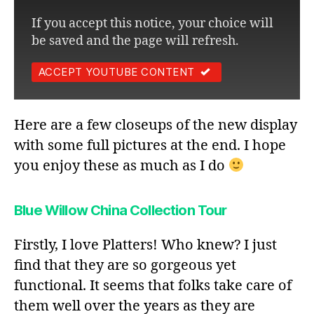
If you accept this notice, your choice will
be saved and the page will refresh.
ACCEPT YOUTUBE CONTENT
Here are a few closeups of the new display
with some full pictures at the end. I hope
you enjoy these as much as I do
Blue Willow
China Collection Tour
Firstly, I love Platters! Who knew? I just
find that they are so gorgeous yet
functional. It seems that folks take care of
them well over the years as they are