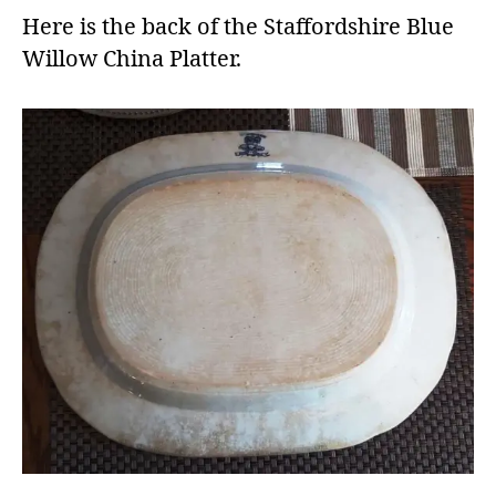
Here is the back of the Staffordshire Blue
Willow China Platter.