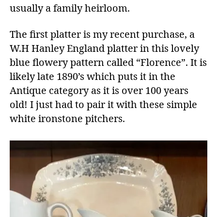
usually a family heirloom.
The first platter is my recent purchase, a
W.H Hanley England platter in this lovely
blue flowery pattern called “Florence”. It is
likely late 1890’s which puts it in the
Antique category as it is over 100 years
old! I just had to pair it with these simple
white ironstone pitchers.