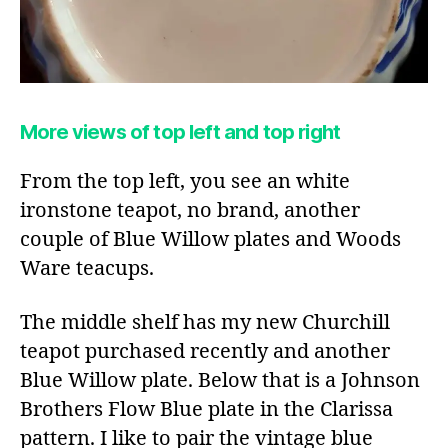
More views of top left and top right
From the top left, you see an white
ironstone teapot, no brand, another
couple of Blue Willow plates and Woods
Ware teacups.
The middle shelf has my new Churchill
teapot purchased recently and another
Blue Willow plate. Below that is a Johnson
Brothers Flow Blue plate in the Clarissa
pattern. I like to pair the vintage blue