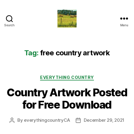
Search
Menu
Everything
Country
CA
Tag:
free country artwork
Categories
EVERYTHING COUNTRY
Country Artwork Posted
for Free Download
By
everythingcountryCA
December 29, 2021
Post
Post
author
date