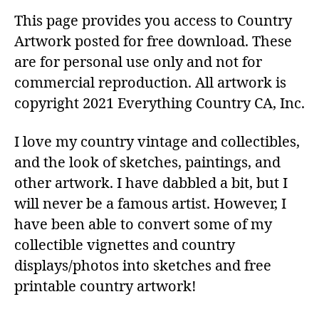
This page provides you access to Country
Artwork posted for free download. These
are for personal use only and not for
commercial reproduction. All artwork is
copyright 2021 Everything Country CA, Inc.
I love my country vintage and collectibles,
and the look of sketches, paintings, and
other artwork. I have dabbled a bit, but I
will never be a famous artist. However, I
have been able to convert some of my
collectible vignettes and country
displays/photos into sketches and free
printable country artwork!