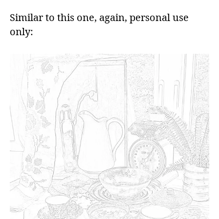
Similar to this one, again, personal use
only: