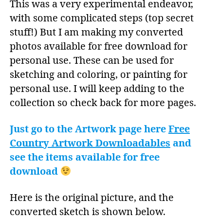
This was a very experimental endeavor,
with some complicated steps (top secret
stuff!) But I am making my converted
photos available for free download for
personal use. These can be used for
sketching and coloring, or painting for
personal use. I will keep adding to the
collection so check back for more pages.
Just go to the Artwork page here
Free
Country Artwork Downloadables
and
see the items available for free
download
Here is the original picture, and the
converted sketch is shown below.