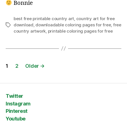
Bonnie
best free printable country art
,
country art for free
download
,
downloadable coloring pages for free
,
free
Tags
country artwork
,
printable coloring pages for free
Posts
1
2
Older
→
pagination
Twitter
Instagram
Pinterest
Youtube