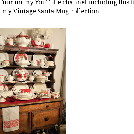
Tour on my YouTube channel including this fi
 my Vintage Santa Mug collection.