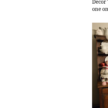
Decor 
one on