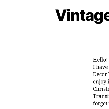
Vintag
Hello!
I have
Decor 
enjoy 
Christ
Transf
forget