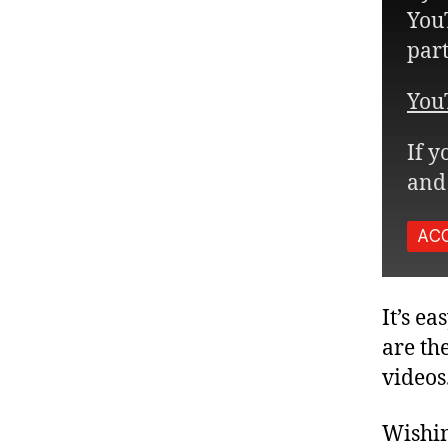
YouT
part
You
If y
and 
AC
It’s e
are th
videos
Wishin