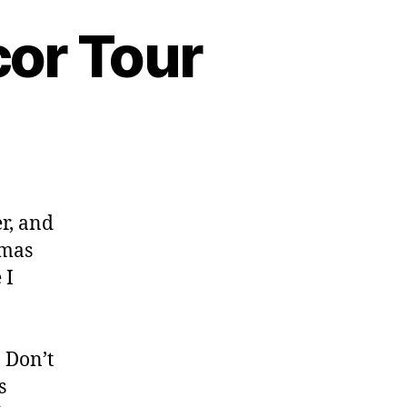
or Tour
r, and
tmas
 I
 Don’t
s