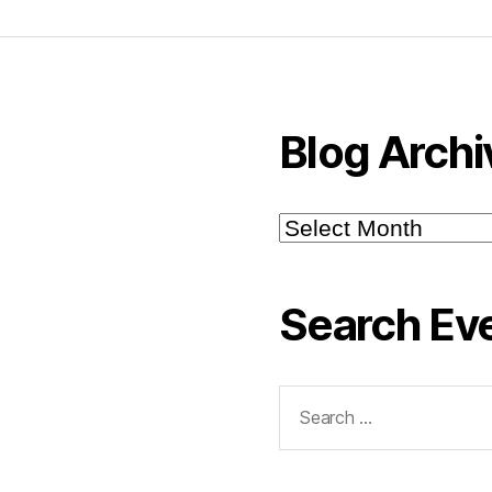
Blog Archi
Blog
Archive
Search Ev
Search
for: