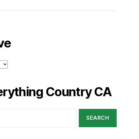
ve
erything Country CA