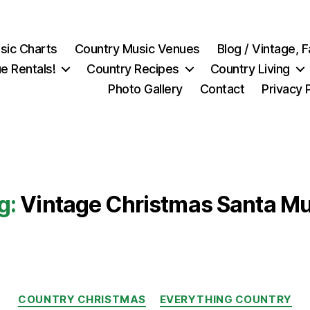
sic Charts
Country Music Venues
Blog / Vintage,
e Rentals!
Country Recipes
Country Living
Photo Gallery
Contact
Privacy 
g:
Vintage Christmas Santa M
Categories
COUNTRY CHRISTMAS
EVERYTHING COUNTRY