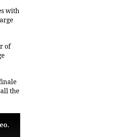
es with
large
r of
ge
finale
all the
eo.