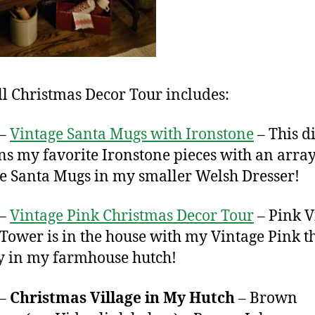
ll Christmas Decor Tour includes:
 –
Vintage Santa Mugs with Ironstone
– This d
ns my favorite Ironstone pieces with an array
e Santa Mugs in my smaller Welsh Dresser!
 –
Vintage Pink Christmas Decor Tour
– Pink V
Tower is in the house with my Vintage Pink 
y in my farmhouse hutch!
 –
Christmas Village in My Hutch
– Brown