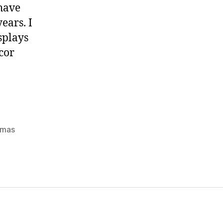
 have
ears. I
splays
cor
tmas