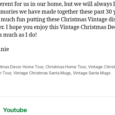
ferent for us in our home, but we will always
mories we have made together these past 30 y
 much fun putting these Christmas Vintage di
er. I hope you enjoy this Vintage Christmas De
s much as I do!
nie
stmas Decor Home Tour
,
Christmas Home Tour
,
Vintage Chris
r Tour
,
Vintage Christmas Santa Mugs
,
Vintage Santa Mugs
Youtube