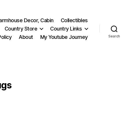
 Farmhouse Decor, Cabin
Collectibles
Country Store
Country Links
Policy
About
My Youtube Journey
Search
ugs