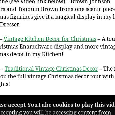
one (see Video link below) – Brown Johnson
rs and Tonquin Brown Ironstone scenic piec
mas figurines give it a magical display in my 
Dresser.
 –
Vintage Kitchen Decor for Christmas
– A tou
ristmas Enamelware display and more vinta
mas decor in my Kitchen!
 –
Traditional Vintage Christmas Decor
– The 
you the full vintage Christmas decor tour with 
ghts!
ase accept YouTube cookies to play this vid
ccepting you will be accessing content from