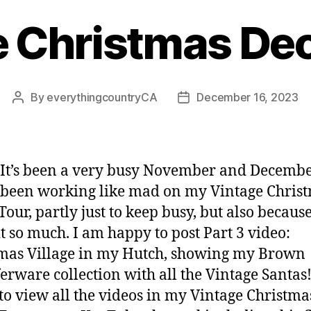
e Christmas Dec
By
everythingcountryCA
December 16, 2023
Post
Post
author
date
 It’s been a very busy November and Decembe
 been working like mad on my Vintage Chris
Tour, partly just to keep busy, but also because
it so much. I am happy to post Part 3 video:
mas Village in my Hutch, showing my Brown
erware collection with all the Vintage Santas!
 to view all the videos in my Vintage Christma