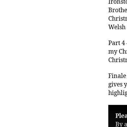
Ironst
Brothe
Christ
Welsh 
Part 4
my Ch
Christ
Finale
gives 
highli
Ple
By a