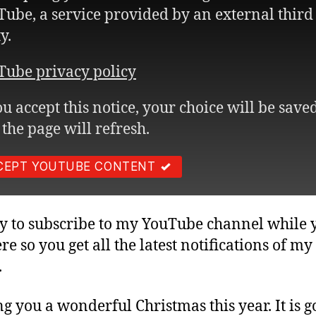
ube, a service provided by an external third
y.
Tube privacy policy
ou accept this notice, your choice will be save
the page will refresh.
CEPT YOUTUBE CONTENT
asy to subscribe to my YouTube channel while 
ere so you get all the latest notifications of m
.
g you a wonderful Christmas this year. It is g