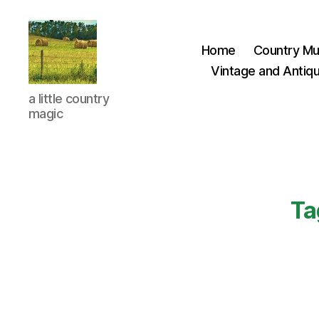
Home
Country Mu
Vintage and Antiqu
Everything
a little country
Country
magic
CA
Ta