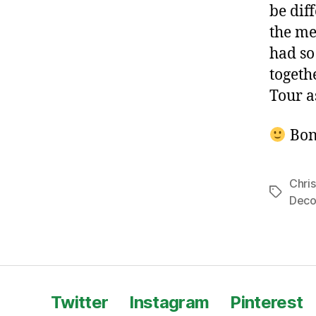
be dif
the me
had so
togeth
Tour a
Bon
Chri
Tags
Deco
Twitter
Instagram
Pinterest