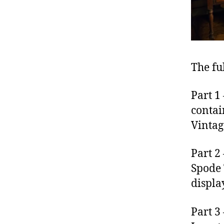
The fu
Part 1
contai
Vintag
Part 2
Spode 
displa
Part 3