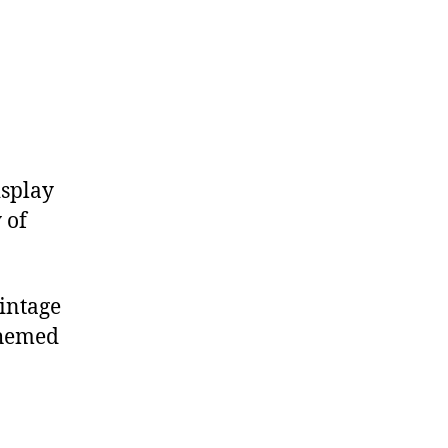
isplay
 of
intage
themed