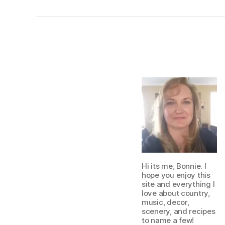
Hi its me, Bonnie. I
hope you enjoy this
site and everything I
love about country,
music, decor,
scenery, and recipes
to name a few!