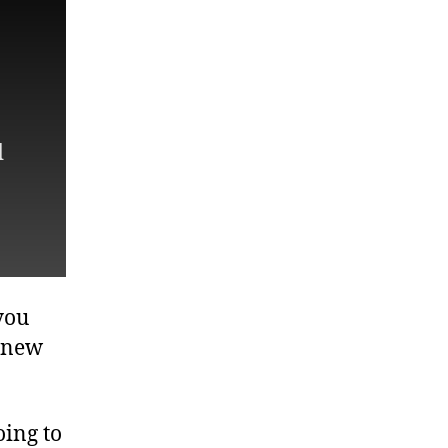
d
you
y new
oing to