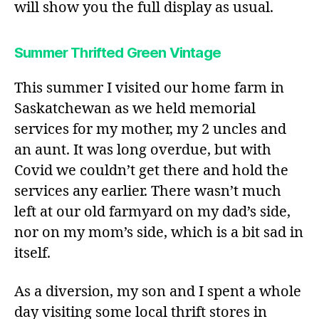
will show you the full display as usual.
Summer Thrifted Green Vintage
This summer I visited our home farm in
Saskatchewan as we held memorial
services for my mother, my 2 uncles and
an aunt. It was long overdue, but with
Covid we couldn’t get there and hold the
services any earlier. There wasn’t much
left at our old farmyard on my dad’s side,
nor on my mom’s side, which is a bit sad in
itself.
As a diversion, my son and I spent a whole
day visiting some local thrift stores in