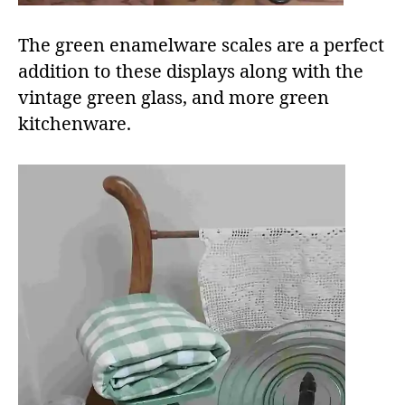
The green enamelware scales are a perfect
addition to these displays along with the
vintage green glass, and more green
kitchenware.