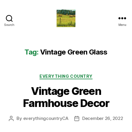
Search
Menu
Everything
Country
CA
Tag:
Vintage Green Glass
Categories
EVERYTHING COUNTRY
Vintage Green
Farmhouse Decor
By
everythingcountryCA
December 26, 2022
Post
Post
author
date