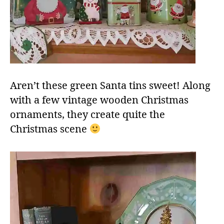
Aren’t these green Santa tins sweet! Along
with a few vintage wooden Christmas
ornaments, they create quite the
Christmas scene