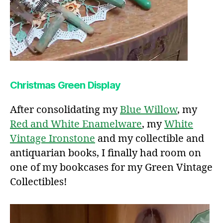
Christmas Green Display
After consolidating my
Blue Willow
, my
Red and White Enamelware
, my
White
Vintage Ironstone
and my collectible and
antiquarian books, I finally had room on
one of my bookcases for my Green Vintage
Collectibles!