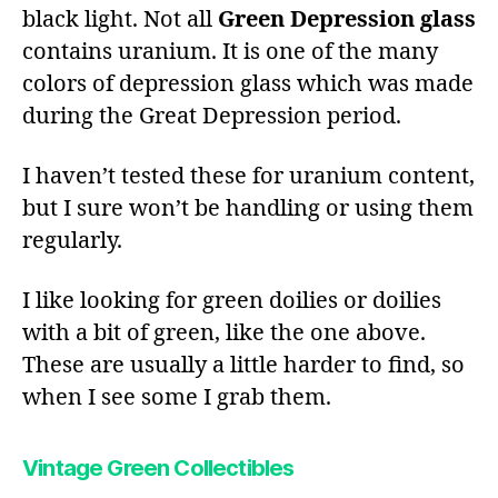
black light. Not all
Green Depression glass
contains uranium. It is one of the many
colors of depression glass which was made
during the Great Depression period.
I haven’t tested these for uranium content,
but I sure won’t be handling or using them
regularly.
I like looking for green doilies or doilies
with a bit of green, like the one above.
These are usually a little harder to find, so
when I see some I grab them.
Vintage Green Collectibles