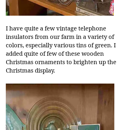
I have quite a few vintage telephone
insulators from our farm in a variety of
colors, especially various tins of green. I
added quite of few of these wooden
Christmas ornaments to brighten up the
Christmas display.