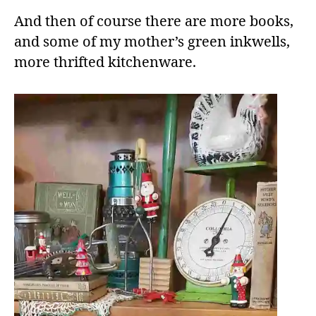
And then of course there are more books,
and some of my mother’s green inkwells,
more thrifted kitchenware.