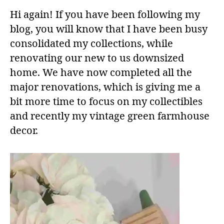
Hi again! If you have been following my
blog, you will know that I have been busy
consolidated my collections, while
renovating our new to us downsized
home. We have now completed all the
major renovations, which is giving me a
bit more time to focus on my collectibles
and recently my vintage green farmhouse
decor.