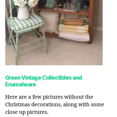
Green Vintage Collectibles and
Enamelware
Here are a few pictures without the
Christmas decorations, along with some
close up pictures.