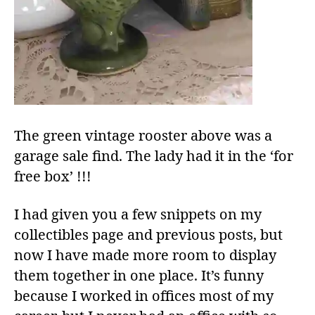
The green vintage rooster above was a
garage sale find. The lady had it in the ‘for
free box’ !!!
I had given you a few snippets on my
collectibles page and previous posts, but
now I have made more room to display
them together in one place. It’s funny
because I worked in offices most of my