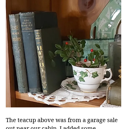
The teacup above was from a garage sale
out near our cabin. I added some