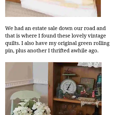
We had an estate sale down our road and
that is where I found these lovely vintage
quilts. I also have my original green rolling
pin, plus another I thrifted awhile ago.