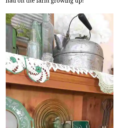
had on the farm growing up!