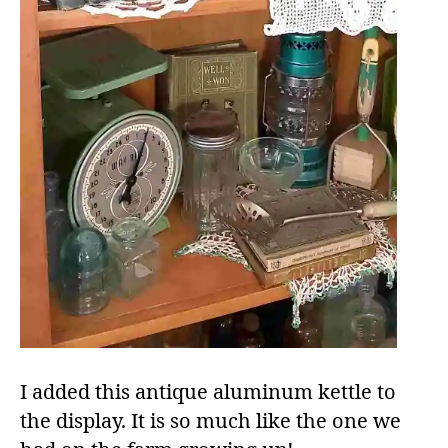
I added this antique aluminum kettle to
the display. It is so much like the one we