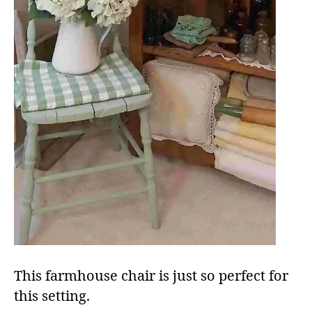
This farmhouse chair is just so perfect for
this setting.