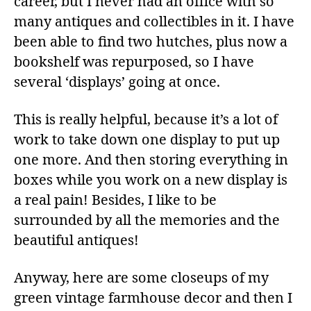
career, but I never had an office with so
many antiques and collectibles in it. I have
been able to find two hutches, plus now a
bookshelf was repurposed, so I have
several ‘displays’ going at once.
This is really helpful, because it’s a lot of
work to take down one display to put up
one more. And then storing everything in
boxes while you work on a new display is
a real pain! Besides, I like to be
surrounded by all the memories and the
beautiful antiques!
Anyway, here are some closeups of my
green vintage farmhouse decor and then I