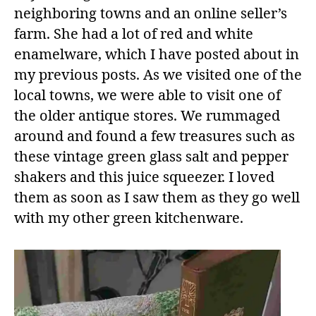
neighboring towns and an online seller’s
farm. She had a lot of red and white
enamelware, which I have posted about in
my previous posts. As we visited one of the
local towns, we were able to visit one of
the older antique stores. We rummaged
around and found a few treasures such as
these vintage green glass salt and pepper
shakers and this juice squeezer. I loved
them as soon as I saw them as they go well
with my other green kitchenware.