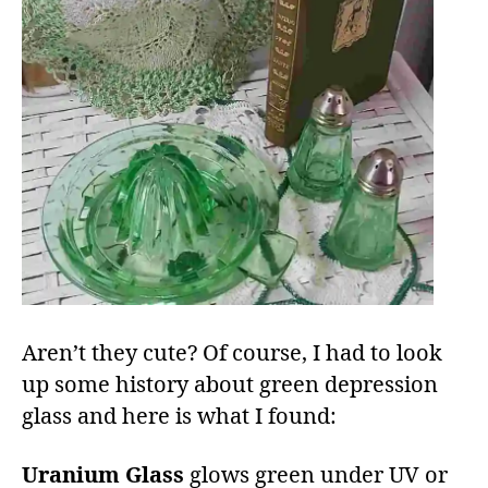
Aren’t they cute? Of course, I had to look
up some history about green depression
glass and here is what I found:
Uranium Glass
glows green under UV or