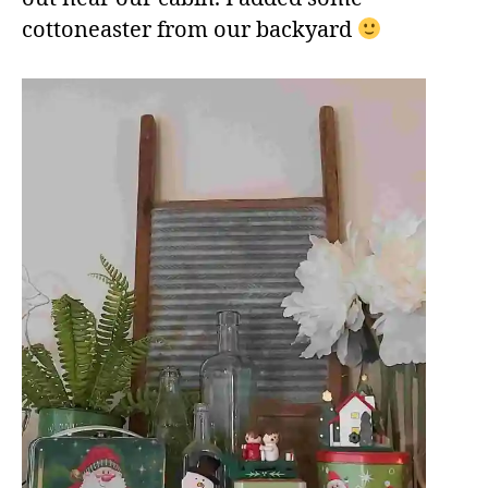
cottoneaster from our backyard