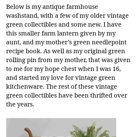
Below is my antique farmhouse
washstand, with a few of my older vintage
green collectibles and some new. I have
this smaller farm lantern given by my
aunt, and my mother’s green needlepoint
recipe book. As well as my original green
rolling pin from my mother, that was given
to me for my hope chest when I was 16,
and started my love for vintage green
kitchenware. The rest of these vintage
green collectibles have been thrifted over
the years.