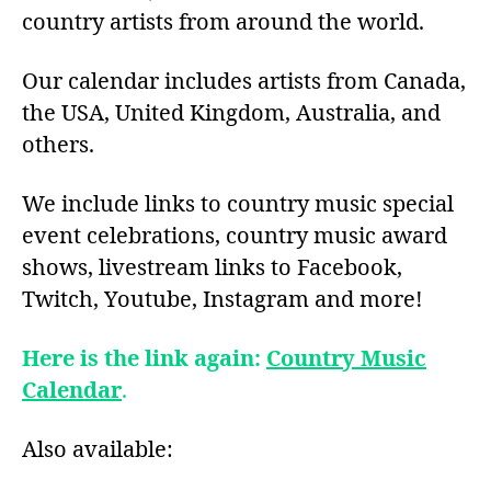
country artists from around the world.
Our calendar includes artists from Canada,
the USA, United Kingdom, Australia, and
others.
We include links to country music special
event celebrations, country music award
shows, livestream links to Facebook,
Twitch, Youtube, Instagram and more!
Here is the link again:
Country Music
Calendar
.
Also available: