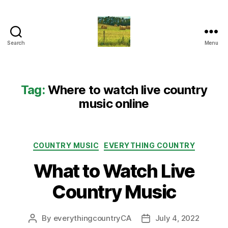
Search
Menu
Everything
Country
CA
Tag:
Where to watch live country
music online
Categories
COUNTRY MUSIC
EVERYTHING COUNTRY
What to Watch Live
Country Music
By
everythingcountryCA
July 4, 2022
Post
Post