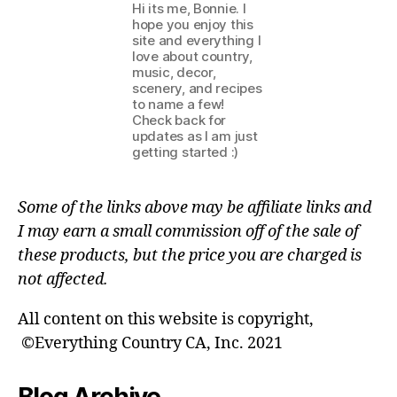
Hi its me, Bonnie. I
hope you enjoy this
site and everything I
love about country,
music, decor,
scenery, and recipes
to name a few!
Check back for
updates as I am just
getting started :)
Some of the links above may be affiliate links and
I may earn a small commission off of the sale of
these products, but the price you are charged is
not affected.
All content on this website is copyright,
©Everything Country CA, Inc. 2021