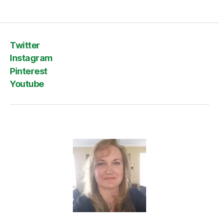
Twitter
Instagram
Pinterest
Youtube