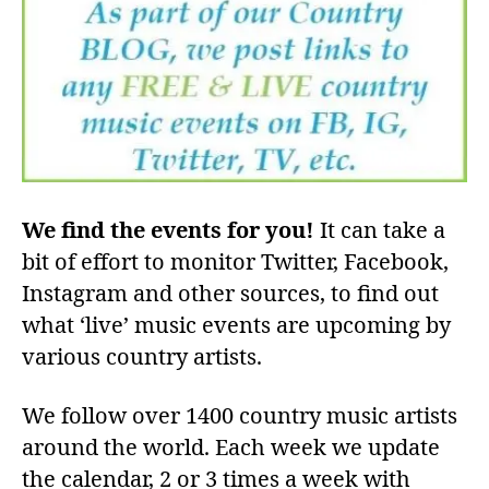
We find the events for you!
It can take a
bit of effort to monitor Twitter, Facebook,
Instagram and other sources, to find out
what ‘live’ music events are upcoming by
various country artists.
We follow over 1400 country music artists
around the world. Each week we update
the calendar, 2 or 3 times a week with