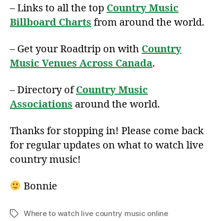
– Links to all the top
Country Music
Billboard Charts
from around the world.
– Get your Roadtrip on with
Country
Music Venues Across Canada
.
– Directory of
Country Music
Associations
around the world.
Thanks for stopping in! Please come back
for regular updates on what to watch live
country music!
Bonnie
Where to watch live country music online
Tags