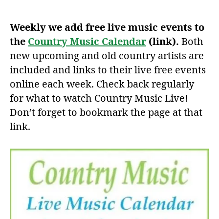
author
date
Weekly we add free live music events to
the
Country Music Calendar
(link).
Both
new upcoming and old country artists are
included and links to their live free events
online each week. Check back regularly
for what to watch Country Music Live!
Don’t forget to bookmark the page at that
link.