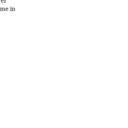
ver
 me in