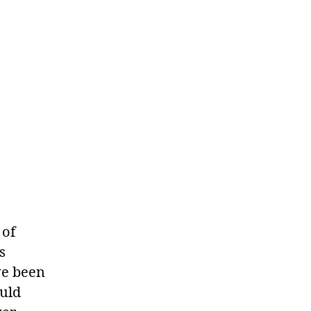
 of
s
ve been
ould