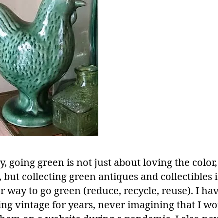
 going green is not just about loving the color,
 but collecting green antiques and collectibles i
r way to go green (reduce, recycle, reuse). I ha
ing vintage for years, never imagining that I w