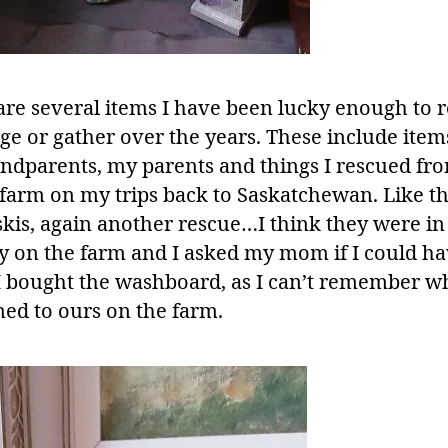
are several items I have been lucky enough to r
ge or gather over the years. These include ite
ndparents, my parents and things I rescued fr
 farm on my trips back to Saskatchewan. Like t
skis, again another rescue…I think they were in
y on the farm and I asked my mom if I could h
I bought the washboard, as I can’t remember w
ed to ours on the farm.