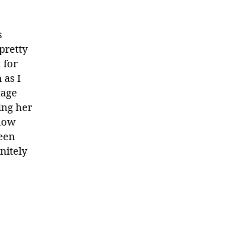
s
pretty
 for
 as I
tage
ing her
know
reen
initely