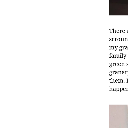
There 
scroun
my gra
family
green 
granar
them. 
happen