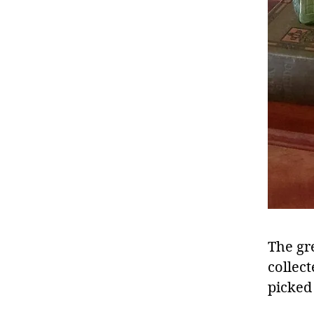
The gr
collec
picked 