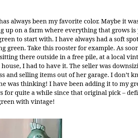
has always been my favorite color. Maybe it wa
g up on a farm where everything that grows is 
een to start with. I have always had a soft spot
g green. Take this rooster for example. As soon
 sitting there outside in a free pile, at a local vin
s house, I had to have it. The seller was downsiz
s and selling items out of her garage. I don’t 
he was thinking! I have been adding it to my g
s for quite a while since that original pick – def
green with vintage!