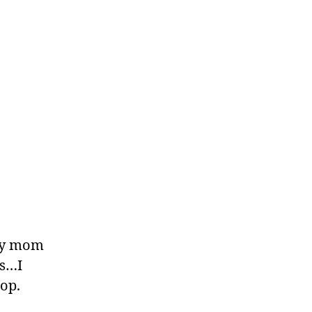
…My mom
rs…I
hop.