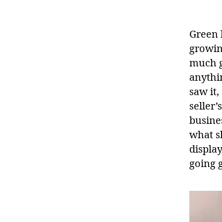
Green 
growin
much gr
anythin
saw it,
seller’
busines
what s
display
going 