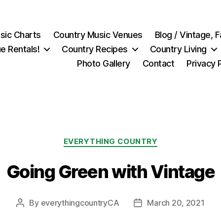
sic Charts
Country Music Venues
Blog / Vintage,
e Rentals!
Country Recipes
Country Living
Photo Gallery
Contact
Privacy 
Categories
EVERYTHING COUNTRY
Going Green with Vintage
By
everythingcountryCA
March 20, 2021
Post
Post
author
date