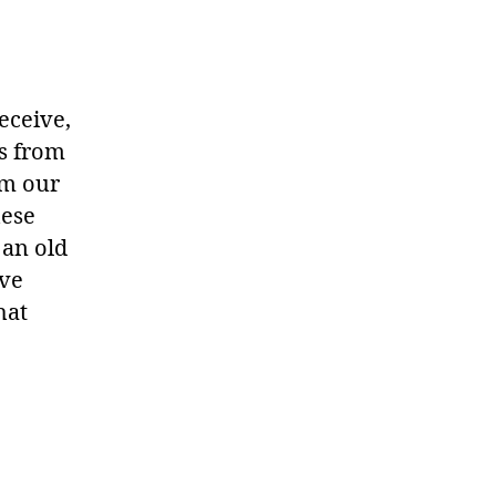
eceive,
ms from
om our
hese
 an old
ave
hat