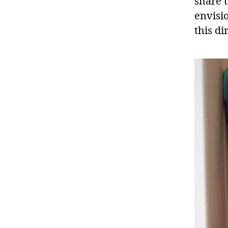
share 
envisi
this di