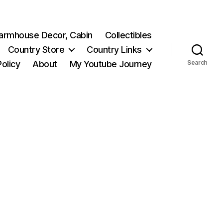
 Farmhouse Decor, Cabin
Collectibles
Country Store
Country Links
Policy
About
My Youtube Journey
Search