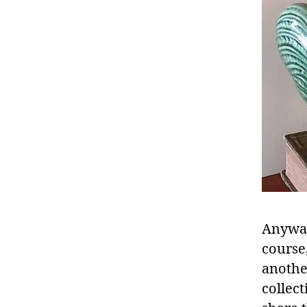
Anyway,
course,
anothe
collect