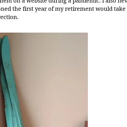
them on a website during a pandemic. I also ne
oned the first year of my retirement would take
rection.