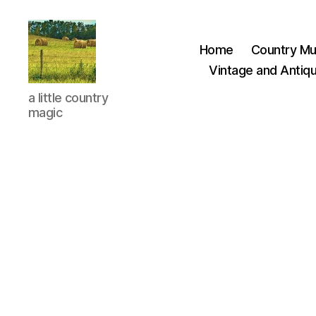
Home
Country Mu
Vintage and Antiqu
Everything
a little country
Country
magic
CA