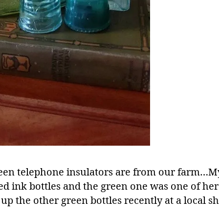
een telephone insulators are from our farm
ted ink bottles and the green one was one of he
up the other green bottles recently at a local s