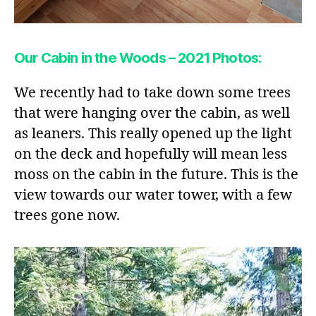
Our Cabin in the Woods – 2021 Photos:
We recently had to take down some trees
that were hanging over the cabin, as well
as leaners. This really opened up the light
on the deck and hopefully will mean less
moss on the cabin in the future. This is the
view towards our water tower, with a few
trees gone now.