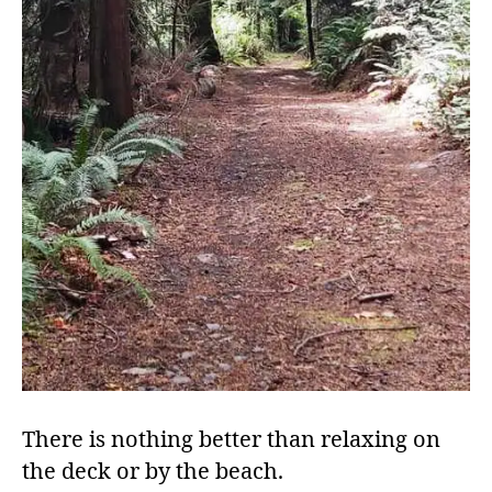
There is nothing better than relaxing on
the deck or by the beach.