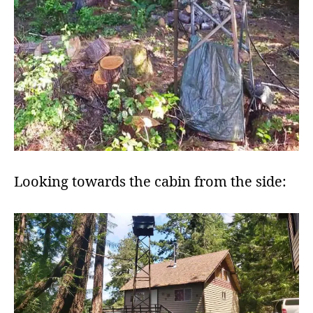
Looking towards the cabin from the side: