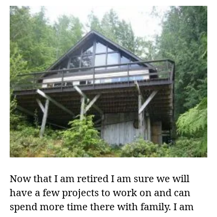
Now that I am retired I am sure we will
have a few projects to work on and can
spend more time there with family. I am