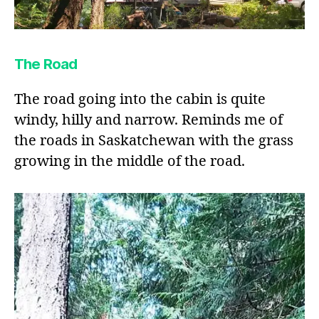
The Road
The road going into the cabin is quite
windy, hilly and narrow. Reminds me of
the roads in Saskatchewan with the grass
growing in the middle of the road.