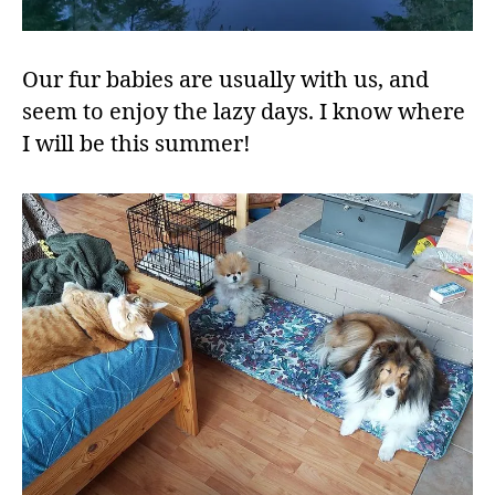
Our fur babies are usually with us, and
seem to enjoy the lazy days. I know where
I will be this summer!