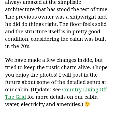
always amazed at the simplistic
architecture that has stood the test of time.
The previous owner was a shipwright and
he did do things right. The floor feels solid
and the structure itself is in pretty good
condition, considering the cabin was built
in the 70’s.
We have made a few changes inside, but
tried to keep the rustic charm alive. I hope
you enjoy the photos! I will post in the
future about some of the detailed setup at
our cabin. (Update: See
Country Living Off
The Grid
for more details on our cabin
water, electricity and amenities.)