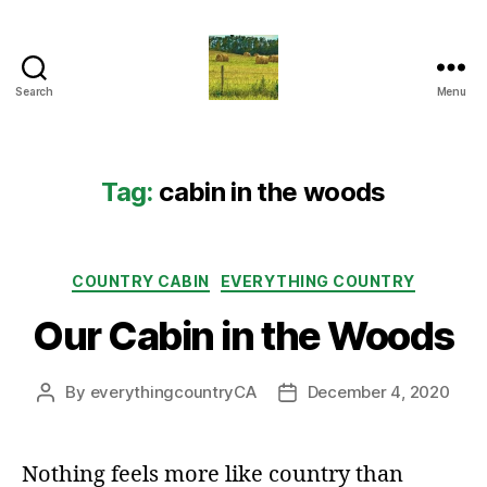
Search
Menu
Everything
Country
CA
Tag:
cabin in the woods
Categories
COUNTRY CABIN
EVERYTHING COUNTRY
Our Cabin in the Woods
By
everythingcountryCA
December 4, 2020
Post
Post
author
date
Nothing feels more like country than