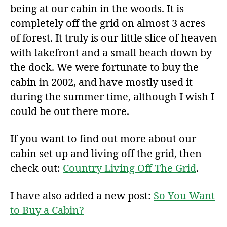
being at our cabin in the woods. It is
completely off the grid on almost 3 acres
of forest. It truly is our little slice of heaven
with lakefront and a small beach down by
the dock. We were fortunate to buy the
cabin in 2002, and have mostly used it
during the summer time, although I wish I
could be out there more.
If you want to find out more about our
cabin set up and living off the grid, then
check out:
Country Living Off The Grid
.
I have also added a new post:
So You Want
to Buy a Cabin?