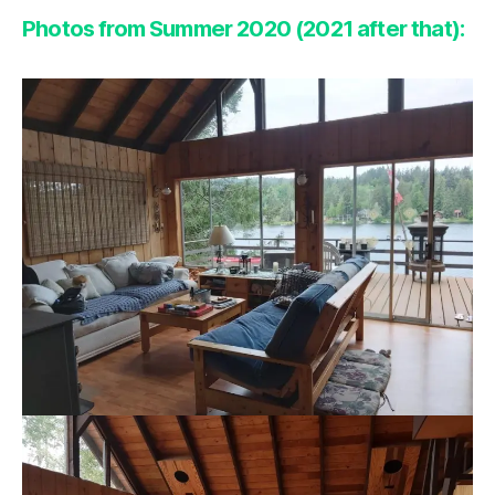
Photos from Summer 2020 (2021 after that):