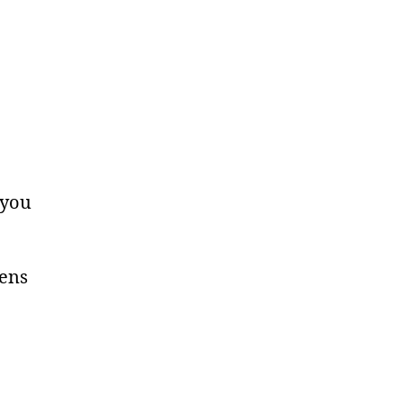
 you
tens