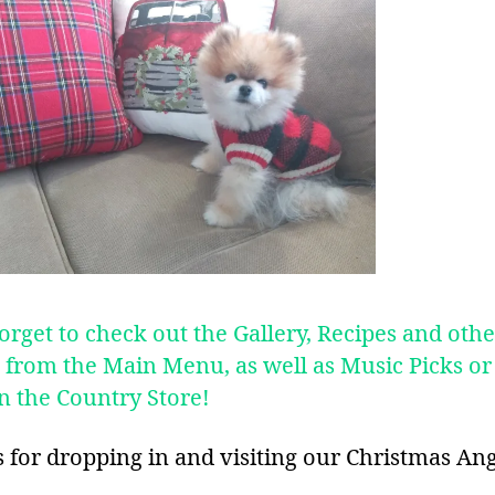
orget to check out the Gallery, Recipes and othe
s from the Main Menu, as well as Music Picks or
in the Country Store!
 for dropping in and visiting our Christmas Ang