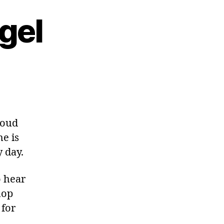
gel
roud
e is
y day.
o hear
hop
 for