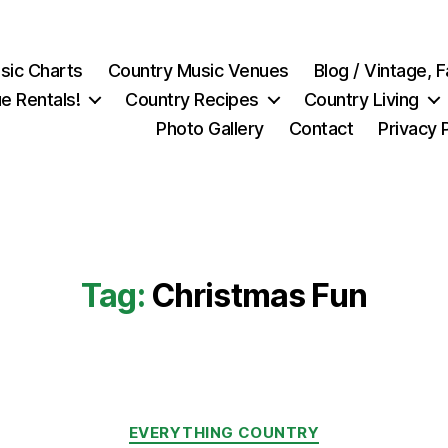
sic Charts
Country Music Venues
Blog / Vintage,
e Rentals!
Country Recipes
Country Living
Photo Gallery
Contact
Privacy 
Tag:
Christmas Fun
Categories
EVERYTHING COUNTRY