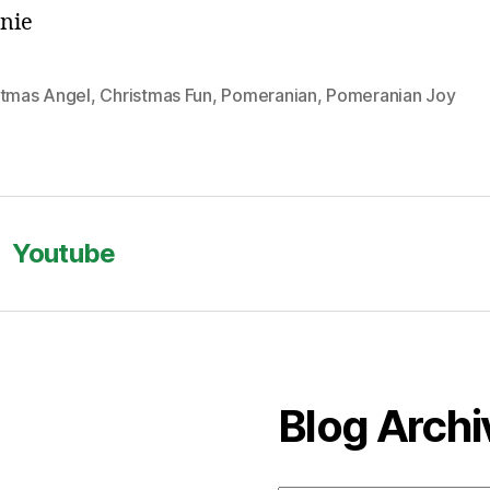
nie
stmas Angel
,
Christmas Fun
,
Pomeranian
,
Pomeranian Joy
Youtube
Blog Archi