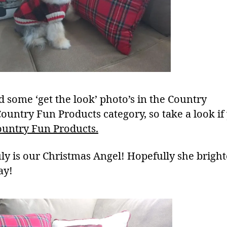
d some ‘get the look’ photo’s in the Country
Country Fun Products category, so take a look if
ountry Fun Products.
uly is our Christmas Angel! Hopefully she brigh
ay!