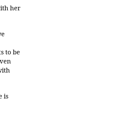
ith her
we
ts to be
even
with
 is