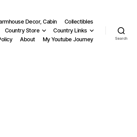
 Farmhouse Decor, Cabin
Collectibles
Country Store
Country Links
Policy
About
My Youtube Journey
Search