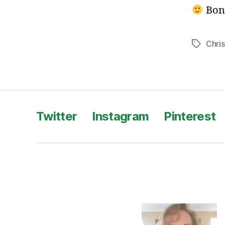
Bon
Chri
Tags
Twitter
Instagram
Pinterest