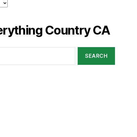
erything Country CA