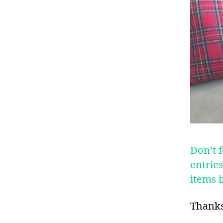
Don’t f
entrie
items 
Thanks