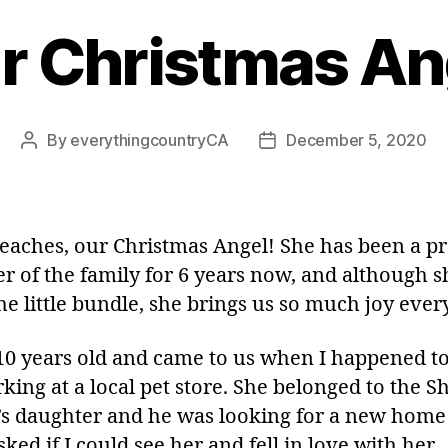
r Christmas An
By
everythingcountryCA
December 5, 2020
Post
Post
author
date
eaches, our Christmas Angel! She has been a p
 of the family for 6 years now, and although sh
he little bundle, she brings us so much joy ever
 10 years old and came to us when I happened t
king at a local pet store. She belonged to the S
s daughter and he was looking for a new home
asked if I could see her and fell in love with her