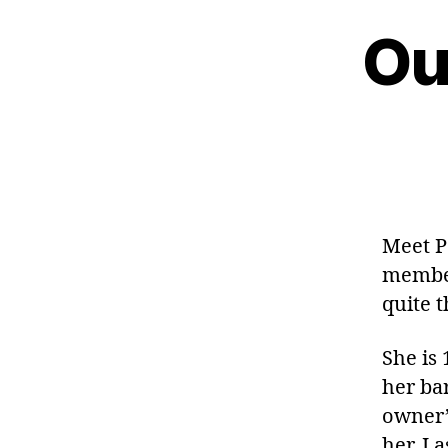
Ou
Meet P
member
quite t
She is
her bar
owner’
her. I 