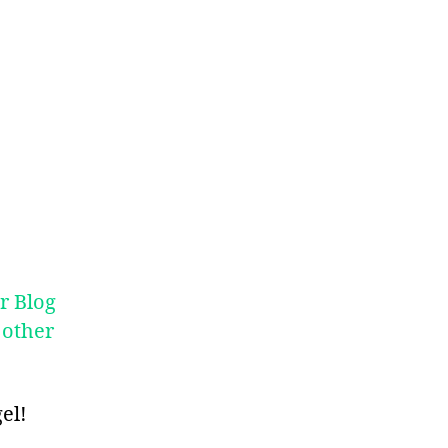
r Blog
 other
el!