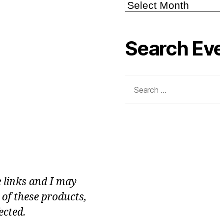
Blog
Archive
Search Ev
Search
for:
e links and I may
 of these products,
ected.