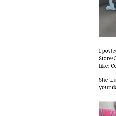
I poste
Store\
like:
C
She tr
your d