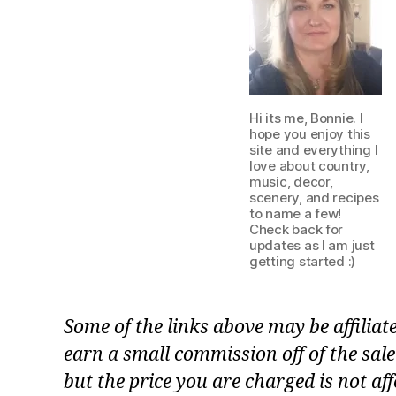
Hi its me, Bonnie. I
hope you enjoy this
site and everything I
love about country,
music, decor,
scenery, and recipes
to name a few!
Check back for
updates as I am just
getting started :)
Some of the links above may be affiliat
earn a small commission off of the sale
but the price you are charged is not aff