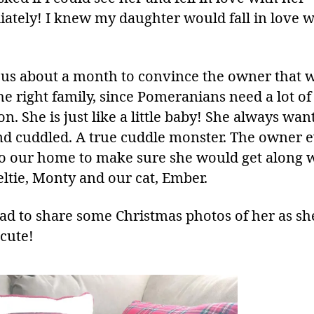
ately! I knew my daughter would fall in love w
k us about a month to convince the owner that 
he right family, since Pomeranians need a lot of
on. She is just like a little baby! She always wan
nd cuddled. A true cuddle monster. The owner 
o our home to make sure she would get along 
eltie, Monty and our cat, Ember.
had to share some Christmas photos of her as she
 cute!