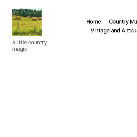
Home
Country Mu
Vintage and Antiqu
Everything
a little country
Country
magic
CA