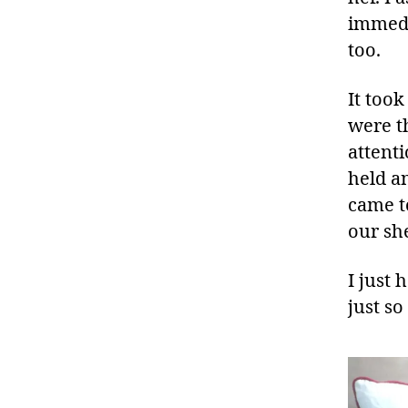
immedi
too.
It too
were t
attenti
held a
came t
our sh
I just 
just so