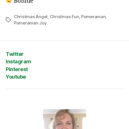
Bonnie
Christmas Angel
,
Christmas Fun
,
Pomeranian
,
Tags
Pomeranian Joy
Twitter
Instagram
Pinterest
Youtube