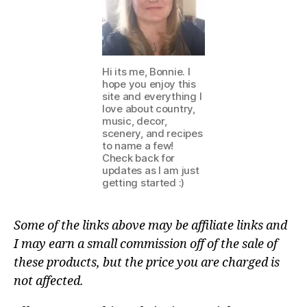
Hi its me, Bonnie. I
hope you enjoy this
site and everything I
love about country,
music, decor,
scenery, and recipes
to name a few!
Check back for
updates as I am just
getting started :)
Some of the links above may be affiliate links and
I may earn a small commission off of the sale of
these products, but the price you are charged is
not affected.