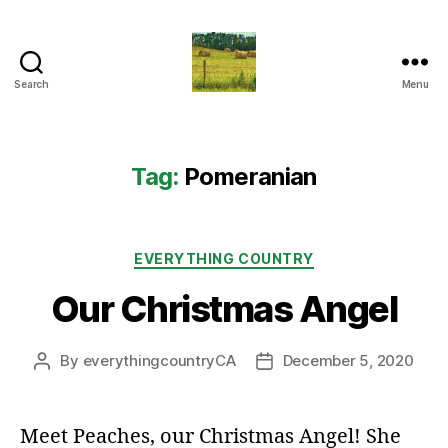
Search
Menu
Everything
Country
CA
Tag:
Pomeranian
Categories
EVERYTHING COUNTRY
Our Christmas Angel
By
everythingcountryCA
December 5, 2020
Post
Post
author
date
Meet Peaches, our Christmas Angel! She