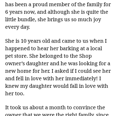
has been a proud member of the family for
6 years now, and although she is quite the
little bundle, she brings us so much joy
every day.
She is 10 years old and came to us when I
happened to hear her barking at a local
pet store. She belonged to the Shop
owner’s daughter and he was looking for a
new home for her. I asked if I could see her
and fell in love with her immediately! I
knew my daughter would fall in love with
her too.
It took us about a month to convince the
owner that we were the right family, since