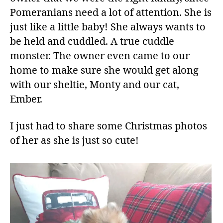
Pomeranians need a lot of attention. She is
just like a little baby! She always wants to
be held and cuddled. A true cuddle
monster. The owner even came to our
home to make sure she would get along
with our sheltie, Monty and our cat,
Ember.
I just had to share some Christmas photos
of her as she is just so cute!