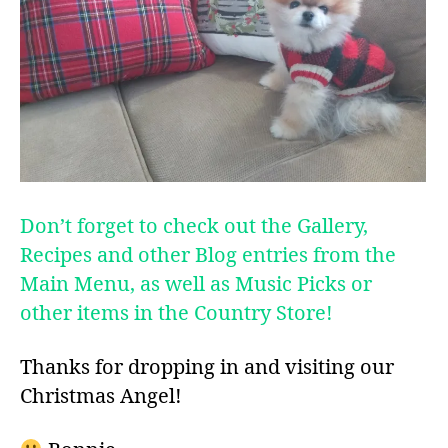
Don’t forget to check out the Gallery,
Recipes and other Blog entries from the
Main Menu, as well as Music Picks or
other items in the Country Store!
Thanks for dropping in and visiting our
Christmas Angel!