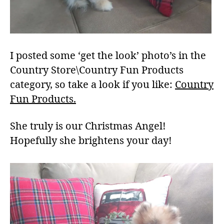
I posted some ‘get the look’ photo’s in the
Country Store\Country Fun Products
category, so take a look if you like:
Country
Fun Products.
She truly is our Christmas Angel!
Hopefully she brightens your day!