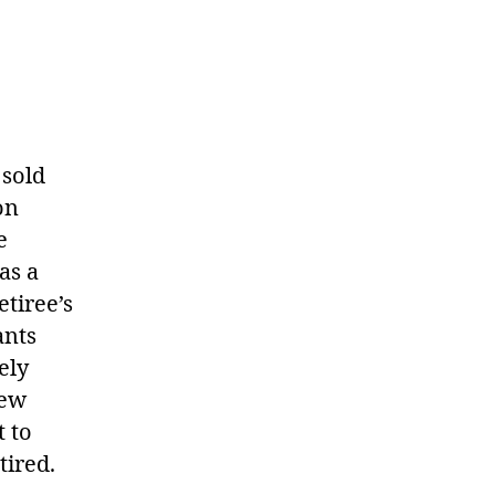
 sold
on
e
as a
etiree’s
ants
ely
new
t to
tired.