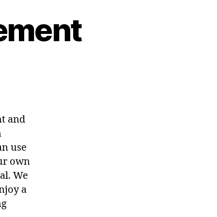
rement
nt and
n
an use
our own
al. We
njoy a
ng