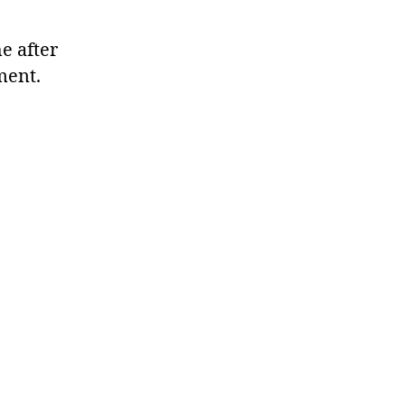
e after
ment.