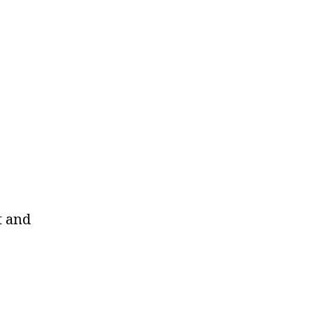
t and