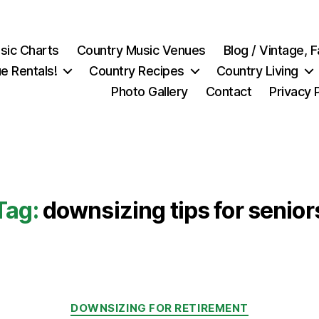
sic Charts
Country Music Venues
Blog / Vintage,
e Rentals!
Country Recipes
Country Living
Photo Gallery
Contact
Privacy 
Tag:
downsizing tips for senior
Categories
DOWNSIZING FOR RETIREMENT