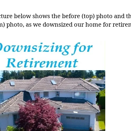
cture below shows the before (top) photo and th
m) photo, as we downsized our home for retire