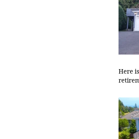
Here i
retire