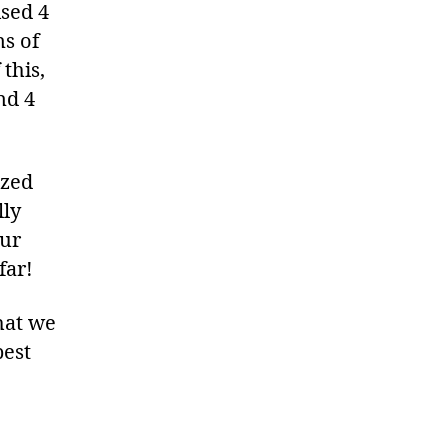
ised 4
ns of
this,
nd 4
ized
lly
our
far!
hat we
best