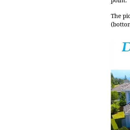
point.
The pi
(botto