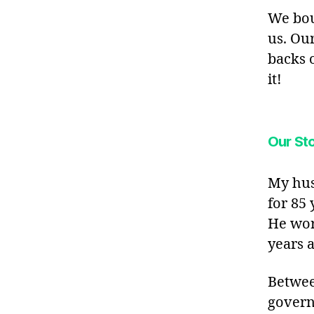
We bou
us. Ou
backs 
it!
Our Sto
My hus
for 85 
He wor
years a
Betwee
govern