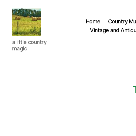
Home
Country Mu
Vintage and Antiqu
Everything
a little country
Country
magic
CA