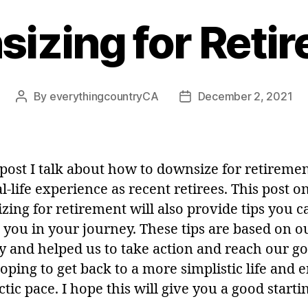
izing for Reti
By
everythingcountryCA
December 2, 2021
Post
Post
author
date
s post I talk about how to downsize for retireme
l-life experience as recent retirees. This post o
zing for retirement will also provide tips you c
p you in your journey. These tips are based on 
y and helped us to take action and reach our go
ping to get back to a more simplistic life and e
ctic pace. I hope this will give you a good starti