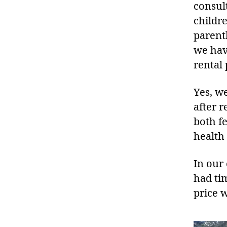
consul
childr
parent
we hav
rental
Yes, w
after r
both f
health
In our
had ti
price 