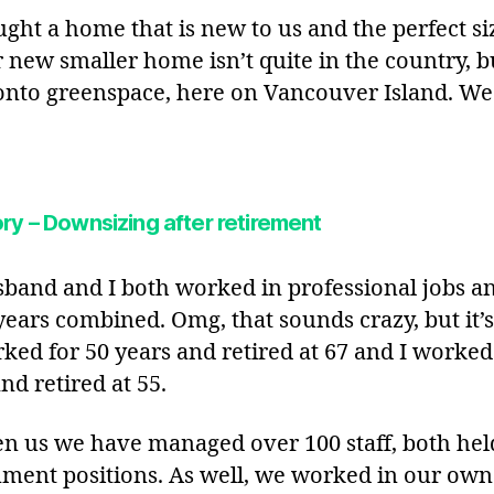
ght a home that is new to us and the perfect si
r new smaller home isn’t quite in the country, b
onto greenspace, here on Vancouver Island. We
ry – Downsizing after retirement
band and I both worked in professional jobs an
years combined. Omg, that sounds crazy, but it’s
ked for 50 years and retired at 67 and I worked
nd retired at 55.
n us we have managed over 100 staff, both hel
ment positions. As well, we worked in our own