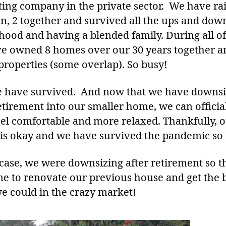
ting company in the private sector. We have ra
en, 2 together and survived all the ups and dow
hood and having a blended family. During all of 
e owned 8 homes over our 30 years together a
 properties (some overlap). So busy!
e have survived. And now that we have downs
etirement into our smaller home, we can officia
eel comfortable and more relaxed. Thankfully, 
 is okay and we have survived the pandemic so 
 case, we were downsizing after retirement so t
me to renovate our previous house and get the 
we could in the crazy market!