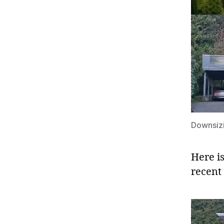
Downsizi
Here i
recent