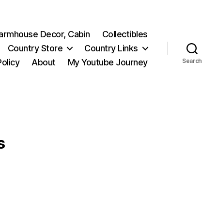
 Farmhouse Decor, Cabin
Collectibles
Country Store
Country Links
Policy
About
My Youtube Journey
Search
s