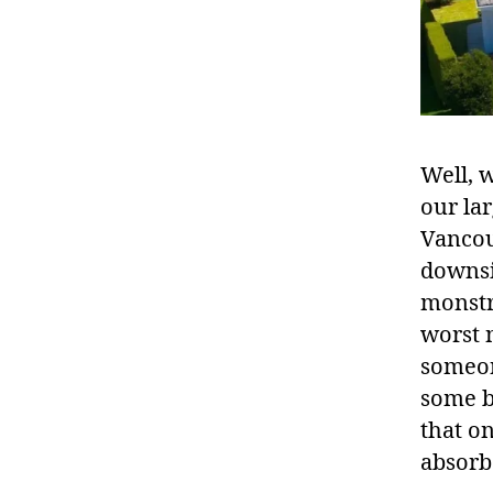
Well, w
our la
Vancouv
downsi
monstro
worst 
someon
some b
that on
absorb