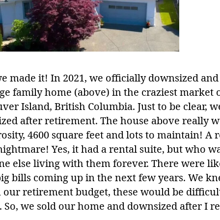
e made it! In 2021, we officially downsized and
rge family home (above) in the craziest market 
er Island, British Columbia. Just to be clear, w
zed after retirement. The house above really w
sity, 4600 square feet and lots to maintain! A r
nightmare! Yes, it had a rental suite, but who w
e else living with them forever. There were lik
ig bills coming up in the next few years. We k
 our retirement budget, these would be difficul
. So, we sold our home and downsized after I re