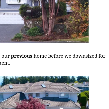
s our
previous
home before we downsized for
ment.