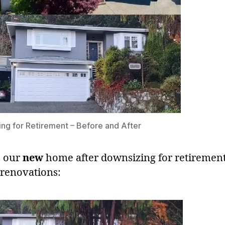
ng for Retirement – Before and After
s our
new
home after downsizing for retiremen
 renovations: