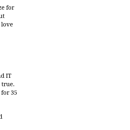
ze for
ut
 love
d IT
 true.
 for 35
d