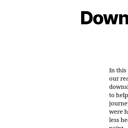
Downs
In thi
our rea
downsi
to hel
journe
were ho
less he