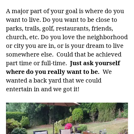
A major part of your goal is where do you
want to live. Do you want to be close to
parks, trails, golf, restaurants, friends,
church, etc. Do you love the neighborhood
or city you are in, or is your dream to live
somewhere else. Could that be achieved
part time or full-time.
Just ask yourself
where do you really want to be.
We
wanted a back yard that we could
entertain in and we got it!