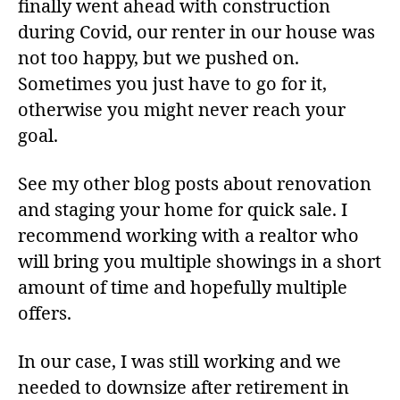
finally went ahead with construction
during Covid, our renter in our house was
not too happy, but we pushed on.
Sometimes you just have to go for it,
otherwise you might never reach your
goal.
See my other blog posts about renovation
and staging your home for quick sale. I
recommend working with a realtor who
will bring you multiple showings in a short
amount of time and hopefully multiple
offers.
In our case, I was still working and we
needed to downsize after retirement in