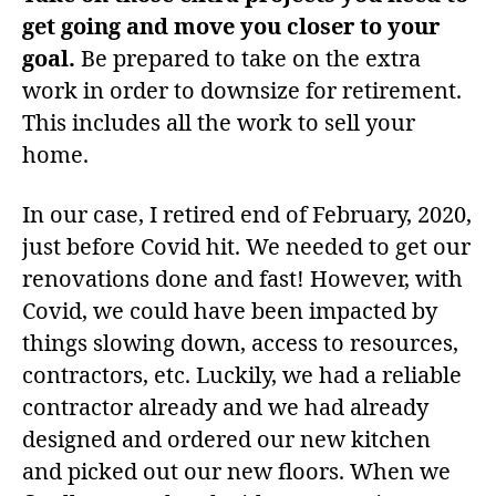
get going and move you closer to your
goal.
Be prepared to take on the extra
work in order to downsize for retirement.
This includes all the work to sell your
home.
In our case, I retired end of February, 2020,
just before Covid hit. We needed to get our
renovations done and fast! However, with
Covid, we could have been impacted by
things slowing down, access to resources,
contractors, etc. Luckily, we had a reliable
contractor already and we had already
designed and ordered our new kitchen
and picked out our new floors. When we