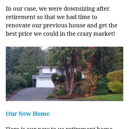
In our case, we were downsizing after
retirement so that we had time to
renovate our previous house and get the
best price we could in the crazy market!
Our New Home