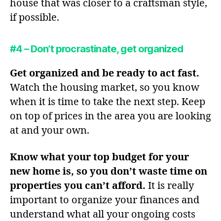
house that was closer to a craftsman style,
if possible.
#4 – Don’t procrastinate, get organized
Get organized and be ready to act fast.
Watch the housing market, so you know
when it is time to take the next step. Keep
on top of prices in the area you are looking
at and your own.
Know what your top budget for your
new home is, so you don’t waste time on
properties you can’t afford.
It is really
important to organize your finances and
understand what all your ongoing costs