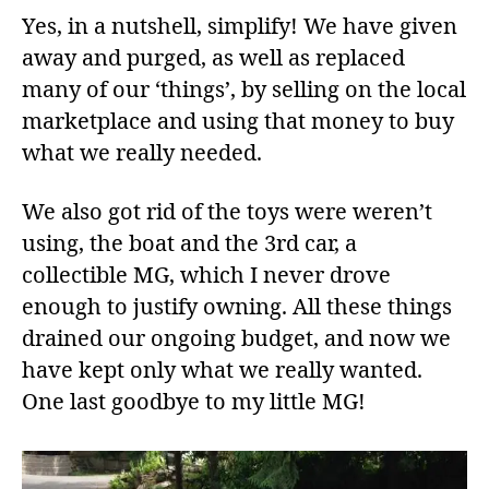
Yes, in a nutshell, simplify! We have given
away and purged, as well as replaced
many of our ‘things’, by selling on the local
marketplace and using that money to buy
what we really needed.
We also got rid of the toys were weren’t
using, the boat and the 3rd car, a
collectible MG, which I never drove
enough to justify owning. All these things
drained our ongoing budget, and now we
have kept only what we really wanted.
One last goodbye to my little MG!