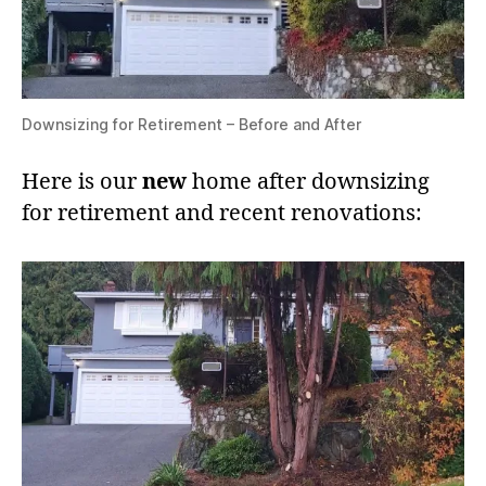
Downsizing for Retirement – Before and After
Here is our
new
home after downsizing
for retirement and recent renovations: