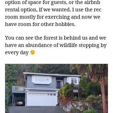
option of space for guests, or the airbnb
rental option, if we wanted. I use the rec
room mostly for exercising and now we
have room for other hobbies.
You can see the forest is behind us and we
have an abundance of wildlife stopping by
every day