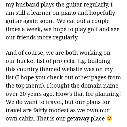
my husband plays the guitar regularly, I
am still a learner on piano and hopefully
guitar again soon. We eat out a couple
times a week, we hope to play golf and see
our friends more regularly.
And of course, we are both working on
our bucket list of projects. E.g. building
this country themed website was on my
list (I hope you check out other pages from
the top menu). I bought the domain name
over 20 years ago. How’s that for planning!
We do want to travel, but our plans for
travel are fairly modest as we own our
own cabin. That is our getaway place