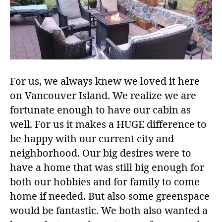
For us, we always knew we loved it here
on Vancouver Island. We realize we are
fortunate enough to have our cabin as
well. For us it makes a HUGE difference to
be happy with our current city and
neighborhood. Our big desires were to
have a home that was still big enough for
both our hobbies and for family to come
home if needed. But also some greenspace
would be fantastic. We both also wanted a