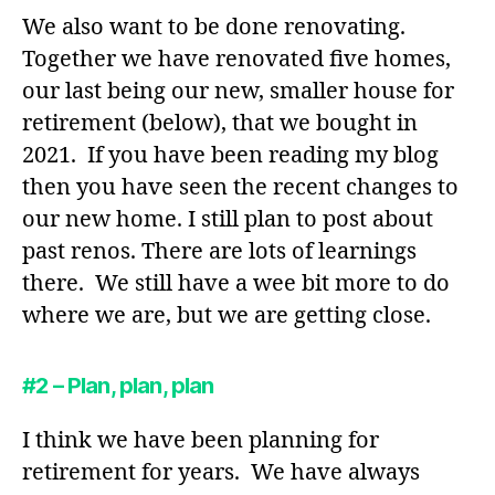
We also want to be done renovating.
Together we have renovated five homes,
our last being our new, smaller house for
retirement (below), that we bought in
2021. If you have been reading my blog
then you have seen the recent changes to
our new home. I still plan to post about
past renos. There are lots of learnings
there. We still have a wee bit more to do
where we are, but we are getting close.
#2 – Plan, plan, plan
I think we have been planning for
retirement for years. We have always