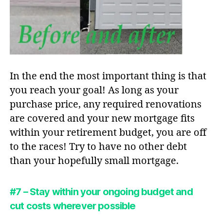
In the end the most important thing is that
you reach your goal! As long as your
purchase price, any required renovations
are covered and your new mortgage fits
within your retirement budget, you are off
to the races! Try to have no other debt
than your hopefully small mortgage.
#7 – Stay within your ongoing budget and
cut costs wherever possible