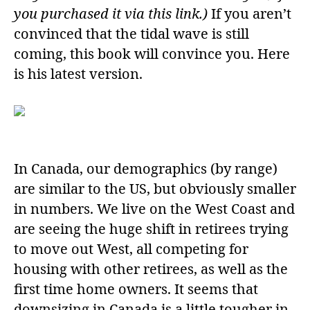
you purchased it via this link.)
If you aren’t
convinced that the tidal wave is still
coming, this book will convince you. Here
is his latest version.
In Canada, our demographics (by range)
are similar to the US, but obviously smaller
in numbers. We live on the West Coast and
are seeing the huge shift in retirees trying
to move out West, all competing for
housing with other retirees, as well as the
first time home owners. It seems that
downsizing in Canada is a little tougher in