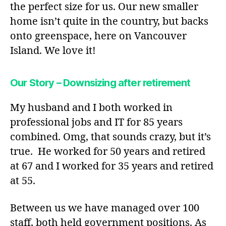
the perfect size for us. Our new smaller
home isn’t quite in the country, but backs
onto greenspace, here on Vancouver
Island. We love it!
Our Story – Downsizing after retirement
My husband and I both worked in
professional jobs and IT for 85 years
combined. Omg, that sounds crazy, but it’s
true. He worked for 50 years and retired
at 67 and I worked for 35 years and retired
at 55.
Between us we have managed over 100
staff, both held government positions. As