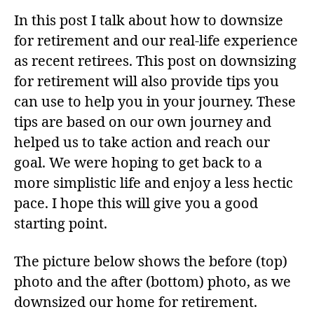
In this post I talk about how to downsize
for retirement and our real-life experience
as recent retirees. This post on downsizing
for retirement will also provide tips you
can use to help you in your journey. These
tips are based on our own journey and
helped us to take action and reach our
goal. We were hoping to get back to a
more simplistic life and enjoy a less hectic
pace. I hope this will give you a good
starting point.
The picture below shows the before (top)
photo and the after (bottom) photo, as we
downsized our home for retirement.