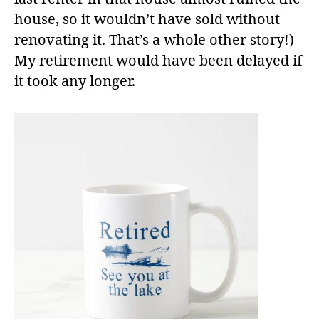
house, so it wouldn’t have sold without
renovating it. That’s a whole other story!)
My retirement would have been delayed if
it took any longer.