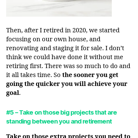
Then, after I retired in 2020, we started
focusing on our own house, and
renovating and staging it for sale. I don’t
think we could have done it without me
retiring first. There was so much to do and
it all takes time. So
the sooner you get
going the quicker you will achieve your
goal
.
#5 – Take on those big projects that are
standing between you and retirement
Take on those extra projects you need to