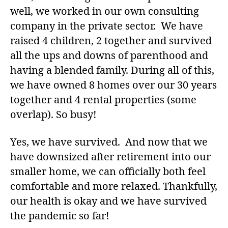
well, we worked in our own consulting
company in the private sector. We have
raised 4 children, 2 together and survived
all the ups and downs of parenthood and
having a blended family. During all of this,
we have owned 8 homes over our 30 years
together and 4 rental properties (some
overlap). So busy!
Yes, we have survived. And now that we
have downsized after retirement into our
smaller home, we can officially both feel
comfortable and more relaxed. Thankfully,
our health is okay and we have survived
the pandemic so far!