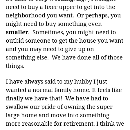
need to buy a fixer upper to get into the
neighborhood you want. Or perhaps, you
might need to buy something even
smaller
. Sometimes, you might need to
outbid someone to get the house you want
and you may need to give up on
something else. We have done all of those
things.
I have always said to my hubby I just
wanted a normal family home. It feels like
finally we have that! We have had to
swallow our pride of owning the super
large home and move into something
more reasonable for retirement. I think we