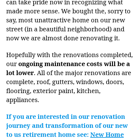
can take pride now in recognizing what
made more sense. We bought the, sorry to
say, most unattractive home on our new
street (in a beautiful neighborhood) and
now we are almost done renovating it.
Hopefully with the renovations completed,
our
ongoing maintenance costs will be a
lot lower
. All of the major renovations are
complete, roof, gutters, windows, doors,
flooring, exterior paint, kitchen,
appliances.
If you are interested in our renovation
journey and transformation of our new
to us retirement home see:
New Home