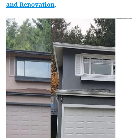
and Renovation
.