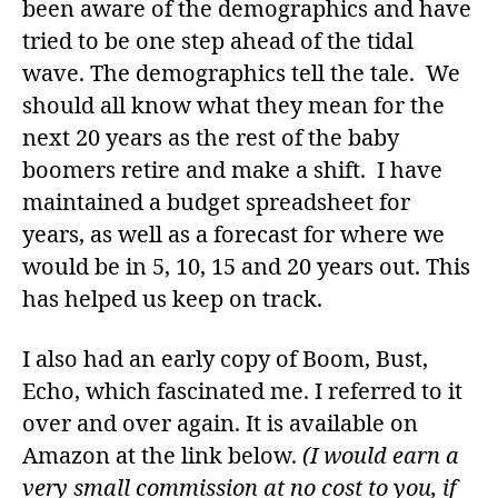
been aware of the demographics and have
tried to be one step ahead of the tidal
wave. The demographics tell the tale. We
should all know what they mean for the
next 20 years as the rest of the baby
boomers retire and make a shift. I have
maintained a budget spreadsheet for
years, as well as a forecast for where we
would be in 5, 10, 15 and 20 years out. This
has helped us keep on track.
I also had an early copy of Boom, Bust,
Echo, which fascinated me. I referred to it
over and over again. It is available on
Amazon at the link below.
(I would earn a
very small commission at no cost to you, if