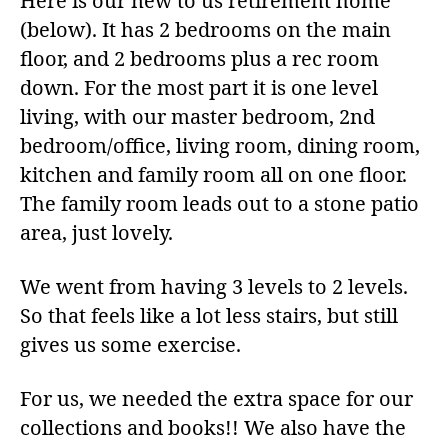
Here is our new to us retirement home
(below). It has 2 bedrooms on the main
floor, and 2 bedrooms plus a rec room
down. For the most part it is one level
living, with our master bedroom, 2nd
bedroom/office, living room, dining room,
kitchen and family room all on one floor.
The family room leads out to a stone patio
area, just lovely.
We went from having 3 levels to 2 levels.
So that feels like a lot less stairs, but still
gives us some exercise.
For us, we needed the extra space for our
collections and books!! We also have the