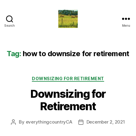
Search
Menu
Everything
Country
CA
Tag:
how to downsize for retirement
Categories
DOWNSIZING FOR RETIREMENT
Downsizing for
Retirement
By
everythingcountryCA
December 2, 2021
Post
Post
author
date