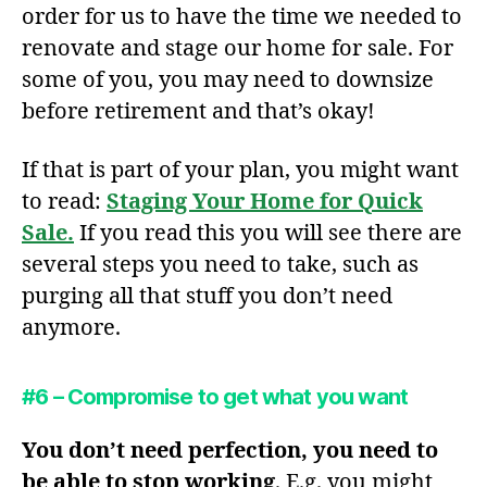
order for us to have the time we needed to
renovate and stage our home for sale. For
some of you, you may need to downsize
before retirement and that’s okay!
If that is part of your plan, you might want
to read:
Staging Your Home for Quick
Sale.
If you read this you will see there are
several steps you need to take, such as
purging all that stuff you don’t need
anymore.
#6 – Compromise to get what you want
You don’t need perfection, you need to
be
able to stop working
. E.g. you might