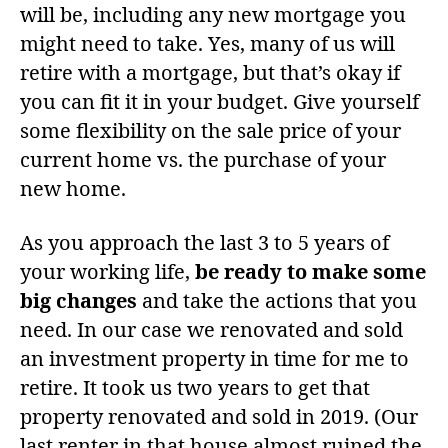
will be, including any new mortgage you
might need to take. Yes, many of us will
retire with a mortgage, but that’s okay if
you can fit it in your budget. Give yourself
some flexibility on the sale price of your
current home vs. the purchase of your
new home.
As you approach the last 3 to 5 years of
your working life,
be ready to make some
big changes
and take the actions that you
need. In our case we renovated and sold
an investment property in time for me to
retire. It took us two years to get that
property renovated and sold in 2019. (Our
last renter in that house almost ruined the