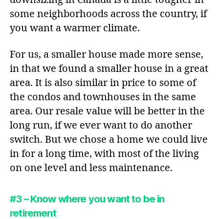
some neighborhoods across the country, if
you want a warmer climate.
For us, a smaller house made more sense,
in that we found a smaller house in a great
area. It is also similar in price to some of
the condos and townhouses in the same
area. Our resale value will be better in the
long run, if we ever want to do another
switch. But we chose a home we could live
in for a long time, with most of the living
on one level and less maintenance.
#3 – Know where you want to be in
retirement