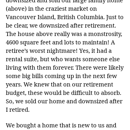
downsized and sold our large family home
(above) in the craziest market on
Vancouver Island, British Columbia. Just to
be clear, we downsized after retirement.
The house above really was a monstrosity,
4600 square feet and lots to maintain! A
retiree’s worst nightmare! Yes, it had a
rental suite, but who wants someone else
living with them forever. There were likely
some big bills coming up in the next few
years. We knew that on our retirement
budget, these would be difficult to absorb.
So, we sold our home and downsized after
I retired.
We bought a home that is new to us and