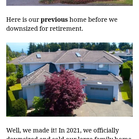
Here is our
previous
home before we
downsized for retirement.
Well, we made it! In 2021, we officially