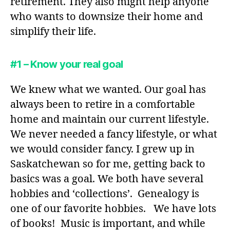
retirement. They also might help anyone
who wants to downsize their home and
simplify their life.
#1 – Know your real goal
We knew what we wanted. Our goal has
always been to retire in a comfortable
home and maintain our current lifestyle.
We never needed a fancy lifestyle, or what
we would consider fancy. I grew up in
Saskatchewan so for me, getting back to
basics was a goal. We both have several
hobbies and ‘collections’. Genealogy is
one of our favorite hobbies. We have lots
of books! Music is important, and while