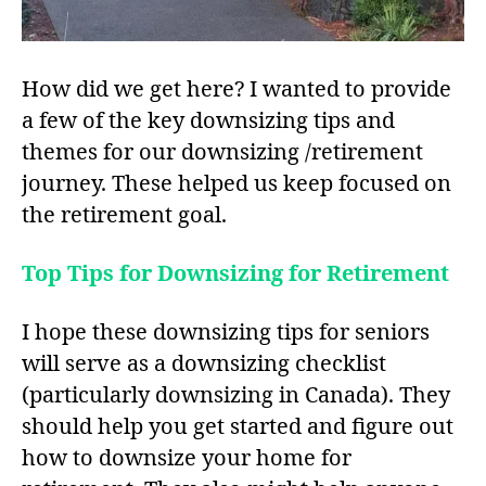
How did we get here? I wanted to provide
a few of the key downsizing tips and
themes for our downsizing /retirement
journey. These helped us keep focused on
the retirement goal.
Top Tips for Downsizing for Retirement
I hope these downsizing tips for seniors
will serve as a downsizing checklist
(particularly downsizing in Canada). They
should help you get started and figure out
how to downsize your home for