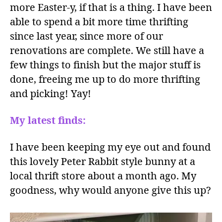
more Easter-y, if that is a thing. I have been
able to spend a bit more time thrifting
since last year, since more of our
renovations are complete. We still have a
few things to finish but the major stuff is
done, freeing me up to do more thrifting
and picking! Yay!
My latest finds:
I have been keeping my eye out and found
this lovely Peter Rabbit style bunny at a
local thrift store about a month ago. My
goodness, why would anyone give this up?