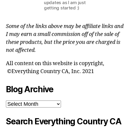
updates as I am just
getting started :)
Some of the links above may be affiliate links and
I may earn a small commission off of the sale of
these products, but the price you are charged is
not affected.
All content on this website is copyright,
©Everything Country CA, Inc. 2021
Blog Archive
Blog
Archive
Search Everything Country CA