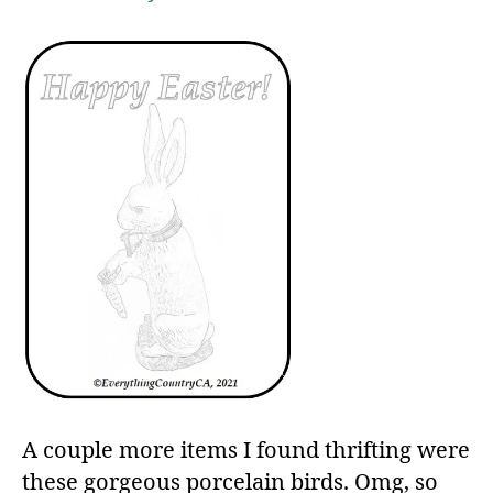
A couple more items I found thrifting were
these gorgeous porcelain birds. Omg, so