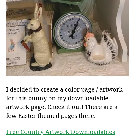
I decided to create a color page / artwork
for this bunny on my downloadable
artwork page. Check it out! There are a
few Easter themed pages there.
Free Country Artwork Downloadables