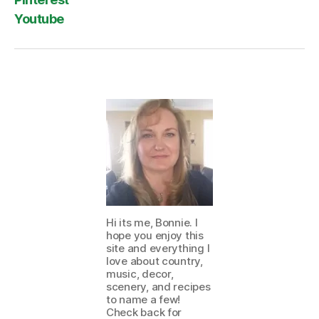
Youtube
Hi its me, Bonnie. I
hope you enjoy this
site and everything I
love about country,
music, decor,
scenery, and recipes
to name a few!
Check back for