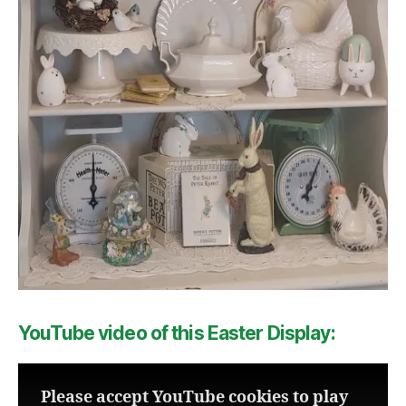
YouTube video of this Easter Display:
Please accept YouTube cookies to play