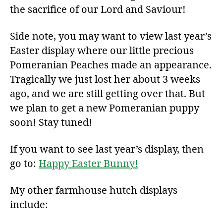
the sacrifice of our Lord and Saviour!
Side note, you may want to view last year’s
Easter display where our little precious
Pomeranian Peaches made an appearance.
Tragically we just lost her about 3 weeks
ago, and we are still getting over that. But
we plan to get a new Pomeranian puppy
soon! Stay tuned!
If you want to see last year’s display, then
go to:
Happy Easter Bunny!
My other farmhouse hutch displays
include: