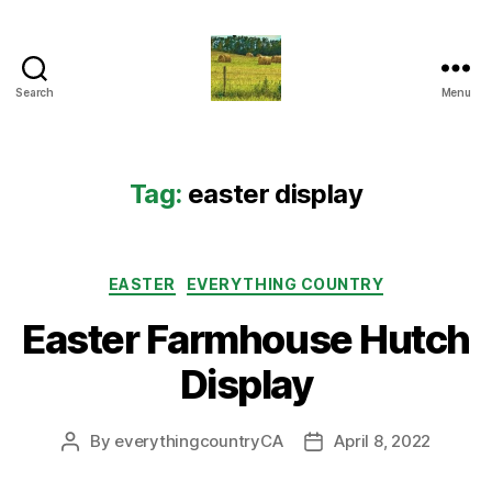
Search
Menu
Everything
Country
CA
Tag:
easter display
Categories
EASTER
EVERYTHING COUNTRY
Easter Farmhouse Hutch
Display
By
everythingcountryCA
April 8, 2022
Post
Post
author
date