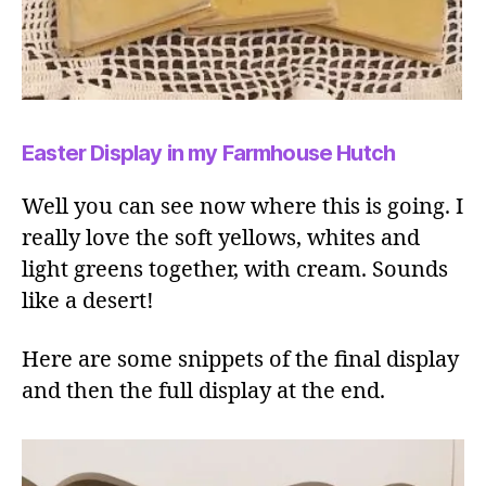
Easter Display in my Farmhouse Hutch
Well you can see now where this is going. I
really love the soft yellows, whites and
light greens together, with cream. Sounds
like a desert!
Here are some snippets of the final display
and then the full display at the end.