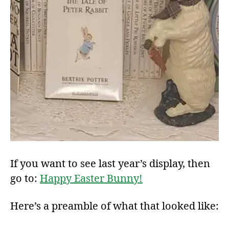
If you want to see last year’s display, then
go to:
Happy Easter Bunny!
Here’s a preamble of what that looked like: