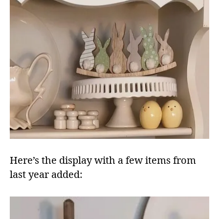
Here’s the display with a few items from
last year added: