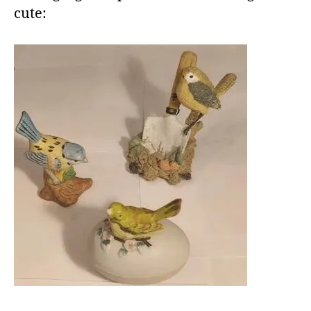
cute: