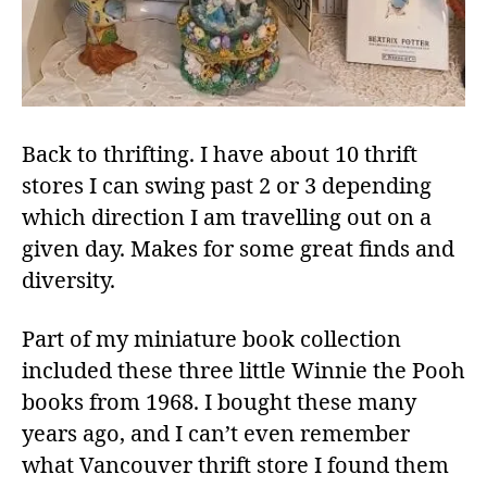
Back to thrifting. I have about 10 thrift
stores I can swing past 2 or 3 depending
which direction I am travelling out on a
given day. Makes for some great finds and
diversity.
Part of my miniature book collection
included these three little Winnie the Pooh
books from 1968. I bought these many
years ago, and I can’t even remember
what Vancouver thrift store I found them