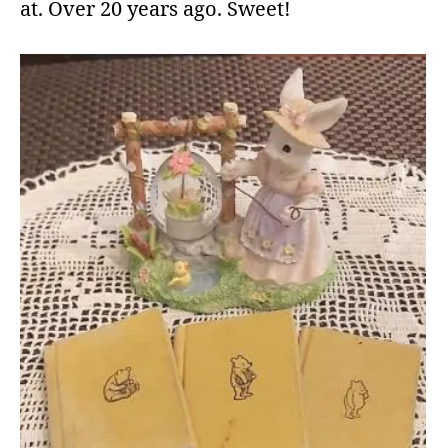
at. Over 20 years ago. Sweet!