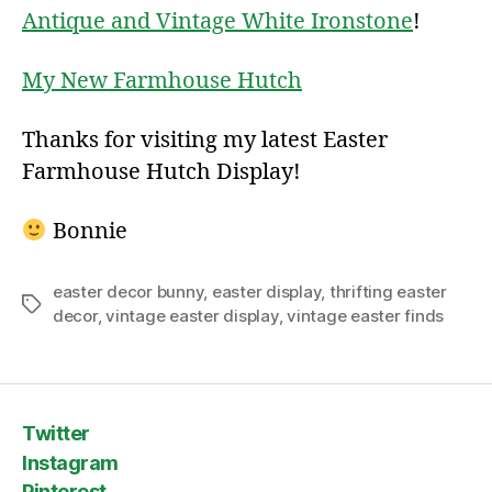
Antique and Vintage White Ironstone
!
My New Farmhouse Hutch
Thanks for visiting my latest Easter
Farmhouse Hutch Display!
Bonnie
easter decor bunny
,
easter display
,
thrifting easter
Tags
decor
,
vintage easter display
,
vintage easter finds
Twitter
Instagram
Pinterest