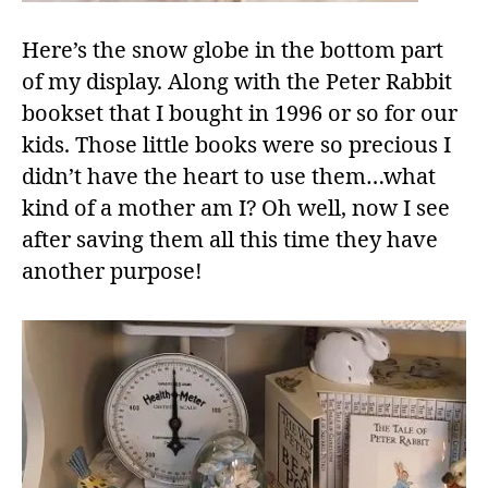
Here’s the snow globe in the bottom part
of my display. Along with the Peter Rabbit
bookset that I bought in 1996 or so for our
kids. Those little books were so precious I
didn’t have the heart to use them…what
kind of a mother am I? Oh well, now I see
after saving them all this time they have
another purpose!