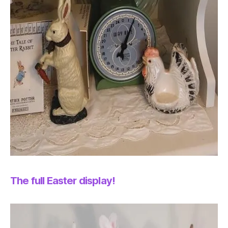
The full Easter display!