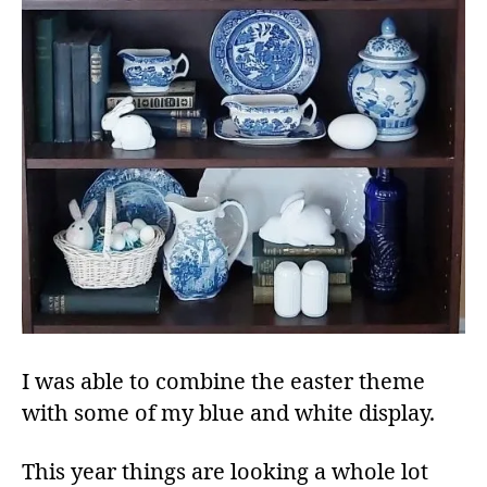
I was able to combine the easter theme
with some of my blue and white display.
This year things are looking a whole lot