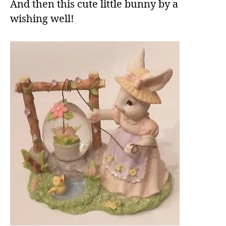
And then this cute little bunny by a
wishing well!