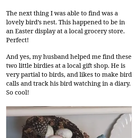
The next thing I was able to find was a
lovely bird’s nest. This happened to be in
an Easter display at a local grocery store.
Perfect!
And yes, my husband helped me find these
two little birdies at a local gift shop. He is
very partial to birds, and likes to make bird
calls and track his bird watching in a diary.
So cool!