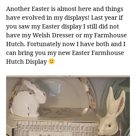
Another Easter is almost here and things
have evolved in my displays! Last year if
you saw my Easter display I still did not
have my Welsh Dresser or my Farmhouse
Hutch. Fortunately now I have both and I
can bring you my new Easter Farmhouse
Hutch Display