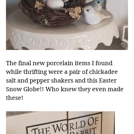
The final new porcelain items I found
while thrifting were a pair of chickadee
salt and pepper shakers and this Easter
Snow Globe!! Who knew they even made
these!