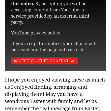
this video.
By accepting you will be
accessing content from YouTube, a
service provided by an external third
party.
YouTube privacy policy
If you accept this notice, your choice will
be saved and the page will refresh.
ACCEPT YOUTUBE CONTENT
I hope you enjoyed viewing these as much
as I enjoyed finding, arranging and
displaying them! May you have a
wondrous Easter with family and let us
remember the real message from Easter,