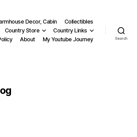
 Farmhouse Decor, Cabin
Collectibles
Country Store
Country Links
Policy
About
My Youtube Journey
Search
log