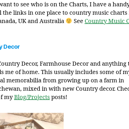
 want to see who is on the Charts, I have a hand
l the links in one place to country music charts 
anada, UK and Australia
See
Country Music C
y Decor
 Country Decor, Farmhouse Decor and anything 
s me of home. This usually includes some of m
al memorabilia from growing up on a farm in
chewan, mixed in with new Country decor. Che
of my
Blog/Projects
posts!