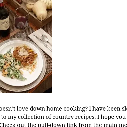
esn’t love down home cooking? I have been s
to my collection of country recipes. I hope you 
 Check out the pull-down link from the main m