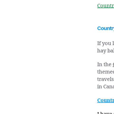
Countr
Countr
If you 
hay ba
In the
themed
travel
in Can
Countr