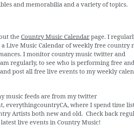
ibles and memorabilia and a variety of topics.
out the
Country Music Calendar
page. I regular
 a Live Music Calendar of weekly free country 
mances. I monitor country music twitter and
am regularly, to see who is performing free and
and post all free live events to my weekly calen
my music feeds are from my twitter
t, everythingcountryCA, where I spend time lis
ntry Artists both new and old. Check back regu
 latest live events in Country Music!