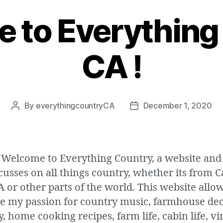
 to Everything
CA !
By
everythingcountryCA
December 1, 2020
Post
Post
author
date
 Welcome to Everything Country, a website and
cusses on all things country, whether its from 
A or other parts of the world. This website allo
re my passion for country music, farmhouse dec
, home cooking recipes, farm life, cabin life, v