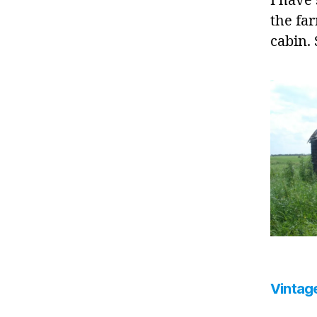
I have
the far
cabin.
Vintage