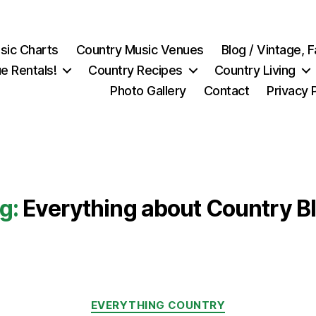
sic Charts
Country Music Venues
Blog / Vintage,
e Rentals!
Country Recipes
Country Living
Photo Gallery
Contact
Privacy 
g:
Everything about Country B
Categories
EVERYTHING COUNTRY