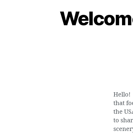
Welcome
Hello!
that fo
the US
to sha
scenery