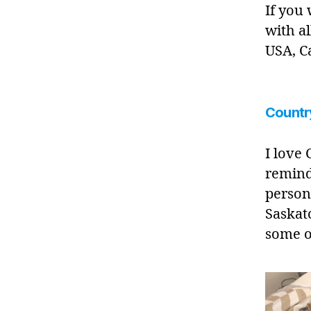
If you
with al
USA, C
Countr
I love
remind
person
Saskat
some 