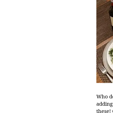
Who do
adding 
these!