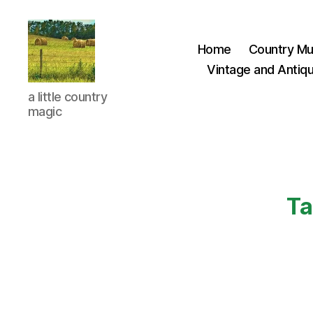
Home
Country Mu
Vintage and Antiqu
Everything
a little country
Country
magic
CA
Ta