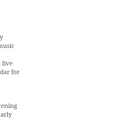
ly
music
 live
dar for
tening
larly