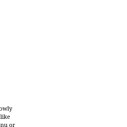
lowly
like
enu or