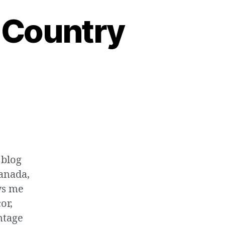
 Country
 blog
Canada,
ws me
or,
intage