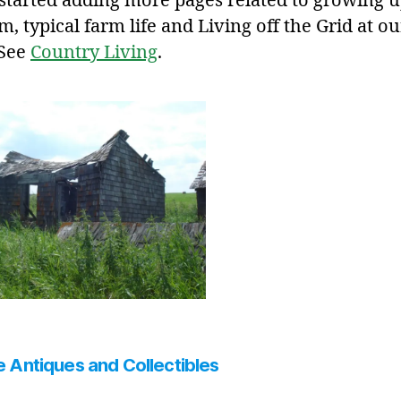
 started adding more pages related to growing 
m, typical farm life and Living off the Grid at ou
 See
Country Living
.
 Antiques and Collectibles