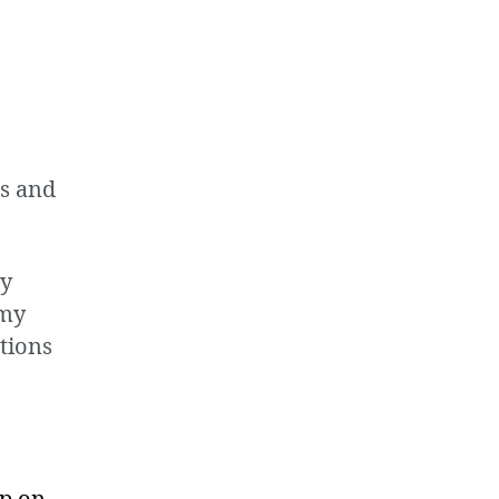
gs and
ry
 my
tions