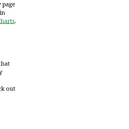
y page
in
harts
.
that
y
ck out