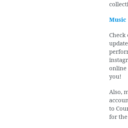
collect
Music
Check 
update
perfor
instagr
online 
you!
Also, 
accoun
to Cou
for the