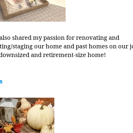
 also shared my passion for renovating and
ting/staging our home and past homes on our 
 downsized and retirement-size home!
s