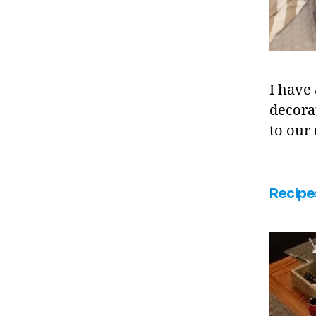
I have
decora
to our
Recipe