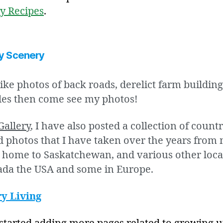
y Recipes
.
y Scenery
like photos of back roads, derelict farm buildin
les then come see my photos!
Gallery
, I have also posted a collection of count
 photos that I have taken over the years from
s home to Saskatchewan, and various other loca
ada the USA and some in Europe.
y Living