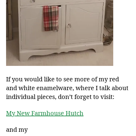
If you would like to see more of my red
and white enamelware, where I talk about
individual pieces, don’t forget to visit:
My New Farmhouse Hutch
and my