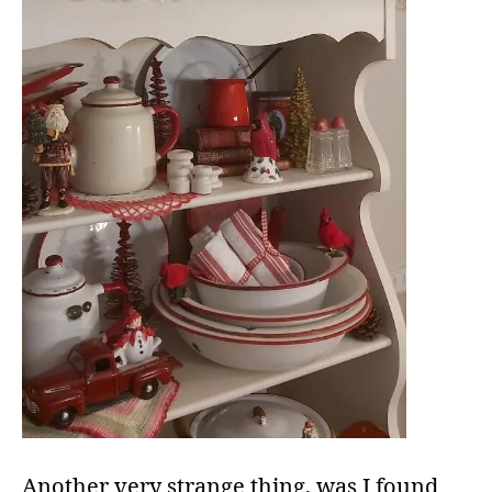
Another very strange thing, was I found