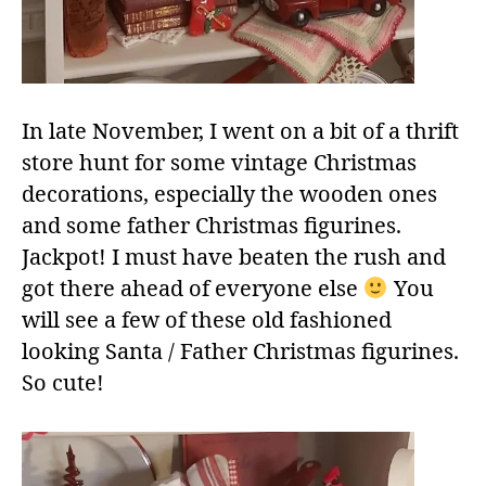
In late November, I went on a bit of a thrift
store hunt for some vintage Christmas
decorations, especially the wooden ones
and some father Christmas figurines.
Jackpot! I must have beaten the rush and
got there ahead of everyone else
You
will see a few of these old fashioned
looking Santa / Father Christmas figurines.
So cute!