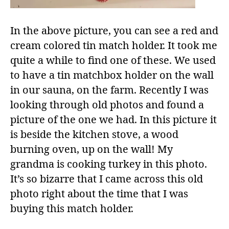
In the above picture, you can see a red and
cream colored tin match holder. It took me
quite a while to find one of these. We used
to have a tin matchbox holder on the wall
in our sauna, on the farm. Recently I was
looking through old photos and found a
picture of the one we had. In this picture it
is beside the kitchen stove, a wood
burning oven, up on the wall! My
grandma is cooking turkey in this photo.
It’s so bizarre that I came across this old
photo right about the time that I was
buying this match holder.