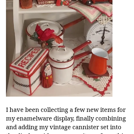
I have been collecting a few new items for
my enamelware display, finally combining
and adding my vintage cannister set into