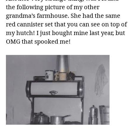
the following picture of my other
grandma’s farmhouse. She had the same
red cannister set that you can see on top of
my hutch! I just bought mine last year, but
OMG that spooked me!