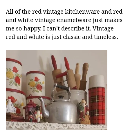
All of the red vintage kitchenware and red
and white vintage enamelware just makes
me so happy. I can’t describe it. Vintage
red and white is just classic and timeless.