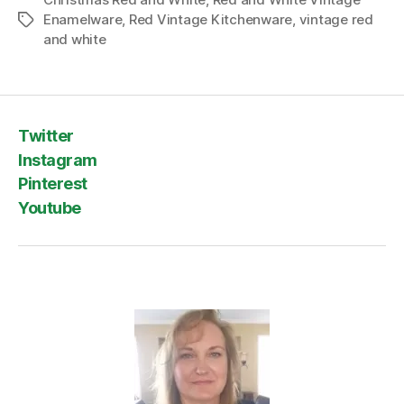
Enamelware
,
Red Vintage Kitchenware
,
vintage red
Tags
and white
Twitter
Instagram
Pinterest
Youtube