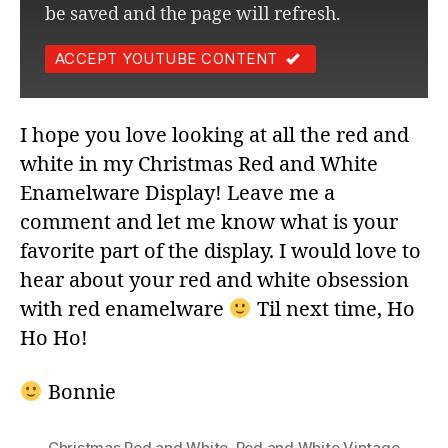
be saved and the page will refresh.
ACCEPT YOUTUBE CONTENT
I hope you love looking at all the red and
white in my Christmas Red and White
Enamelware Display! Leave me a
comment and let me know what is your
favorite part of the display. I would love to
hear about your red and white obsession
with red enamelware
Til next time, Ho
Ho Ho!
Bonnie
Christmas Red and White
,
Red and White Vintage