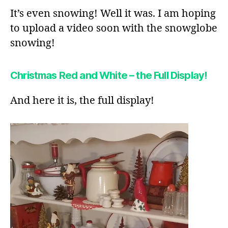
It’s even snowing! Well it was. I am hoping
to upload a video soon with the snowglobe
snowing!
Christmas Red and White – the Full Display!
And here it is, the full display!