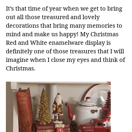
It’s that time of year when we get to bring
out all those treasured and lovely
decorations that bring many memories to
mind and make us happy! My Christmas
Red and White enamelware display is
definitely one of those treasures that I will
imagine when I close my eyes and think of
Christmas.