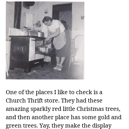
One of the places I like to check is a
Church Thrift store. They had these
amazing sparkly red little Christmas trees,
and then another place has some gold and
green trees. Yay, they make the display