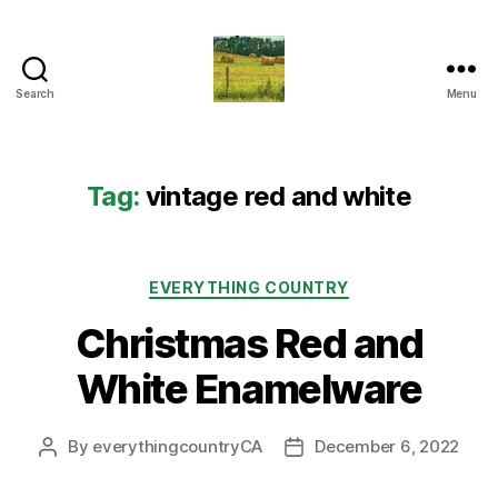
Search
Menu
Everything
Country
CA
Tag:
vintage red and white
Categories
EVERYTHING COUNTRY
Christmas Red and
White Enamelware
By
everythingcountryCA
December 6, 2022
Post
Post
author
date