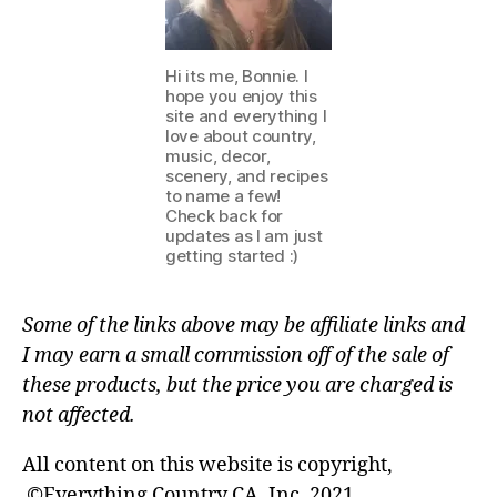
Hi its me, Bonnie. I
hope you enjoy this
site and everything I
love about country,
music, decor,
scenery, and recipes
to name a few!
Check back for
updates as I am just
getting started :)
Some of the links above may be affiliate links and
I may earn a small commission off of the sale of
these products, but the price you are charged is
not affected.
All content on this website is copyright,
©Everything Country CA, Inc. 2021