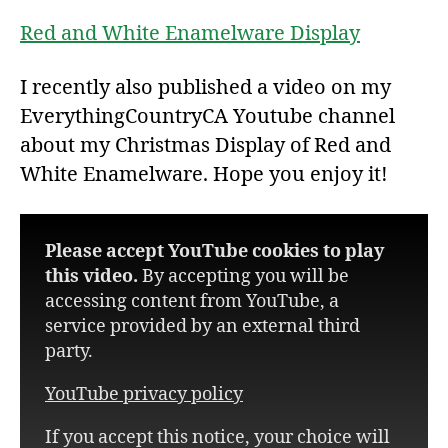
Red and White Enamelware Display
I recently also published a video on my
EverythingCountryCA Youtube channel
about my Christmas Display of Red and
White Enamelware. Hope you enjoy it!
Please accept YouTube cookies to play
this video.
By accepting you will be
accessing content from YouTube, a
service provided by an external third
party.
YouTube privacy policy
If you accept this notice, your choice will