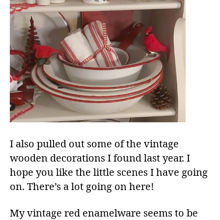
I also pulled out some of the vintage
wooden decorations I found last year. I
hope you like the little scenes I have going
on. There’s a lot going on here!
My vintage red enamelware seems to be