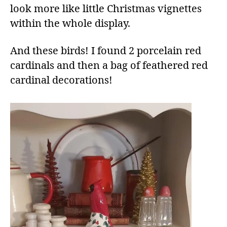
look more like little Christmas vignettes
within the whole display.
And these birds! I found 2 porcelain red
cardinals and then a bag of feathered red
cardinal decorations!