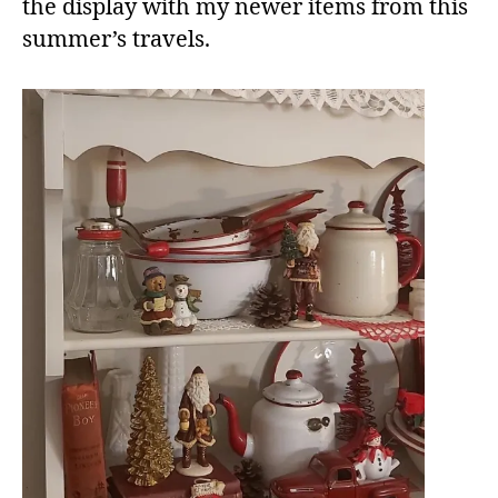
the display with my newer items from this
summer’s travels.