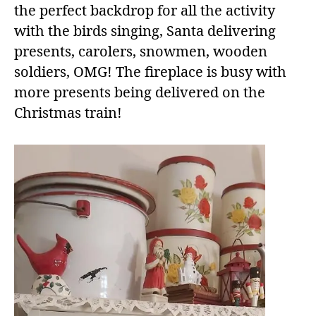
the perfect backdrop for all the activity
with the birds singing, Santa delivering
presents, carolers, snowmen, wooden
soldiers, OMG! The fireplace is busy with
more presents being delivered on the
Christmas train!