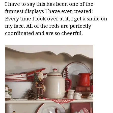
I have to say this has been one of the
funnest displays I have ever created!
Every time I look over at it, I get a smile on
my face. All of the reds are perfectly
coordinated and are so cheerful.