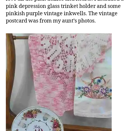
pink depression glass trinket holder and some
pinkish purple vintage inkwells. The vintage
postcard was from my aunt’s photos.