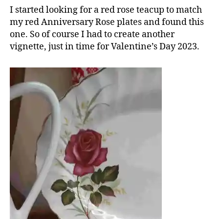
I started looking for a red rose teacup to match
my red Anniversary Rose plates and found this
one. So of course I had to create another
vignette, just in time for Valentine’s Day 2023.