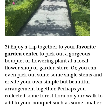
3) Enjoy a trip together to your
favorite
garden center
to pick out a gorgeous
bouquet or flowering plant at a local
flower shop or garden store. Or, you can
even pick out some some single stems and
create your own simple but beautiful
arrangement together. Perhaps you
collected some forest flora on your walk to
add to your bouquet such as some smaller