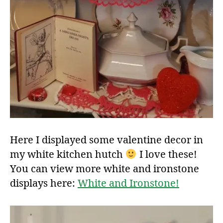
Here I displayed some valentine decor in
my white kitchen hutch
I love these!
You can view more white and ironstone
displays here:
White and Ironstone!