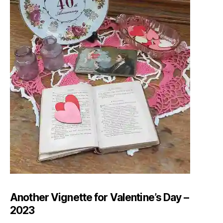
Another Vignette for Valentine’s Day –
2023