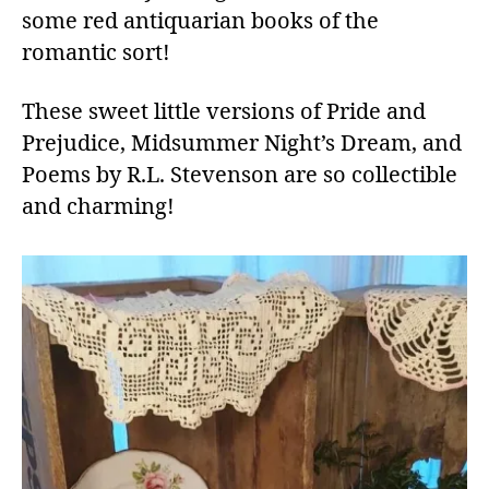
some red antiquarian books of the
romantic sort!
These sweet little versions of Pride and
Prejudice, Midsummer Night’s Dream, and
Poems by R.L. Stevenson are so collectible
and charming!