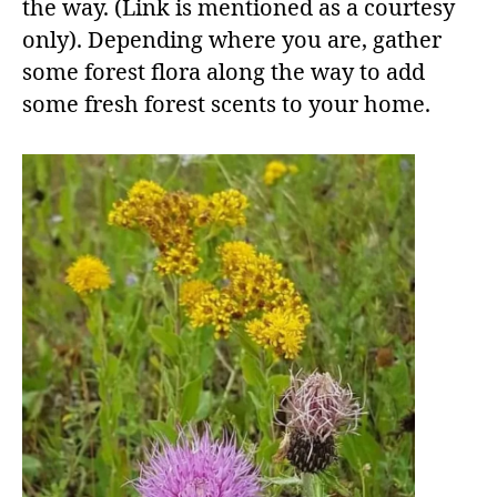
the way. (Link is mentioned as a courtesy
only). Depending where you are, gather
some forest flora along the way to add
some fresh forest scents to your home.