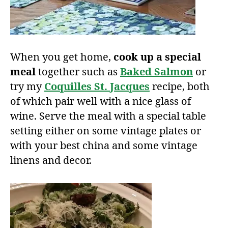
When you get home,
cook up a special
meal
together such as
Baked Salmon
or
try my
Coquilles St. Jacques
recipe, both
of which pair well with a nice glass of
wine. Serve the meal with a special table
setting either on some vintage plates or
with your best china and some vintage
linens and decor.