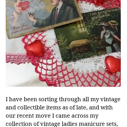
I have been sorting through all my vintage
and collectible items as of late, and with
our recent move I came across my
collection of vintage ladies manicure sets,