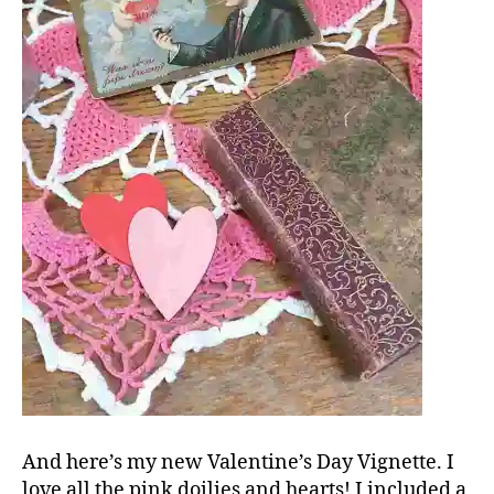
And here’s my new Valentine’s Day Vignette. I
love all the pink doilies and hearts! I included a