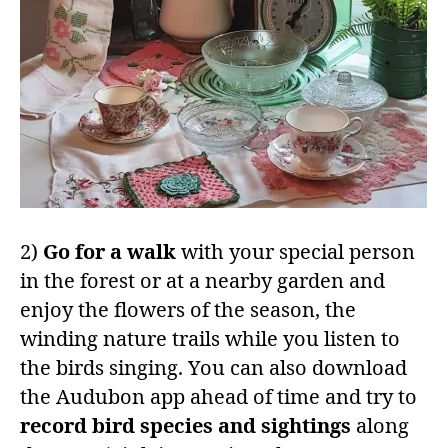
2)
Go for a walk
with your special person
in the forest or at a nearby garden and
enjoy the flowers of the season, the
winding nature trails while you listen to
the birds singing. You can also download
the Audubon app ahead of time and try to
record bird species and sightings
along