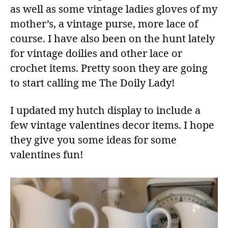
as well as some vintage ladies gloves of my
mother’s, a vintage purse, more lace of
course. I have also been on the hunt lately
for vintage doilies and other lace or
crochet items. Pretty soon they are going
to start calling me The Doily Lady!
I updated my hutch display to include a
few vintage valentines decor items. I hope
they give you some ideas for some
valentines fun!