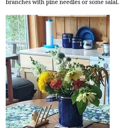
branches with pine needles or some salal.