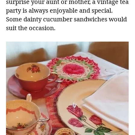
surprise your aunt or mother, a vintage tea
party is always enjoyable and special.
Some dainty cucumber sandwiches would
suit the occasion.