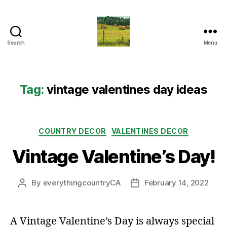
Search
Menu
Everything
Country
CA
Tag:
vintage valentines day ideas
Categories
COUNTRY DECOR
VALENTINES DECOR
Vintage Valentine’s Day!
By
everythingcountryCA
February 14, 2022
Post
Post
author
date
A Vintage Valentine’s Day is always special