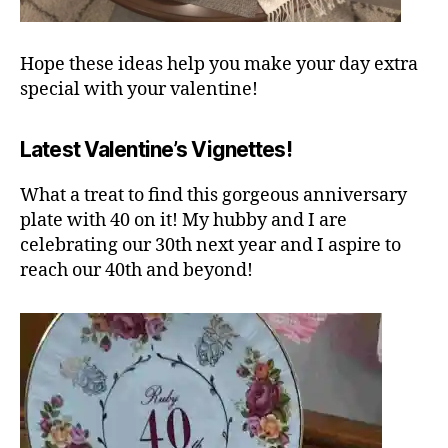
Hope these ideas help you make your day extra
special with your valentine!
Latest Valentine’s Vignettes!
What a treat to find this gorgeous anniversary
plate with 40 on it! My hubby and I are
celebrating our 30th next year and I aspire to
reach our 40th and beyond!