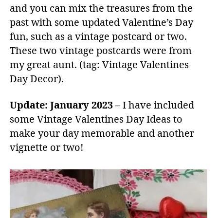
and you can mix the treasures from the
past with some updated Valentine’s Day
fun, such as a vintage postcard or two.
These two vintage postcards were from
my great aunt. (tag: Vintage Valentines
Day Decor).
Update: January 2023
– I have included
some Vintage Valentines Day Ideas to
make your day memorable and another
vignette or two!