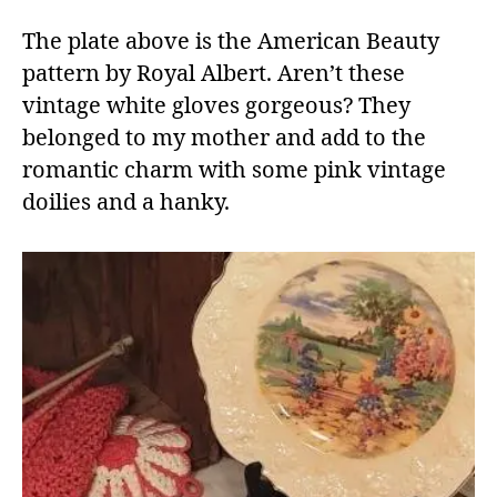
The plate above is the American Beauty
pattern by Royal Albert. Aren’t these
vintage white gloves gorgeous? They
belonged to my mother and add to the
romantic charm with some pink vintage
doilies and a hanky.