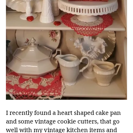
I recently found a heart shaped cake pan
and some vintage cookie cutters, that go
well with my vintage kitchen items and