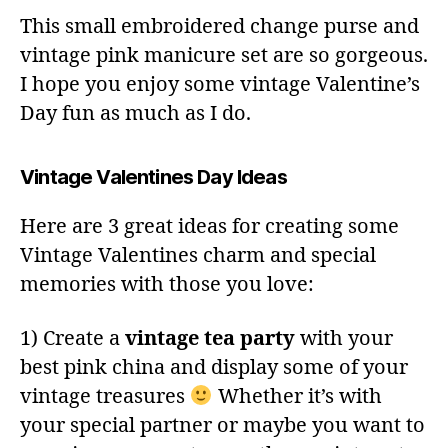
This small embroidered change purse and
vintage pink manicure set are so gorgeous.
I hope you enjoy some vintage Valentine’s
Day fun as much as I do.
Vintage Valentines Day Ideas
Here are 3 great ideas for creating some
Vintage Valentines charm and special
memories with those you love:
1) Create a
vintage tea party
with your
best pink china and display some of your
vintage treasures
Whether it’s with
your special partner or maybe you want to