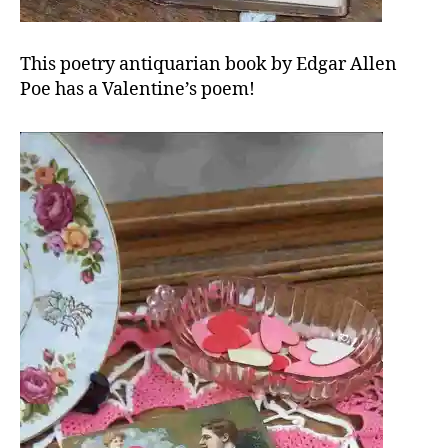
This poetry antiquarian book by Edgar Allen
Poe has a Valentine’s poem!