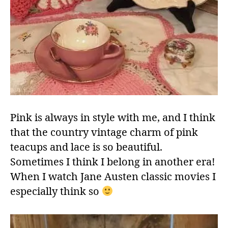
Pink is always in style with me, and I think
that the country vintage charm of pink
teacups and lace is so beautiful.
Sometimes I think I belong in another era!
When I watch Jane Austen classic movies I
especially think so