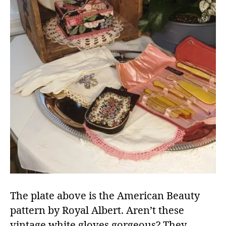
The plate above is the American Beauty
pattern by Royal Albert. Aren’t these
vintage white gloves gorgeous? They