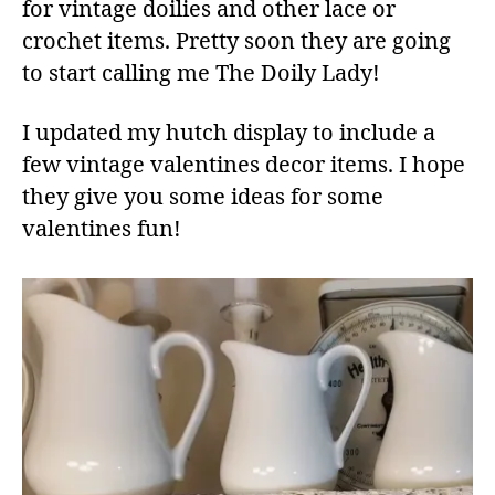
for vintage doilies and other lace or
crochet items. Pretty soon they are going
to start calling me The Doily Lady!
I updated my hutch display to include a
few vintage valentines decor items. I hope
they give you some ideas for some
valentines fun!