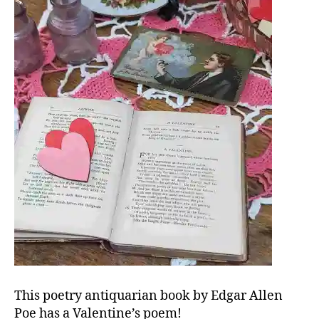
This poetry antiquarian book by Edgar Allen
Poe has a Valentine’s poem!