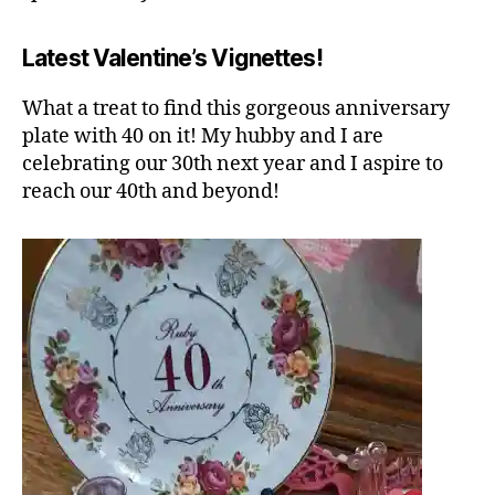
Latest Valentine’s Vignettes!
What a treat to find this gorgeous anniversary
plate with 40 on it! My hubby and I are
celebrating our 30th next year and I aspire to
reach our 40th and beyond!