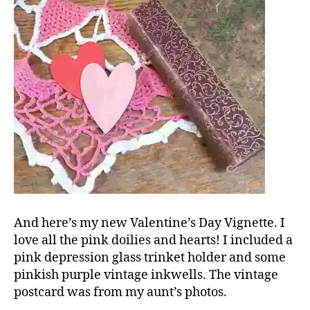
And here’s my new Valentine’s Day Vignette. I
love all the pink doilies and hearts! I included a
pink depression glass trinket holder and some
pinkish purple vintage inkwells. The vintage
postcard was from my aunt’s photos.