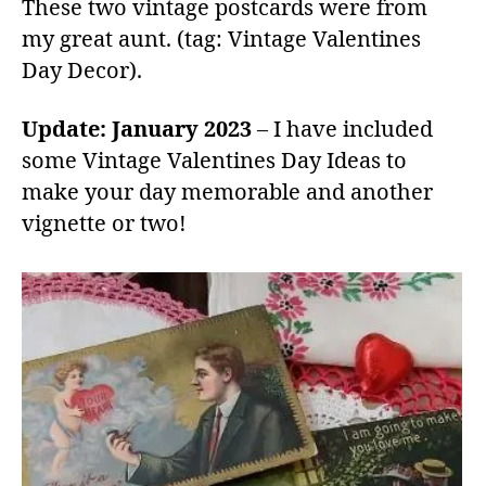
These two vintage postcards were from
my great aunt. (tag: Vintage Valentines
Day Decor).
Update: January 2023
– I have included
some Vintage Valentines Day Ideas to
make your day memorable and another
vignette or two!