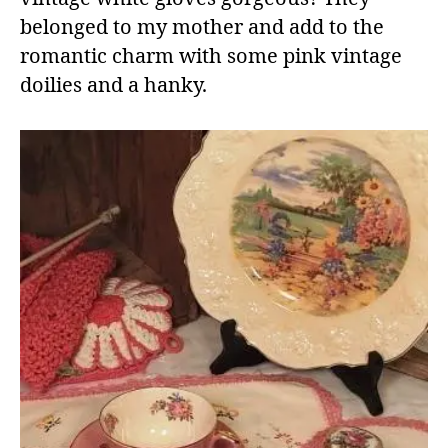
belonged to my mother and add to the
romantic charm with some pink vintage
doilies and a hanky.