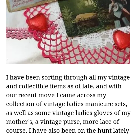
I have been sorting through all my vintage
and collectible items as of late, and with
our recent move I came across my
collection of vintage ladies manicure sets,
as well as some vintage ladies gloves of my
mother’s, a vintage purse, more lace of
course. I have also been on the hunt lately