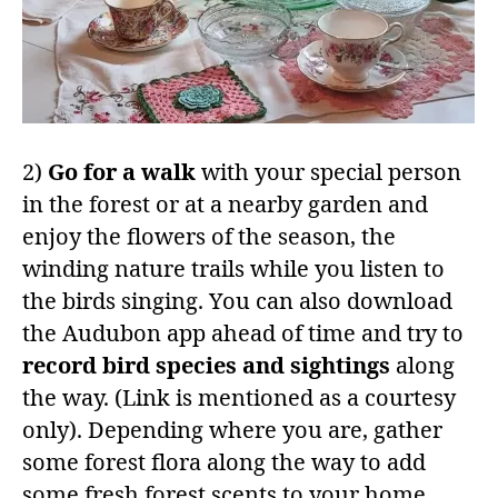
2)
Go for a walk
with your special person
in the forest or at a nearby garden and
enjoy the flowers of the season, the
winding nature trails while you listen to
the birds singing. You can also download
the Audubon app ahead of time and try to
record bird species and sightings
along
the way. (Link is mentioned as a courtesy
only). Depending where you are, gather
some forest flora along the way to add
some fresh forest scents to your home.