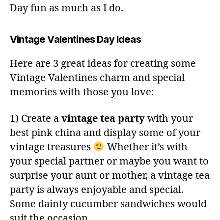
Day fun as much as I do.
Vintage Valentines Day Ideas
Here are 3 great ideas for creating some
Vintage Valentines charm and special
memories with those you love:
1) Create a
vintage tea party
with your
best pink china and display some of your
vintage treasures
Whether it’s with
your special partner or maybe you want to
surprise your aunt or mother, a vintage tea
party is always enjoyable and special.
Some dainty cucumber sandwiches would
suit the occasion.