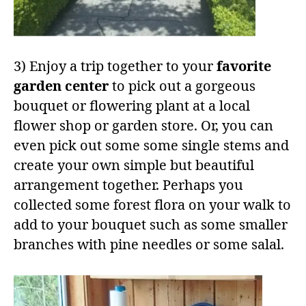
3) Enjoy a trip together to your
favorite
garden center
to pick out a gorgeous
bouquet or flowering plant at a local
flower shop or garden store. Or, you can
even pick out some some single stems and
create your own simple but beautiful
arrangement together. Perhaps you
collected some forest flora on your walk to
add to your bouquet such as some smaller
branches with pine needles or some salal.