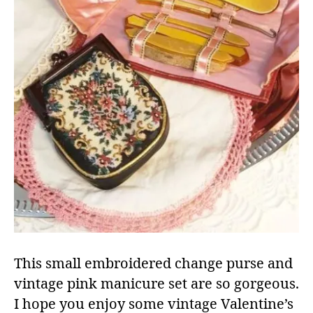
This small embroidered change purse and
vintage pink manicure set are so gorgeous.
I hope you enjoy some vintage Valentine’s