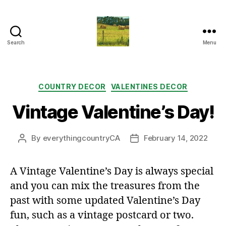
Search
Menu
Everything
Country
CA
Categories
COUNTRY DECOR
VALENTINES DECOR
Vintage Valentine’s Day!
By
everythingcountryCA
February 14, 2022
Post
Post
author
date
A Vintage Valentine’s Day is always special
and you can mix the treasures from the
past with some updated Valentine’s Day
fun, such as a vintage postcard or two.