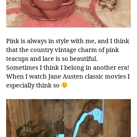
Pink is always in style with me, and I think
that the country vintage charm of pink
teacups and lace is so beautiful.
Sometimes I think I belong in another era!
When I watch Jane Austen classic movies I
especially think so