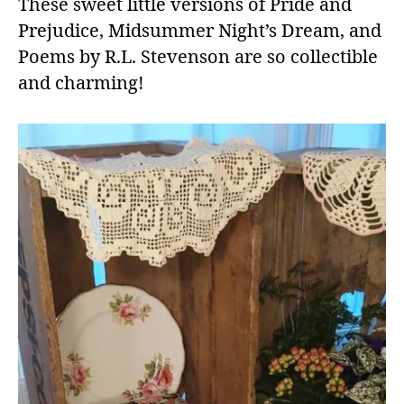
These sweet little versions of Pride and
Prejudice, Midsummer Night’s Dream, and
Poems by R.L. Stevenson are so collectible
and charming!