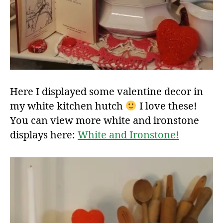
Here I displayed some valentine decor in
my white kitchen hutch
I love these!
You can view more white and ironstone
displays here:
White and Ironstone!