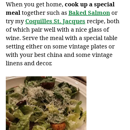
When you get home,
cook up a special
meal
together such as
Baked Salmon
or
try my
Coquilles St. Jacques
recipe, both
of which pair well with a nice glass of
wine. Serve the meal with a special table
setting either on some vintage plates or
with your best china and some vintage
linens and decor.