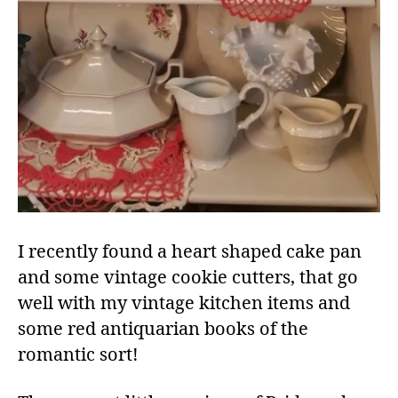
I recently found a heart shaped cake pan
and some vintage cookie cutters, that go
well with my vintage kitchen items and
some red antiquarian books of the
romantic sort!