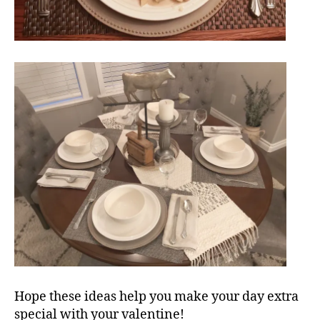
Hope these ideas help you make your day extra
special with your valentine!