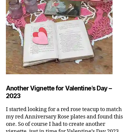
Another Vignette for Valentine’s Day –
2023
I started looking for a red rose teacup to match
my red Anniversary Rose plates and found this
one. So of course I had to create another
vignette, just in time for Valentine’s Day 2023.