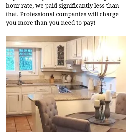
hour rate, we paid significantly less than
that. Professional companies will charge
you more than you need to pay!