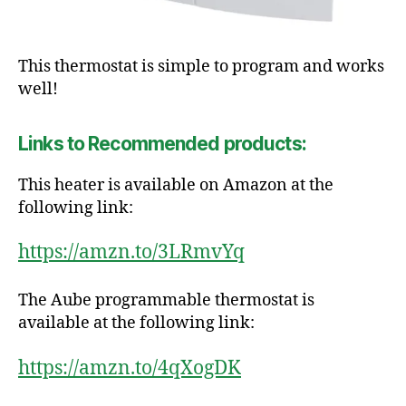
This thermostat is simple to program and works
well!
Links to Recommended products:
This heater is available on Amazon at the
following link:
https://amzn.to/3LRmvYq
The Aube programmable thermostat is
available at the following link:
https://amzn.to/4qXogDK