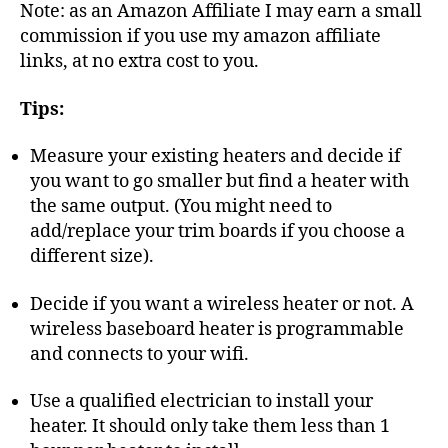
Note: as an Amazon Affiliate I may earn a small
commission if you use my amazon affiliate
links, at no extra cost to you.
Tips:
Measure your existing heaters and decide if
you want to go smaller but find a heater with
the same output. (You might need to
add/replace your trim boards if you choose a
different size).
Decide if you want a wireless heater or not. A
wireless baseboard heater is programmable
and connects to your wifi.
Use a qualified electrician to install your
heater. It should only take them less than 1