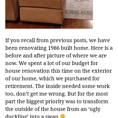
If you recall from previous posts, we have
been renovating 1986 built home. Here is a
before and after picture of where we are
now. We spent a lot of our budget for
house renovation this time on the exterior
of our home, which we purchased for
retirement. The inside needed some work
too, don’t get me wrong. But for the most
part the biggest priority was to transform
the outside of the house from an ‘ugly
duckling’ into a swan