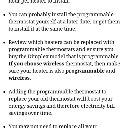
hour per heater to install.
You can probably install the programmable
thermostat yourself at a later date, or get them
to install it at the same time.
Review which heaters can be replaced with
programmable thermostats and ensure you
buy the Dimplex model that is programmable.
If you choose wireless
thermostat, then make
sure your heater is also
programmable
and
wireless
.
Adding the programmable thermostat to
replace your old thermostat will boost your
energy savings and therefore electricity bill
savings over time.
You may not need to replace all your