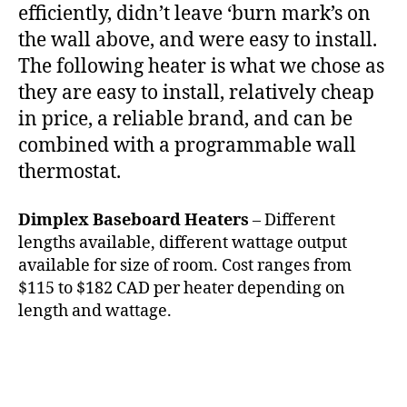
efficiently, didn’t leave ‘burn mark’s on
the wall above, and were easy to install.
The following heater is what we chose as
they are easy to install, relatively cheap
in price, a reliable brand, and can be
combined with a programmable wall
thermostat.
Dimplex Baseboard Heaters
– Different
lengths available, different wattage output
available for size of room. Cost ranges from
$115 to $182 CAD per heater depending on
length and wattage.