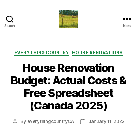
Search
Menu
Everything
Country
CA
Categories
EVERYTHING COUNTRY
HOUSE RENOVATIONS
House Renovation
Budget: Actual Costs &
Free Spreadsheet
(Canada 2025)
By
everythingcountryCA
January 11, 2022
Post
Post
author
date