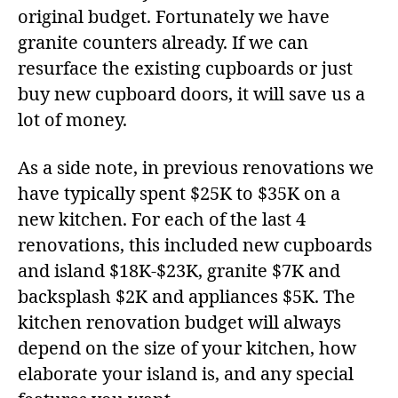
original budget. Fortunately we have
granite counters already. If we can
resurface the existing cupboards or just
buy new cupboard doors, it will save us a
lot of money.
As a side note, in previous renovations we
have typically spent $25K to $35K on a
new kitchen. For each of the last 4
renovations, this included new cupboards
and island $18K-$23K, granite $7K and
backsplash $2K and appliances $5K. The
kitchen renovation budget will always
depend on the size of your kitchen, how
elaborate your island is, and any special