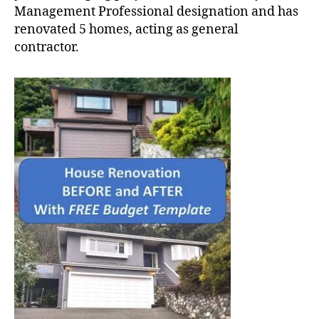
Management Professional designation and has
renovated 5 homes, acting as general
contractor.