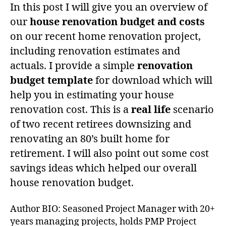
In this post I will give you an overview of
our
house renovation budget and costs
on our recent home renovation project,
including renovation estimates and
actuals. I provide a simple
renovation
budget template
for download which will
help you in estimating your house
renovation cost. This is a
real life
scenario
of two recent retirees downsizing and
renovating an 80’s built home for
retirement. I will also point out some cost
savings ideas which helped our overall
house renovation budget.
Author BIO: Seasoned Project Manager with 20+
years managing projects, holds PMP Project