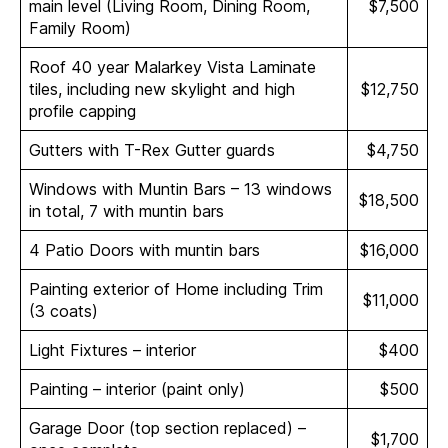
main level (Living Room, Dining Room,
$7,500
Family Room)
Roof 40 year Malarkey Vista Laminate
tiles, including new skylight and high
$12,750
profile capping
Gutters with T-Rex Gutter guards
$4,750
Windows with Muntin Bars – 13 windows
$18,500
in total, 7 with muntin bars
4 Patio Doors with muntin bars
$16,000
Painting exterior of Home including Trim
$11,000
(3 coats)
Light Fixtures – interior
$400
Painting – interior (paint only)
$500
Garage Door (top section replaced) –
$1,700