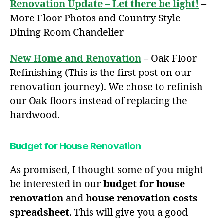
Renovation Update – Let there be light!
–
More Floor Photos and Country Style
Dining Room Chandelier
New Home and Renovation
– Oak Floor
Refinishing (This is the first post on our
renovation journey). We chose to refinish
our Oak floors instead of replacing the
hardwood.
Budget for House Renovation
As promised, I thought some of you might
be interested in our
budget for house
renovation
and
house renovation costs
spreadsheet
. This will give you a good