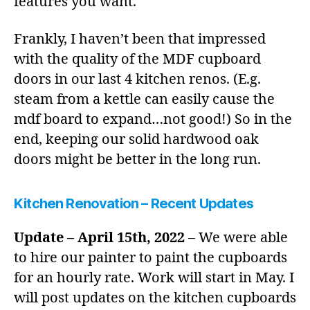
features you want.
Frankly, I haven’t been that impressed
with the quality of the MDF cupboard
doors in our last 4 kitchen renos. (E.g.
steam from a kettle can easily cause the
mdf board to expand…not good!) So in the
end, keeping our solid hardwood oak
doors might be better in the long run.
Kitchen Renovation – Recent Updates
Update – April 15th, 2022
– We were able
to hire our painter to paint the cupboards
for an hourly rate. Work will start in May. I
will post updates on the kitchen cupboards