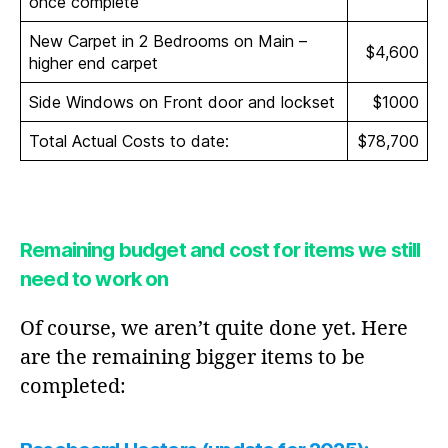
once complete
New Carpet in 2 Bedrooms on Main –
$4,600
higher end carpet
Side Windows on Front door and lockset
$1000
Total Actual Costs to date:
$78,700
Remaining budget and cost for items we still
need to work on
Of course, we aren’t quite done yet. Here
are the remaining bigger items to be
completed: