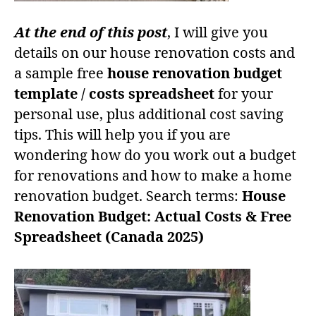
At the end of this post
, I will give you
details on our house renovation costs and
a sample free
house renovation budget
template / costs spreadsheet
for your
personal use, plus additional cost saving
tips. This will help you if you are
wondering how do you work out a budget
for renovations and how to make a home
renovation budget. Search terms:
House
Renovation Budget: Actual Costs & Free
Spreadsheet (Canada 2025)