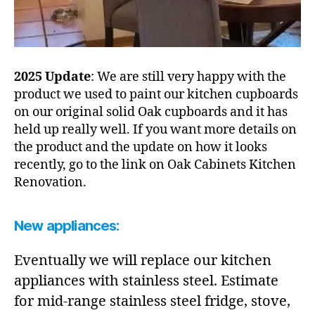
2025 Update
: We are still very happy with the
product we used to paint our kitchen cupboards
on our original solid Oak cupboards and it has
held up really well. If you want more details on
the product and the update on how it looks
recently, go to the link on Oak Cabinets Kitchen
Renovation.
New appliances:
Eventually we will replace our kitchen
appliances with stainless steel. Estimate
for mid-range stainless steel fridge, stove,