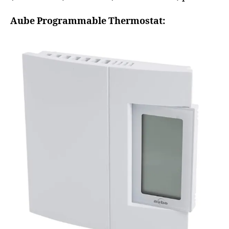
Aube Programmable Thermostat: