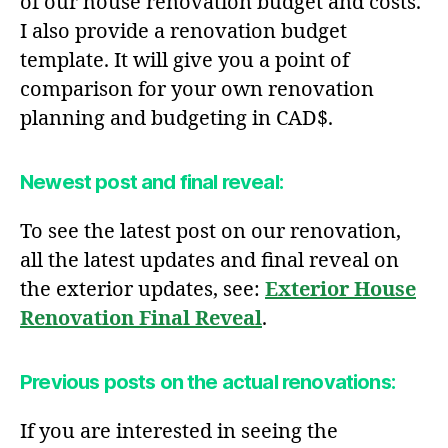
of our house renovation budget and costs.
I also provide a renovation budget
template. It will give you a point of
comparison for your own renovation
planning and budgeting in CAD$.
Newest post and final reveal:
To see the latest post on our renovation,
all the latest updates and final reveal on
the exterior updates, see:
Exterior House
Renovation Final Reveal
.
Previous posts on the actual renovations:
If you are interested in seeing the