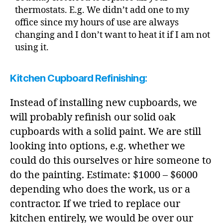
thermostats. E.g. We didn’t add one to my
office since my hours of use are always
changing and I don’t want to heat it if I am not
using it.
Kitchen Cupboard Refinishing:
Instead of installing new cupboards, we
will probably refinish our solid oak
cupboards with a solid paint. We are still
looking into options, e.g. whether we
could do this ourselves or hire someone to
do the painting. Estimate: $1000 – $6000
depending who does the work, us or a
contractor. If we tried to replace our
kitchen entirely, we would be over our