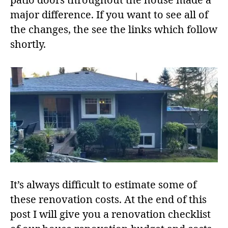
patio doors throughout the house made a
major difference. If you want to see all of
the changes, the see the links which follow
shortly.
It’s always difficult to estimate some of
these renovation costs. At the end of this
post I will give you a renovation checklist