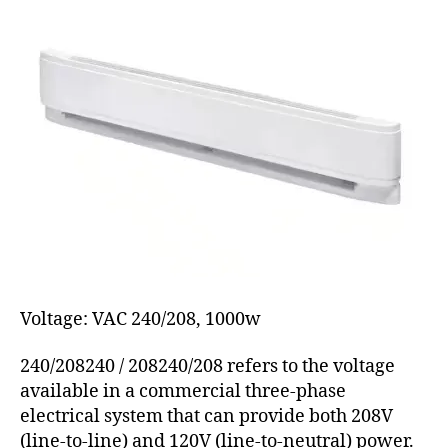
Voltage: VAC 240/208, 1000w
240/208240 / 208240/208 refers to the voltage
available in a commercial three-phase
electrical system that can provide both 208V
(line-to-line) and 120V (line-to-neutral) power.