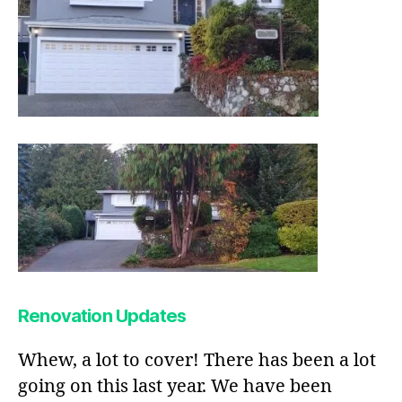
Renovation Updates
Whew, a lot to cover! There has been a lot
going on this last year. We have been