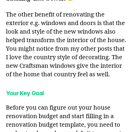
The other benefit of renovating the
exterior e.g. windows and doors is that the
look and style of the new windows also
helped transform the interior of the house.
You might notice from my other posts that
I love the country style of decorating. The
new Craftsman windows give the interior
of the home that country feel as well.
Your Key Goal
Before you can figure out your house
renovation budget and start filling in a
renovation budget template, you need to