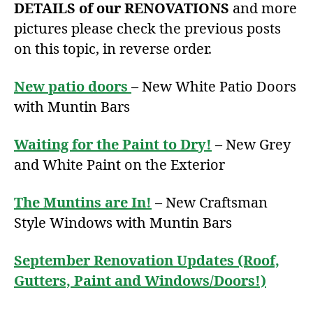
DETAILS of our RENOVATIONS
and more
pictures please check the previous posts
on this topic, in reverse order.
New patio doors
– New White Patio Doors
with Muntin Bars
Waiting for the Paint to Dry!
– New Grey
and White Paint on the Exterior
The Muntins are In!
– New Craftsman
Style Windows with Muntin Bars
September Renovation Updates (Roof,
Gutters, Paint and Windows/Doors!)