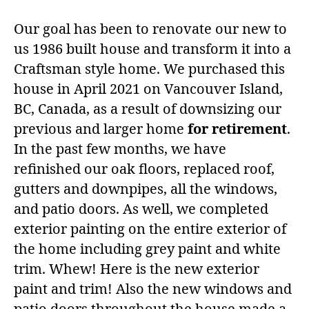
Our goal has been to renovate our new to
us 1986 built house and transform it into a
Craftsman style home. We purchased this
house in April 2021 on Vancouver Island,
BC, Canada, as a result of downsizing our
previous and larger home
for retirement
.
In the past few months, we have
refinished our oak floors, replaced roof,
gutters and downpipes, all the windows,
and patio doors. As well, we completed
exterior painting on the entire exterior of
the home including grey paint and white
trim. Whew! Here is the new exterior
paint and trim! Also the new windows and