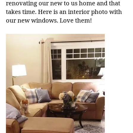
renovating our new to us home and that
takes time. Here is an interior photo with
our new windows. Love them!