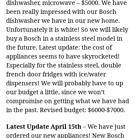
dishwasher, microwave – $5000. We have
been really impressed with our Bosch
dishwasher we have in our new home.
Unfortunately it is white! So we will likely
buy a Bosch in a stainless steel model in
the future. Latest update: the cost of
appliances seems to have skyrocketed!
Especially for the stainless steel, double
french door fridges with ice/water
dispensers! We will probably have to up
our budget a little, since we won’t
compromise on getting what we have had
in the past. Revised budget: $6000-$7000.
Latest Update April 15th
– We have just
ordered our new appliances! New Bosch