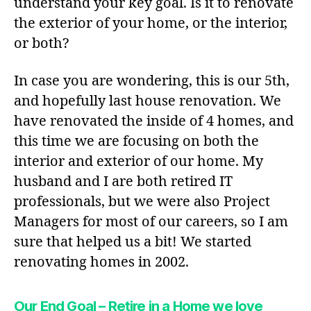
understand your key goal. Is it to renovate
the exterior of your home, or the interior,
or both?
In case you are wondering, this is our 5th,
and hopefully last house renovation. We
have renovated the inside of 4 homes, and
this time we are focusing on both the
interior and exterior of our home. My
husband and I are both retired IT
professionals, but we were also Project
Managers for most of our careers, so I am
sure that helped us a bit! We started
renovating homes in 2002.
Our End Goal – Retire in a Home we love