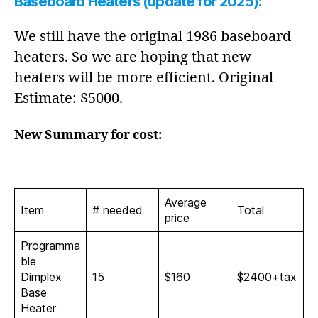
Baseboard Heaters (update for 2025):
We still have the original 1986 baseboard
heaters. So we are hoping that new
heaters will be more efficient. Original
Estimate: $5000.
New Summary for cost:
Average
Item
# needed
Total
price
Programma
ble
Dimplex
15
$160
$2400+tax
Base
Heater