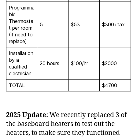
Programma
ble
Thermosta
5
$53
$300+tax
t per room
(if need to
replace)
Installation
by a
20 hours
$100/hr
$2000
qualified
electrician
TOTAL
$4700
2025 Update:
We recently replaced 3 of
the baseboard heaters to test out the
heaters, to make sure they functioned