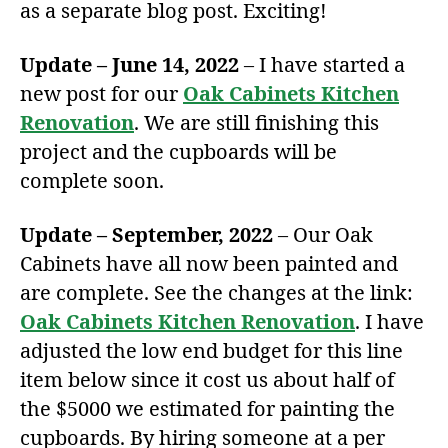
as a separate blog post. Exciting!
Update – June 14, 2022
– I have started a
new post for our
Oak Cabinets Kitchen
Renovation
. We are still finishing this
project and the cupboards will be
complete soon.
Update – September, 2022
– Our Oak
Cabinets have all now been painted and
are complete. See the changes at the link:
Oak Cabinets Kitchen Renovation
. I have
adjusted the low end budget for this line
item below since it cost us about half of
the $5000 we estimated for painting the
cupboards. By hiring someone at a per