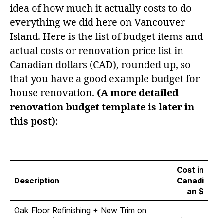
idea of how much it actually costs to do
everything we did here on Vancouver
Island. Here is the list of budget items and
actual costs or renovation price list in
Canadian dollars (CAD), rounded up, so
that you have a good example budget for
house renovation.
(A more detailed
renovation budget template is later in
this post)
:
Cost in
Description
Canadi
an $
Oak Floor Refinishing + New Trim on