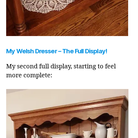
My Welsh Dresser – The Full Display!
My second full display, starting to feel
more complete: