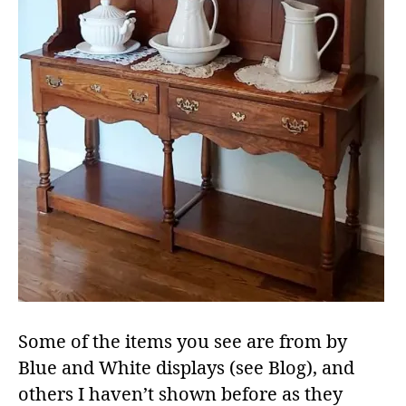
Some of the items you see are from by
Blue and White displays (see Blog), and
others I haven’t shown before as they