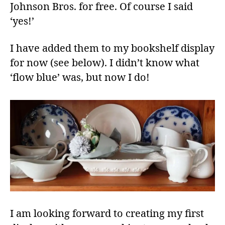
Johnson Bros. for free. Of course I said
‘yes!’
I have added them to my bookshelf display
for now (see below). I didn’t know what
‘flow blue’ was, but now I do!
I am looking forward to creating my first