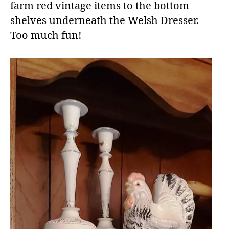
farm red vintage items to the bottom
shelves underneath the Welsh Dresser.
Too much fun!