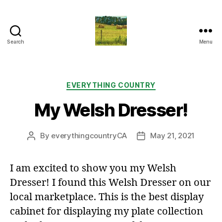
Search
Menu
Everything
Country
CA
Categories
EVERYTHING COUNTRY
My Welsh Dresser!
By
everythingcountryCA
May 21, 2021
Post
Post
author
date
I am excited to show you my Welsh
Dresser! I found this Welsh Dresser on our
local marketplace. This is the best display
cabinet for displaying my plate collection