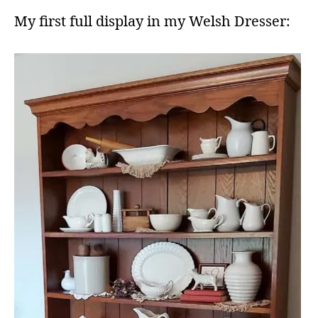
My first full display in my Welsh Dresser: