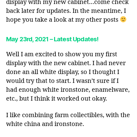
display with my new cabinet…come check
back later for updates. In the meantime, I
hope you take a look at my other posts
May 23rd, 2021 – Latest Updates!
Well I am excited to show you my first
display with the new cabinet. I had never
done an all white display, so I thought I
would try that to start. I wasn’t sure if I
had enough white ironstone, enamelware,
etc., but I think it worked out okay.
I like combining farm collectibles, with the
white china and ironstone.