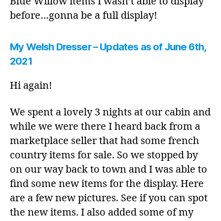
Blue Willow items I wasn’t able to display
before…gonna be a full display!
My Welsh Dresser – Updates as of June 6th,
2021
Hi again!
We spent a lovely 3 nights at our cabin and
while we were there I heard back from a
marketplace seller that had some french
country items for sale. So we stopped by
on our way back to town and I was able to
find some new items for the display. Here
are a few new pictures. See if you can spot
the new items. I also added some of my