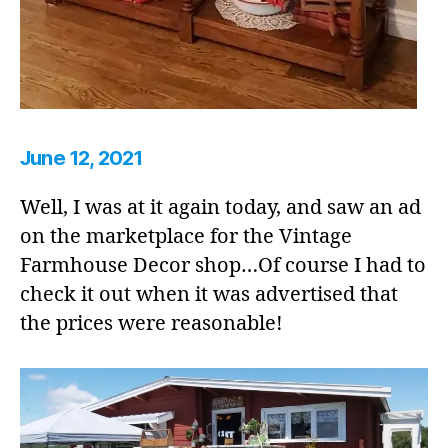
June 12, 2021
Well, I was at it again today, and saw an ad
on the marketplace for the Vintage
Farmhouse Decor shop…Of course I had to
check it out when it was advertised that
the prices were reasonable!