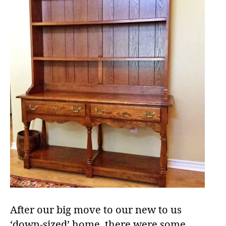
After our big move to our new to us
‘down-sized’ home, there were some