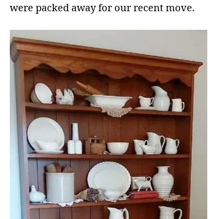
were packed away for our recent move.