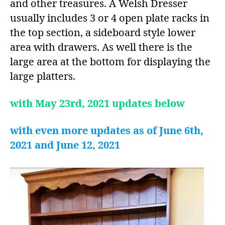
and other treasures. A Welsh Dresser
usually includes 3 or 4 open plate racks in
the top section, a sideboard style lower
area with drawers. As well there is the
large area at the bottom for displaying the
large platters.
with May 23rd, 2021 updates below
with even more updates as of June 6th,
2021 and June 12, 2021