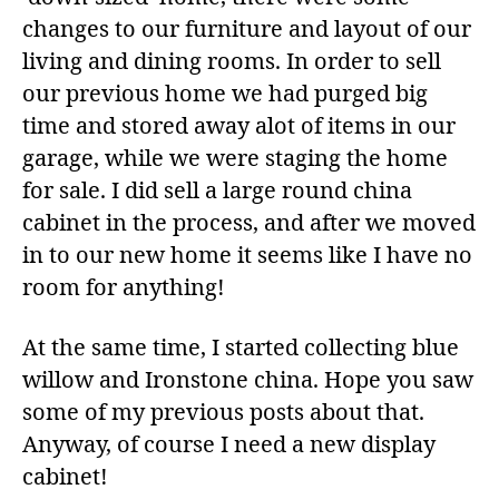
changes to our furniture and layout of our
living and dining rooms. In order to sell
our previous home we had purged big
time and stored away alot of items in our
garage, while we were staging the home
for sale. I did sell a large round china
cabinet in the process, and after we moved
in to our new home it seems like I have no
room for anything!
At the same time, I started collecting blue
willow and Ironstone china. Hope you saw
some of my previous posts about that.
Anyway, of course I need a new display
cabinet!