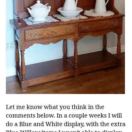
Let me know what you think in the
comments below. In a couple weeks I will
do a Blue and White display, with the extra