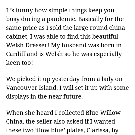
It’s funny how simple things keep you
busy during a pandemic. Basically for the
same price as I sold the large round china
cabinet, I was able to find this beautiful
Welsh Dresser! My husband was born in
Cardiff and is Welsh so he was especially
keen too!
We picked it up yesterday from a lady on
Vancouver Island. I will set it up with some
displays in the near future.
When she heard I collected Blue Willow
China, the seller also asked if I wanted
these two ‘flow blue’ plates, Clarissa, by