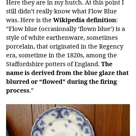
Here they are in my hutch. At this point I
still didn’t really know what Flow Blue
was. Here is the
Wikipedia definition
:
“Flow blue (occasionally ‘flown blue’) is a
style of white earthenware, sometimes
porcelain, that originated in the Regency
era, sometime in the 1820s, among the
Staffordshire potters of England.
The
name is derived from the blue glaze that
blurred or “flowed” during the firing
process
.”