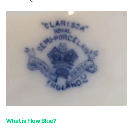
What is Flow Blue?