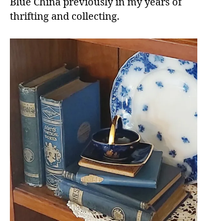
Blue China previously in my years of
thrifting and collecting.