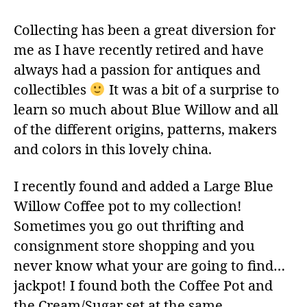
Collecting has been a great diversion for
me as I have recently retired and have
always had a passion for antiques and
collectibles
It was a bit of a surprise to
learn so much about Blue Willow and all
of the different origins, patterns, makers
and colors in this lovely china.
I recently found and added a Large Blue
Willow Coffee pot to my collection!
Sometimes you go out thrifting and
consignment store shopping and you
never know what your are going to find…
jackpot! I found both the Coffee Pot and
the Cream/Sugar set at the same