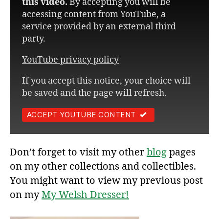
this video.
By accepting you will be
accessing content from YouTube, a
service provided by an external third
party.
YouTube privacy policy
If you accept this notice, your choice will
be saved and the page will refresh.
ACCEPT YOUTUBE CONTENT
Don’t forget to visit my other
blog
pages
on my other collections and collectibles.
You might want to view my previous post
on my
My Welsh Dresser!