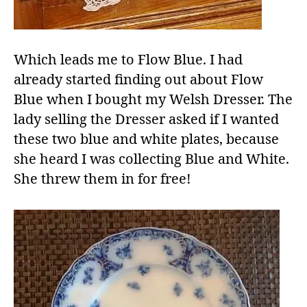
Which leads me to Flow Blue. I had
already started finding out about Flow
Blue when I bought my Welsh Dresser. The
lady selling the Dresser asked if I wanted
these two blue and white plates, because
she heard I was collecting Blue and White.
She threw them in for free!