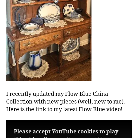
I recently updated my Flow Blue China
Collection with new pieces (well, new to me).
Here is the link to my latest Flow Blue video!
Please accept YouTube cookies to play