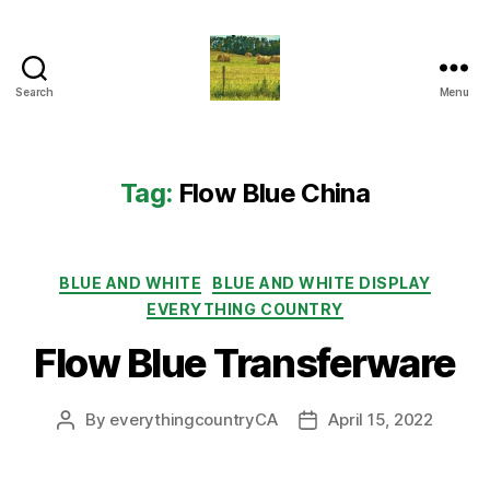
Search
Menu
Everything
Country
CA
Tag:
Flow Blue China
Categories
BLUE AND WHITE
BLUE AND WHITE DISPLAY
EVERYTHING COUNTRY
Flow Blue Transferware
By
everythingcountryCA
April 15, 2022
Post
Post
author
date