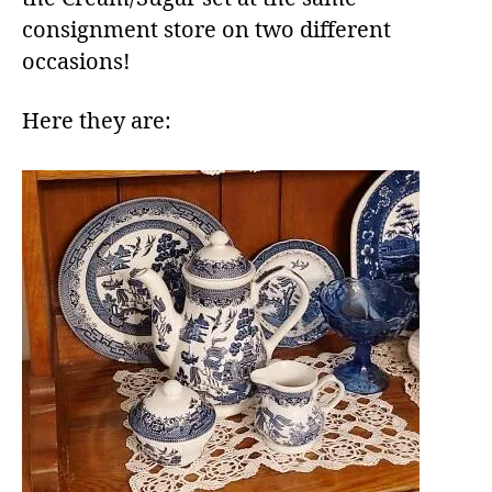
consignment store on two different
occasions!
Here they are: