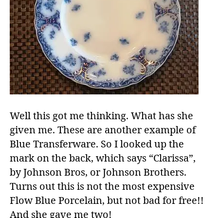
Well this got me thinking. What has she
given me. These are another example of
Blue Transferware. So I looked up the
mark on the back, which says “Clarissa”,
by Johnson Bros, or Johnson Brothers.
Turns out this is not the most expensive
Flow Blue Porcelain, but not bad for free!!
And she gave me two!