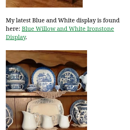
My latest Blue and White display is found
here:
Blue Willow and White Ironstone
Display
.