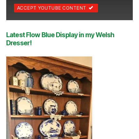
ACCEPT YOUTUBE CONTENT
Latest Flow Blue Display in my Welsh
Dresser!