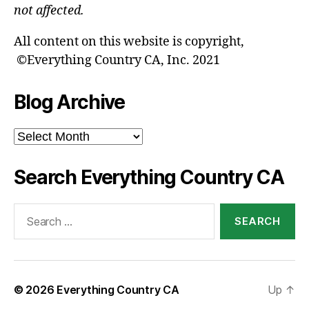
not affected.
All content on this website is copyright,
©Everything Country CA, Inc. 2021
Blog Archive
Blog
Archive
Search Everything Country CA
Search
for:
© 2026
Everything Country CA
Up
↑