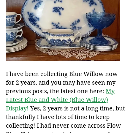
I have been collecting Blue Willow now
for 2 years, and you may have seen my
previous posts, the latest one here:
My
Latest Blue and White (Blue Willow)
Display!
Yes, 2 years is not a long time, but
thankfully I have lots of time to keep
collecting! I had never come across Flow