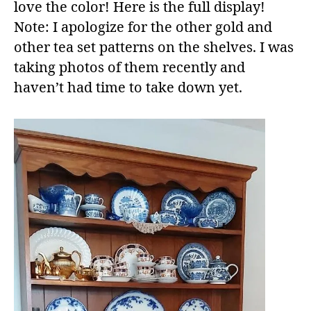
love the color! Here is the full display!
Note: I apologize for the other gold and
other tea set patterns on the shelves. I was
taking photos of them recently and
haven’t had time to take down yet.