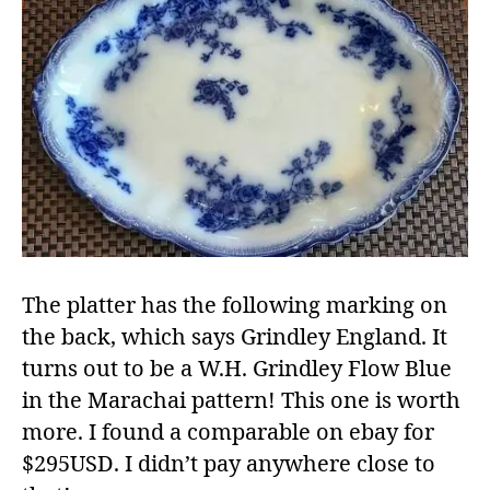
The platter has the following marking on
the back, which says Grindley England. It
turns out to be a W.H. Grindley Flow Blue
in the Marachai pattern! This one is worth
more. I found a comparable on ebay for
$295USD. I didn’t pay anywhere close to