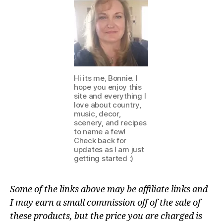
Hi its me, Bonnie. I
hope you enjoy this
site and everything I
love about country,
music, decor,
scenery, and recipes
to name a few!
Check back for
updates as I am just
getting started :)
Some of the links above may be affiliate links and
I may earn a small commission off of the sale of
these products, but the price you are charged is