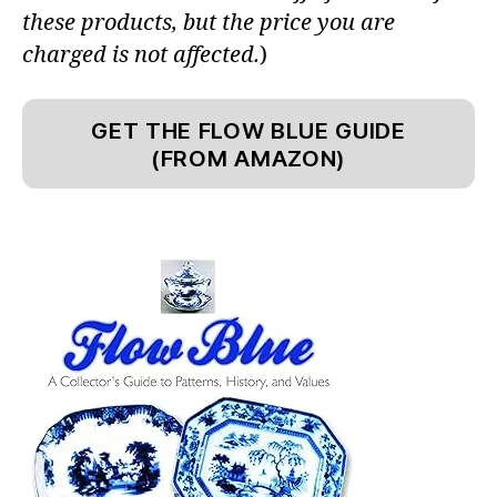
these products, but the price you are
charged is not affected.
)
GET THE FLOW BLUE GUIDE
(FROM AMAZON)