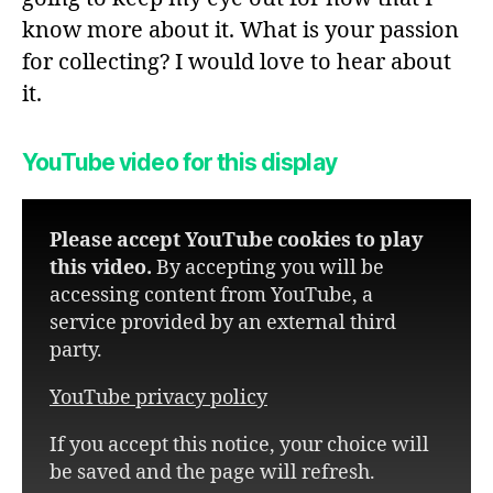
know more about it. What is your passion
for collecting? I would love to hear about
it.
YouTube video for this display
Please accept YouTube cookies to play
this video.
By accepting you will be
accessing content from YouTube, a
service provided by an external third
party.
YouTube privacy policy
If you accept this notice, your choice will
be saved and the page will refresh.