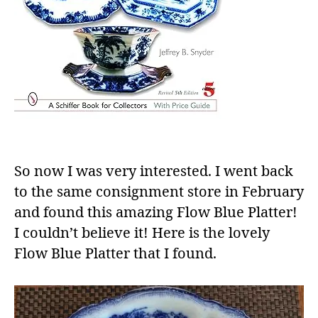
So now I was very interested. I went back
to the same consignment store in February
and found this amazing Flow Blue Platter!
I couldn’t believe it! Here is the lovely
Flow Blue Platter that I found.