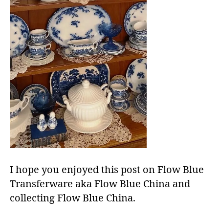
I hope you enjoyed this post on Flow Blue
Transferware aka Flow Blue China and
collecting Flow Blue China.