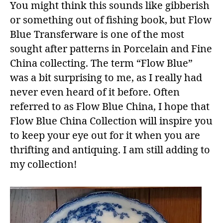
You might think this sounds like gibberish
or something out of fishing book, but Flow
Blue Transferware is one of the most
sought after patterns in Porcelain and Fine
China collecting. The term “Flow Blue”
was a bit surprising to me, as I really had
never even heard of it before. Often
referred to as Flow Blue China, I hope that
Flow Blue China Collection will inspire you
to keep your eye out for it when you are
thrifting and antiquing. I am still adding to
my collection!