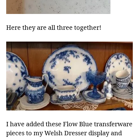
Here they are all three together!
I have added these Flow Blue transferware
pieces to my Welsh Dresser display and