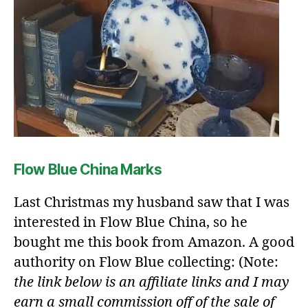
Flow Blue China Marks
Last Christmas my husband saw that I was
interested in Flow Blue China, so he
bought me this book from Amazon. A good
authority on Flow Blue collecting: (Note:
the link below is an affiliate links and I may
earn a small commission off of the sale of