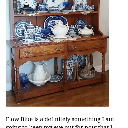
Flow Blue is a definitely something I am
going to keep my eye out for now that I