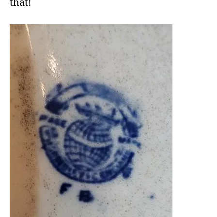
that!