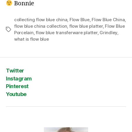
Bonnie
collecting flow blue china
,
Flow Blue
,
Flow Blue China
,
flow blue china collection
,
flow blue platter
,
Flow Blue
Tags
Porcelain
,
flow blue transferware platter
,
Grindley
,
what is flow blue
Twitter
Instagram
Pinterest
Youtube