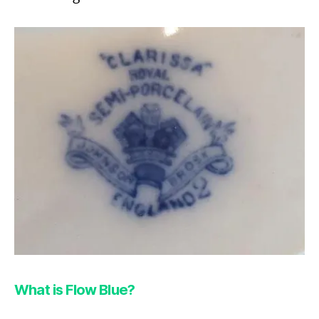
What is Flow Blue?