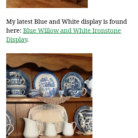
My latest Blue and White display is found
here:
Blue Willow and White Ironstone
Display
.