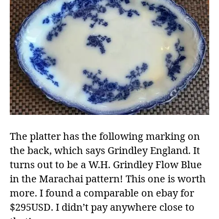
The platter has the following marking on
the back, which says Grindley England. It
turns out to be a W.H. Grindley Flow Blue
in the Marachai pattern! This one is worth
more. I found a comparable on ebay for
$295USD. I didn’t pay anywhere close to