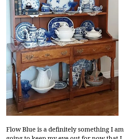
Flow Blue is a definitely something I am
going to keep my eye out for now that I