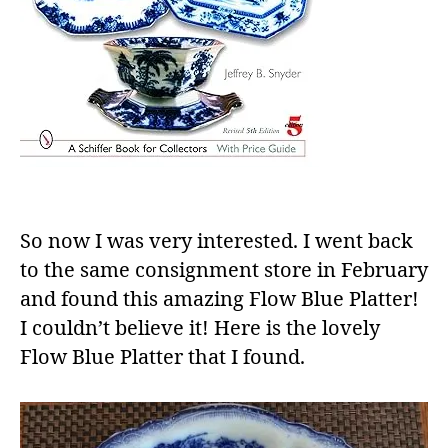
So now I was very interested. I went back
to the same consignment store in February
and found this amazing Flow Blue Platter!
I couldn’t believe it! Here is the lovely
Flow Blue Platter that I found.