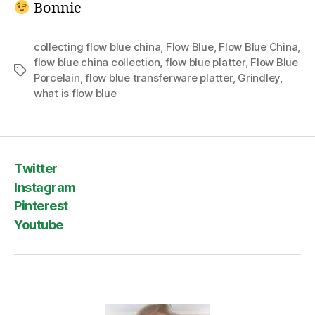
Bonnie
collecting flow blue china
,
Flow Blue
,
Flow Blue China
,
flow blue china collection
,
flow blue platter
,
Flow Blue
Tags
Porcelain
,
flow blue transferware platter
,
Grindley
,
what is flow blue
Twitter
Instagram
Pinterest
Youtube