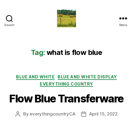
Search
Menu
Everything
Country
CA
Tag:
what is flow blue
Categories
BLUE AND WHITE
BLUE AND WHITE DISPLAY
EVERYTHING COUNTRY
Flow Blue Transferware
By
everythingcountryCA
April 15, 2022
Post
Post
author
date