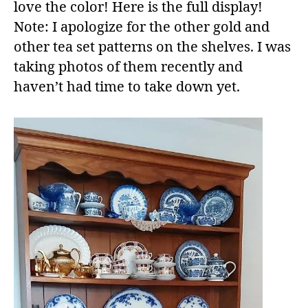
love the color! Here is the full display!
Note: I apologize for the other gold and
other tea set patterns on the shelves. I was
taking photos of them recently and
haven’t had time to take down yet.