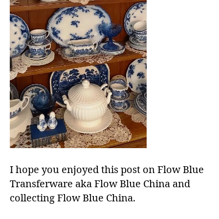
I hope you enjoyed this post on Flow Blue
Transferware aka Flow Blue China and
collecting Flow Blue China.