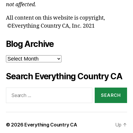
not affected.
All content on this website is copyright,
©Everything Country CA, Inc. 2021
Blog Archive
Blog
Archive
Search Everything Country CA
Search
for:
© 2026
Everything Country CA
Up
↑