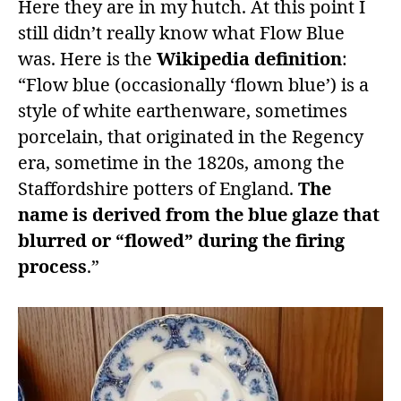
Here they are in my hutch. At this point I
still didn’t really know what Flow Blue
was. Here is the
Wikipedia definition
:
“Flow blue (occasionally ‘flown blue’) is a
style of white earthenware, sometimes
porcelain, that originated in the Regency
era, sometime in the 1820s, among the
Staffordshire potters of England.
The
name is derived from the blue glaze that
blurred or “flowed” during the firing
process
.”