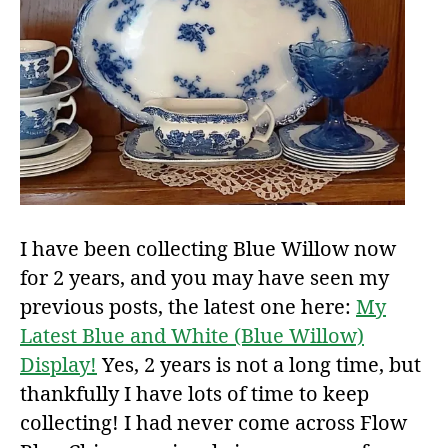
I have been collecting Blue Willow now
for 2 years, and you may have seen my
previous posts, the latest one here:
My
Latest Blue and White (Blue Willow)
Display!
Yes, 2 years is not a long time, but
thankfully I have lots of time to keep
collecting! I had never come across Flow