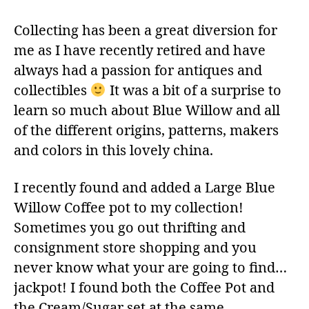
Collecting has been a great diversion for
me as I have recently retired and have
always had a passion for antiques and
collectibles
It was a bit of a surprise to
learn so much about Blue Willow and all
of the different origins, patterns, makers
and colors in this lovely china.
I recently found and added a Large Blue
Willow Coffee pot to my collection!
Sometimes you go out thrifting and
consignment store shopping and you
never know what your are going to find…
jackpot! I found both the Coffee Pot and
the Cream/Sugar set at the same