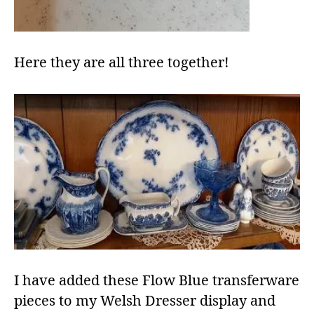
Here they are all three together!
I have added these Flow Blue transferware
pieces to my Welsh Dresser display and