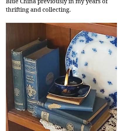
Blue China previously in my years of
thrifting and collecting.