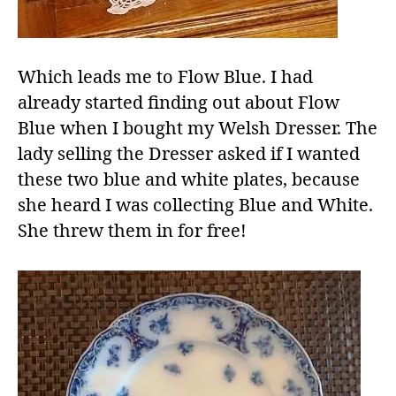
Which leads me to Flow Blue. I had
already started finding out about Flow
Blue when I bought my Welsh Dresser. The
lady selling the Dresser asked if I wanted
these two blue and white plates, because
she heard I was collecting Blue and White.
She threw them in for free!