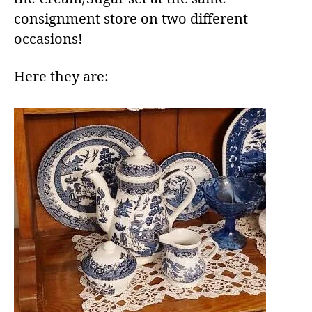
consignment store on two different
occasions!
Here they are: