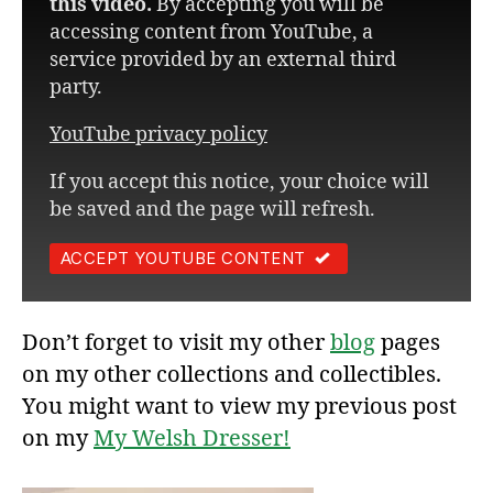
this video.
By accepting you will be
accessing content from YouTube, a
service provided by an external third
party.
YouTube privacy policy
If you accept this notice, your choice will
be saved and the page will refresh.
ACCEPT YOUTUBE CONTENT
Don’t forget to visit my other
blog
pages
on my other collections and collectibles.
You might want to view my previous post
on my
My Welsh Dresser!