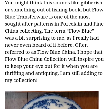
You might think this sounds like gibberish
or something out of fishing book, but Flow
Blue Transferware is one of the most
sought after patterns in Porcelain and Fine
China collecting. The term “Flow Blue”
was a bit surprising to me, as I really had
never even heard of it before. Often
referred to as Flow Blue China, I hope that
Flow Blue China Collection will inspire you
to keep your eye out for it when you are
thrifting and antiquing. I am still adding to
my collection!