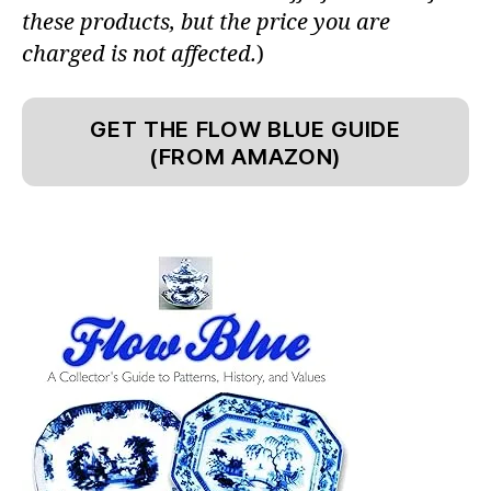
these products, but the price you are
charged is not affected.
)
GET THE FLOW BLUE GUIDE
(FROM AMAZON)