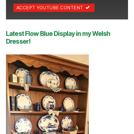
ACCEPT YOUTUBE CONTENT
Latest Flow Blue Display in my Welsh
Dresser!