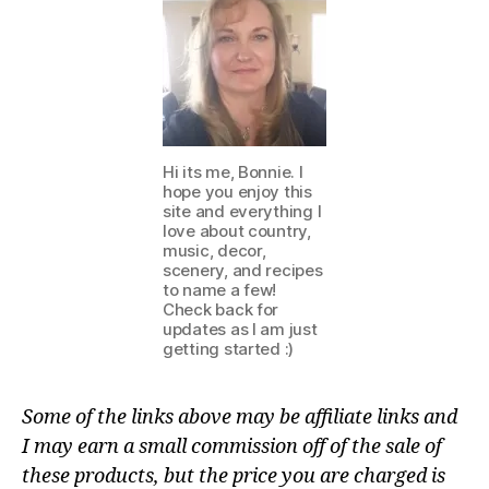
Hi its me, Bonnie. I
hope you enjoy this
site and everything I
love about country,
music, decor,
scenery, and recipes
to name a few!
Check back for
updates as I am just
getting started :)
Some of the links above may be affiliate links and
I may earn a small commission off of the sale of
these products, but the price you are charged is