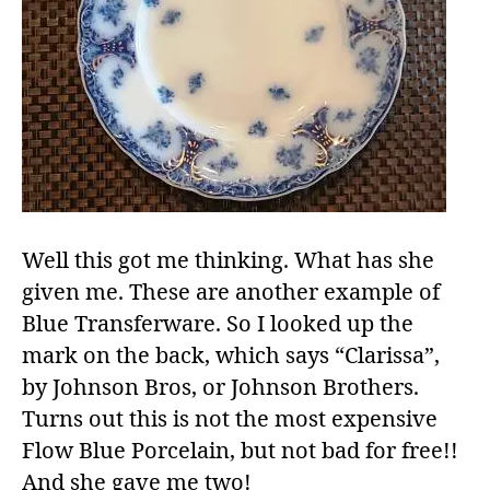
Well this got me thinking. What has she
given me. These are another example of
Blue Transferware. So I looked up the
mark on the back, which says “Clarissa”,
by Johnson Bros, or Johnson Brothers.
Turns out this is not the most expensive
Flow Blue Porcelain, but not bad for free!!
And she gave me two!