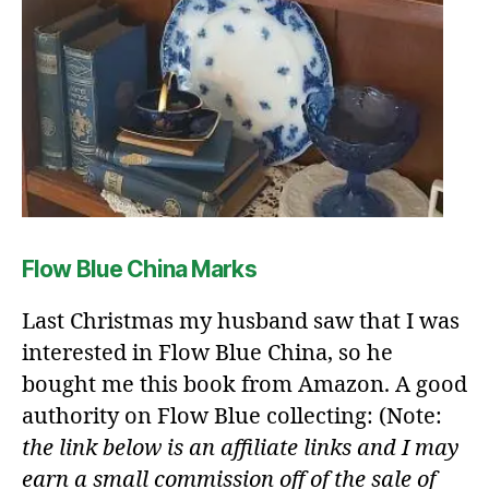
Flow Blue China Marks
Last Christmas my husband saw that I was
interested in Flow Blue China, so he
bought me this book from Amazon. A good
authority on Flow Blue collecting: (Note:
the link below is an affiliate links and I may
earn a small commission off of the sale of