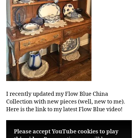
I recently updated my Flow Blue China
Collection with new pieces (well, new to me).
Here is the link to my latest Flow Blue video!
Please accept YouTube cookies to play