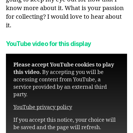
know more about it. What is your passion
for collecting? I would love to hear about
it.
YouTube video for this display
Please accept YouTube cookies to play
this video.
By accepting you will be
accessing content from YouTube, a
service provided by an external third
party.
YouTube privacy policy
If you accept this notice, your choice will
be saved and the page will refresh.