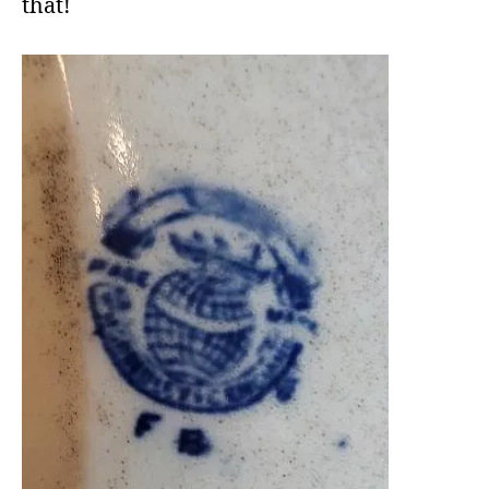
that!