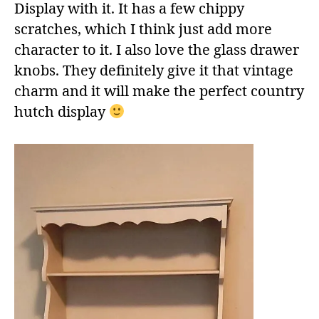
Display with it. It has a few chippy
scratches, which I think just add more
character to it. I also love the glass drawer
knobs. They definitely give it that vintage
charm and it will make the perfect country
hutch display