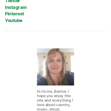
Twitter
Instagram
Pinterest
Youtube
Hi its me, Bonnie. I
hope you enjoy this
site and everything I
love about country,
music, decor,