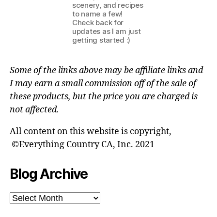
scenery, and recipes
to name a few!
Check back for
updates as I am just
getting started :)
Some of the links above may be affiliate links and
I may earn a small commission off of the sale of
these products, but the price you are charged is
not affected.
All content on this website is copyright,
©Everything Country CA, Inc. 2021
Blog Archive
Blog
Archive