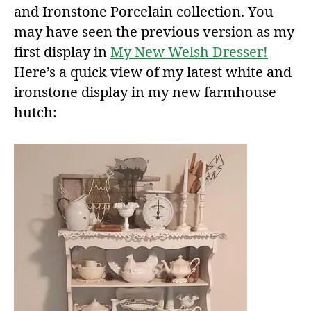
and Ironstone Porcelain collection. You
may have seen the previous version as my
first display in
My New Welsh Dresser!
Here’s a quick view of my latest white and
ironstone display in my new farmhouse
hutch: