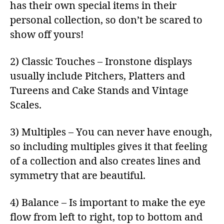
has their own special items in their
personal collection, so don’t be scared to
show off yours!
2) Classic Touches – Ironstone displays
usually include Pitchers, Platters and
Tureens and Cake Stands and Vintage
Scales.
3) Multiples – You can never have enough,
so including multiples gives it that feeling
of a collection and also creates lines and
symmetry that are beautiful.
4) Balance – Is important to make the eye
flow from left to right, top to bottom and