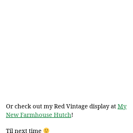
Or check out my Red Vintage display at
My
New Farmhouse Hutch
!
Til next time