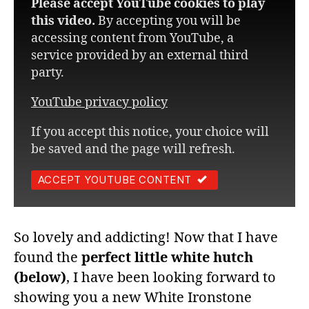
Please accept YouTube cookies to play
this video.
By accepting you will be
accessing content from YouTube, a
service provided by an external third
party.
YouTube privacy policy
If you accept this notice, your choice will
be saved and the page will refresh.
ACCEPT YOUTUBE CONTENT
So lovely and addicting! Now that I have
found the
perfect little white
hutch
(below)
, I have been looking forward to
showing you a new White Ironstone