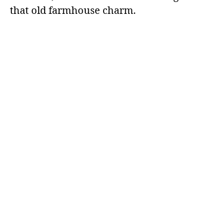
that old farmhouse charm.