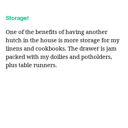
Storage!
One of the benefits of having another
hutch in the house is more storage for my
linens and cookbooks. The drawer is jam
packed with my doilies and potholders,
plus table runners.