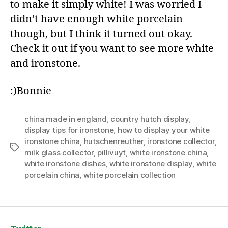
to make it simply white! I was worried I
didn’t have enough white porcelain
though, but I think it turned out okay.
Check it out if you want to see more white
and ironstone.
:)Bonnie
china made in england
,
country hutch display
,
display tips for ironstone
,
how to display your white
ironstone china
,
hutschenreuther
,
ironstone collector
,
Tags
milk glass collector
,
pillivuyt
,
white ironstone china
,
white ironstone dishes
,
white ironstone display
,
white
porcelain china
,
white porcelain collection