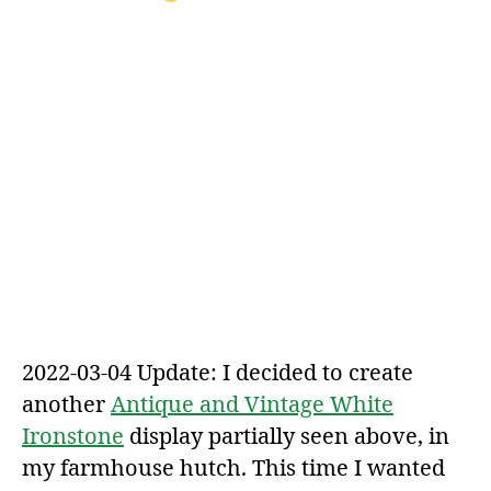
2022-03-04 Update: I decided to create
another
Antique and Vintage White
Ironstone
display partially seen above, in
my farmhouse hutch. This time I wanted