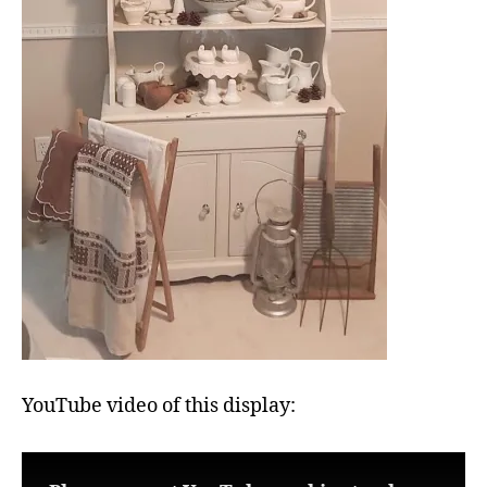
YouTube video of this display: