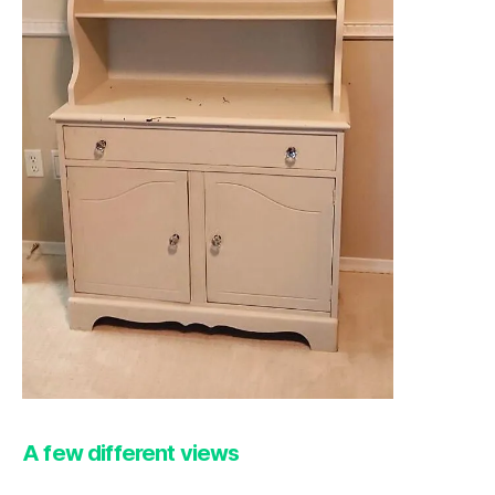
A few different views