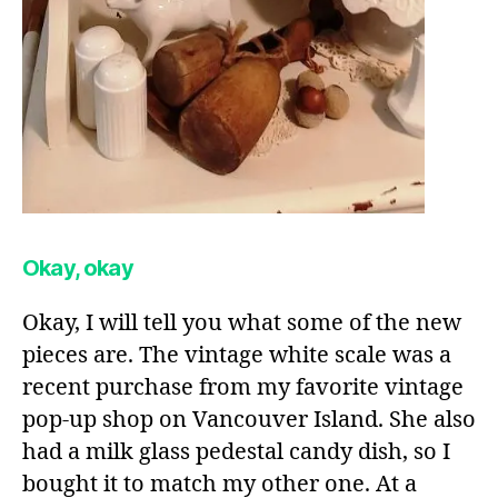
Okay, okay
Okay, I will tell you what some of the new
pieces are. The vintage white scale was a
recent purchase from my favorite vintage
pop-up shop on Vancouver Island. She also
had a milk glass pedestal candy dish, so I
bought it to match my other one. At a