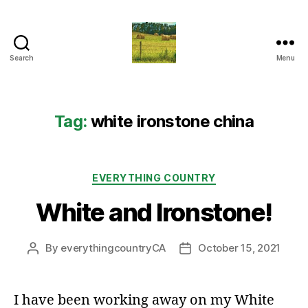
Search
Menu
Everything
Country
CA
Tag:
white ironstone china
Categories
EVERYTHING COUNTRY
White and Ironstone!
By
everythingcountryCA
October 15, 2021
Post
Post
author
date
I have been working away on my White