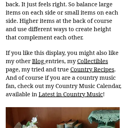
back. It just feels right. So balance large
items on each side or small items on each
side. Higher items at the back of course
and use different ways to create height
that complement each other.
If you like this display, you might also like
my other
Blog
entries, my
Collectibles
page, my tried and true
Country Recipes
.
And of course if you are a country music
fan, check out my Country Music Calendar,
available in
Latest in Country Music
!