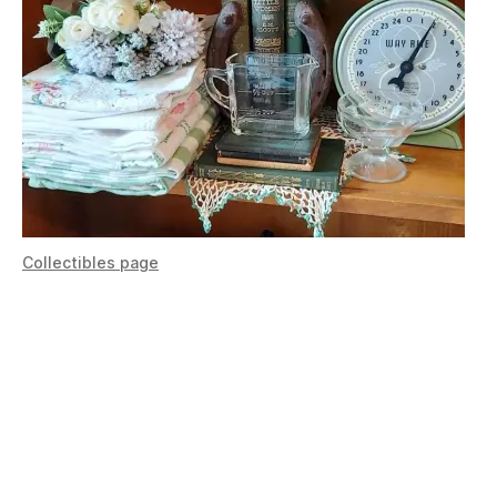
Collectibles page