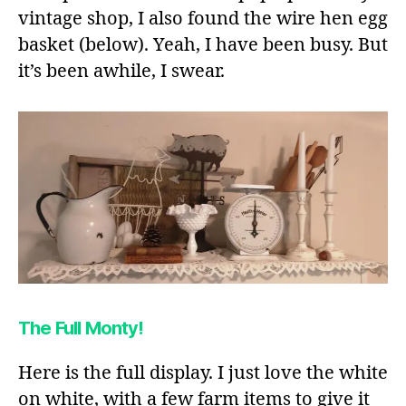
vintage shop, I also found the wire hen egg
basket (below). Yeah, I have been busy. But
it’s been awhile, I swear.
The Full Monty!
Here is the full display. I just love the white
on white, with a few farm items to give it