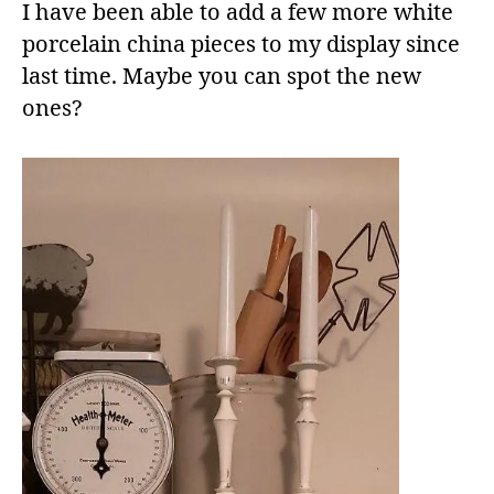
I have been able to add a few more white
porcelain china pieces to my display since
last time. Maybe you can spot the new
ones?