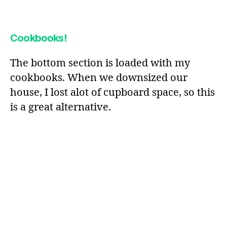
Cookbooks!
The bottom section is loaded with my
cookbooks. When we downsized our
house, I lost alot of cupboard space, so this
is a great alternative.