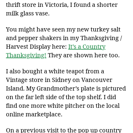
thrift store in Victoria, I found a shorter
milk glass vase.
You might have seen my new turkey salt
and pepper shakers in my Thanksgiving /
Harvest Display here:
It’s a Country
Thanksgiving!
They are shown here too.
I also bought a white teapot from a
Vintage store in Sidney on Vancouver
Island. My Grandmother’s plate is pictured
on the far left side of the top shelf. I did
find one more white pitcher on the local
online marketplace.
On a previous visit to the pop up country