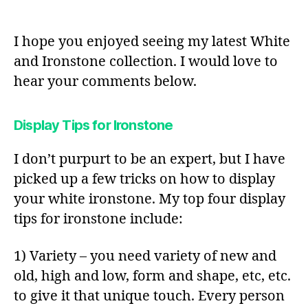
I hope you enjoyed seeing my latest White
and Ironstone collection. I would love to
hear your comments below.
Display Tips for Ironstone
I don’t purpurt to be an expert, but I have
picked up a few tricks on how to display
your white ironstone. My top four display
tips for ironstone include:
1) Variety – you need variety of new and
old, high and low, form and shape, etc, etc.
to give it that unique touch. Every person