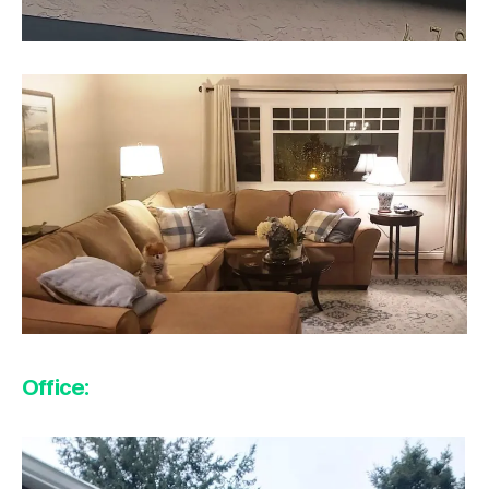
Office: