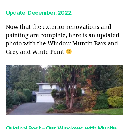
Update: December, 2022:
Now that the exterior renovations and
painting are complete, here is an updated
photo with the Window Muntin Bars and
Grey and White Paint
Original Post – Our Windows with Muntin