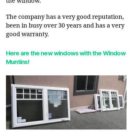
the window.
The company has a very good reputation,
been in busy over 30 years and has a very
good warranty.
Here are the new windows with the Window
Muntins!