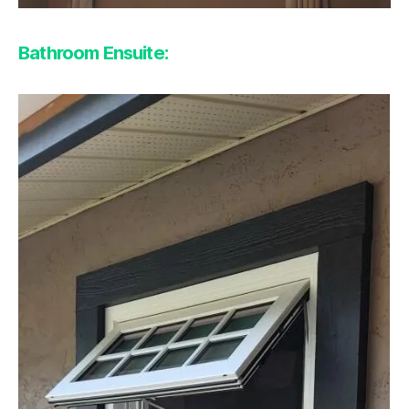
Bathroom Ensuite: