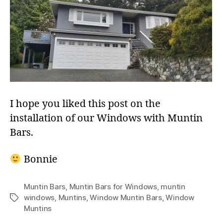
I hope you liked this post on the
installation of our Windows with Muntin
Bars.
Bonnie
Muntin Bars
,
Muntin Bars for Windows
,
muntin
windows
,
Muntins
,
Window Muntin Bars
,
Window
Tags
Muntins