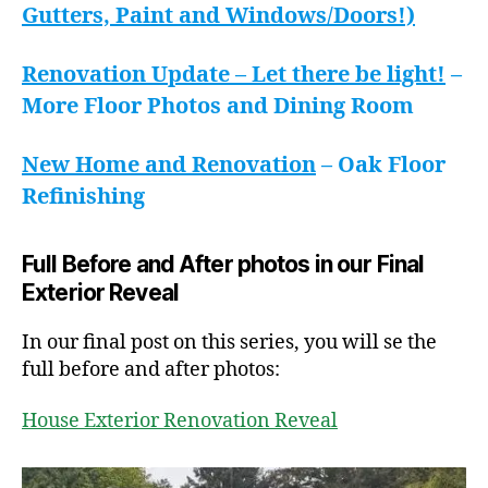
Gutters, Paint and Windows/Doors!)
Renovation Update – Let there be light!
–
More Floor Photos and Dining Room
New Home and Renovation
– Oak Floor
Refinishing
Full Before and After photos in our Final
Exterior Reveal
In our final post on this series, you will se the
full before and after photos:
House Exterior Renovation Reveal