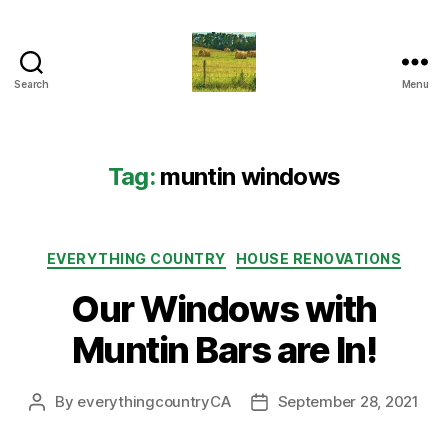
Search
Menu
Everything
Country
CA
Tag:
muntin windows
Categories
EVERYTHING COUNTRY
HOUSE RENOVATIONS
Our Windows with
Muntin Bars are In!
By
everythingcountryCA
September 28, 2021
Post
Post
author
date