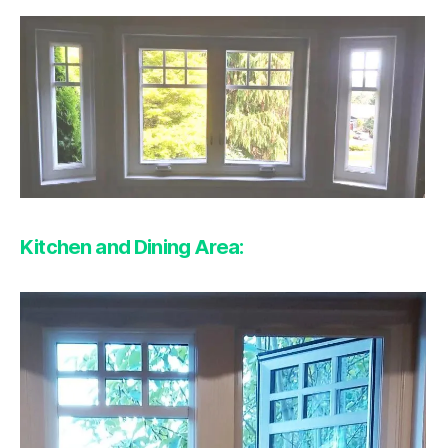
Kitchen and Dining Area: