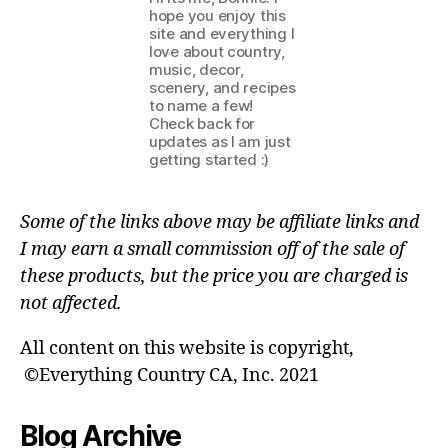
hope you enjoy this
site and everything I
love about country,
music, decor,
scenery, and recipes
to name a few!
Check back for
updates as I am just
getting started :)
Some of the links above may be affiliate links and
I may earn a small commission off of the sale of
these products, but the price you are charged is
not affected.
All content on this website is copyright,
©Everything Country CA, Inc. 2021
Blog Archive