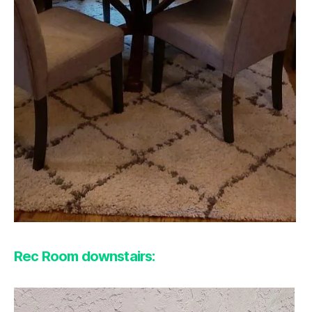
Rec Room downstairs: