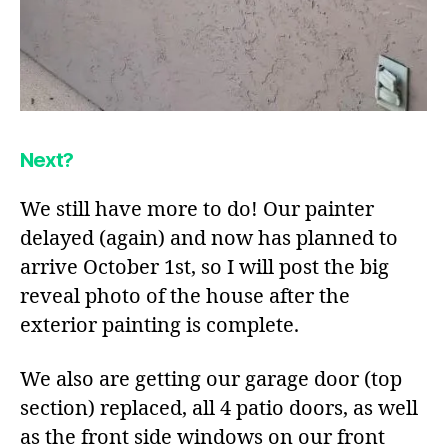
Next?
We still have more to do! Our painter
delayed (again) and now has planned to
arrive October 1st, so I will post the big
reveal photo of the house after the
exterior painting is complete.
We also are getting our garage door (top
section) replaced, all 4 patio doors, as well
as the front side windows on our front