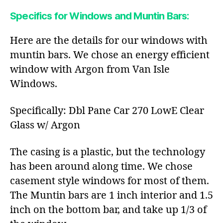
Specifics for Windows and Muntin Bars:
Here are the details for our windows with
muntin bars. We chose an energy efficient
window with Argon from Van Isle
Windows.
Specifically: Dbl Pane Car 270 LowE Clear
Glass w/ Argon
The casing is a plastic, but the technology
has been around along time. We chose
casement style windows for most of them.
The Muntin bars are 1 inch interior and 1.5
inch on the bottom bar, and take up 1/3 of