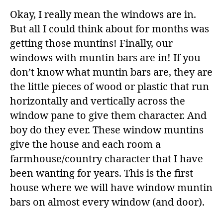
Okay, I really mean the windows are in.
But all I could think about for months was
getting those muntins! Finally, our
windows with muntin bars are in! If you
don’t know what muntin bars are, they are
the little pieces of wood or plastic that run
horizontally and vertically across the
window pane to give them character. And
boy do they ever. These window muntins
give the house and each room a
farmhouse/country character that I have
been wanting for years. This is the first
house where we will have window muntin
bars on almost every window (and door).