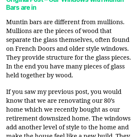
Bars are in
Muntin bars are different from mullions.
Mullions are the pieces of wood that
separate the glass themselves, often found
on French Doors and older style windows.
They provide structure for the glass pieces.
In the end you have many pieces of glass
held together by wood.
If you saw my previous post, you would
know that we are renovating our 80’s
home which we recently bought as our
retirement downsized home. The windows
add another level of style to the home and
make the house feel like a new build. They