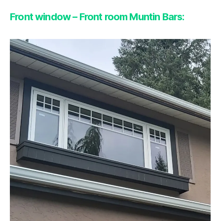
Front window – Front room Muntin Bars: