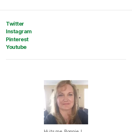
Twitter
Instagram
Pinterest
Youtube
Hi its me, Bonnie. I