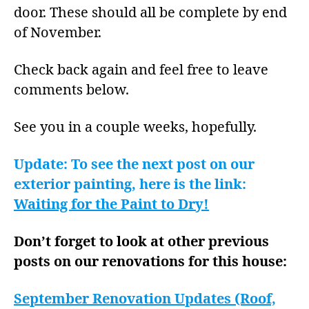
door. These should all be complete by end
of November.
Check back again and feel free to leave
comments below.
See you in a couple weeks, hopefully.
Update: To see the next post on our
exterior painting, here is the link:
Waiting for the Paint to Dry!
Don’t forget to look at other previous
posts on our renovations for this house:
September Renovation Updates (Roof,