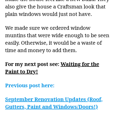
also give the house a Craftsman look that
plain windows would just not have.
We made sure we ordered window
muntins that were wide enough to be seen
easily. Otherwise, it would be a waste of
time and money to add them.
For my next post see:
Waiting for the
Paint to Dry!
Previous post here:
September Renovation Updates (Roof,
Gutters, Paint and Windows/Doors!)