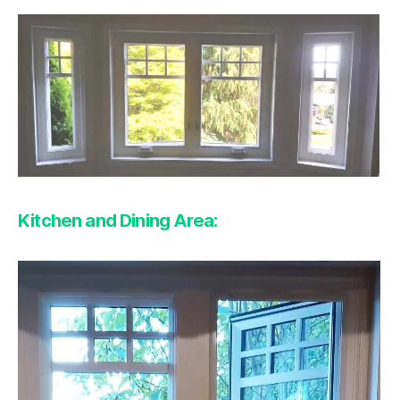
Kitchen and Dining Area: