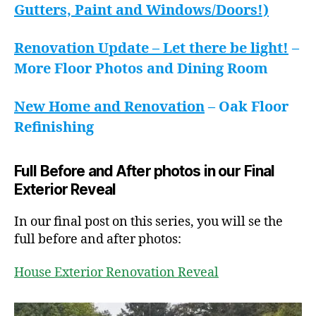
Gutters, Paint and Windows/Doors!)
Renovation Update – Let there be light!
–
More Floor Photos and Dining Room
New Home and Renovation
– Oak Floor
Refinishing
Full Before and After photos in our Final
Exterior Reveal
In our final post on this series, you will se the
full before and after photos:
House Exterior Renovation Reveal