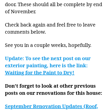
door. These should all be complete by end
of November.
Check back again and feel free to leave
comments below.
See you in a couple weeks, hopefully.
Update: To see the next post on our
exterior painting, here is the link:
Waiting for the Paint to Dry!
Don’t forget to look at other previous
posts on our renovations for this house:
September Renovation Updates (Roof,