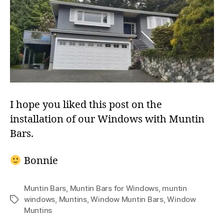
I hope you liked this post on the
installation of our Windows with Muntin
Bars.
Bonnie
Muntin Bars
,
Muntin Bars for Windows
,
muntin
windows
,
Muntins
,
Window Muntin Bars
,
Window
Tags
Muntins