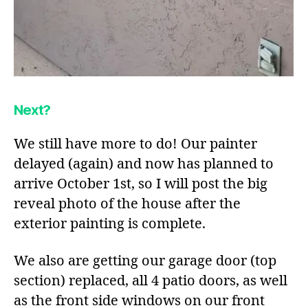
Next?
We still have more to do! Our painter
delayed (again) and now has planned to
arrive October 1st, so I will post the big
reveal photo of the house after the
exterior painting is complete.
We also are getting our garage door (top
section) replaced, all 4 patio doors, as well
as the front side windows on our front