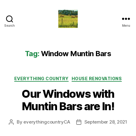
Search
Menu
Everything
Country
CA
Tag:
Window Muntin Bars
Categories
EVERYTHING COUNTRY
HOUSE RENOVATIONS
Our Windows with
Muntin Bars are In!
By
everythingcountryCA
September 28, 2021
Post
Post
author
date