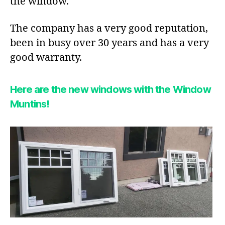
the window.
The company has a very good reputation,
been in busy over 30 years and has a very
good warranty.
Here are the new windows with the Window
Muntins!