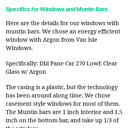
Specifics for Windows and Muntin Bars:
Here are the details for our windows with
muntin bars. We chose an energy efficient
window with Argon from Van Isle
Windows.
Specifically: Dbl Pane Car 270 LowE Clear
Glass w/ Argon
The casing is a plastic, but the technology
has been around along time. We chose
casement style windows for most of them.
The Muntin bars are 1 inch interior and 1.5
inch on the bottom bar, and take up 1/3 of