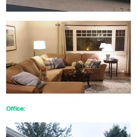
Office: