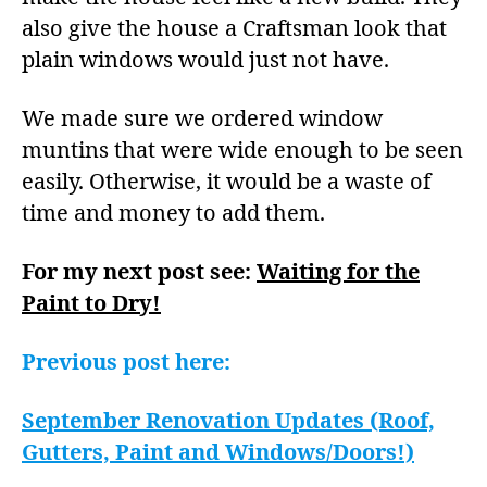
also give the house a Craftsman look that
plain windows would just not have.
We made sure we ordered window
muntins that were wide enough to be seen
easily. Otherwise, it would be a waste of
time and money to add them.
For my next post see:
Waiting for the
Paint to Dry!
Previous post here:
September Renovation Updates (Roof,
Gutters, Paint and Windows/Doors!)