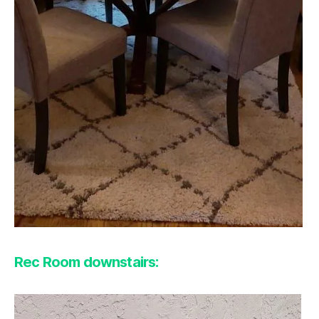
Rec Room downstairs: