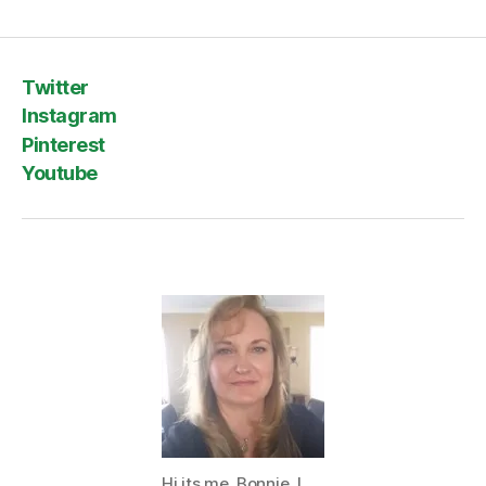
Twitter
Instagram
Pinterest
Youtube
Hi its me, Bonnie. I