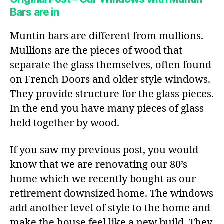
Bars are in
Muntin bars are different from mullions.
Mullions are the pieces of wood that
separate the glass themselves, often found
on French Doors and older style windows.
They provide structure for the glass pieces.
In the end you have many pieces of glass
held together by wood.
If you saw my previous post, you would
know that we are renovating our 80’s
home which we recently bought as our
retirement downsized home. The windows
add another level of style to the home and
make the house feel like a new build. They