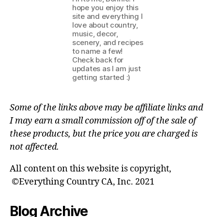
hope you enjoy this
site and everything I
love about country,
music, decor,
scenery, and recipes
to name a few!
Check back for
updates as I am just
getting started :)
Some of the links above may be affiliate links and
I may earn a small commission off of the sale of
these products, but the price you are charged is
not affected.
All content on this website is copyright,
©Everything Country CA, Inc. 2021
Blog Archive