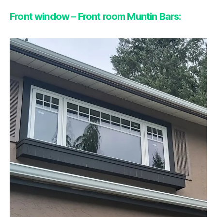
Front window – Front room Muntin Bars: