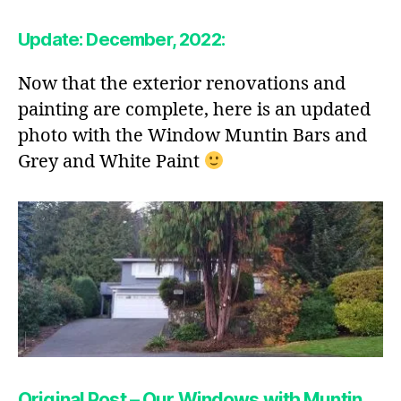
Update: December, 2022:
Now that the exterior renovations and
painting are complete, here is an updated
photo with the Window Muntin Bars and
Grey and White Paint
Original Post – Our Windows with Muntin