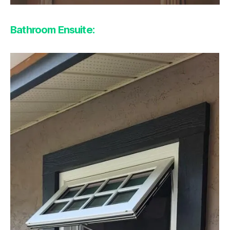
Bathroom Ensuite: