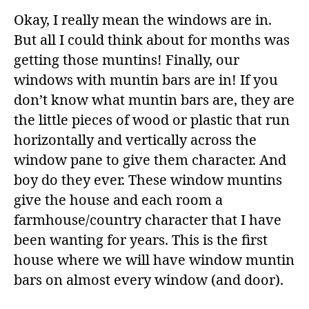
Okay, I really mean the windows are in.
But all I could think about for months was
getting those muntins! Finally, our
windows with muntin bars are in! If you
don’t know what muntin bars are, they are
the little pieces of wood or plastic that run
horizontally and vertically across the
window pane to give them character. And
boy do they ever. These window muntins
give the house and each room a
farmhouse/country character that I have
been wanting for years. This is the first
house where we will have window muntin
bars on almost every window (and door).